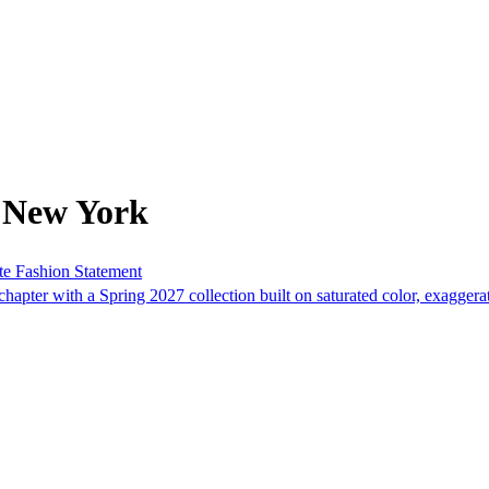
 New York
te Fashion Statement
apter with a Spring 2027 collection built on saturated color, exagger