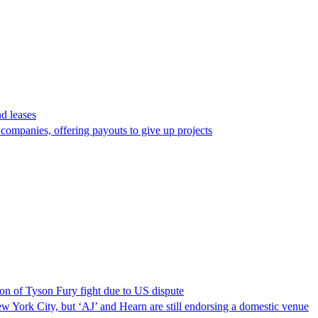
d leases
ompanies, offering payouts to give up projects
on of Tyson Fury fight due to US dispute
ew York City, but ‘AJ’ and Hearn are still endorsing a domestic venue