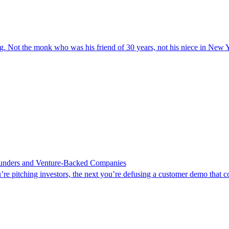
 the monk who was his friend of 30 years, not his niece in New Y
Founders and Venture-Backed Companies
’re pitching investors, the next you’re defusing a customer demo that c