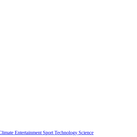
Climate
Entertainment
Sport
Technology
Science