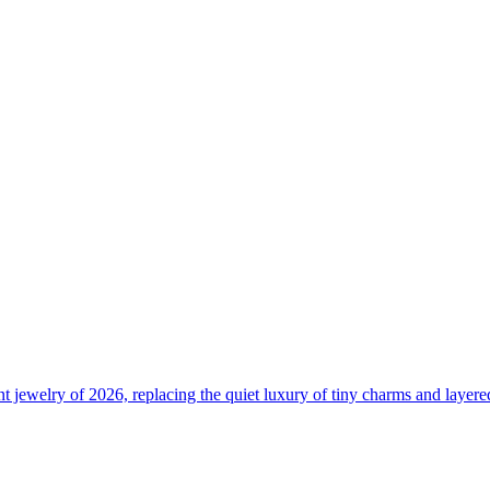
 jewelry of 2026, replacing the quiet luxury of tiny charms and layere