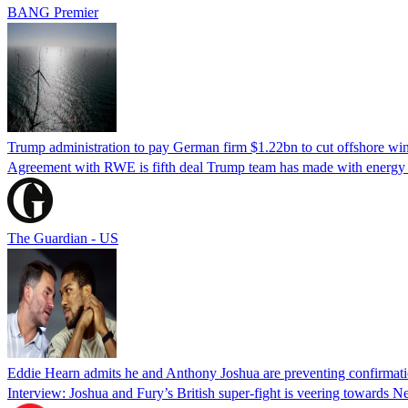
BANG Premier
Trump administration to pay German firm $1.22bn to cut offshore win
Agreement with RWE is fifth deal Trump team has made with energy c
The Guardian - US
Eddie Hearn admits he and Anthony Joshua are preventing confirmati
Interview: Joshua and Fury’s British super-fight is veering towards N