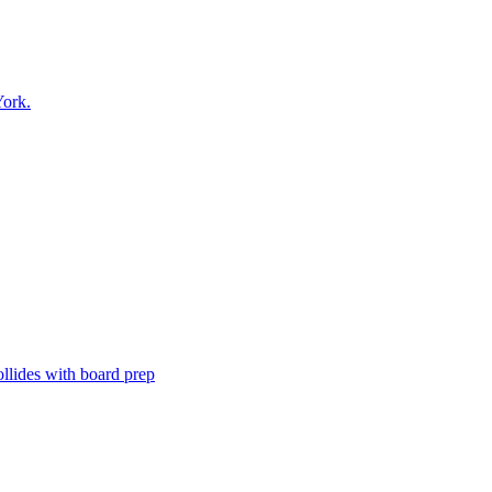
ork.
ollides with board prep