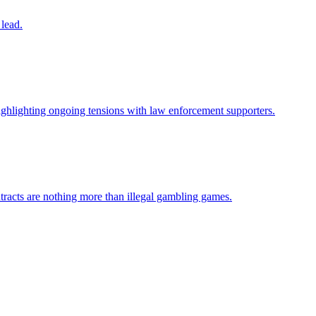
 lead.
ighlighting ongoing tensions with law enforcement supporters.
ontracts are nothing more than illegal gambling games.