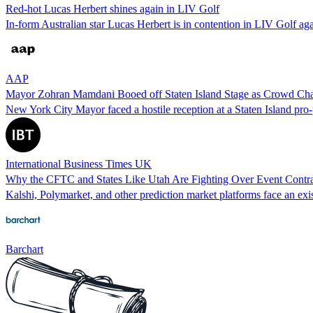
Red-hot Lucas Herbert shines again in LIV Golf
In-form Australian star Lucas Herbert is in contention in LIV Golf ag
AAP
Mayor Zohran Mamdani Booed off Staten Island Stage as Crowd Ch
New York City Mayor faced a hostile reception at a Staten Island pro
International Business Times UK
Why the CFTC and States Like Utah Are Fighting Over Event Contra
Kalshi, Polymarket, and other prediction market platforms face an exist
Barchart