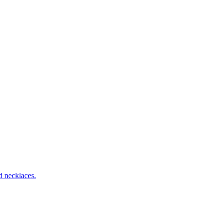
d necklaces.