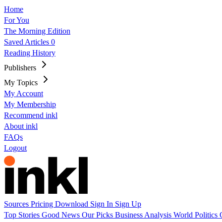
Home
For You
The Morning Edition
Saved Articles
0
Reading History
Publishers
My Topics
My Account
My Membership
Recommend inkl
About inkl
FAQs
Logout
Sources
Pricing
Download
Sign In
Sign Up
Top Stories
Good News
Our Picks
Business
Analysis
World
Politics