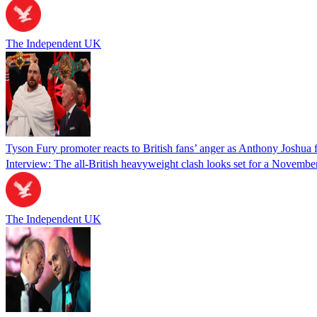
The Independent UK
Tyson Fury promoter reacts to British fans’ anger as Anthony Joshua 
Interview: The all-British heavyweight clash looks set for a Novemb
The Independent UK