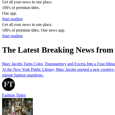
Get all your news in one place.
100's of premium titles.
One app.
Start reading
Get all your news in one place.
100's of premium titles. One news app.
Start reading
The Latest Breaking News from
Marc Jacobs Turns Color, Transparency and Excess Into a Four-Minu
At the New York Public Library, Marc Jacobs opened a new creative ch
minute fashion manifesto.
Fashion Times