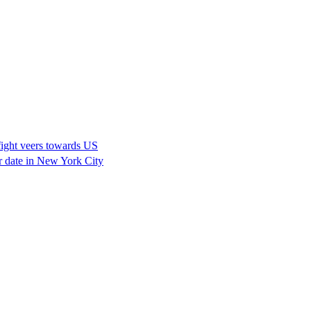
fight veers towards US
er date in New York City