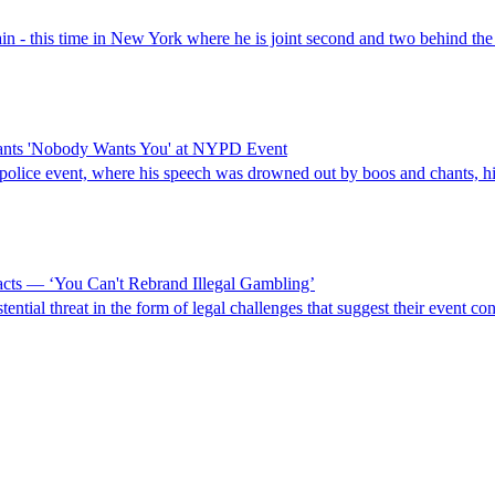
ain - this time in New York where he is joint second and two behind the
ants 'Nobody Wants You' at NYPD Event
-police event, where his speech was drowned out by boos and chants, h
cts — ‘You Can't Rebrand Illegal Gambling’
ential threat in the form of legal challenges that suggest their event c