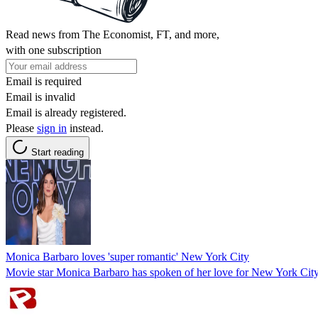
Read news from The Economist, FT, and more,
with one subscription
Email is required
Email is invalid
Email is already registered.
Please
sign in
instead.
Start reading
Monica Barbaro loves 'super romantic' New York City
Movie star Monica Barbaro has spoken of her love for New York City