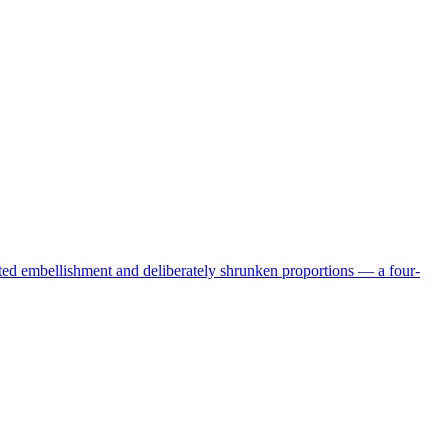
ated embellishment and deliberately shrunken proportions — a four-