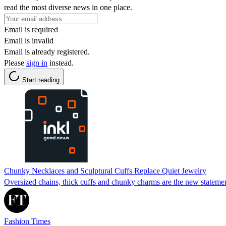
read the most diverse news in one place.
Email is required
Email is invalid
Email is already registered.
Please
sign in
instead.
Start reading
Chunky Necklaces and Sculptural Cuffs Replace Quiet Jewelry
Oversized chains, thick cuffs and chunky charms are the new statement
Fashion Times