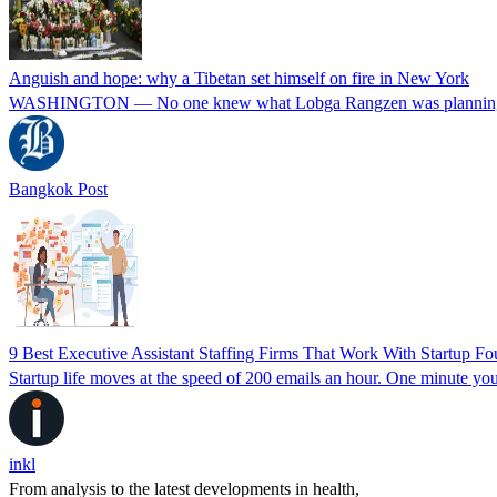
Anguish and hope: why a Tibetan set himself on fire in New York
WASHINGTON — No one knew what Lobga Rangzen was planning. Not
Bangkok Post
9 Best Executive Assistant Staffing Firms That Work With Startup 
Startup life moves at the speed of 200 emails an hour. One minute you
inkl
From analysis to the latest developments in health,