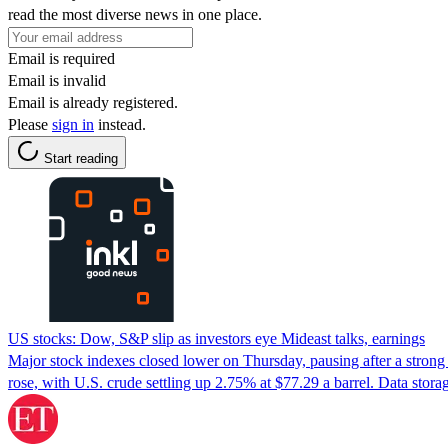
read the most diverse news in one place.
Email is required
Email is invalid
Email is already registered.
Please
sign in
instead.
Start reading
US stocks: Dow, S&P slip as investors eye Mideast talks, earnings
Major stock indexes closed lower on Thursday, pausing after a strong 
rose, with U.S. crude settling up 2.75% at $77.29 a barrel. Data sto