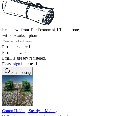
Read news from The Economist, FT, and more,
with one subscription
Email is required
Email is invalid
Email is already registered.
Please
sign in
instead.
Start reading
Cotton Holding Steady at Midday