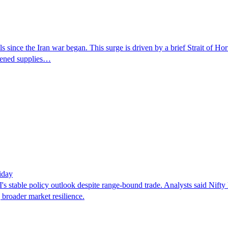
s since the Iran war began. This surge is driven by a brief Strait of H
htened supplies…
iday
I's stable policy outlook despite range-bound trade. Analysts said Nif
 broader market resilience.