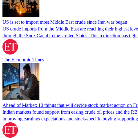
US is set to import most Middle East crude since Iran war began
US crude imports from the Middle East are reaching their highest level
through the Suez Canal to the United States. This redirection has tig
The Economic Times
Ahead of Market: 10 things that will decide stock market action on Fr
Indian markets found support from easing crude oil prices and the RB
improving earnings expectations and stock-specific buying supporting