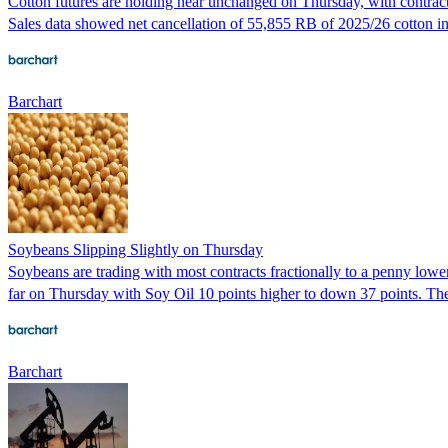
Cotton futures are holding near unchanged on Thursday, with contracts
Sales data showed net cancellation of 55,855 RB of 2025/26 cotton in
Barchart
Soybeans Slipping Slightly on Thursday
Soybeans are trading with most contracts fractionally to a penny low
far on Thursday with Soy Oil 10 points higher to down 37 points. The
Barchart