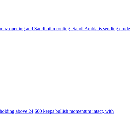
ormuz opening and Saudi oil rerouting. Saudi Arabia is sending crude
ty holding above 24,600 keeps bullish momentum intact, with