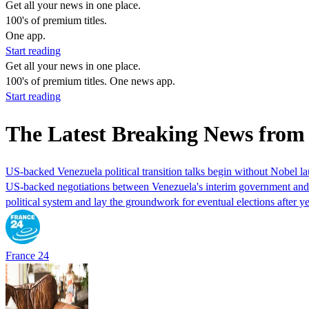
Get all your news in one place.
100's of premium titles.
One app.
Start reading
Get all your news in one place.
100's of premium titles. One news app.
Start reading
The Latest Breaking News from
US-backed Venezuela political transition talks begin without Nobel 
US-backed negotiations between Venezuela's interim government and a 
political system and lay the groundwork for eventual elections after yea
France 24