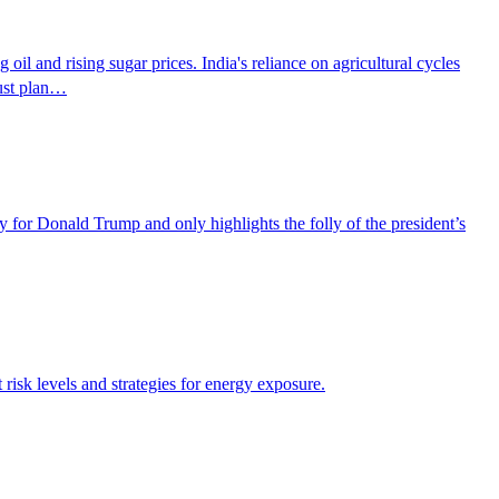
 oil and rising sugar prices. India's reliance on agricultural cycles
must plan…
for Donald Trump and only highlights the folly of the president’s
risk levels and strategies for energy exposure.