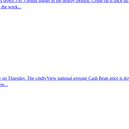
 down 5 to 5 points higher in the nearby months. Crude oil is back up 
 the week...
er on Thursday. The cmdtyView national average Cash Bean price is dow
re...