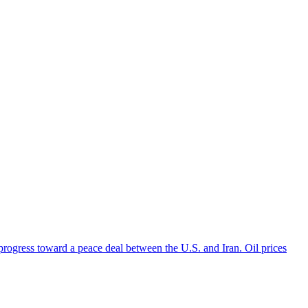
 progress toward a peace deal between the U.S. and Iran. Oil prices