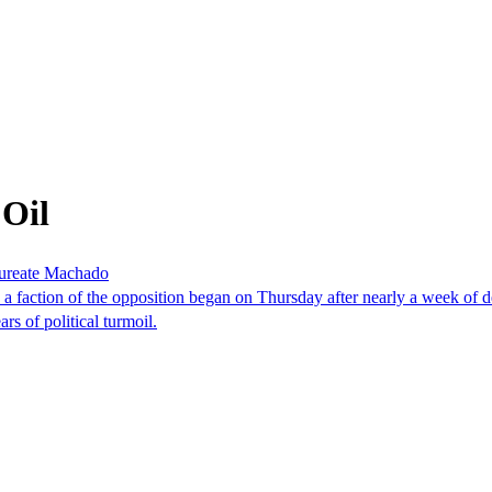
 Oil
laureate Machado
faction of the opposition began on Thursday after nearly a week of dela
rs of political turmoil.