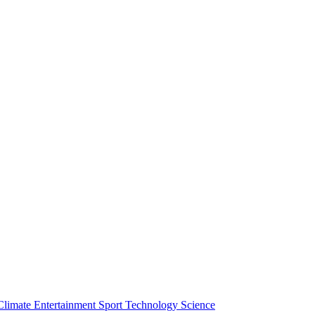
Climate
Entertainment
Sport
Technology
Science