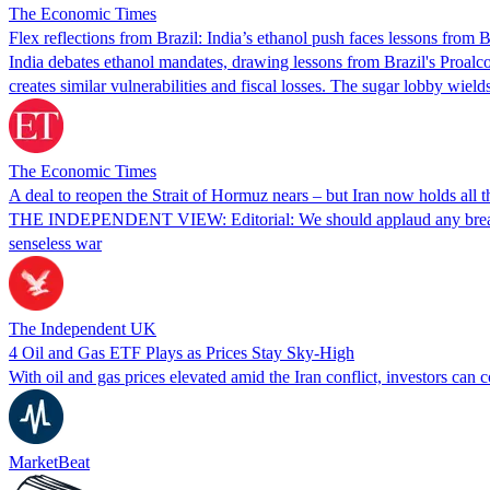
The Economic Times
Flex reflections from Brazil: India’s ethanol push faces lessons from Br
India debates ethanol mandates, drawing lessons from Brazil's Proalcool 
creates similar vulnerabilities and fiscal losses. The sugar lobby wie
The Economic Times
A deal to reopen the Strait of Hormuz nears – but Iran now holds all t
THE INDEPENDENT VIEW: Editorial: We should applaud any breakthrough
senseless war
The Independent UK
4 Oil and Gas ETF Plays as Prices Stay Sky-High
With oil and gas prices elevated amid the Iran conflict, investors ca
MarketBeat