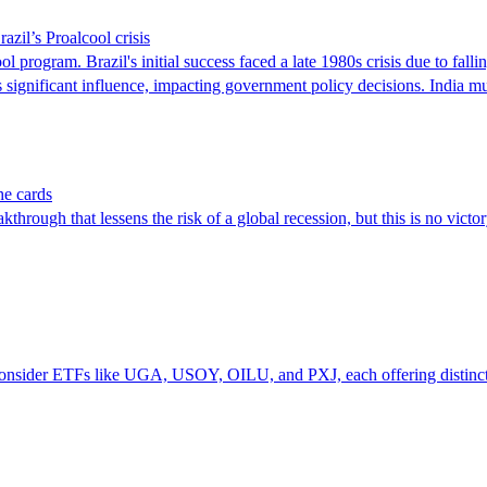
azil’s Proalcool crisis
program. Brazil's initial success faced a late 1980s crisis due to falling
lds significant influence, impacting government policy decisions. India 
he cards
 that lessens the risk of a global recession, but this is no victory 
n consider ETFs like UGA, USOY, OILU, and PXJ, each offering distinct 