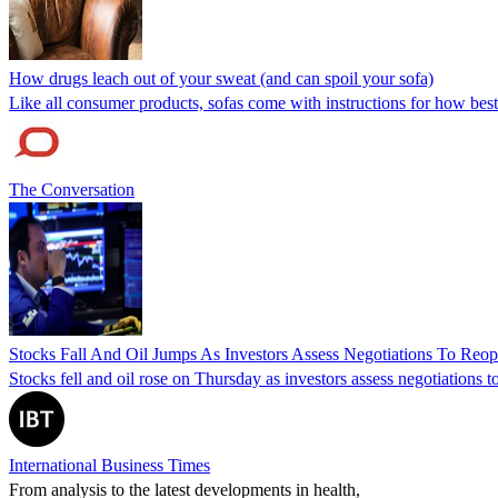
How drugs leach out of your sweat (and can spoil your sofa)
Like all consumer products, sofas come with instructions for how best
The Conversation
Stocks Fall And Oil Jumps As Investors Assess Negotiations To Reo
Stocks fell and oil rose on Thursday as investors assess negotiations 
International Business Times
From analysis to the latest developments in health,