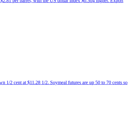
$2.81 per barrel, with the US dollar index $0.304 higher. Export
n 1/2 cent at $11.28 1/2. Soymeal futures are up 50 to 70 cents so