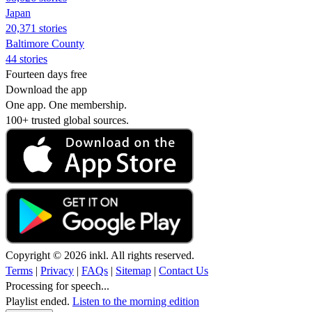
Japan
20,371 stories
Baltimore County
44 stories
Fourteen days free
Download the app
One app. One membership.
100+ trusted global sources.
Copyright © 2026 inkl. All rights reserved.
Terms
|
Privacy
|
FAQs
|
Sitemap
|
Contact Us
Processing for speech...
Playlist ended.
Listen to the morning edition