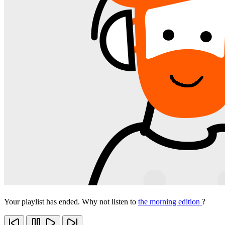
Your playlist has ended. Why not listen to
the morning edition
?