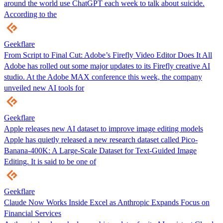
around the world use ChatGPT each week to talk about suicide.
According to the
Geekflare
From Script to Final Cut: Adobe’s Firefly Video Editor Does It All
Adobe has rolled out some major updates to its Firefly creative AI
studio. At the Adobe MAX conference this week, the company
unveiled new AI tools for
Geekflare
Apple releases new AI dataset to improve image editing models
Apple has quietly released a new research dataset called Pico-
Banana-400K: A Large-Scale Dataset for Text-Guided Image
Editing. It is said to be one of
Geekflare
Claude Now Works Inside Excel as Anthropic Expands Focus on
Financial Services