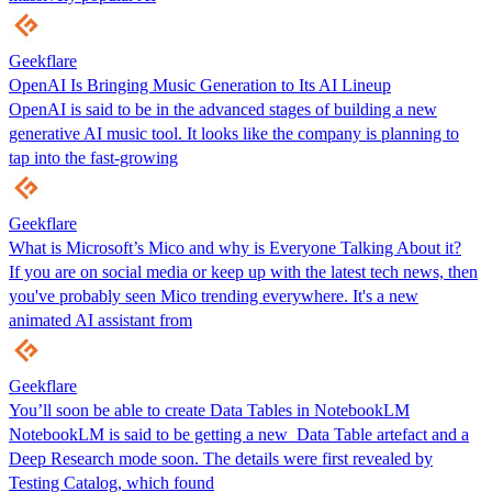
Geekflare
OpenAI Is Bringing Music Generation to Its AI Lineup
OpenAI is said to be in the advanced stages of building a new
generative AI music tool. It looks like the company is planning to
tap into the fast-growing
Geekflare
What is Microsoft’s Mico and why is Everyone Talking About it?
If you are on social media or keep up with the latest tech news, then
you've probably seen Mico trending everywhere. It's a new
animated AI assistant from
Geekflare
You’ll soon be able to create Data Tables in NotebookLM
NotebookLM is said to be getting a new Data Table artefact and a
Deep Research mode soon. The details were first revealed by
Testing Catalog, which found