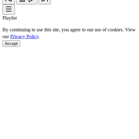
Playlist
By continuing to use this site, you agree to our use of cookies. View
our
Privacy Policy
.
Accept