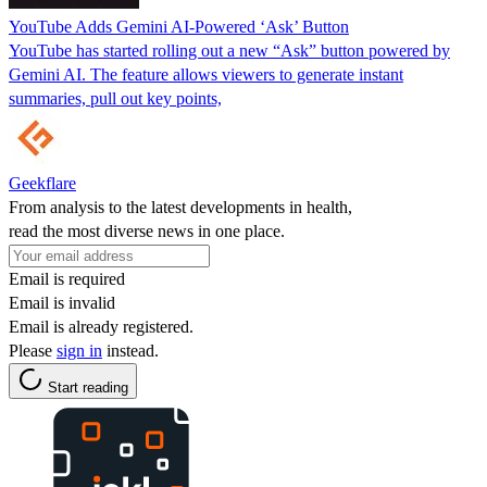
YouTube Adds Gemini AI-Powered ‘Ask’ Button
YouTube has started rolling out a new “Ask” button powered by
Gemini AI. The feature allows viewers to generate instant
summaries, pull out key points,
Geekflare
From analysis to the latest developments in health,
read the most diverse news in one place.
Email is required
Email is invalid
Email is already registered.
Please
sign in
instead.
Start reading