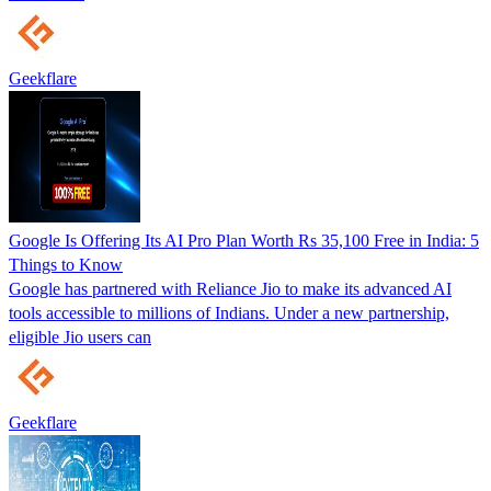
Geekflare
Google Is Offering Its AI Pro Plan Worth Rs 35,100 Free in India: 5
Things to Know
Google has partnered with Reliance Jio to make its advanced AI
tools accessible to millions of Indians. Under a new partnership,
eligible Jio users can
Geekflare