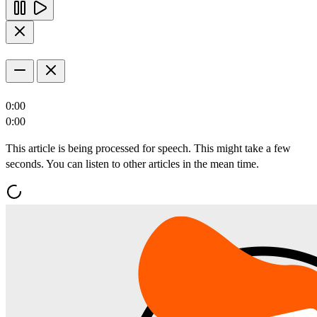
0:00
0:00
This article is being processed for speech. This might take a few
seconds. You can listen to other articles in the mean time.