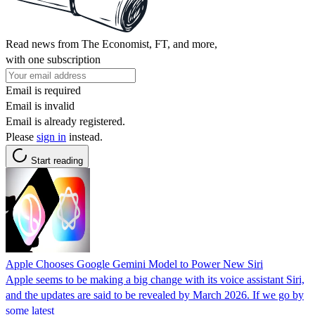
Read news from The Economist, FT, and more,
with one subscription
Email is required
Email is invalid
Email is already registered.
Please
sign in
instead.
Start reading
Apple Chooses Google Gemini Model to Power New Siri
Apple seems to be making a big change with its voice assistant Siri,
and the updates are said to be revealed by March 2026. If we go by
some latest