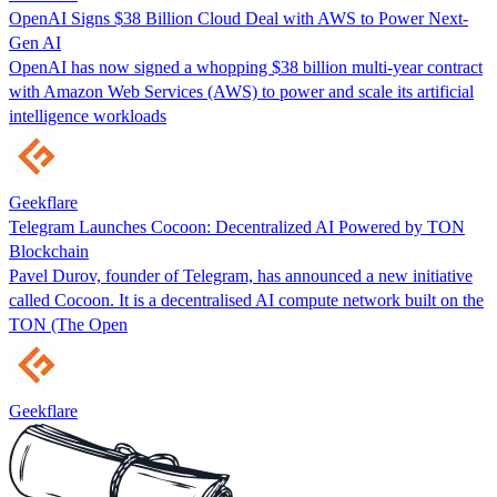
OpenAI Signs $38 Billion Cloud Deal with AWS to Power Next-
Gen AI
OpenAI has now signed a whopping $38 billion multi-year contract
with Amazon Web Services (AWS) to power and scale its artificial
intelligence workloads
Geekflare
Telegram Launches Cocoon: Decentralized AI Powered by TON
Blockchain
Pavel Durov, founder of Telegram, has announced a new initiative
called Cocoon. It is a decentralised AI compute network built on the
TON (The Open
Geekflare