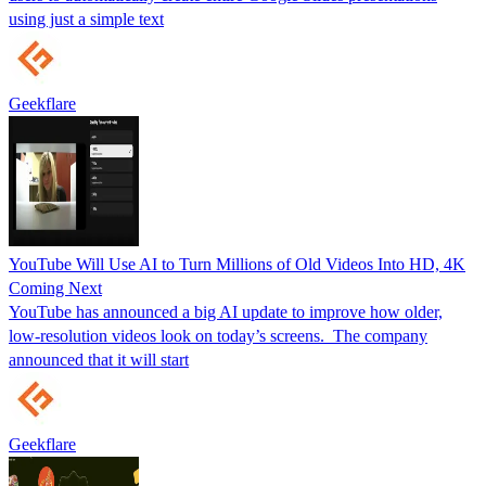
using just a simple text
Geekflare
YouTube Will Use AI to Turn Millions of Old Videos Into HD, 4K
Coming Next
YouTube has announced a big AI update to improve how older,
low-resolution videos look on today’s screens. The company
announced that it will start
Geekflare