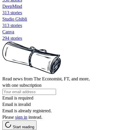
DeepMind
313 stories
Studio Ghibli
313 stories
Canva
294 stories
Read news from The Economist, FT, and more,
with one subscription
Email is required
Email is invalid
Email is already registered.
Please
sign in
instead.
Start reading