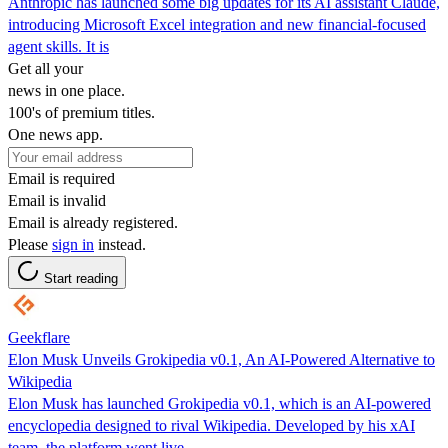
Anthropic has launched some big updates for its AI assistant Claude,
introducing Microsoft Excel integration and new financial-focused
agent skills. It is
Get all your
news in one place.
100's of premium titles.
One news app.
Email is required
Email is invalid
Email is already registered.
Please
sign in
instead.
Start reading
Geekflare
Elon Musk Unveils Grokipedia v0.1, An AI-Powered Alternative to
Wikipedia
Elon Musk has launched Grokipedia v0.1, which is an AI-powered
encyclopedia designed to rival Wikipedia. Developed by his xAI
team, the platform went live