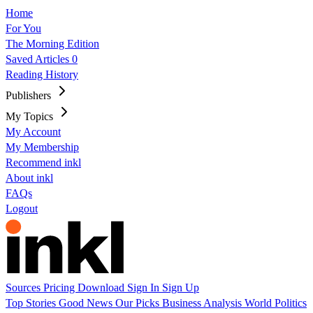
Home
For You
The Morning Edition
Saved Articles
0
Reading History
Publishers
My Topics
My Account
My Membership
Recommend inkl
About inkl
FAQs
Logout
Sources
Pricing
Download
Sign In
Sign Up
Top Stories
Good News
Our Picks
Business
Analysis
World
Politics