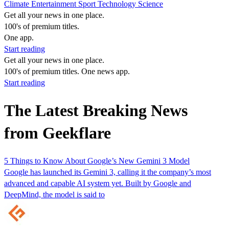
Climate
Entertainment
Sport
Technology
Science
Get all your news in one place.
100's of premium titles.
One app.
Start reading
Get all your news in one place.
100's of premium titles. One news app.
Start reading
The Latest Breaking News
from Geekflare
5 Things to Know About Google’s New Gemini 3 Model
Google has launched its Gemini 3, calling it the company’s most
advanced and capable AI system yet. Built by Google and
DeepMind, the model is said to