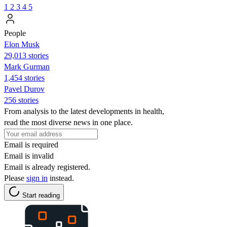
1
2
3
4
5
People
Elon Musk
29,013 stories
Mark Gurman
1,454 stories
Pavel Durov
256 stories
From analysis to the latest developments in health,
read the most diverse news in one place.
Email is required
Email is invalid
Email is already registered.
Please
sign in
instead.
Start reading