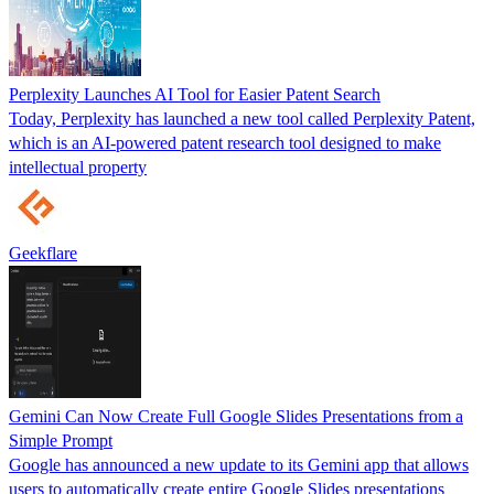
Perplexity Launches AI Tool for Easier Patent Search
Today, Perplexity has launched a new tool called Perplexity Patent,
which is an AI-powered patent research tool designed to make
intellectual property
Geekflare
Gemini Can Now Create Full Google Slides Presentations from a
Simple Prompt
Google has announced a new update to its Gemini app that allows
users to automatically create entire Google Slides presentations