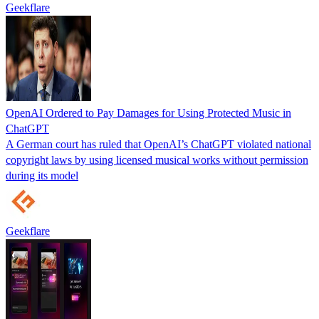
Geekflare
OpenAI Ordered to Pay Damages for Using Protected Music in
ChatGPT
A German court has ruled that OpenAI’s ChatGPT violated national
copyright laws by using licensed musical works without permission
during its model
Geekflare