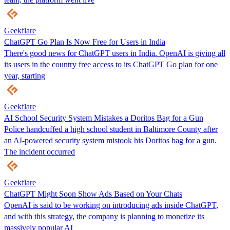
Geekflare
ChatGPT Go Plan Is Now Free for Users in India
There's good news for ChatGPT users in India. OpenAI is giving all
its users in the country free access to its ChatGPT Go plan for one
year, starting
Geekflare
AI School Security System Mistakes a Doritos Bag for a Gun
Police handcuffed a high school student in Baltimore County after
an AI-powered security system mistook his Doritos bag for a gun.
The incident occurred
Geekflare
ChatGPT Might Soon Show Ads Based on Your Chats
OpenAI is said to be working on introducing ads inside ChatGPT,
and with this strategy, the company is planning to monetize its
massively popular AI