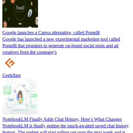
Google launches a Canva alternative, called Pomelli
Google has launched a new experimental marketing tool called
Pomelli that promises to generate on‑brand social posts and ad
creatives from the company's
Geekflare
NotebookLM Finally Adds Chat History, Here’s What Changes
NotebookLM is finally getting the much-awaited saved chat history
feature. The update will start rolling out over the next week and is