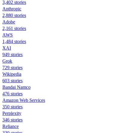
3,402 stories
Anthropic
2,880 stories
Adobe
2,161 stories
AWS
1,484 stories
XAI
949 stories
Grok
729 stories
Wikipedia
603 stories
Bandai Namco
476 stories
Amazon Web Services
350 stories
Perplexity
346 stories
Reliance
330 stories