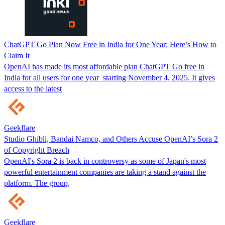
ChatGPT Go Plan Now Free in India for One Year: Here’s How to
Claim It
OpenAI has made its most affordable plan ChatGPT Go free in
India for all users for one year starting November 4, 2025. It gives
access to the latest
Geekflare
Studio Ghibli, Bandai Namco, and Others Accuse OpenAI’s Sora 2
of Copyright Breach
OpenAI's Sora 2 is back in controversy as some of Japan's most
powerful entertainment companies are taking a stand against the
platform. The group,
Geekflare