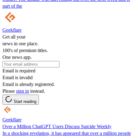
part of the
Geekflare
Get all your
news in one place.
100's of premium titles.
One news app.
Email is required
Email is invalid
Email is already registered.
Please
sign in
instead.
Start reading
Geekflare
Over a Million ChatGPT Users Discuss Suicide Weekly
In a shocking revelation, it has appeared that over a million people