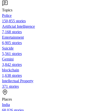
Topics
Police
150,855 stories
Artificial Intelligence
7,168 stories
Entertainment
6,905 stories
Suicide
5,561 stories
Gemini
3,842 stories
blockchain
1,638 stories
Intellectual Property
371 stories
Places
India
68,026 stories