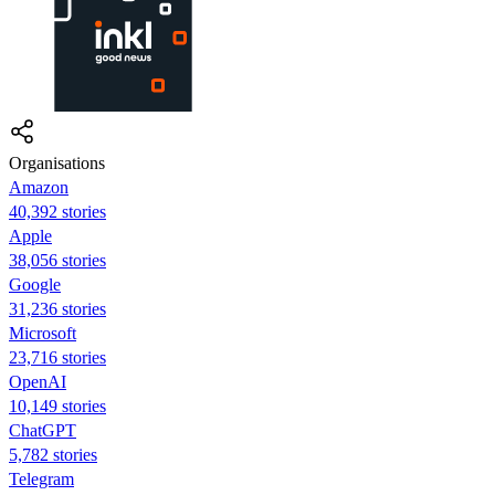
Organisations
Amazon
40,392 stories
Apple
38,056 stories
Google
31,236 stories
Microsoft
23,716 stories
OpenAI
10,149 stories
ChatGPT
5,782 stories
Telegram