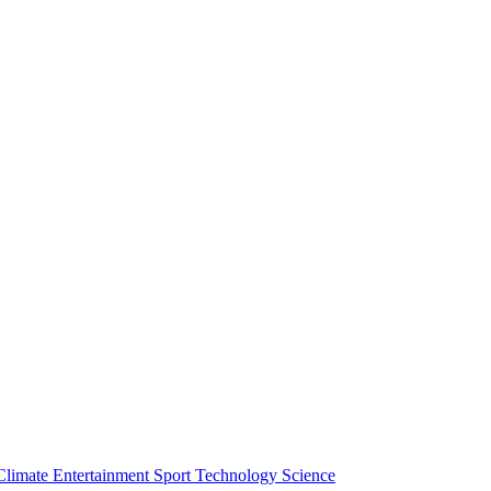
Climate
Entertainment
Sport
Technology
Science