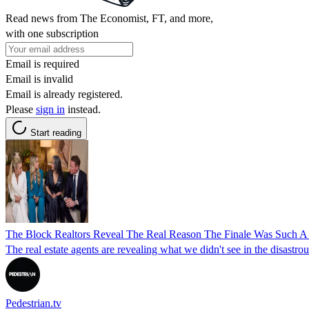
Read news from The Economist, FT, and more,
with one subscription
Email is required
Email is invalid
Email is already registered.
Please
sign in
instead.
Start reading
The Block Realtors Reveal The Real Reason The Finale Was Such A 
The real estate agents are revealing what we didn't see in the disastro
Pedestrian.tv