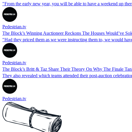
"From the early new year, you will be able to have a weekend up ther
Pedestrian.tv
The Block’s Winning Auctioneer Reckons The Houses Would’ve Sol
"Had they priced them as we were instructing them to, we would have
Pedestrian.tv
The Block’s Britt & Taz Share Their Theory On Why The Finale T
They also revealed which teams attended their post-auction celebration
Pedestrian.tv