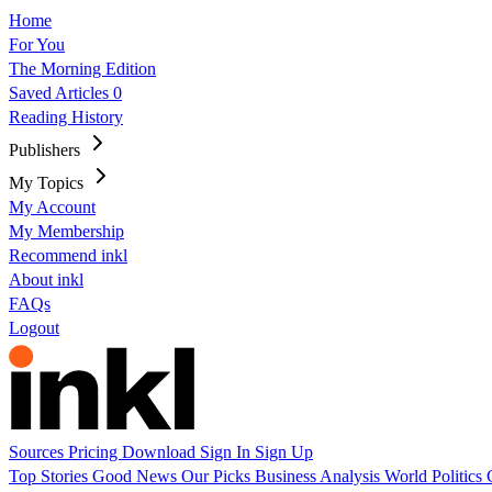
Home
For You
The Morning Edition
Saved Articles
0
Reading History
Publishers
My Topics
My Account
My Membership
Recommend inkl
About inkl
FAQs
Logout
Sources
Pricing
Download
Sign In
Sign Up
Top Stories
Good News
Our Picks
Business
Analysis
World
Politics