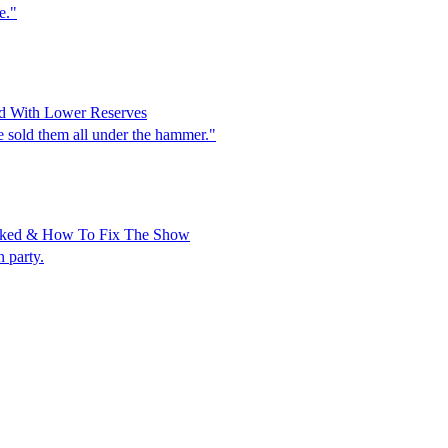
e."
d With Lower Reserves
 sold them all under the hammer."
anked & How To Fix The Show
 party.