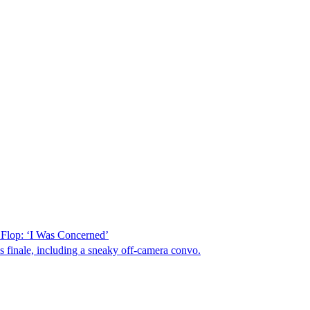
Flop: ‘I Was Concerned’
us finale, including a sneaky off-camera convo.