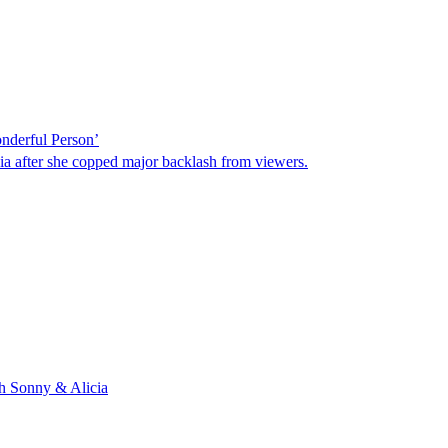
nderful Person’
a after she copped major backlash from viewers.
th Sonny & Alicia