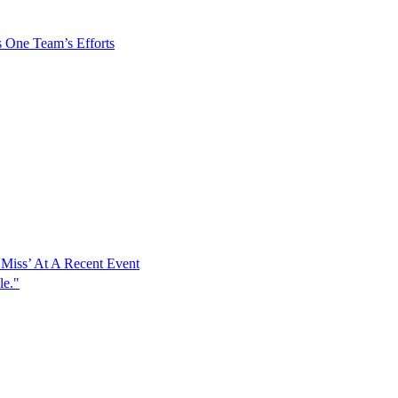
s One Team’s Efforts
Miss’ At A Recent Event
le."