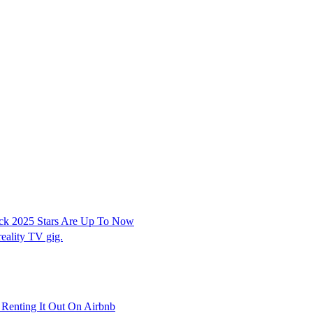
ock 2025 Stars Are Up To Now
reality TV gig.
Renting It Out On Airbnb