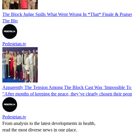
The Block Judge Spills What Went Wrong In *That* Finale & Praise
The Blo
Pedestrian.tv
Apparently The Tension Among The Block Cast Was ‘Impossible To 
"After months of keeping the peace, they’ve clearly chosen their peop
Pedestrian.tv
From analysis to the latest developments in health,
read the most diverse news in one place.