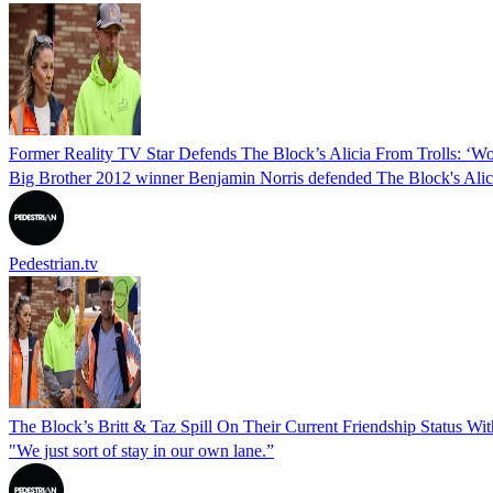
Former Reality TV Star Defends The Block’s Alicia From Trolls: ‘Wo
Big Brother 2012 winner Benjamin Norris defended The Block's Alici
Pedestrian.tv
The Block’s Britt & Taz Spill On Their Current Friendship Status Wi
"We just sort of stay in our own lane.”