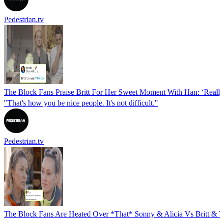
Pedestrian.tv
The Block Fans Praise Britt For Her Sweet Moment With Han: ‘Real
"That's how you be nice people. It's not difficult."
Pedestrian.tv
The Block Fans Are Heated Over *That* Sonny & Alicia Vs Britt & 