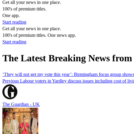
Get all your news in one place.
100's of premium titles.
One app.
Start reading
Get all your news in one place.
100's of premium titles. One news app.
Start reading
The Latest Breaking News from
‘They will not get my vote this year’: Birmingham focus group shows
Previous Labour voters in Yardley discuss issues including cost of livi
The Guardian - UK