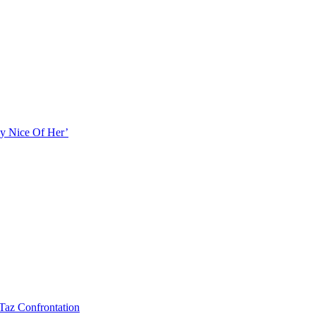
ly Nice Of Her’
Taz Confrontation