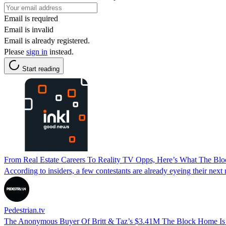
Email is required
Email is invalid
Email is already registered.
Please
sign in
instead.
Start reading
From Real Estate Careers To Reality TV Opps, Here’s What The Bl
According to insiders, a few contestants are already eyeing their next 
Pedestrian.tv
The Anonymous Buyer Of Britt & Taz’s $3.41M The Block Home Is 