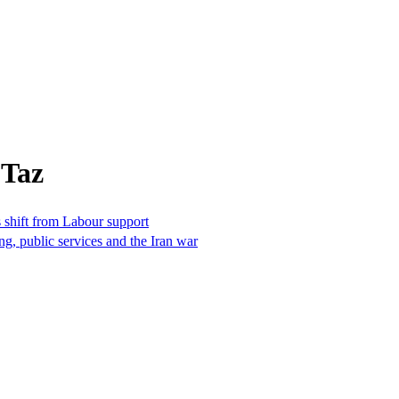
 Taz
 shift from Labour support
ng, public services and the Iran war