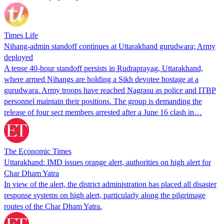
Times Life
Nihang-admin standoff continues at Uttarakhand gurudwara; Army
deployed
A tense 40-hour standoff persists in Rudraprayag, Uttarakhand,
where armed Nihangs are holding a Sikh devotee hostage at a
gurudwara. Army troops have reached Nagrasu as police and ITBP
personnel maintain their positions. The group is demanding the
release of four sect members arrested after a June 16 clash in…
The Economic Times
Uttarakhand: IMD issues orange alert, authorities on high alert for
Char Dham Yatra
In view of the alert, the district administration has placed all disaster
response systems on high alert, particularly along the pilgrimage
routes of the Char Dham Yatra.