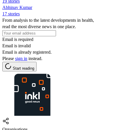
19 stories
Abhinav Kumar
17 stories
From analysis to the latest developments in health,
read the most diverse news in one place.
Email is required
Email is invalid
Email is already registered.
Please
sign in
instead.
Start reading
Organisations