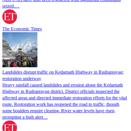
seized.…
The Economic Times
Landslides disrupt traffic on Kedarnath Highway in Rudraprayag;
restoration underway
Heavy rainfall caused landslides and erosion along the Kedarnath
Highway in Rudraprayag district. District officials inspected the
affected areas and directed immediate restoration efforts for the vital
route. Restoration work has reopened the road to traffic, though
some boulders require clearing. River water levels have risen,
prompting a high alert…