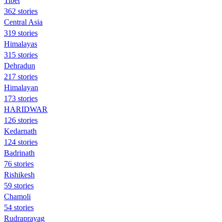
Tibet
362 stories
Central Asia
319 stories
Himalayas
315 stories
Dehradun
217 stories
Himalayan
173 stories
HARIDWAR
126 stories
Kedarnath
124 stories
Badrinath
76 stories
Rishikesh
59 stories
Chamoli
54 stories
Rudraprayag