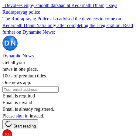
"Devotees enjoy smooth darshan at Kedarnath Dham," says
Rudraprayag police
The Rudraprayag Police also advised the devotees to come on
Kedarnath Dham Yatra only after completing their registration. Read
further on Dynamite News:
Dynamite News
Get all your
news in one place.
100's of premium titles.
One news app.
Email is required
Email is invalid
Email is already registered.
Please
sign in
instead.
Start reading