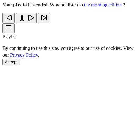
Your playlist has ended. Why not listen to
the morning edition
?
Playlist
By continuing to use this site, you agree to our use of cookies. View
our
Privacy Policy
.
Accept