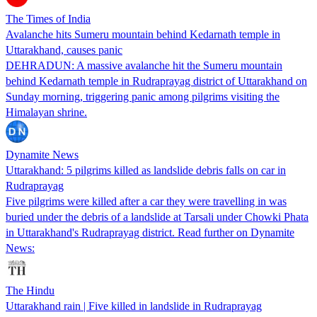
The Times of India
Avalanche hits Sumeru mountain behind Kedarnath temple in
Uttarakhand, causes panic
DEHRADUN: A massive avalanche hit the Sumeru mountain
behind Kedarnath temple in Rudraprayag district of Uttarakhand on
Sunday morning, triggering panic among pilgrims visiting the
Himalayan shrine.
Dynamite News
Uttarakhand: 5 pilgrims killed as landslide debris falls on car in
Rudraprayag
Five pilgrims were killed after a car they were travelling in was
buried under the debris of a landslide at Tarsali under Chowki Phata
in Uttarakhand's Rudraprayag district. Read further on Dynamite
News:
The Hindu
Uttarakhand rain | Five killed in landslide in Rudraprayag