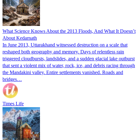
What Science Knows About the 2013 Floods, And What It Doesn’t
About Kedarnath
In June 2013, Uttarakhand witnessed destruction on a scale that
reshaped both geography and memory. Days of relentless rain
triggered cloudbursts, landslides, and a sudden glacial lake outburst
that sent a violent mix of water, rock, ice, and debris racing through
the Mandakini valley. Entire settlements vanished. Roads and
bridges…
Times Life