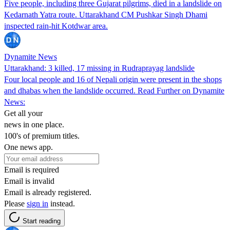
Five people, including three Gujarat pilgrims, died in a landslide on
Kedarnath Yatra route. Uttarakhand CM Pushkar Singh Dhami
inspected rain-hit Kotdwar area.
Dynamite News
Uttarakhand: 3 killed, 17 missing in Rudraprayag landslide
Four local people and 16 of Nepali origin were present in the shops
and dhabas when the landslide occurred. Read Further on Dynamite
News:
Get all your
news in one place.
100's of premium titles.
One news app.
Email is required
Email is invalid
Email is already registered.
Please
sign in
instead.
Start reading