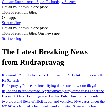
Climate
Entertainment
Sport
Technology
Science
Get all your news in one place.
100's of premium titles.
One app.
Start reading
Get all your news in one place.
100's of premium titles. One news app.
Start reading
The Latest Breaking News
from Rudraprayag
Kedarnath Yatra: Police seize liquor worth Rs 12 lakh, drugs worth
Rs 6.3 lakh
Rudraprayag Police are intensifying their crackdown on illegal
liquor and narcotics trade. Approximately fifty-three cases under the
Excise Act have been registered so far. Police have seized nearly
two thousand liters of illicit liquor and vehicles. Five cases under the
NDPS Act have also been registered with significant contraband