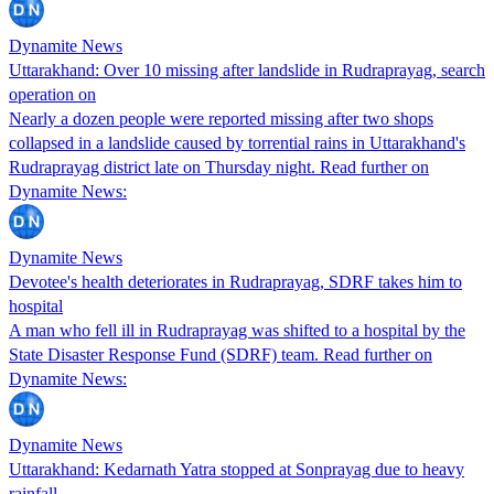
Dynamite News
Uttarakhand: Over 10 missing after landslide in Rudraprayag, search
operation on
Nearly a dozen people were reported missing after two shops
collapsed in a landslide caused by torrential rains in Uttarakhand's
Rudraprayag district late on Thursday night. Read further on
Dynamite News:
Dynamite News
Devotee's health deteriorates in Rudraprayag, SDRF takes him to
hospital
A man who fell ill in Rudraprayag was shifted to a hospital by the
State Disaster Response Fund (SDRF) team. Read further on
Dynamite News:
Dynamite News
Uttarakhand: Kedarnath Yatra stopped at Sonprayag due to heavy
rainfall