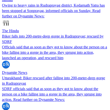
Owing to heavy rains in Rudraprayag district, Kedarnath Yatra has
been stopped at Sonprayag, informed officials on Sunday. Read
further on Dynamite News:
The Hindu
Biker falls into 200-metre-deep gorge in Rudraprayag; rescued by
SDRF
Officials said that as soon as they got to know about the person on a
bike falling into a gorge in the area, they sprung into action,
launched an operation, and rescued him
Dynamite News
Uttarakhand: Biker rescued after falling into 200-meter-deep gorge
in Rudraprayag
SDRF officials said that as soon as they got to know about the
person on a bike falling into a gorge in the area, they sprung into
action. Read further on Dynamite News: