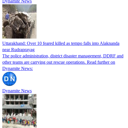
Dynamite News
Uttarakhand: Over 10 feared killed as tempo falls into Alaknanda
near Rudraprayag
The police administration, district disaster management, DDRF and
other teams are carrying out rescue operations. Read further on
Dynamite News:
Dynamite News