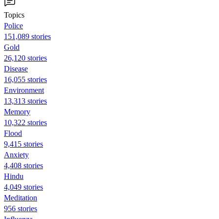
Topics
Police
151,089 stories
Gold
26,120 stories
Disease
16,055 stories
Environment
13,313 stories
Memory
10,322 stories
Flood
9,415 stories
Anxiety
4,408 stories
Hindu
4,049 stories
Meditation
956 stories