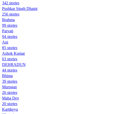
342 stories
Pushkar Singh Dhami
256 stories
Brahma
99 stories
Parvati
94 stories
Ani
85 stories
Ashok Kumar
63 stories
DEHRADUN
44 stories
Bhima
39 stories
Murugan
26 stories
Maha Dev
20 stories
Kartikeya