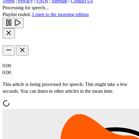
Terms
|
Privacy
|
FAQs
|
Sitemap
|
Contact Us
Processing for speech...
Playlist ended.
Listen to the morning edition
0:00
0:00
This article is being processed for speech. This might take a few
seconds. You can listen to other articles in the mean time.