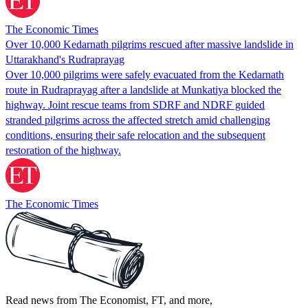
The Economic Times
Over 10,000 Kedarnath pilgrims rescued after massive landslide in
Uttarakhand's Rudraprayag
Over 10,000 pilgrims were safely evacuated from the Kedarnath
route in Rudraprayag after a landslide at Munkatiya blocked the
highway. Joint rescue teams from SDRF and NDRF guided
stranded pilgrims across the affected stretch amid challenging
conditions, ensuring their safe relocation and the subsequent
restoration of the highway.
The Economic Times
Read news from The Economist, FT, and more,