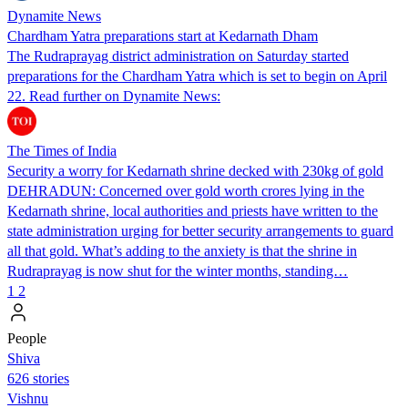
Dynamite News
Chardham Yatra preparations start at Kedarnath Dham
The Rudraprayag district administration on Saturday started
preparations for the Chardham Yatra which is set to begin on April
22. Read further on Dynamite News:
The Times of India
Security a worry for Kedarnath shrine decked with 230kg of gold
DEHRADUN: Concerned over gold worth crores lying in the
Kedarnath shrine, local authorities and priests have written to the
state administration urging for better security arrangements to guard
all that gold. What’s adding to the anxiety is that the shrine in
Rudraprayag is now shut for the winter months, standing…
1
2
People
Shiva
626 stories
Vishnu