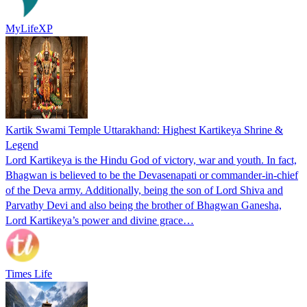
MyLifeXP
Kartik Swami Temple Uttarakhand: Highest Kartikeya Shrine &
Legend
Lord Kartikeya is the Hindu God of victory, war and youth. In fact,
Bhagwan is believed to be the Devasenapati or commander-in-chief
of the Deva army. Additionally, being the son of Lord Shiva and
Parvathy Devi and also being the brother of Bhagwan Ganesha,
Lord Kartikeya’s power and divine grace…
Times Life