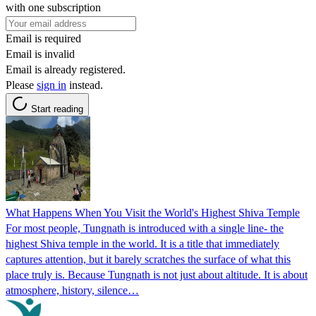
with one subscription
Email is required
Email is invalid
Email is already registered.
Please
sign in
instead.
Start reading
What Happens When You Visit the World's Highest Shiva Temple
For most people, Tungnath is introduced with a single line- the
highest Shiva temple in the world. It is a title that immediately
captures attention, but it barely scratches the surface of what this
place truly is. Because Tungnath is not just about altitude. It is about
atmosphere, history, silence…