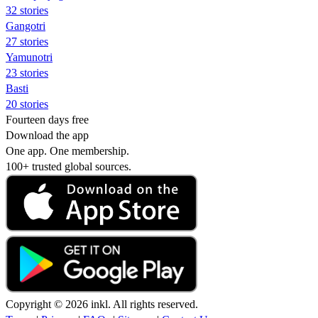
32 stories
Gangotri
27 stories
Yamunotri
23 stories
Basti
20 stories
Fourteen days free
Download the app
One app. One membership.
100+ trusted global sources.
Copyright © 2026 inkl. All rights reserved.