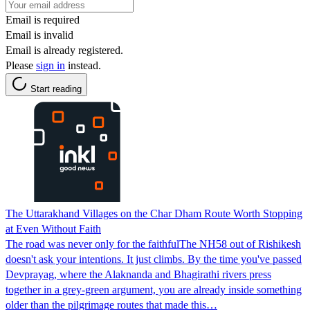
Email is required
Email is invalid
Email is already registered.
Please
sign in
instead.
Start reading
The Uttarakhand Villages on the Char Dham Route Worth Stopping
at Even Without Faith
The road was never only for the faithfulThe NH58 out of Rishikesh
doesn't ask your intentions. It just climbs. By the time you've passed
Devprayag, where the Alaknanda and Bhagirathi rivers press
together in a grey-green argument, you are already inside something
older than the pilgrimage routes that made this…