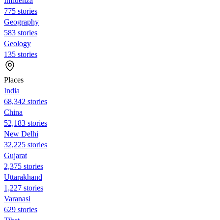
Influenza
775 stories
Geography
583 stories
Geology
135 stories
Places
India
68,342 stories
China
52,183 stories
New Delhi
32,225 stories
Gujarat
2,375 stories
Uttarakhand
1,227 stories
Varanasi
629 stories