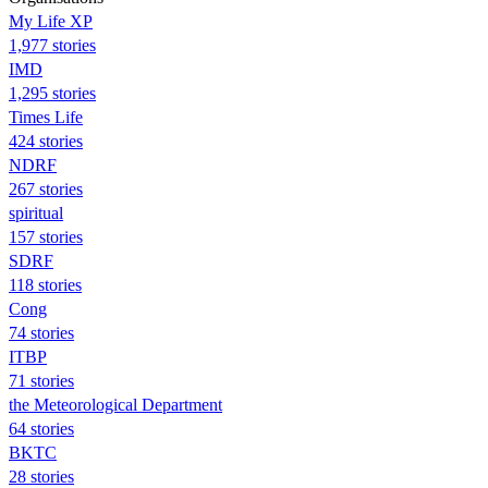
My Life XP
1,977 stories
IMD
1,295 stories
Times Life
424 stories
NDRF
267 stories
spiritual
157 stories
SDRF
118 stories
Cong
74 stories
ITBP
71 stories
the Meteorological Department
64 stories
BKTC
28 stories