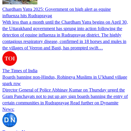
Chardham Yatra 2025: Government on high alert as equine
influenza hits Rudraprayag
With less than a month until the Chardham Yatra begins on April 30,
the Uttarakhand government has sprung into action following the
detection of equine influenza in Rudraprayag district. The highly
contagious respiratory disease, confirmed in 18 horses and mules in
the villages of Veeron and Basti, has prompted swift…
The Times of India
Boards banning non-Hindus, Rohingya Muslims in U'khand village
spark row
Director General of Police Abhinav Kumar on Thursday urged the
Gram Panchayats not to put up any sign boards banning the entry of
certain communities in Rudraprayag Read further on Dynamite
News: