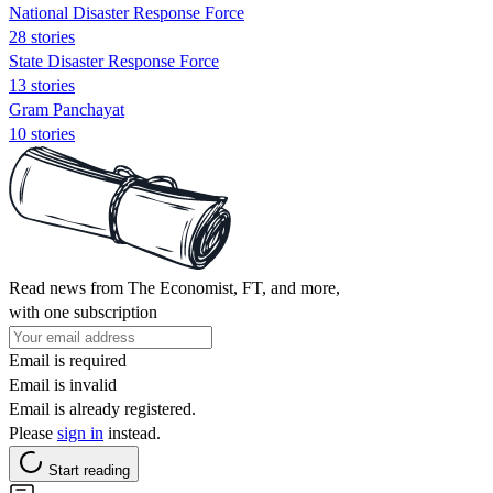
National Disaster Response Force
28 stories
State Disaster Response Force
13 stories
Gram Panchayat
10 stories
Read news from The Economist, FT, and more,
with one subscription
Email is required
Email is invalid
Email is already registered.
Please
sign in
instead.
Start reading