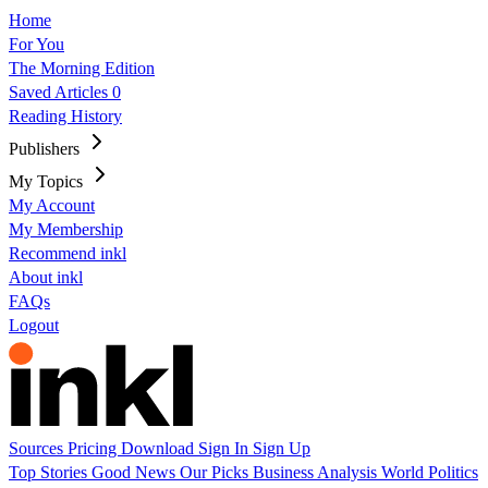
Home
For You
The Morning Edition
Saved Articles
0
Reading History
Publishers
My Topics
My Account
My Membership
Recommend inkl
About inkl
FAQs
Logout
Sources
Pricing
Download
Sign In
Sign Up
Top Stories
Good News
Our Picks
Business
Analysis
World
Politics