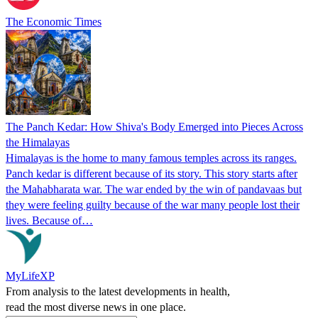
The Economic Times
The Panch Kedar: How Shiva's Body Emerged into Pieces Across
the Himalayas
Himalayas is the home to many famous temples across its ranges.
Panch kedar is different because of its story. This story starts after
the Mahabharata war. The war ended by the win of pandavaas but
they were feeling guilty because of the war many people lost their
lives. Because of…
MyLifeXP
From analysis to the latest developments in health,
read the most diverse news in one place.