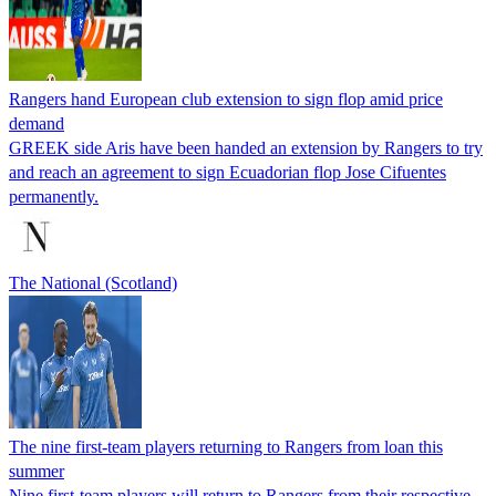
Rangers hand European club extension to sign flop amid price
demand
GREEK side Aris have been handed an extension by Rangers to try
and reach an agreement to sign Ecuadorian flop Jose Cifuentes
permanently.
The National (Scotland)
The nine first-team players returning to Rangers from loan this
summer
Nine first-team players will return to Rangers from their respective