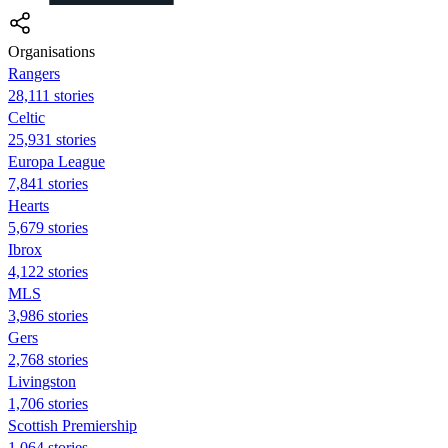
Organisations
Rangers
28,111 stories
Celtic
25,931 stories
Europa League
7,841 stories
Hearts
5,679 stories
Ibrox
4,122 stories
MLS
3,986 stories
Gers
2,768 stories
Livingston
1,706 stories
Scottish Premiership
1,064 stories