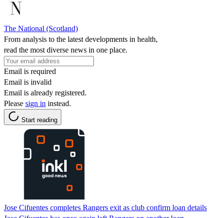
The National (Scotland)
From analysis to the latest developments in health,
read the most diverse news in one place.
Email is required
Email is invalid
Email is already registered.
Please
sign in
instead.
Start reading
Jose Cifuentes completes Rangers exit as club confirm loan details