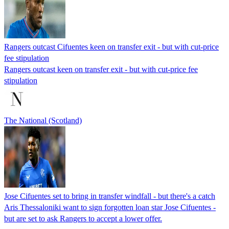
Rangers outcast Cifuentes keen on transfer exit - but with cut-price
fee stipulation
Rangers outcast keen on transfer exit - but with cut-price fee
stipulation
The National (Scotland)
Jose Cifuentes set to bring in transfer windfall - but there's a catch
Aris Thessaloniki want to sign forgotten loan star Jose Cifuentes -
but are set to ask Rangers to accept a lower offer.