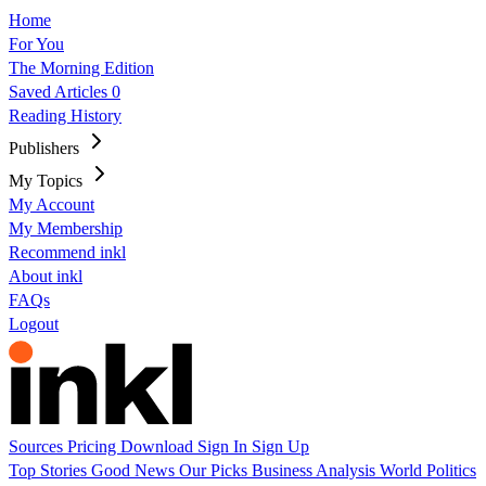
Home
For You
The Morning Edition
Saved Articles
0
Reading History
Publishers
My Topics
My Account
My Membership
Recommend inkl
About inkl
FAQs
Logout
Sources
Pricing
Download
Sign In
Sign Up
Top Stories
Good News
Our Picks
Business
Analysis
World
Politics