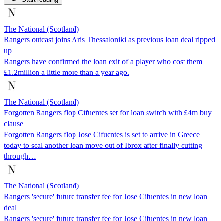
The National (Scotland)
Rangers outcast joins Aris Thessaloniki as previous loan deal ripped
up
Rangers have confirmed the loan exit of a player who cost them
£1.2million a little more than a year ago.
The National (Scotland)
Forgotten Rangers flop Cifuentes set for loan switch with £4m buy
clause
Forgotten Rangers flop Jose Cifuentes is set to arrive in Greece
today to seal another loan move out of Ibrox after finally cutting
through…
The National (Scotland)
Rangers 'secure' future transfer fee for Jose Cifuentes in new loan
deal
Rangers 'secure' future transfer fee for Jose Cifuentes in new loan