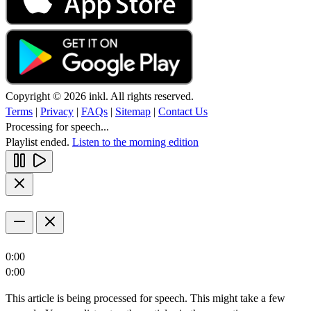
Copyright © 2026 inkl. All rights reserved.
Terms
|
Privacy
|
FAQs
|
Sitemap
|
Contact Us
Processing for speech...
Playlist ended.
Listen to the morning edition
0:00
0:00
This article is being processed for speech. This might take a few