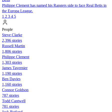
Philippe Clement has named his Rangers side to face Real Betis in
the Europa League.
1
2
3
4
5
People
Steve Clarke
2,396 stories
Russell Martin
1,806 stories
Philippe Clement
1,303 stories
James Tavernier
1,190 stories
Ben Davies
1,160 stories
Connor Goldson
787 stories
Todd Cantwell
781 stories
Jack Butland