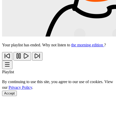
Your playlist has ended. Why not listen to
the morning edition
?
Playlist
By continuing to use this site, you agree to our use of cookies. View
our
Privacy Policy
.
Accept