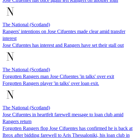
Jose Cifuentes has once again left Rangers on another loan
The National (Scotland)
Rangers' intentions on Jose Cifuentes made clear amid transfer
interest
Jose Cifuentes has interest and Rangers have set their stall out
The National (Scotland)
Forgotten Rangers man Jose Cifuentes 'in talks' over exit
Forgotten Rangers player 'in talks' over loan exit.
The National (Scotland)
Jose Cifuentes in heartfelt farewell message to loan club amid
Rangers return
Forgotten Rangers flop Jose Cifuentes has confirmed he is back at
Ibrox after bidding farewell to Aris Thessaloniki, his loan club in