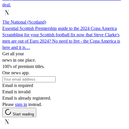
deal.
The National (Scotland)
Essential Scottish Premiership guide to the 2024 Copa America
Scrambling for your Scottish football fix now that Steve Clarke's
men are out of Euro 2024? No need to fret - the Copa America is
here and it is…
Get all your
news in one place.
100's of premium titles.
One news app.
Email is required
Email is invalid
Email is already registered.
Please
sign in
instead.
Start reading