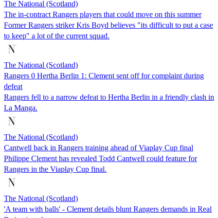
The National (Scotland)
The in-contract Rangers players that could move on this summer
Former Rangers striker Kris Boyd believes "its difficult to put a case
to keep" a lot of the current squad.
The National (Scotland)
Rangers 0 Hertha Berlin 1: Clement sent off for complaint during
defeat
Rangers fell to a narrow defeat to Hertha Berlin in a friendly clash in
La Manga.
The National (Scotland)
Cantwell back in Rangers training ahead of Viaplay Cup final
Philippe Clement has revealed Todd Cantwell could feature for
Rangers in the Viaplay Cup final.
The National (Scotland)
'A team with balls' - Clement details blunt Rangers demands in Real