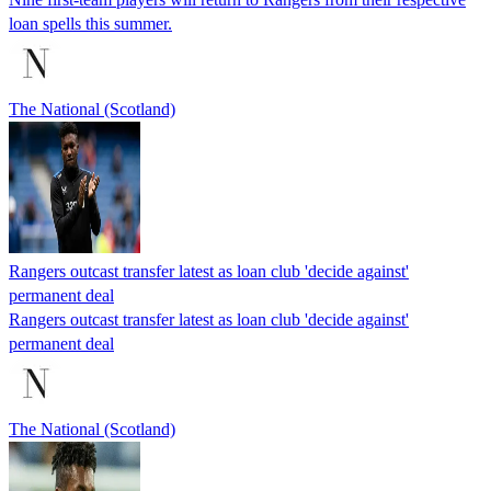
loan spells this summer.
The National (Scotland)
Rangers outcast transfer latest as loan club 'decide against'
permanent deal
Rangers outcast transfer latest as loan club 'decide against'
permanent deal
The National (Scotland)