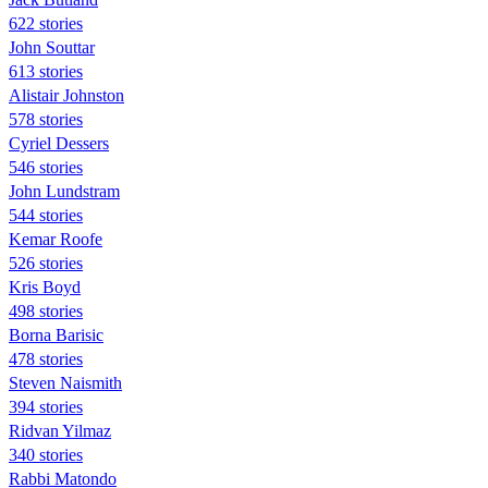
622 stories
John Souttar
613 stories
Alistair Johnston
578 stories
Cyriel Dessers
546 stories
John Lundstram
544 stories
Kemar Roofe
526 stories
Kris Boyd
498 stories
Borna Barisic
478 stories
Steven Naismith
394 stories
Ridvan Yilmaz
340 stories
Rabbi Matondo