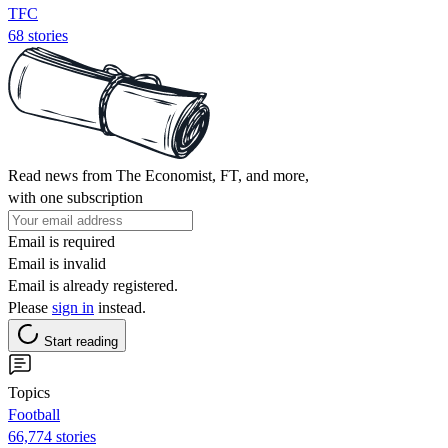
TFC
68 stories
Read news from The Economist, FT, and more,
with one subscription
Email is required
Email is invalid
Email is already registered.
Please
sign in
instead.
Start reading
Topics
Football
66,774 stories