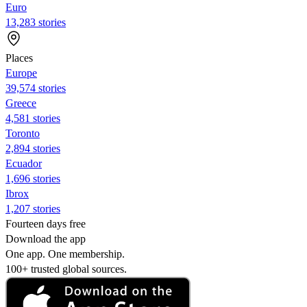
Euro
13,283 stories
Places
Europe
39,574 stories
Greece
4,581 stories
Toronto
2,894 stories
Ecuador
1,696 stories
Ibrox
1,207 stories
Fourteen days free
Download the app
One app. One membership.
100+ trusted global sources.