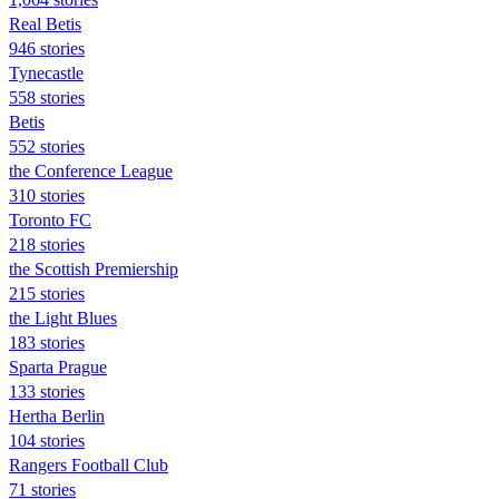
Real Betis
946 stories
Tynecastle
558 stories
Betis
552 stories
the Conference League
310 stories
Toronto FC
218 stories
the Scottish Premiership
215 stories
the Light Blues
183 stories
Sparta Prague
133 stories
Hertha Berlin
104 stories
Rangers Football Club
71 stories