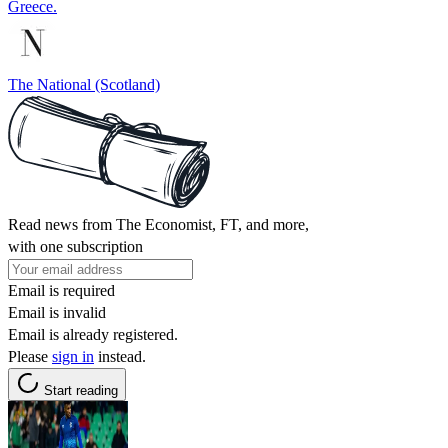
Greece.
The National (Scotland)
Read news from The Economist, FT, and more,
with one subscription
Email is required
Email is invalid
Email is already registered.
Please
sign in
instead.
Start reading