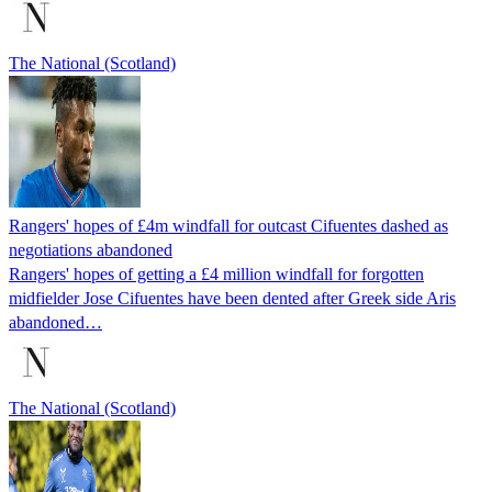
The National (Scotland)
Rangers' hopes of £4m windfall for outcast Cifuentes dashed as
negotiations abandoned
Rangers' hopes of getting a £4 million windfall for forgotten
midfielder Jose Cifuentes have been dented after Greek side Aris
abandoned…
The National (Scotland)