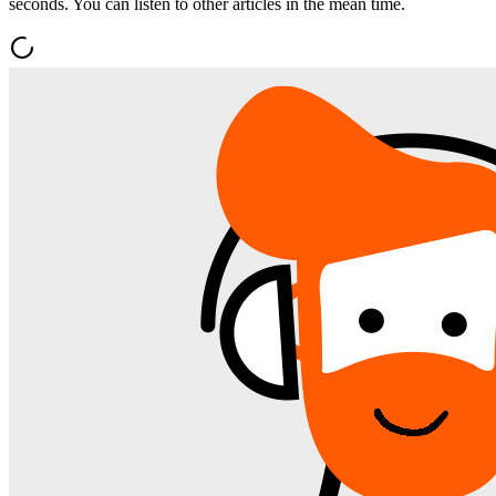
seconds. You can listen to other articles in the mean time.