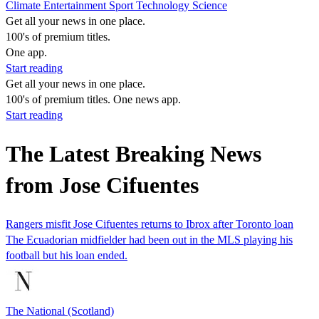
Climate
Entertainment
Sport
Technology
Science
Get all your news in one place.
100's of premium titles.
One app.
Start reading
Get all your news in one place.
100's of premium titles. One news app.
Start reading
The Latest Breaking News
from Jose Cifuentes
Rangers misfit Jose Cifuentes returns to Ibrox after Toronto loan
The Ecuadorian midfielder had been out in the MLS playing his
football but his loan ended.
The National (Scotland)