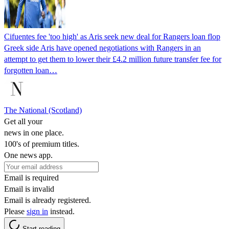
Cifuentes fee 'too high' as Aris seek new deal for Rangers loan flop
Greek side Aris have opened negotiations with Rangers in an
attempt to get them to lower their £4.2 million future transfer fee for
forgotten loan…
The National (Scotland)
Get all your
news in one place.
100's of premium titles.
One news app.
Email is required
Email is invalid
Email is already registered.
Please
sign in
instead.
Start reading