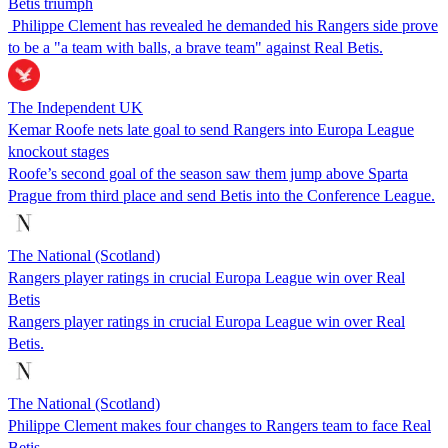
Betis triumph
Philippe Clement has revealed he demanded his Rangers side prove
to be a "a team with balls, a brave team" against Real Betis.
The Independent UK
Kemar Roofe nets late goal to send Rangers into Europa League
knockout stages
Roofe’s second goal of the season saw them jump above Sparta
Prague from third place and send Betis into the Conference League.
The National (Scotland)
Rangers player ratings in crucial Europa League win over Real
Betis
Rangers player ratings in crucial Europa League win over Real
Betis.
The National (Scotland)
Philippe Clement makes four changes to Rangers team to face Real
Betis