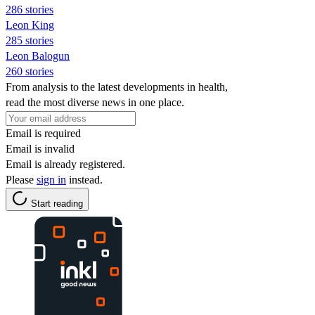
286 stories
Leon King
285 stories
Leon Balogun
260 stories
From analysis to the latest developments in health,
read the most diverse news in one place.
Email is required
Email is invalid
Email is already registered.
Please
sign in
instead.
Start reading