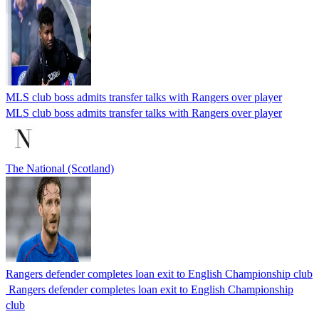
MLS club boss admits transfer talks with Rangers over player
MLS club boss admits transfer talks with Rangers over player
The National (Scotland)
Rangers defender completes loan exit to English Championship club
Rangers defender completes loan exit to English Championship
club