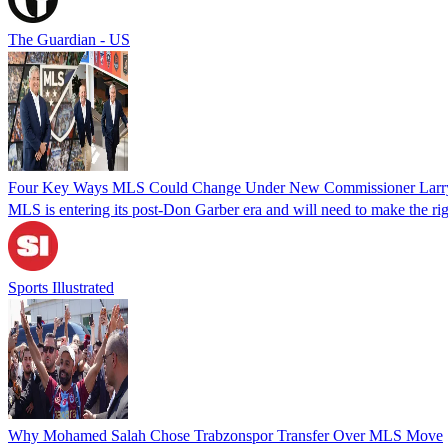
The Guardian - US
Four Key Ways MLS Could Change Under New Commissioner Larr
MLS is entering its post-Don Garber era and will need to make the righ
Sports Illustrated
Why Mohamed Salah Chose Trabzonspor Transfer Over MLS Move