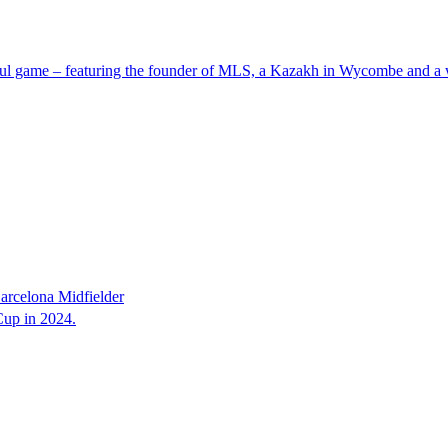
iful game – featuring the founder of MLS, a Kazakh in Wycombe and a 
rcelona Midfielder
up in 2024.