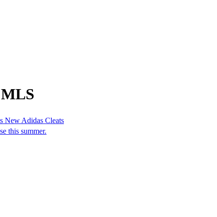
m MLS
is New Adidas Cleats
se this summer.