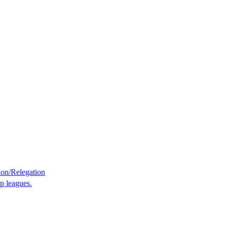
on/Relegation
p leagues.