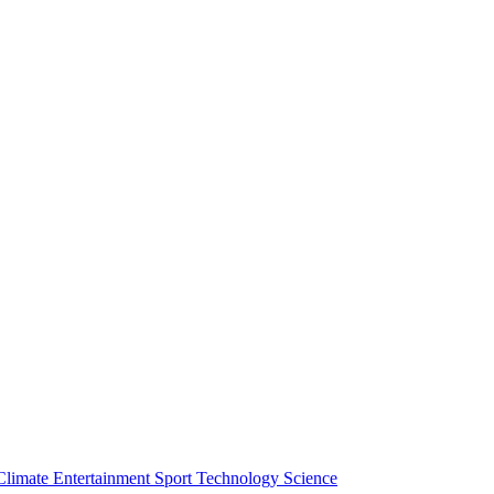
Climate
Entertainment
Sport
Technology
Science