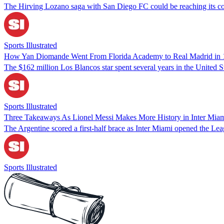
The Hirving Lozano saga with San Diego FC could be reaching its c
Sports Illustrated
How Yan Diomande Went From Florida Academy to Real Madrid in
The $162 million Los Blancos star spent several years in the United St
Sports Illustrated
Three Takeaways As Lionel Messi Makes More History in Inter Mia
The Argentine scored a first-half brace as Inter Miami opened the Le
Sports Illustrated