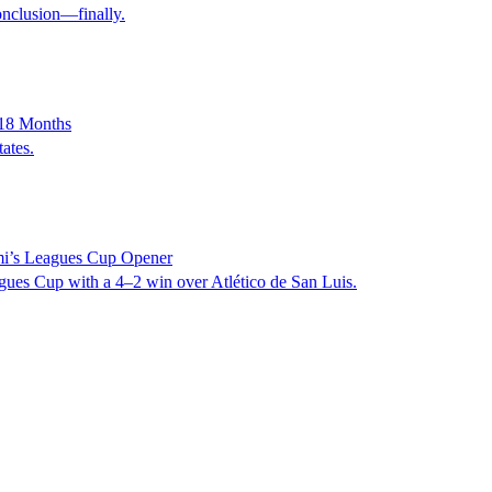
onclusion—finally.
 18 Months
ates.
mi’s Leagues Cup Opener
agues Cup with a 4–2 win over Atlético de San Luis.