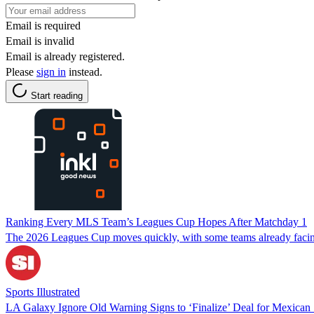
Email is required
Email is invalid
Email is already registered.
Please
sign in
instead.
Start reading
Ranking Every MLS Team’s Leagues Cup Hopes After Matchday 1
The 2026 Leagues Cup moves quickly, with some teams already faci
Sports Illustrated
LA Galaxy Ignore Old Warning Signs to ‘Finalize’ Deal for Mexican 