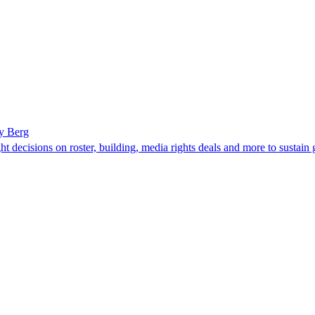
y Berg
t decisions on roster, building, media rights deals and more to sustain