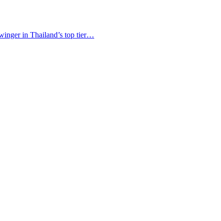
winger in Thailand’s top tier…