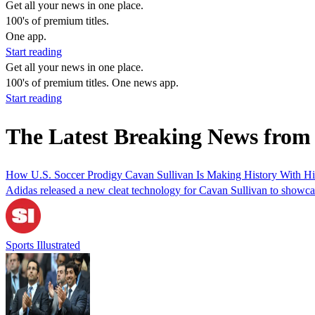
Get all your news in one place.
100's of premium titles.
One app.
Start reading
Get all your news in one place.
100's of premium titles. One news app.
Start reading
The Latest Breaking News fro
How U.S. Soccer Prodigy Cavan Sullivan Is Making History With H
Adidas released a new cleat technology for Cavan Sullivan to showca
Sports Illustrated