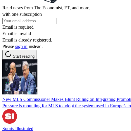
Read news from The Economist, FT, and more,
with one subscription
Email is required
Email is invalid
Email is already registered.
Please
sign in
instead.
Start reading
New MLS Commissioner Makes Blunt Ruling on Integrating Promoti
Pressure is mounting for MLS to adopt the system used in Europe’s to
Sports Illustrated