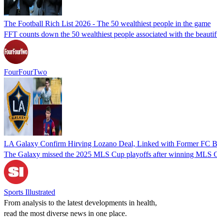
The Football Rich List 2026 - The 50 wealthiest people in the game
FFT counts down the 50 wealthiest people associated with the beaut
FourFourTwo
LA Galaxy Confirm Hirving Lozano Deal, Linked with Former FC Ba
The Galaxy missed the 2025 MLS Cup playoffs after winning MLS C
Sports Illustrated
From analysis to the latest developments in health,
read the most diverse news in one place.