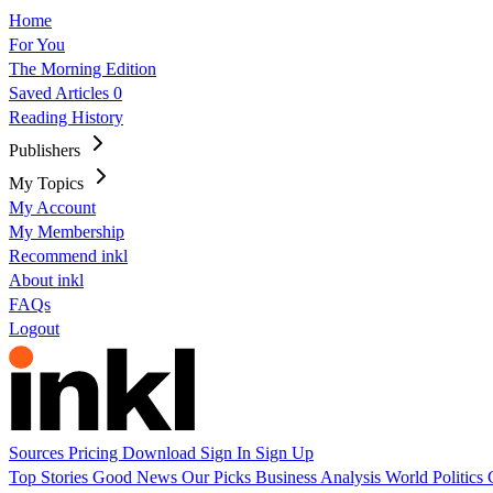
Home
For You
The Morning Edition
Saved Articles
0
Reading History
Publishers
My Topics
My Account
My Membership
Recommend inkl
About inkl
FAQs
Logout
Sources
Pricing
Download
Sign In
Sign Up
Top Stories
Good News
Our Picks
Business
Analysis
World
Politics