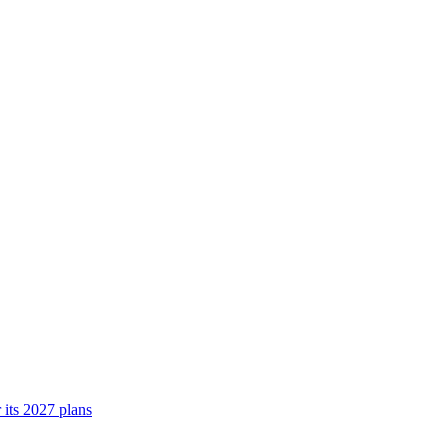
its 2027 plans