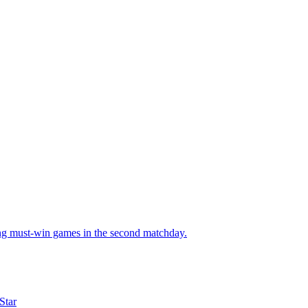
ng must-win games in the second matchday.
Star