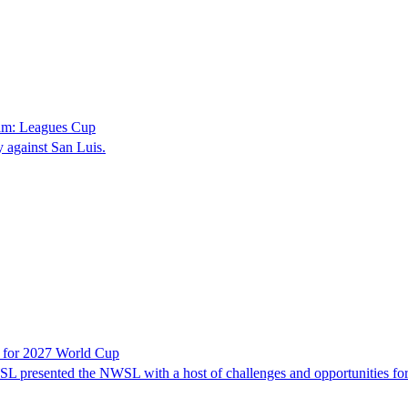
eam: Leagues Cup
against San Luis.
t for 2027 World Cup
 presented the NWSL with a host of challenges and opportunities for 