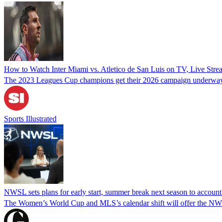
How to Watch Inter Miami vs. Atletico de San Luis on TV, Live Str
The 2023 Leagues Cup champions get their 2026 campaign underway 
Sports Illustrated
NWSL sets plans for early start, summer break next season to accoun
The Women’s World Cup and MLS’s calendar shift will offer the NWSL