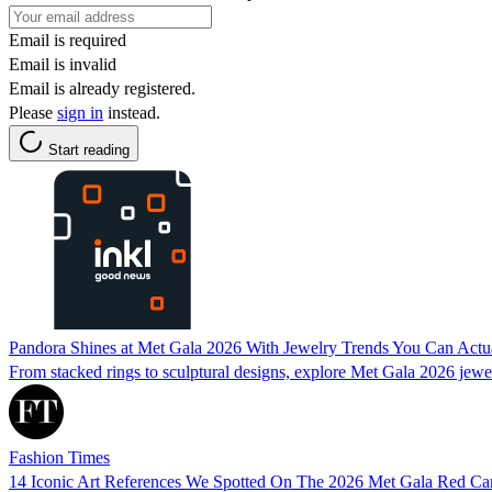
Email is required
Email is invalid
Email is already registered.
Please
sign in
instead.
Start reading
Pandora Shines at Met Gala 2026 With Jewelry Trends You Can Actu
From stacked rings to sculptural designs, explore Met Gala 2026 jewel
Fashion Times
14 Iconic Art References We Spotted On The 2026 Met Gala Red Ca