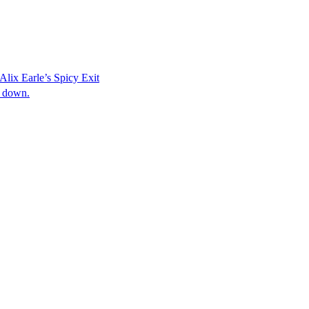
Alix Earle’s Spicy Exit
s down.