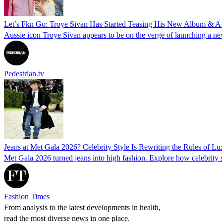
Let’s Fkn Go: Troye Sivan Has Started Teasing His New Album & A 
Aussie icon Troye Sivan appears to be on the verge of launching a ne
Pedestrian.tv
Jeans at Met Gala 2026? Celebrity Style Is Rewriting the Rules of L
Met Gala 2026 turned jeans into high fashion. Explore how celebrity s
Fashion Times
From analysis to the latest developments in health,
read the most diverse news in one place.