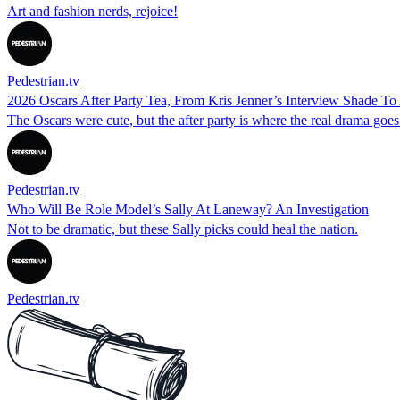
Art and fashion nerds, rejoice!
Pedestrian.tv
2026 Oscars After Party Tea, From Kris Jenner’s Interview Shade To 
The Oscars were cute, but the after party is where the real drama goe
Pedestrian.tv
Who Will Be Role Model’s Sally At Laneway? An Investigation
Not to be dramatic, but these Sally picks could heal the nation.
Pedestrian.tv