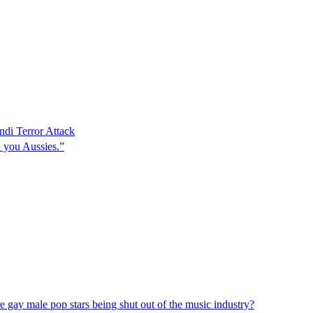
ndi Terror Attack
l you Aussies.”
re gay male pop stars being shut out of the music industry?