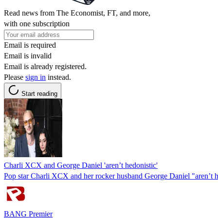
Read news from The Economist, FT, and more,
with one subscription
Email is required
Email is invalid
Email is already registered.
Please
sign in
instead.
Start reading
Charli XCX and George Daniel 'aren’t hedonistic'
Pop star Charli XCX and her rocker husband George Daniel "aren’t h
BANG Premier