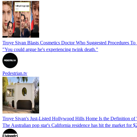
Troye Sivan Blasts Cosmetics Doctor Who Suggested Procedures To
"You could argue he's experiencing twink death."
Pedestrian.tv
Troye Sivan's Just-Listed Hollywood Hills Home Is the Definition o
The Australian pop star's California residence has hit the market for 