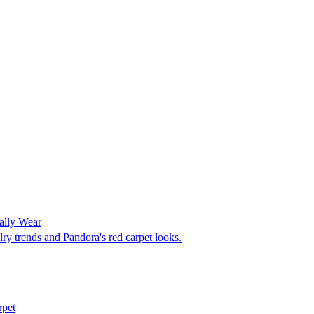
ally Wear
ry trends and Pandora's red carpet looks.
rpet