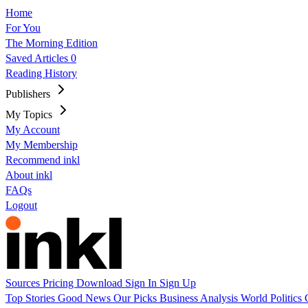
Home
For You
The Morning Edition
Saved Articles
0
Reading History
Publishers
My Topics
My Account
My Membership
Recommend inkl
About inkl
FAQs
Logout
Sources
Pricing
Download
Sign In
Sign Up
Top Stories
Good News
Our Picks
Business
Analysis
World
Politics