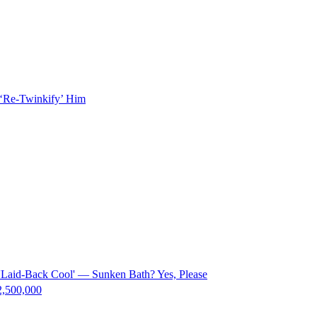
 ‘Re-Twinkify’ Him
f 'Laid-Back Cool' — Sunken Bath? Yes, Please
$2,500,000