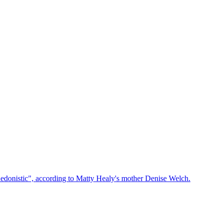
edonistic", according to Matty Healy's mother Denise Welch.