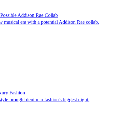
Possible Addison Rae Collab
w musical era with a potential Addison Rae collab.
uxury Fashion
tyle brought denim to fashion's biggest night.