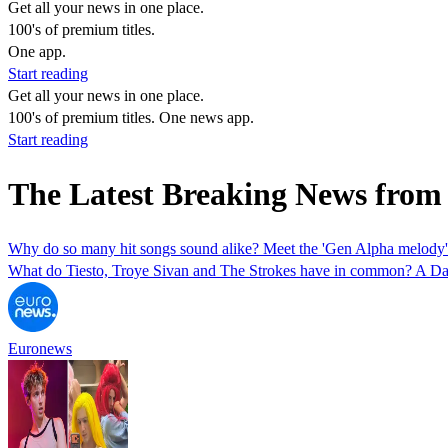
Get all your news in one place.
100's of premium titles.
One app.
Start reading
Get all your news in one place.
100's of premium titles. One news app.
Start reading
The Latest Breaking News from
Why do so many hit songs sound alike? Meet the 'Gen Alpha melody'
What do Tiesto, Troye Sivan and The Strokes have in common? A Dani
Euronews