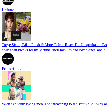
Livingetc
Troye Sivan, Billie Eilish & More Celebs React To ‘Unspeakable’ Bo
“My heart breaks for the victims, their families and loved ones, and al
Pedestrian.tv
‘Men explicitly loving men is so threatening to the status quo’: why a