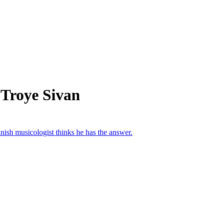
 Troye Sivan
sh musicologist thinks he has the answer.