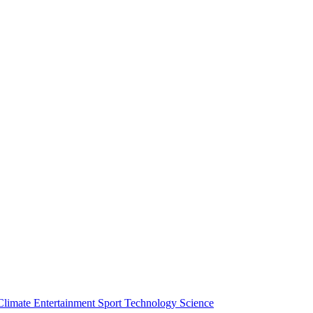
Climate
Entertainment
Sport
Technology
Science