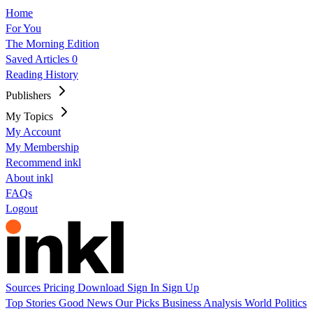
Home
For You
The Morning Edition
Saved Articles
0
Reading History
Publishers
My Topics
My Account
My Membership
Recommend inkl
About inkl
FAQs
Logout
Sources
Pricing
Download
Sign In
Sign Up
Top Stories
Good News
Our Picks
Business
Analysis
World
Politics