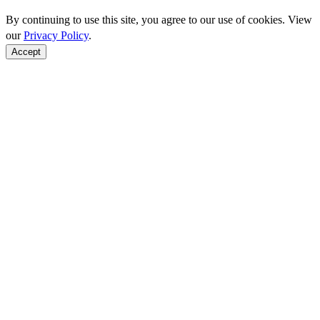
By continuing to use this site, you agree to our use of cookies. View
our
Privacy Policy
.
Accept