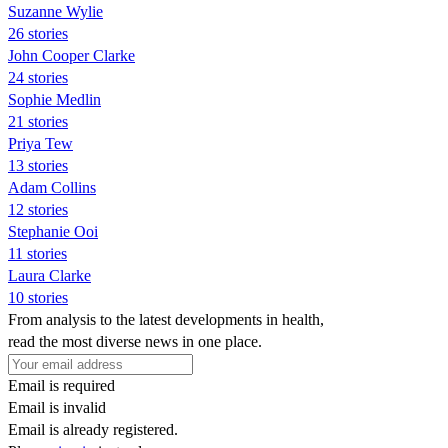
Suzanne Wylie
26 stories
John Cooper Clarke
24 stories
Sophie Medlin
21 stories
Priya Tew
13 stories
Adam Collins
12 stories
Stephanie Ooi
11 stories
Laura Clarke
10 stories
From analysis to the latest developments in health,
read the most diverse news in one place.
Email is required
Email is invalid
Email is already registered.