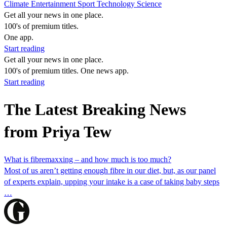
Climate
Entertainment
Sport
Technology
Science
Get all your news in one place.
100's of premium titles.
One app.
Start reading
Get all your news in one place.
100's of premium titles. One news app.
Start reading
The Latest Breaking News
from Priya Tew
What is fibremaxxing – and how much is too much?
Most of us aren’t getting enough fibre in our diet, but, as our panel
of experts explain, upping your intake is a case of taking baby steps
…