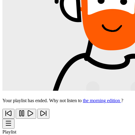
Your playlist has ended. Why not listen to
the morning edition
?
Playlist