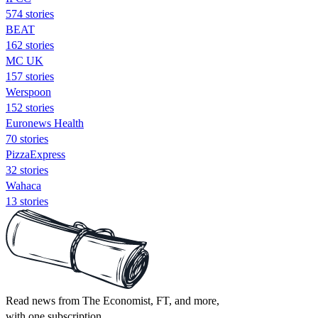
574 stories
BEAT
162 stories
MC UK
157 stories
Werspoon
152 stories
Euronews Health
70 stories
PizzaExpress
32 stories
Wahaca
13 stories
Read news from The Economist, FT, and more,
with one subscription