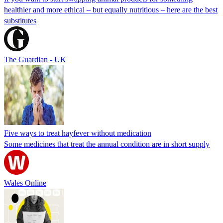
healthier and more ethical – but equally nutritious – here are the best
substitutes
The Guardian - UK
Five ways to treat hayfever without medication
Some medicines that treat the annual condition are in short supply
Wales Online