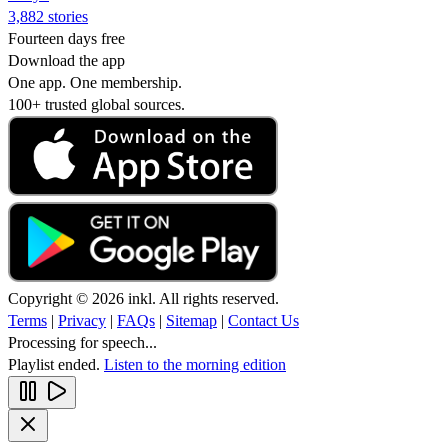
3,882 stories
Fourteen days free
Download the app
One app. One membership.
100+ trusted global sources.
Copyright © 2026 inkl. All rights reserved.
Terms
|
Privacy
|
FAQs
|
Sitemap
|
Contact Us
Processing for speech...
Playlist ended.
Listen to the morning edition