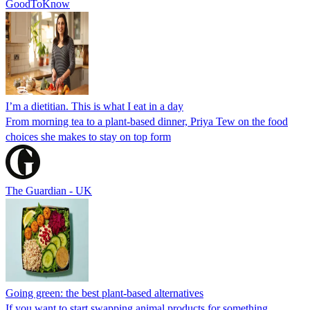
GoodToKnow
I’m a dietitian. This is what I eat in a day
From morning tea to a plant-based dinner, Priya Tew on the food
choices she makes to stay on top form
The Guardian - UK
Going green: the best plant-based alternatives
If you want to start swapping animal products for something