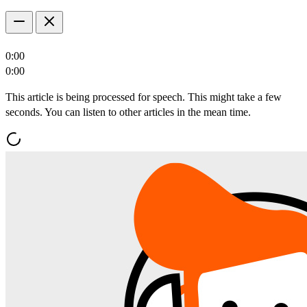
0:00
0:00
This article is being processed for speech. This might take a few
seconds. You can listen to other articles in the mean time.