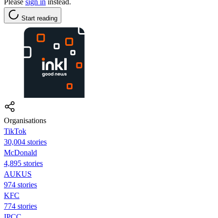
Please
sign in
instead.
Start reading
Organisations
TikTok
30,004 stories
McDonald
4,895 stories
AUKUS
974 stories
KFC
774 stories
IPCC