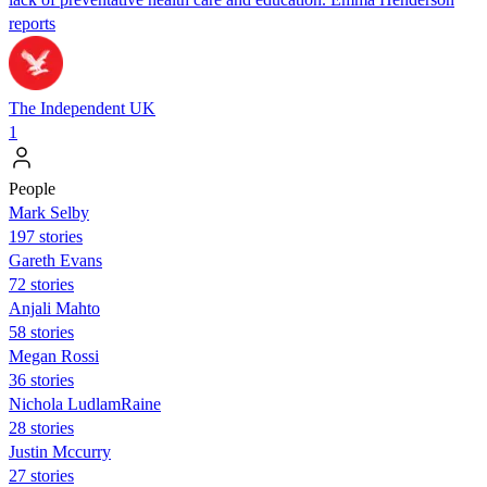
reports
The Independent UK
1
People
Mark Selby
197 stories
Gareth Evans
72 stories
Anjali Mahto
58 stories
Megan Rossi
36 stories
Nichola LudlamRaine
28 stories
Justin Mccurry
27 stories