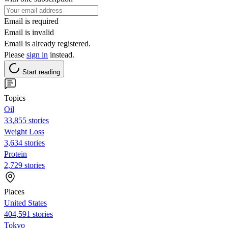
Email is required
Email is invalid
Email is already registered.
Please
sign in
instead.
Start reading
Topics
Oil
33,855 stories
Weight Loss
3,634 stories
Protein
2,729 stories
Places
United States
404,591 stories
Tokyo