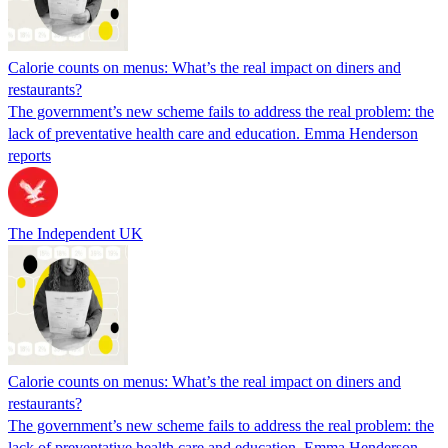
Calorie counts on menus: What’s the real impact on diners and
restaurants?
The government’s new scheme fails to address the real problem: the
lack of preventative health care and education. Emma Henderson
reports
The Independent UK
Calorie counts on menus: What’s the real impact on diners and
restaurants?
The government’s new scheme fails to address the real problem: the
lack of preventative health care and education. Emma Henderson