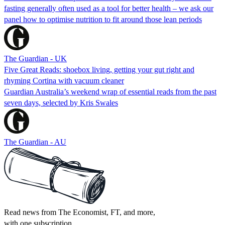
fasting generally often used as a tool for better health – we ask our
panel how to optimise nutrition to fit around those lean periods
The Guardian - UK
Five Great Reads: shoebox living, getting your gut right and
rhyming Cortina with vacuum cleaner
Guardian Australia’s weekend wrap of essential reads from the past
seven days, selected by Kris Swales
The Guardian - AU
Read news from The Economist, FT, and more,
with one subscription