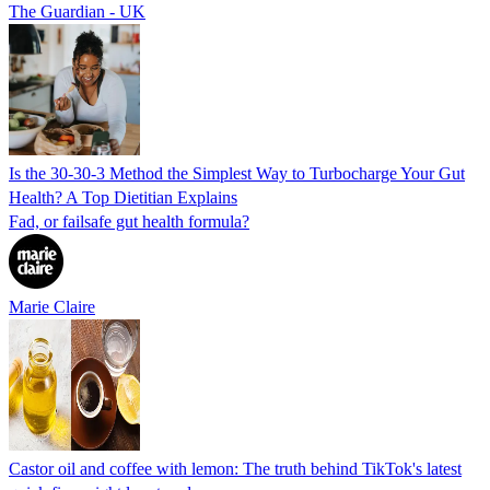
The Guardian - UK
Is the 30-30-3 Method the Simplest Way to Turbocharge Your Gut
Health? A Top Dietitian Explains
Fad, or failsafe gut health formula?
Marie Claire
Castor oil and coffee with lemon: The truth behind TikTok's latest