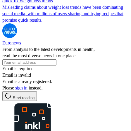
quick fix weight loss trends
Misleading claims about weight loss trends have been dominating
social media, with millions of users sharing and trying recipes that
promise quick results.
Euronews
From analysis to the latest developments in health,
read the most diverse news in one place.
Email is required
Email is invalid
Email is already registered.
Please
sign in
instead.
Start reading