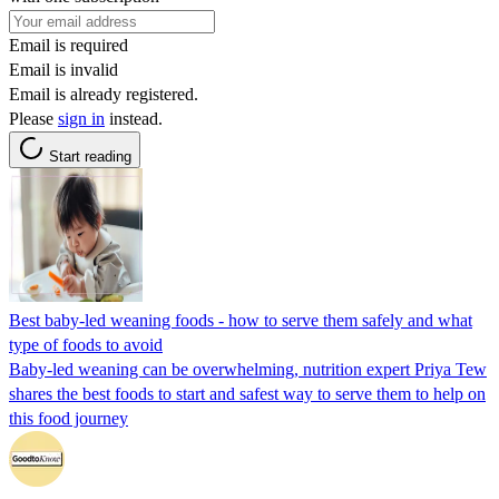
Email is required
Email is invalid
Email is already registered.
Please
sign in
instead.
Start reading
Best baby-led weaning foods - how to serve them safely and what
type of foods to avoid
Baby-led weaning can be overwhelming, nutrition expert Priya Tew
shares the best foods to start and safest way to serve them to help on
this food journey