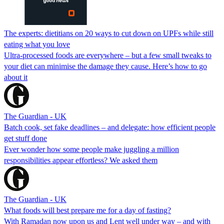
The experts: dietitians on 20 ways to cut down on UPFs while still
eating what you love
Ultra-processed foods are everywhere – but a few small tweaks to
your diet can minimise the damage they cause. Here’s how to go
about it
The Guardian - UK
Batch cook, set fake deadlines – and delegate: how efficient people
get stuff done
Ever wonder how some people make juggling a million
responsibilities appear effortless? We asked them
The Guardian - UK
What foods will best prepare me for a day of fasting?
With Ramadan now upon us and Lent well under way – and with