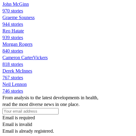
John McGinn
970 stories
Graeme Souness
944 stories
Reo Hatate
939 stories
Morgan Rogers
840 stories
Cameron CarterVickers
818 stories
Derek McInnes
767 stories
Neil Lennon
746 stories
From analysis to the latest developments in health,
read the most diverse news in one place.
Email is required
Email is invalid
Email is already registered.