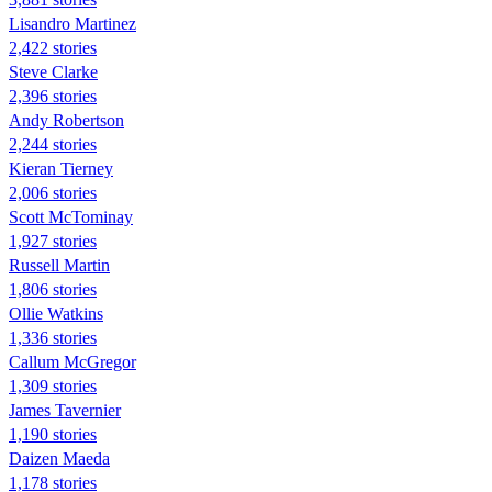
Lisandro Martinez
2,422 stories
Steve Clarke
2,396 stories
Andy Robertson
2,244 stories
Kieran Tierney
2,006 stories
Scott McTominay
1,927 stories
Russell Martin
1,806 stories
Ollie Watkins
1,336 stories
Callum McGregor
1,309 stories
James Tavernier
1,190 stories
Daizen Maeda
1,178 stories