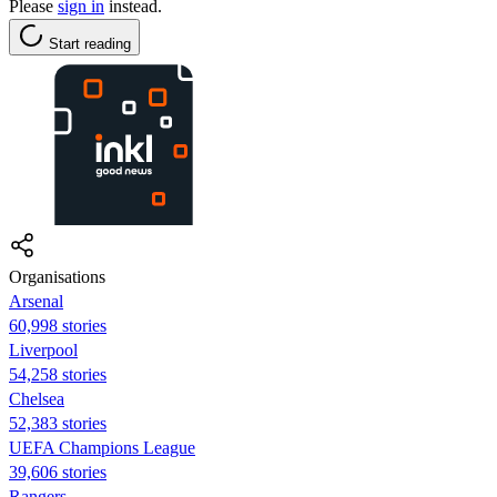
Please
sign in
instead.
Start reading
Organisations
Arsenal
60,998 stories
Liverpool
54,258 stories
Chelsea
52,383 stories
UEFA Champions League
39,606 stories
Rangers