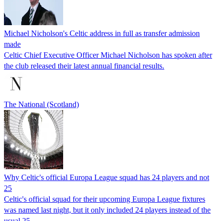
Michael Nicholson's Celtic address in full as transfer admission
made
Celtic Chief Executive Officer Michael Nicholson has spoken after
the club released their latest annual financial results.
The National (Scotland)
Why Celtic's official Europa League squad has 24 players and not
25
Celtic's official squad for their upcoming Europa League fixtures
was named last night, but it only included 24 players instead of the
usual 25 -…