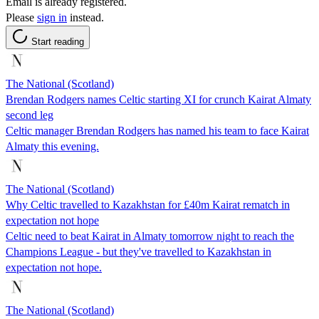
Email is already registered.
Please
sign in
instead.
Start reading
The National (Scotland)
Brendan Rodgers names Celtic starting XI for crunch Kairat Almaty
second leg
Celtic manager Brendan Rodgers has named his team to face Kairat
Almaty this evening.
The National (Scotland)
Why Celtic travelled to Kazakhstan for £40m Kairat rematch in
expectation not hope
Celtic need to beat Kairat in Almaty tomorrow night to reach the
Champions League - but they've travelled to Kazakhstan in
expectation not hope.
The National (Scotland)