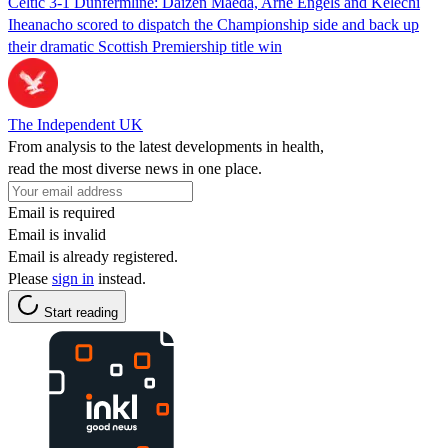
Celtic 3-1 Dunfermline: Daizen Maeda, Arne Engels and Kelechi
Iheanacho scored to dispatch the Championship side and back up
their dramatic Scottish Premiership title win
The Independent UK
From analysis to the latest developments in health,
read the most diverse news in one place.
Email is required
Email is invalid
Email is already registered.
Please
sign in
instead.
Start reading