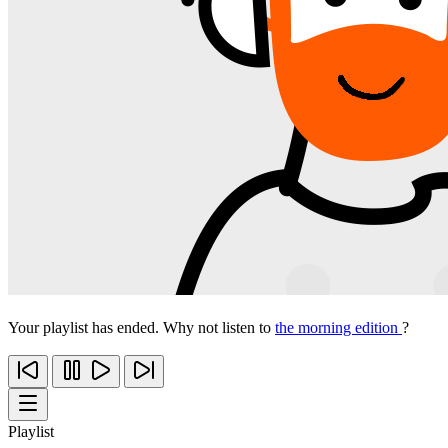
Your playlist has ended. Why not listen to
the morning edition
?
Playlist