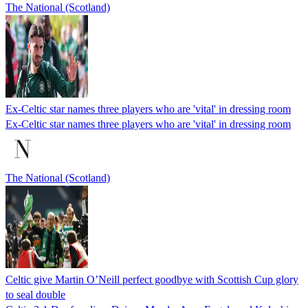
The National (Scotland)
Ex-Celtic star names three players who are 'vital' in dressing room
Ex-Celtic star names three players who are 'vital' in dressing room
The National (Scotland)
Celtic give Martin O’Neill perfect goodbye with Scottish Cup glory
to seal double