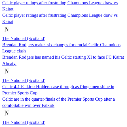
Celtic player ratings after frustrating Champions League draw vs
Kairat
Celtic player ratings after frustrating Champions League draw vs
Kairat
The National (Scotland)
Brendan Rodgers makes six changes for crucial Celtic Champions
League clash
Brendan Rodgers has named his Celtic starting XI to face FC Kairat
Almaty.
The National (Scotland)
Celtic 4-1 Falkirk: Holders ease through as fringe men shine in
Premier Sports Cup
Celtic are in the quarter-finals of the Premier Sports Cup after a
comfortable win over Falkirk
The National (Scotland)