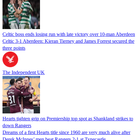
Celtic boss ends losing run with late victory over 10-man Aberdeen
Celtic 3-1 Aberdeen: Kieran Tierney and James Forrest secured the
three points
The Independent UK
Hearts tighten grip on Premiership top spot as Shankland strikes to
down Rangers
Dreams of a first Hearts title since 1960 are very much alive after
Derek McInnes’ men beat Rangers 2-1 at Tynecastle