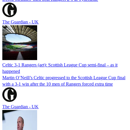
The Guardian - UK
Celtic 3-1 Rangers (aet): Scottish League Cup semi-final – as it
happened
Martin O’Neill’s Celtic progressed to the Scottish League Cup final
with a 3-1 win after the 10 men of Rangers forced extra time
The Guardian - UK