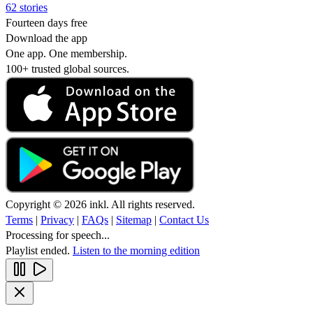
62 stories
Fourteen days free
Download the app
One app. One membership.
100+ trusted global sources.
Copyright © 2026 inkl. All rights reserved.
Terms
|
Privacy
|
FAQs
|
Sitemap
|
Contact Us
Processing for speech...
Playlist ended.
Listen to the morning edition