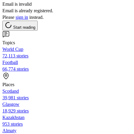
Email is invalid
Email is already registered.
Please
sign in
instead.
Start reading
Topics
World Cup
72,113 stories
Football
66,774 stories
Places
Scotland
39,981 stories
Glasgow
18,929 stories
Kazakhstan
953 stories
Almaty