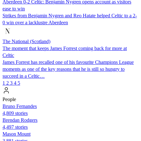
Aberdeen 0-2 Celtic: Benjamin Nygren opens account as visitors
ease to win
Strikes from Benjamin Nygren and Reo Hatate helped Celtic to a 2-
0 win over a lacklustre Aberdeen
The National (Scotland)
The moment that keeps James Forrest coming back for more at
Celtic
James Forrest has recalled one of his favourite Champions League
moments as one of the key reasons that he is still so hungry to
succeed in a Celtic…
1
2
3
4
5
People
Bruno Fernandes
4,809 stories
Brendan Rodgers
4,497 stories
Mason Mount
3,881 stories