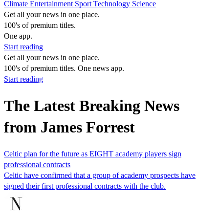
Climate
Entertainment
Sport
Technology
Science
Get all your news in one place.
100's of premium titles.
One app.
Start reading
Get all your news in one place.
100's of premium titles. One news app.
Start reading
The Latest Breaking News
from James Forrest
Celtic plan for the future as EIGHT academy players sign
professional contracts
Celtic have confirmed that a group of academy prospects have
signed their first professional contracts with the club.