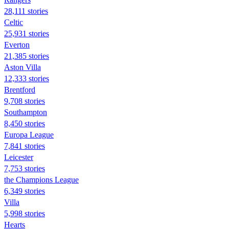
28,111 stories
Celtic
25,931 stories
Everton
21,385 stories
Aston Villa
12,333 stories
Brentford
9,708 stories
Southampton
8,450 stories
Europa League
7,841 stories
Leicester
7,753 stories
the Champions League
6,349 stories
Villa
5,998 stories
Hearts