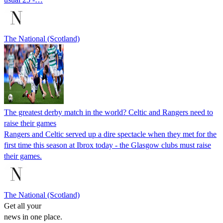
The National (Scotland)
The greatest derby match in the world? Celtic and Rangers need to
raise their games
Rangers and Celtic served up a dire spectacle when they met for the
first time this season at Ibrox today - the Glasgow clubs must raise
their games.
The National (Scotland)
Get all your
news in one place.