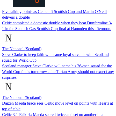
Five talking points as Celtic lift Scottish Cup and Martin O'Neill
delivers a double
Celtic completed a domestic double when they beat Dunfermline 3-
1 in the Scottish Gas Scottish Cup final at Hampden this afternoon.
The National (Scotland)
Steve Clarke to keep faith with same loyal servants with Scotland
squad for World Cup
Scotland manager Steve Clarke will name his 26-man squad for the
World Cup finals tomorrow - the Tartan Army should not expect any
surprises.
The National (Scotland)
Daizen Maeda brace sees Celtic move level on points with Hearts at
top of table
Celtic 3-1 Falkirk: Maeda scored twice and set up another in a