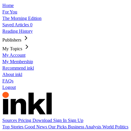
Home
For You
The Morning Edition
Saved Articles
0
Reading History
Publishers
My Topics
My Account
My Membership
Recommend inkl
About inkl
FAQs
Logout
Sources
Pricing
Download
Sign In
Sign Up
Top Stories
Good News
Our Picks
Business
Analysis
World
Politics