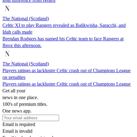
goal difference from Hearts
The National (Scotland)
Celtic XI to play Rangers revealed as Balikwisha, Saracchi, and
Idah calls made
Brendan Rodgers has named his Celtic team to face Rangers at
Ibrox this afternoon.
The National (Scotland)
Players ratings as lacklustre Celtic crash out of Champions League
on penalties
Players ratings as lacklustre Celtic crash out of Champions League
Get all your
news in one place.
100's of premium titles.
One news app.
Email is required
Email is invalid