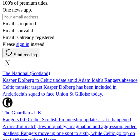
100's of premium titles.
One news app.
Email is required
Email is invalid
Email is already registered.
Please
sign in
instead.
Start reading
The National (Scotland)
Kasper Dolberg to Celtic update amid Adam Idah's Rangers absence
Celtic transfer target Kasper Dolberg has been included in
Anderlecht's squad to face Union St Gilloise today.
The Guardian - UK
Rangers 0-0 Celtic: Scottish Premiership updates – at it happened
A dreadful match, low in quality, imagination and aggression, ended
goalless; Rangers move up one spot to sixth, while Celtic go top on