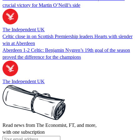
crucial victory for Martin O’Neill’s side
The Independent UK
Celtic close in on Scottish Premiership leaders Hearts with slender
win at Aberdeen
Aberdeen 1-2 Celtic: Benjamin Nygren’s 19th goal of the season
proved the difference for the champions
The Independent UK
Read news from The Economist, FT, and more,
with one subscription