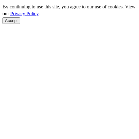
By continuing to use this site, you agree to our use of cookies. View
our
Privacy Policy
.
Accept