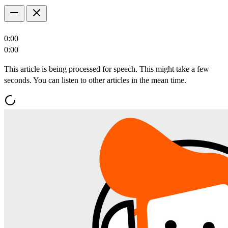
0:00
0:00
This article is being processed for speech. This might take a few
seconds. You can listen to other articles in the mean time.