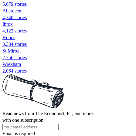
5,679 stories
Aberdeen
4,340 stories
Ibrox
4,122 stories
Hoops
3,334 stories
St Mirren
2,756 stories
Wrexham
2,064 stories
Read news from The Economist, FT, and more,
with one subscription
Email is required