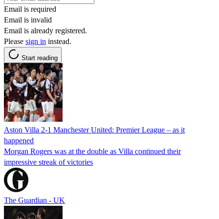
Email is required
Email is invalid
Email is already registered.
Please
sign in
instead.
Start reading
Aston Villa 2-1 Manchester United: Premier League – as it
happened
Morgan Rogers was at the double as Villa continued their
impressive streak of victories
The Guardian - UK