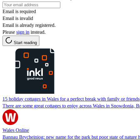
Email is required
Email is invalid
Email is already registered.
Please
sign in
instead.
Start reading
15 holiday cottages in Wales for a perfect break with family or friends
There are some great cottages to enjoy across Wales in Snowdonia,
Wales Online
Bannau Brycheiniog: new name for the park but poor state of nature h