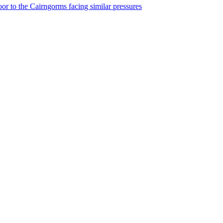
r to the Cairngorms facing similar pressures