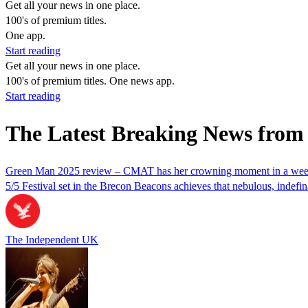
Get all your news in one place.
100's of premium titles.
One app.
Start reading
Get all your news in one place.
100's of premium titles. One news app.
Start reading
The Latest Breaking News from
Green Man 2025 review – CMAT has her crowning moment in a weeke
5/5 Festival set in the Brecon Beacons achieves that nebulous, indefi
The Independent UK