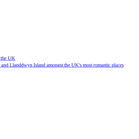
n the UK
 and Llanddwyn Island amongst the UK's most romantic places