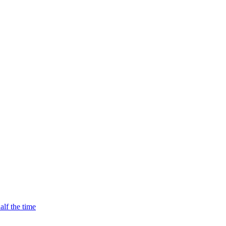
alf the time