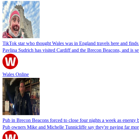
TikTok star who thought Wales was in England travels here and finds o
Pavlina Sudrich has visited Cardiff and the Brecon Beacons, and is se
Wales Online
Pub in Brecon Beacons forced to close four nights a week as energy bi
Pub owners Mike and Michelle Tunnicliffe say they're paying far more f