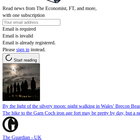
Read news from The Economist, FT, and more,
with one subscription
Email is required
Email is invalid
Email is already registered.
Please
sign in
instead.
Start reading
By the light of the silvery moon: night walking in Wales’ Brecon Bea
The hike to the Garn Coch iron age fort may be pretty by day, but a 
The Guardian - UK