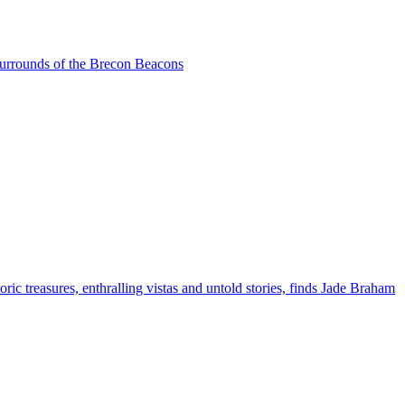
 surrounds of the Brecon Beacons
ric treasures, enthralling vistas and untold stories, finds Jade Braham