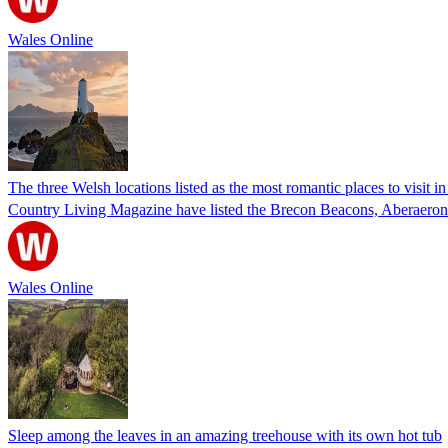
Wales Online
The three Welsh locations listed as the most romantic places to visit i
Country Living Magazine have listed the Brecon Beacons, Aberaeron
Wales Online
Sleep among the leaves in an amazing treehouse with its own hot tub