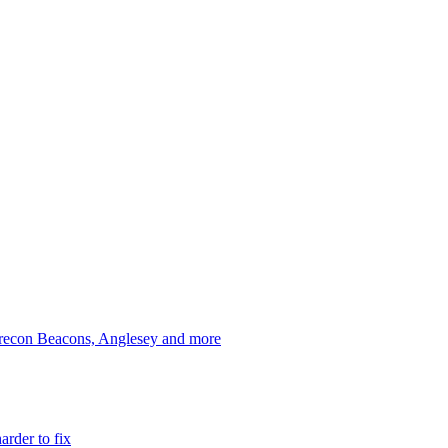
 Brecon Beacons, Anglesey and more
arder to fix