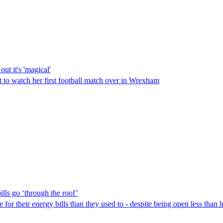
ut it's 'magical'
t to watch her first football match over in Wrexham
lls go ‘through the roof’
or their energy bills than they used to - despite being open less than h