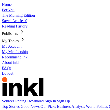
Home
For You
The Morning Edition
Saved Articles
0
Reading History
Publishers
My Topics
My Account
My Membership
Recommend inkl
About inkl
FAQs
Logout
Sources
Pricing
Download
Sign In
Sign Up
Top Stories
Good News
Our Picks
Business
Analysis
World
Politics