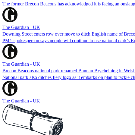
The former Brecon Beacons has acknowledged it is facing an onslaugh
The Guardian - UK
Downing Street enters row over move to ditch English name of Brec
PM’s spokesperson says people will continue to use national park’s 
The Guardian - UK
Brecon Beacons national park renamed Bannau Brycheiniog in Wels
National park also ditches fiery logo as it embarks on plan to tackle cl
The Guardian - UK