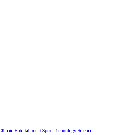
Climate
Entertainment
Sport
Technology
Science