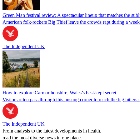
Green Man festival review: A spectacular lineup that matches the subl
American folk-rockers Big Thief leave the crowds rapt during a weeke
The Independent UK
How to explore Carmarthenshire, Wales’s best-kept secret
Visitors often pass through this unsung corner to reach the big hitter
The Independent UK
From analysis to the latest developments in health,
read the most diverse news in one place.