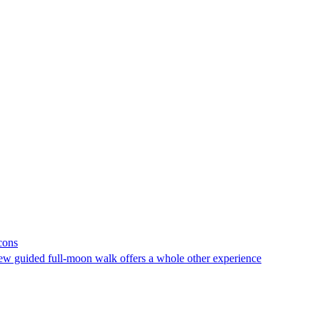
cons
new guided full-moon walk offers a whole other experience