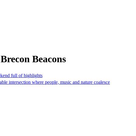
 Brecon Beacons
nd full of highlights
nable intersection where people, music and nature coalesce