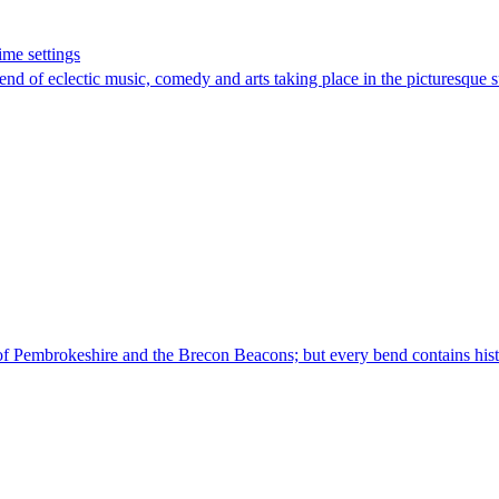
ime settings
nd of eclectic music, comedy and arts taking place in the picturesque
s of Pembrokeshire and the Brecon Beacons; but every bend contains histo