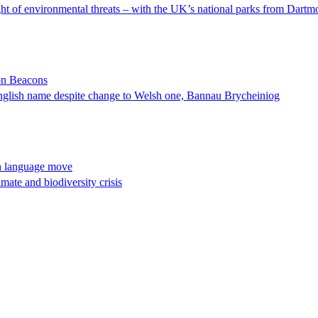
t of environmental threats – with the UK’s national parks from Dartmoo
on Beacons
English name despite change to Welsh one, Bannau Brycheiniog
h language move
imate and biodiversity crisis