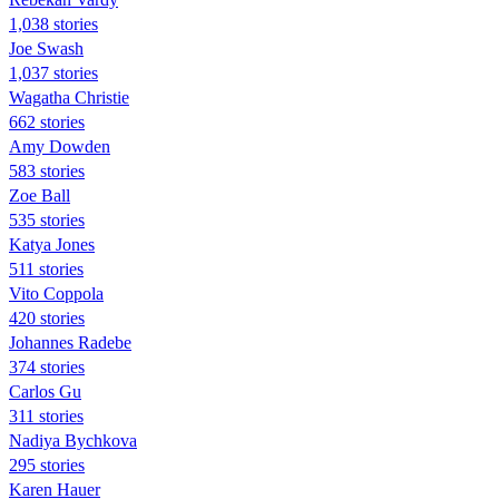
1,038 stories
Joe Swash
1,037 stories
Wagatha Christie
662 stories
Amy Dowden
583 stories
Zoe Ball
535 stories
Katya Jones
511 stories
Vito Coppola
420 stories
Johannes Radebe
374 stories
Carlos Gu
311 stories
Nadiya Bychkova
295 stories
Karen Hauer