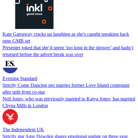
Kate Garraway cracks up laughing as she's caught sneaking back
onto GMB set
Presenter joked that she’d spent ‘too long in the shower’ and hadn’t
returned before the advert break was over
Evening Standard
Strictly Come Dancing pro marries former Love Island contestant
after split from co-star
Neil Jones, who was previously married to Katya Jones, has married
Chyna Mills in London
The Independent UK
Strictly star Amy Dowden shares emotional update on three-year