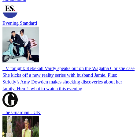
Evening Standard
TV tonight: Rebekah Vardy speaks out on the Wagatha Christie case
She kicks off a new reality series with husband Jamie. Plus:
Strictly’s Amy Dowden makes shocking discoveries about her
family. Here’s what to watch this evening
The Guardian - UK