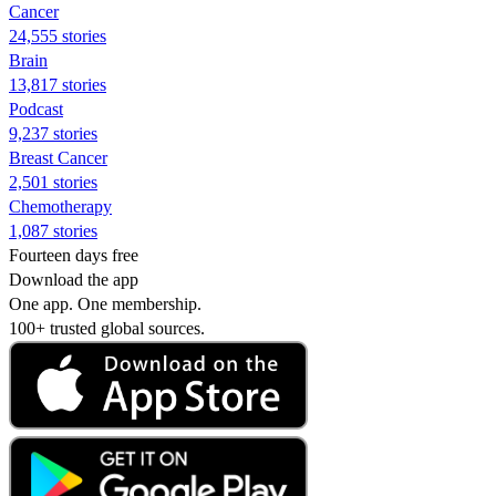
Cancer
24,555 stories
Brain
13,817 stories
Podcast
9,237 stories
Breast Cancer
2,501 stories
Chemotherapy
1,087 stories
Fourteen days free
Download the app
One app. One membership.
100+ trusted global sources.