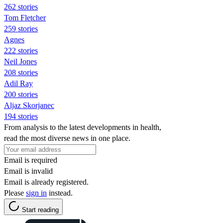
262 stories
Tom Fletcher
259 stories
Agnes
222 stories
Neil Jones
208 stories
Adil Ray
200 stories
Aljaz Skorjanec
194 stories
From analysis to the latest developments in health,
read the most diverse news in one place.
Email is required
Email is invalid
Email is already registered.
Please
sign in
instead.
Start reading