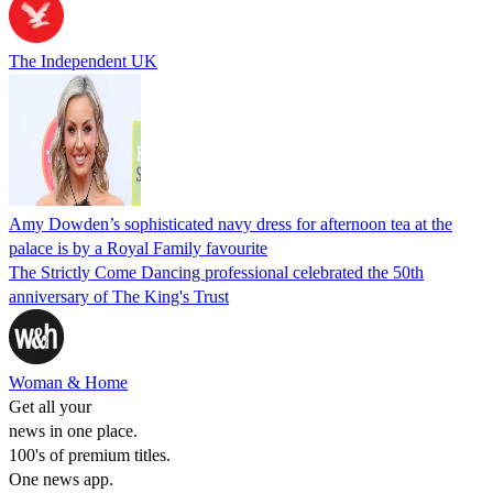
The Independent UK
Amy Dowden’s sophisticated navy dress for afternoon tea at the
palace is by a Royal Family favourite
The Strictly Come Dancing professional celebrated the 50th
anniversary of The King's Trust
Woman & Home
Get all your
news in one place.
100's of premium titles.
One news app.