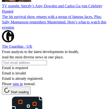
TV tonight: Strictly’s Amy Dowden and Carlos Gu join Celebrity
Hunted
The hit survival show returns with a group of famous faces. Plus:
Sally Magnusson remembers Mastermind. Here’s what to watch this
evening
The Guardian - UK
From analysis to the latest developments in health,
read the most diverse news in one place.
Email is required
Email is invalid
Email is already registered.
Please
sign in
instead.
Start reading