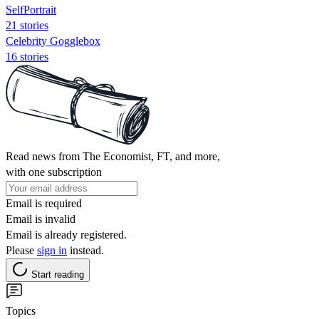
SelfPortrait
21 stories
Celebrity Gogglebox
16 stories
Read news from The Economist, FT, and more,
with one subscription
Email is required
Email is invalid
Email is already registered.
Please
sign in
instead.
Start reading
Topics