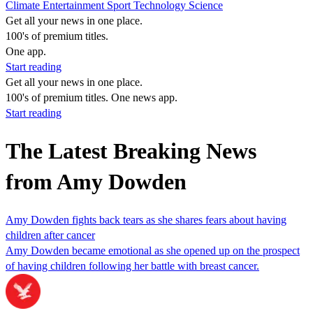
Climate
Entertainment
Sport
Technology
Science
Get all your news in one place.
100's of premium titles.
One app.
Start reading
Get all your news in one place.
100's of premium titles. One news app.
Start reading
The Latest Breaking News
from Amy Dowden
Amy Dowden fights back tears as she shares fears about having
children after cancer
Amy Dowden became emotional as she opened up on the prospect
of having children following her battle with breast cancer.