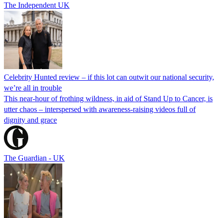
The Independent UK
Celebrity Hunted review – if this lot can outwit our national security,
we’re all in trouble
This near-hour of frothing wildness, in aid of Stand Up to Cancer, is
utter chaos – interspersed with awareness-raising videos full of
dignity and grace
The Guardian - UK