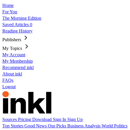
Home
For You
The Morning Edition
Saved Articles
0
Reading History
Publishers
My Topics
My Account
My Membership
Recommend inkl
About inkl
FAQs
Logout
Sources
Pricing
Download
Sign In
Sign Up
Top Stories
Good News
Our Picks
Business
Analysis
World
Politics