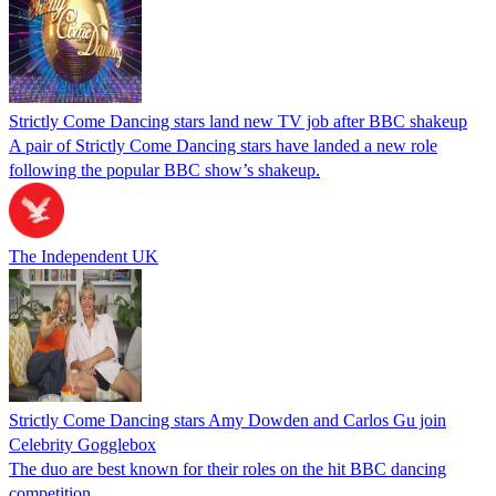
Strictly Come Dancing stars land new TV job after BBC shakeup
A pair of Strictly Come Dancing stars have landed a new role
following the popular BBC show’s shakeup.
The Independent UK
Strictly Come Dancing stars Amy Dowden and Carlos Gu join
Celebrity Gogglebox
The duo are best known for their roles on the hit BBC dancing
competition.