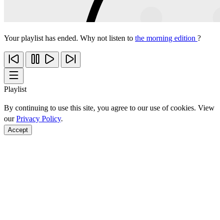
Your playlist has ended. Why not listen to
the morning edition
?
Playlist
By continuing to use this site, you agree to our use of cookies. View
our
Privacy Policy
.
Accept