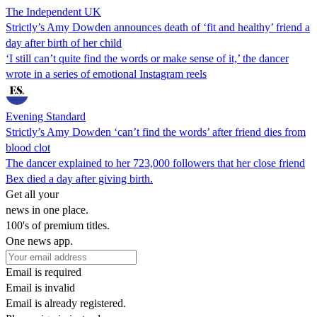
The Independent UK
Strictly’s Amy Dowden announces death of ‘fit and healthy’ friend a
day after birth of her child
‘I still can’t quite find the words or make sense of it,’ the dancer
wrote in a series of emotional Instagram reels
Evening Standard
Strictly’s Amy Dowden ‘can’t find the words’ after friend dies from
blood clot
The dancer explained to her 723,000 followers that her close friend
Bex died a day after giving birth.
Get all your
news in one place.
100's of premium titles.
One news app.
Email is required
Email is invalid
Email is already registered.