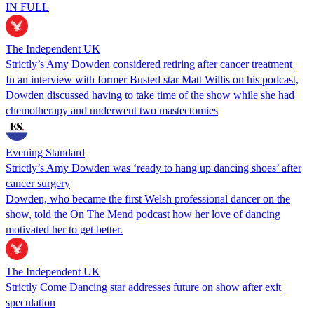
IN FULL
The Independent UK
Strictly’s Amy Dowden considered retiring after cancer treatment
In an interview with former Busted star Matt Willis on his podcast,
Dowden discussed having to take time of the show while she had
chemotherapy and underwent two mastectomies
Evening Standard
Strictly’s Amy Dowden was ‘ready to hang up dancing shoes’ after
cancer surgery
Dowden, who became the first Welsh professional dancer on the
show, told the On The Mend podcast how her love of dancing
motivated her to get better.
The Independent UK
Strictly Come Dancing star addresses future on show after exit
speculation