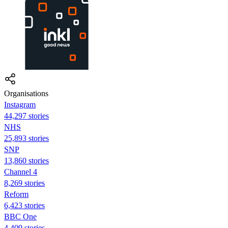
Organisations
Instagram
44,297 stories
NHS
25,893 stories
SNP
13,860 stories
Channel 4
8,269 stories
Reform
6,423 stories
BBC One
4,409 stories