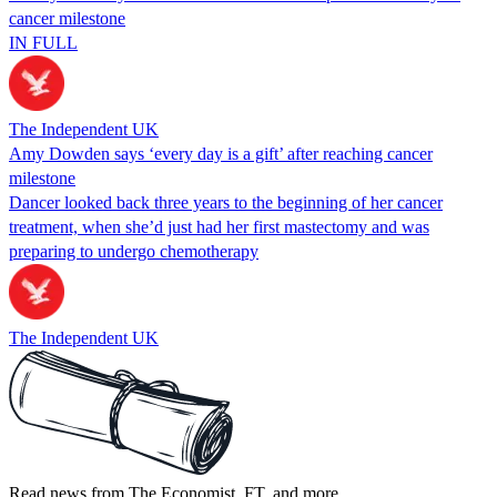
cancer milestone
IN FULL
The Independent UK
Amy Dowden says ‘every day is a gift’ after reaching cancer
milestone
Dancer looked back three years to the beginning of her cancer
treatment, when she’d just had her first mastectomy and was
preparing to undergo chemotherapy
The Independent UK
Read news from The Economist, FT, and more,