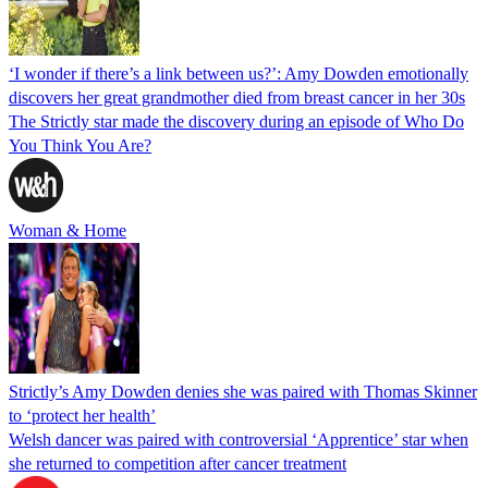
‘I wonder if there’s a link between us?’: Amy Dowden emotionally
discovers her great grandmother died from breast cancer in her 30s
The Strictly star made the discovery during an episode of Who Do
You Think You Are?
Woman & Home
Strictly’s Amy Dowden denies she was paired with Thomas Skinner
to ‘protect her health’
Welsh dancer was paired with controversial ‘Apprentice’ star when
she returned to competition after cancer treatment