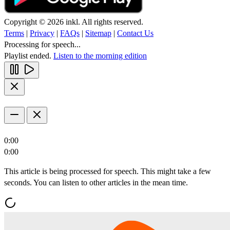
Copyright © 2026 inkl. All rights reserved.
Terms
|
Privacy
|
FAQs
|
Sitemap
|
Contact Us
Processing for speech...
Playlist ended.
Listen to the morning edition
0:00
0:00
This article is being processed for speech. This might take a few
seconds. You can listen to other articles in the mean time.