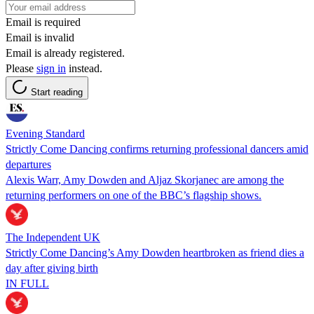
Email is required
Email is invalid
Email is already registered.
Please
sign in
instead.
Start reading
Evening Standard
Strictly Come Dancing confirms returning professional dancers amid
departures
Alexis Warr, Amy Dowden and Aljaz Skorjanec are among the
returning performers on one of the BBC’s flagship shows.
The Independent UK
Strictly Come Dancing’s Amy Dowden heartbroken as friend dies a
day after giving birth
IN FULL