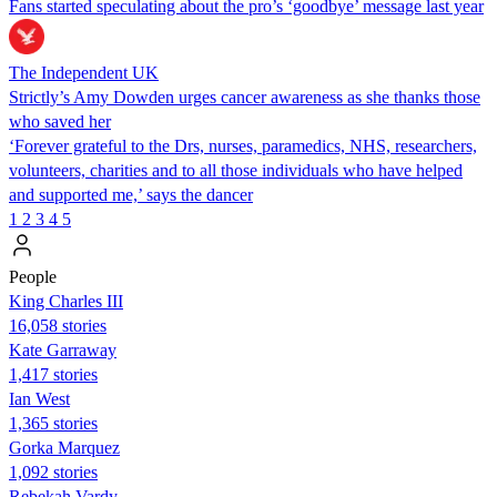
Fans started speculating about the pro’s ‘goodbye’ message last year
The Independent UK
Strictly’s Amy Dowden urges cancer awareness as she thanks those
who saved her
‘Forever grateful to the Drs, nurses, paramedics, NHS, researchers,
volunteers, charities and to all those individuals who have helped
and supported me,’ says the dancer
1
2
3
4
5
People
King Charles III
16,058 stories
Kate Garraway
1,417 stories
Ian West
1,365 stories
Gorka Marquez
1,092 stories
Rebekah Vardy