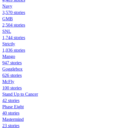
Navy
3,570 stories
GMB
2,504 stories
SNL
1,744 stories
Strictly
1,036 stories
Mango
947 stories
Gogglebox
626 stories
McFly
100 stories
Stand Up to Cancer
42 stories
Phase Eight
40 stories
Mastermind
23 stories