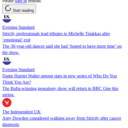
Please
sign in
instead.
Start reading
Evening Standard
Strictly professionals lead tributes to Michelle Tsiakkas after
’emotional’ exit
The 30-year-old dancer said she had ‘hoped to have more time’ on
the show.
Evening Standard
Dame Harriet Walter among stars in new series of Who Do You
Think You Are?
The Bafta-winning genealogy show will return to BBC One this
spring.
The Independent UK
Amy Dowden considered walking away from Strictly after cancer
diagnosis