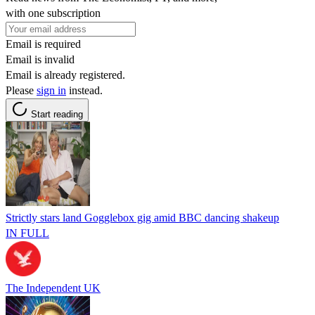
with one subscription
Email is required
Email is invalid
Email is already registered.
Please
sign in
instead.
Start reading
Strictly stars land Gogglebox gig amid BBC dancing shakeup
IN FULL
The Independent UK