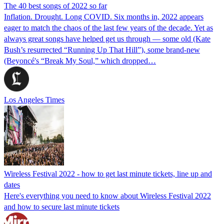
The 40 best songs of 2022 so far
Inflation. Drought. Long COVID. Six months in, 2022 appears
eager to match the chaos of the last few years of the decade. Yet as
always great songs have helped get us through — some old (Kate
Bush’s resurrected “Running Up That Hill”), some brand-new
(Beyoncé's “Break My Soul,” which dropped…
Los Angeles Times
Wireless Festival 2022 - how to get last minute tickets, line up and
dates
Here's everything you need to know about Wireless Festival 2022
and how to secure last minute tickets