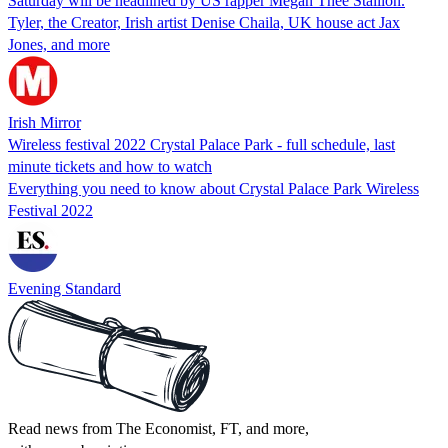
Saturday will be headlined by US rapper Megan Thee Stallion.
Tyler, the Creator, Irish artist Denise Chaila, UK house act Jax
Jones, and more
Irish Mirror
Wireless festival 2022 Crystal Palace Park - full schedule, last
minute tickets and how to watch
Everything you need to know about Crystal Palace Park Wireless
Festival 2022
Evening Standard
Read news from The Economist, FT, and more,