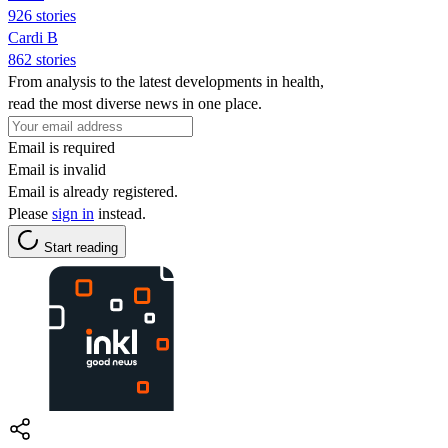
926 stories
Cardi B
862 stories
From analysis to the latest developments in health,
read the most diverse news in one place.
Email is required
Email is invalid
Email is already registered.
Please
sign in
instead.
Start reading