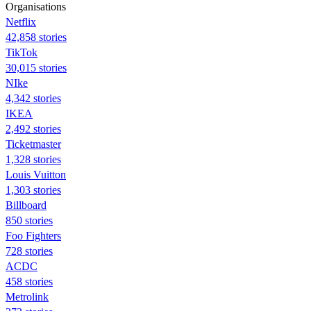
Organisations
Netflix
42,858 stories
TikTok
30,015 stories
NIke
4,342 stories
IKEA
2,492 stories
Ticketmaster
1,328 stories
Louis Vuitton
1,303 stories
Billboard
850 stories
Foo Fighters
728 stories
ACDC
458 stories
Metrolink