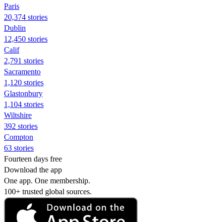
Paris
20,374 stories
Dublin
12,450 stories
Calif
2,791 stories
Sacramento
1,120 stories
Glastonbury
1,104 stories
Wiltshire
392 stories
Compton
63 stories
Fourteen days free
Download the app
One app. One membership.
100+ trusted global sources.