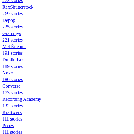
273 stories
RexShutterstock
269 stories
Depop
225 stories
Grammys
221 stories
Met Éireann
191 stories
Dublin Bus
189 stories
Novo
186 stories
Converse
173 stories
Recording Academy
132 stories
Kraftwerk
111 stories
Pixies
111 stories