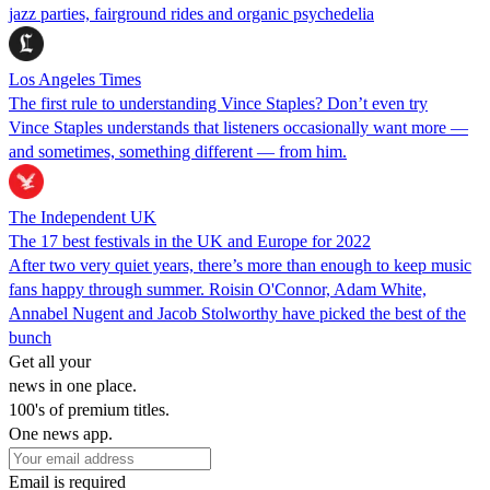
jazz parties, fairground rides and organic psychedelia
Los Angeles Times
The first rule to understanding Vince Staples? Don’t even try
Vince Staples understands that listeners occasionally want more —
and sometimes, something different — from him.
The Independent UK
The 17 best festivals in the UK and Europe for 2022
After two very quiet years, there’s more than enough to keep music
fans happy through summer. Roisin O'Connor, Adam White,
Annabel Nugent and Jacob Stolworthy have picked the best of the
bunch
Get all your
news in one place.
100's of premium titles.
One news app.
Email is required