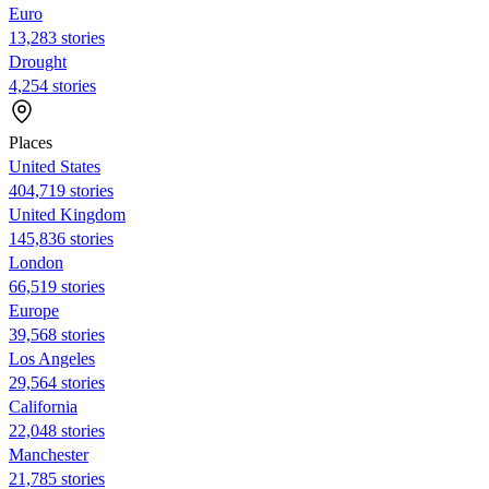
Euro
13,283 stories
Drought
4,254 stories
Places
United States
404,719 stories
United Kingdom
145,836 stories
London
66,519 stories
Europe
39,568 stories
Los Angeles
29,564 stories
California
22,048 stories
Manchester
21,785 stories