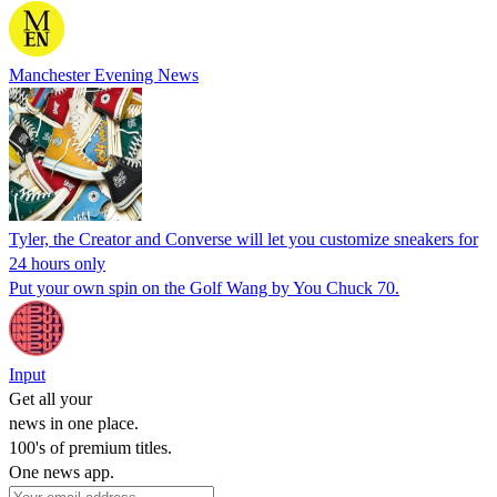
Manchester Evening News
Tyler, the Creator and Converse will let you customize sneakers for
24 hours only
Put your own spin on the Golf Wang by You Chuck 70.
Input
Get all your
news in one place.
100's of premium titles.
One news app.