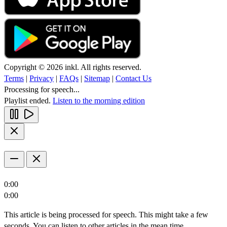
Copyright © 2026 inkl. All rights reserved.
Terms
|
Privacy
|
FAQs
|
Sitemap
|
Contact Us
Processing for speech...
Playlist ended.
Listen to the morning edition
0:00
0:00
This article is being processed for speech. This might take a few
seconds. You can listen to other articles in the mean time.