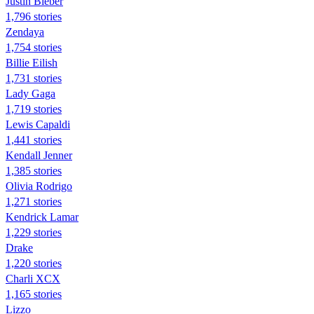
Justin Bieber
1,796 stories
Zendaya
1,754 stories
Billie Eilish
1,731 stories
Lady Gaga
1,719 stories
Lewis Capaldi
1,441 stories
Kendall Jenner
1,385 stories
Olivia Rodrigo
1,271 stories
Kendrick Lamar
1,229 stories
Drake
1,220 stories
Charli XCX
1,165 stories
Lizzo