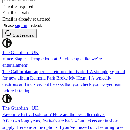
Email is required
Email is invalid
Email is already registered.
Please
sign in
instead.
Start reading
The Guardian - UK
Vince Staples: ‘People look at Black people like we’re
entertainment’
The Californian rapper has returned to his old LA stomping ground
for new album Ramona Park Broke My Heart. It’s typically
dextrous and incisive, but he asks that you check your voyeurism
before listening
The Guardian - UK
Favourite festival sold out? Here are the best alternatives
After two long years, festivals are back – but tickets are in short
supply. Here are some options if you’ve missed out, featuring rave-