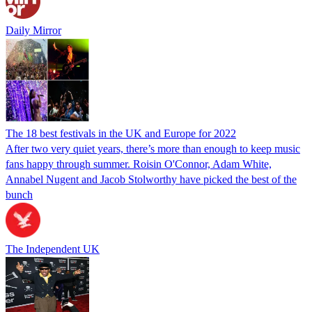
Daily Mirror
The 18 best festivals in the UK and Europe for 2022
After two very quiet years, there’s more than enough to keep music
fans happy through summer. Roisin O'Connor, Adam White,
Annabel Nugent and Jacob Stolworthy have picked the best of the
bunch
The Independent UK