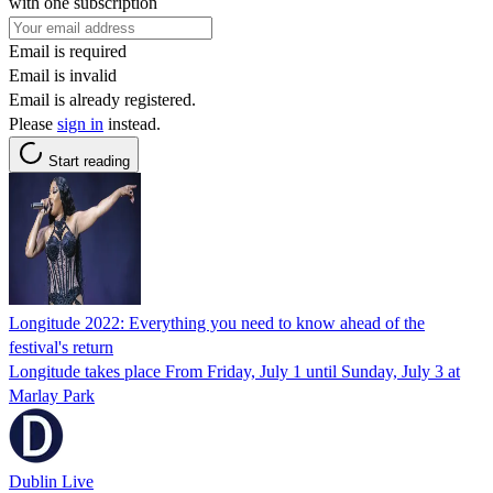
with one subscription
Email is required
Email is invalid
Email is already registered.
Please
sign in
instead.
Start reading
Longitude 2022: Everything you need to know ahead of the
festival's return
Longitude takes place From Friday, July 1 until Sunday, July 3 at
Marlay Park
Dublin Live