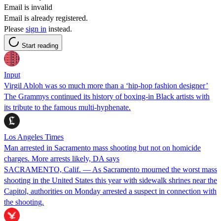
Email is invalid
Email is already registered.
Please
sign in
instead.
Start reading
Input
Virgil Abloh was so much more than a ‘hip-hop fashion designer’
The Grammys continued its history of boxing-in Black artists with
its tribute to the famous multi-hyphenate.
Los Angeles Times
Man arrested in Sacramento mass shooting but not on homicide
charges. More arrests likely, DA says
SACRAMENTO, Calif. — As Sacramento mourned the worst mass
shooting in the United States this year with sidewalk shrines near the
Capitol, authorities on Monday arrested a suspect in connection with
the shooting.