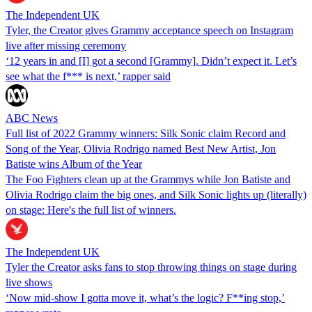
The Independent UK
Tyler, the Creator gives Grammy acceptance speech on Instagram
live after missing ceremony
‘12 years in and [I] got a second [Grammy]. Didn’t expect it. Let’s
see what the f*** is next,’ rapper said
ABC News
Full list of 2022 Grammy winners: Silk Sonic claim Record and
Song of the Year, Olivia Rodrigo named Best New Artist, Jon
Batiste wins Album of the Year
The Foo Fighters clean up at the Grammys while Jon Batiste and
Olivia Rodrigo claim the big ones, and Silk Sonic lights up (literally)
on stage: Here's the full list of winners.
The Independent UK
Tyler the Creator asks fans to stop throwing things on stage during
live shows
‘Now mid-show I gotta move it, what’s the logic? F**ing stop,’