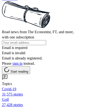
Read news from The Economist, FT, and more,
with one subscription
Email is required
Email is invalid
Email is already registered.
Please
sign in
instead.
Start reading
Topics
Covid-19
31,575 stories
Golf
27,428 stories