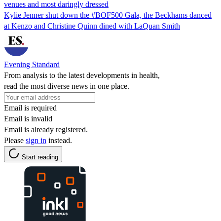
venues and most daringly dressed
Kylie Jenner shut down the #BOF500 Gala, the Beckhams danced
at Kenzo and Christine Quinn dined with LaQuan Smith
Evening Standard
From analysis to the latest developments in health,
read the most diverse news in one place.
Email is required
Email is invalid
Email is already registered.
Please
sign in
instead.
Start reading