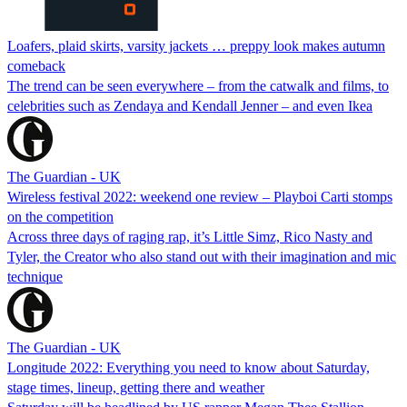
Loafers, plaid skirts, varsity jackets … preppy look makes autumn
comeback
The trend can be seen everywhere – from the catwalk and films, to
celebrities such as Zendaya and Kendall Jenner – and even Ikea
The Guardian - UK
Wireless festival 2022: weekend one review – Playboi Carti stomps
on the competition
Across three days of raging rap, it’s Little Simz, Rico Nasty and
Tyler, the Creator who also stand out with their imagination and mic
technique
The Guardian - UK
Longitude 2022: Everything you need to know about Saturday,
stage times, lineup, getting there and weather