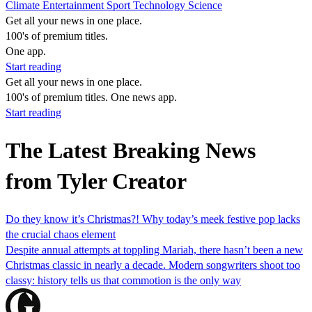
Climate
Entertainment
Sport
Technology
Science
Get all your news in one place.
100's of premium titles.
One app.
Start reading
Get all your news in one place.
100's of premium titles. One news app.
Start reading
The Latest Breaking News
from Tyler Creator
Do they know it’s Christmas?! Why today’s meek festive pop lacks
the crucial chaos element
Despite annual attempts at toppling Mariah, there hasn’t been a new
Christmas classic in nearly a decade. Modern songwriters shoot too
classy: history tells us that commotion is the only way