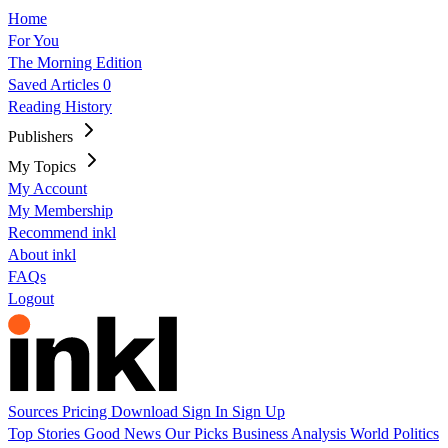
Home
For You
The Morning Edition
Saved Articles
0
Reading History
Publishers
My Topics
My Account
My Membership
Recommend inkl
About inkl
FAQs
Logout
Sources
Pricing
Download
Sign In
Sign Up
Top Stories
Good News
Our Picks
Business
Analysis
World
Politics