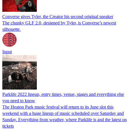
Converse gives Tyler, the Creator his second original sneaker
The chunky GLF 2.0, designed by Tyler, is Converse’s newest
silhouette.
Input
Parklife 2022 lineup, entry times, venue, stages and everything else
you need to know
The Heaton Park music festival will return to its June slot this
weekend with a huge lineup of music scheduled over Saturday and
Sunday. Everything from weather, where Parklife is and the latest on
tickets