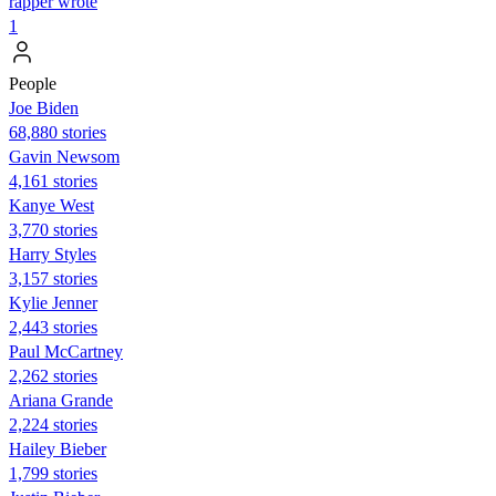
rapper wrote
1
People
Joe Biden
68,880 stories
Gavin Newsom
4,161 stories
Kanye West
3,770 stories
Harry Styles
3,157 stories
Kylie Jenner
2,443 stories
Paul McCartney
2,262 stories
Ariana Grande
2,224 stories
Hailey Bieber
1,799 stories