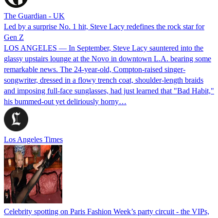
The Guardian - UK
Led by a surprise No. 1 hit, Steve Lacy redefines the rock star for
Gen Z
LOS ANGELES — In September, Steve Lacy sauntered into the
glassy upstairs lounge at the Novo in downtown L.A. bearing some
remarkable news. The 24-year-old, Compton-raised singer-
songwriter, dressed in a flowy trench coat, shoulder-length braids
and imposing full-face sunglasses, had just learned that "Bad Habit,"
his bummed-out yet deliriously horny…
Los Angeles Times
Celebrity spotting on Paris Fashion Week’s party circuit - the VIPs,