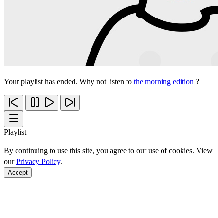
Your playlist has ended. Why not listen to
the morning edition
?
Playlist
By continuing to use this site, you agree to our use of cookies. View
our
Privacy Policy
.
Accept