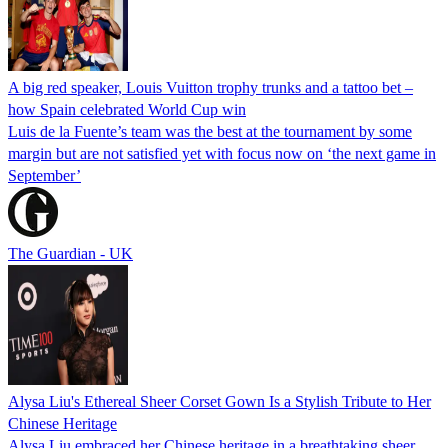
A big red speaker, Louis Vuitton trophy trunks and a tattoo bet –
how Spain celebrated World Cup win
Luis de la Fuente’s team was the best at the tournament by some
margin but are not satisfied yet with focus now on ‘the next game in
September’
The Guardian - UK
Alysa Liu's Ethereal Sheer Corset Gown Is a Stylish Tribute to Her
Chinese Heritage
Alysa Liu embraced her Chinese heritage in a breathtaking sheer