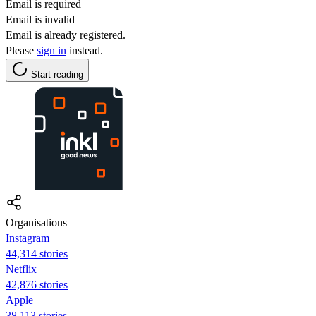
Email is required
Email is invalid
Email is already registered.
Please
sign in
instead.
Start reading
Organisations
Instagram
44,314 stories
Netflix
42,876 stories
Apple
38,113 stories