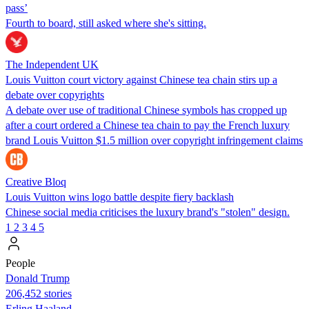
pass’
Fourth to board, still asked where she's sitting.
The Independent UK
Louis Vuitton court victory against Chinese tea chain stirs up a
debate over copyrights
A debate over use of traditional Chinese symbols has cropped up
after a court ordered a Chinese tea chain to pay the French luxury
brand Louis Vuitton $1.5 million over copyright infringement claims
Creative Bloq
Louis Vuitton wins logo battle despite fiery backlash
Chinese social media criticises the luxury brand's "stolen" design.
1
2
3
4
5
People
Donald Trump
206,452 stories
Erling Haaland