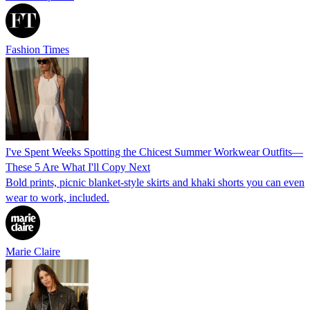
Fashion Times
I've Spent Weeks Spotting the Chicest Summer Workwear Outfits—
These 5 Are What I'll Copy Next
Bold prints, picnic blanket-style skirts and khaki shorts you can even
wear to work, included.
Marie Claire