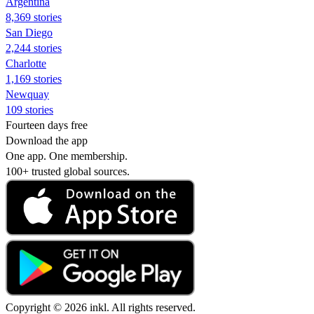
Argentina
8,369 stories
San Diego
2,244 stories
Charlotte
1,169 stories
Newquay
109 stories
Fourteen days free
Download the app
One app. One membership.
100+ trusted global sources.
Copyright © 2026 inkl. All rights reserved.