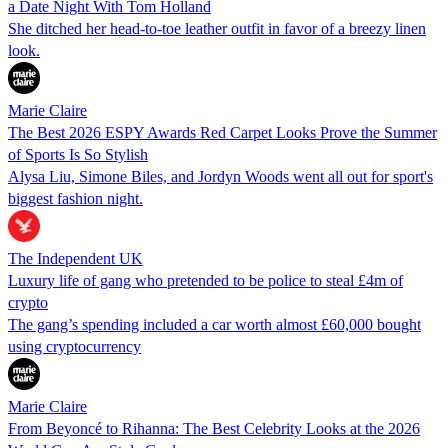
a Date Night With Tom Holland
She ditched her head-to-toe leather outfit in favor of a breezy linen
look.
Marie Claire
The Best 2026 ESPY Awards Red Carpet Looks Prove the Summer
of Sports Is So Stylish
Alysa Liu, Simone Biles, and Jordyn Woods went all out for sport's
biggest fashion night.
The Independent UK
Luxury life of gang who pretended to be police to steal £4m of
crypto
The gang’s spending included a car worth almost £60,000 bought
using cryptocurrency
Marie Claire
From Beyoncé to Rihanna: The Best Celebrity Looks at the 2026