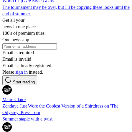
World Cup Are Style Goals
The tournament may be over, but I'll be copying these looks until the
end of summer.
Get all your
news in one place.
100's of premium titles.
One news app.
Email is required
Email is invalid
Email is already registered.
Please
sign in
instead.
Start reading
Marie Claire
Zendaya Just Wore the Coolest Version of a Shirtdress on 'The
Odyssey' Press Tour
Summer staple with a twist.