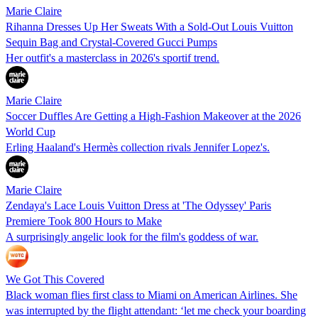
Marie Claire
Rihanna Dresses Up Her Sweats With a Sold-Out Louis Vuitton
Sequin Bag and Crystal-Covered Gucci Pumps
Her outfit's a masterclass in 2026's sportif trend.
Marie Claire
Soccer Duffles Are Getting a High-Fashion Makeover at the 2026
World Cup
Erling Haaland's Hermès collection rivals Jennifer Lopez's.
Marie Claire
Zendaya's Lace Louis Vuitton Dress at 'The Odyssey' Paris
Premiere Took 800 Hours to Make
A surprisingly angelic look for the film's goddess of war.
We Got This Covered
Black woman flies first class to Miami on American Airlines. She
was interrupted by the flight attendant: ‘let me check your boarding