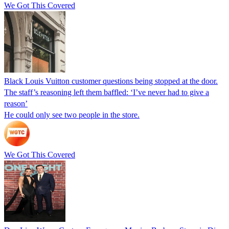
We Got This Covered
Black Louis Vuitton customer questions being stopped at the door.
The staff’s reasoning left them baffled: ‘I’ve never had to give a
reason’
He could only see two people in the store.
We Got This Covered