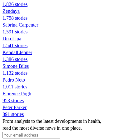
1,826 stories
Zendaya
1,758 stories
Sabrina Carpenter
1,591 stories
Dua Lipa
1,541 stories
Kendall Jenner
1,386 stories
Simone Biles
1,132 stories
Pedro Neto
1,011 stories
Florence Pugh
953 stories
Peter Parker
891 stories
From analysis to the latest developments in health,
read the most diverse news in one place.