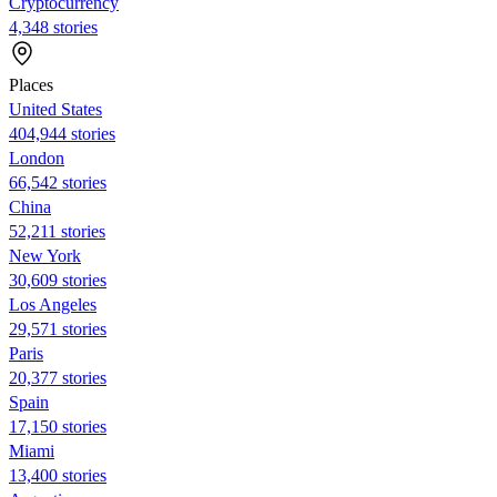
Cryptocurrency
4,348 stories
Places
United States
404,944 stories
London
66,542 stories
China
52,211 stories
New York
30,609 stories
Los Angeles
29,571 stories
Paris
20,377 stories
Spain
17,150 stories
Miami
13,400 stories