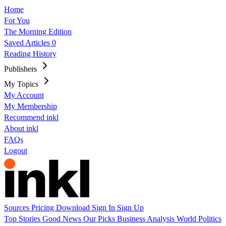
Home
For You
The Morning Edition
Saved Articles
0
Reading History
Publishers
My Topics
My Account
My Membership
Recommend inkl
About inkl
FAQs
Logout
Sources
Pricing
Download
Sign In
Sign Up
Top Stories
Good News
Our Picks
Business
Analysis
World
Politics