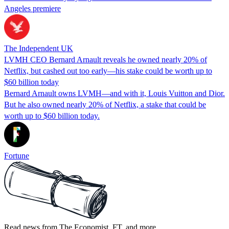
Angeles premiere
The Independent UK
LVMH CEO Bernard Arnault reveals he owned nearly 20% of
Netflix, but cashed out too early—his stake could be worth up to
$60 billion today
Bernard Arnault owns LVMH—and with it, Louis Vuitton and Dior.
But he also owned nearly 20% of Netflix, a stake that could be
worth up to $60 billion today.
Fortune
Read news from The Economist, FT, and more,