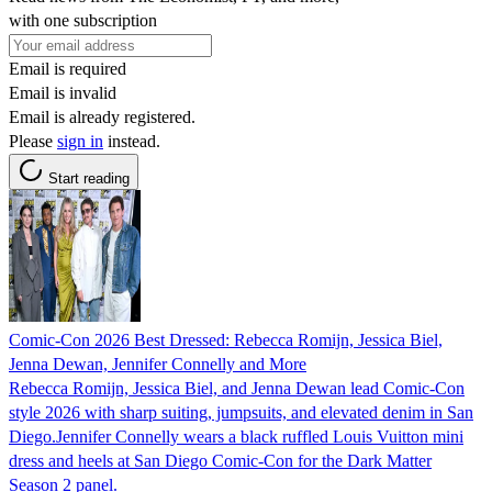
with one subscription
Email is required
Email is invalid
Email is already registered.
Please
sign in
instead.
Start reading
Comic-Con 2026 Best Dressed: Rebecca Romijn, Jessica Biel,
Jenna Dewan, Jennifer Connelly and More
Rebecca Romijn, Jessica Biel, and Jenna Dewan lead Comic-Con
style 2026 with sharp suiting, jumpsuits, and elevated denim in San
Diego.Jennifer Connelly wears a black ruffled Louis Vuitton mini
dress and heels at San Diego Comic-Con for the Dark Matter
Season 2 panel.