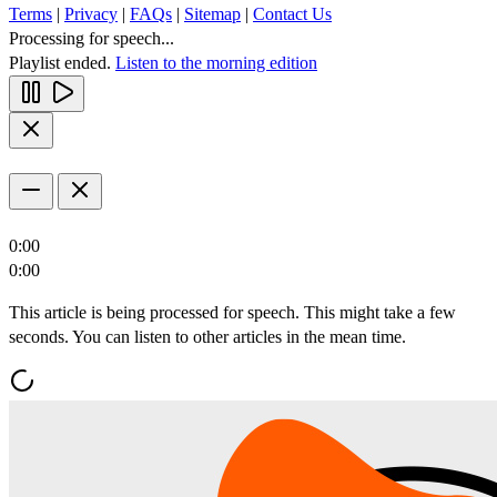
Terms
|
Privacy
|
FAQs
|
Sitemap
|
Contact Us
Processing for speech...
Playlist ended.
Listen to the morning edition
0:00
0:00
This article is being processed for speech. This might take a few
seconds. You can listen to other articles in the mean time.