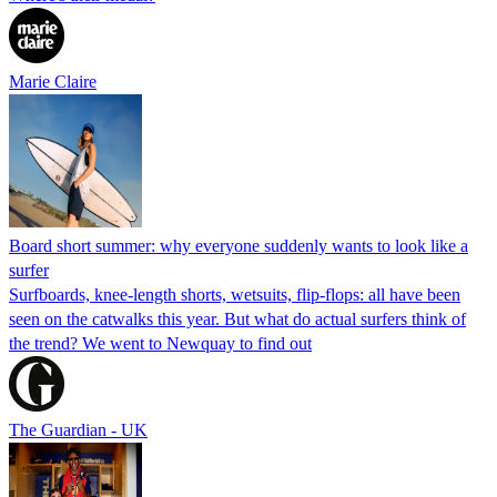
Marie Claire
Board short summer: why everyone suddenly wants to look like a
surfer
Surfboards, knee-length shorts, wetsuits, flip-flops: all have been
seen on the catwalks this year. But what do actual surfers think of
the trend? We went to Newquay to find out
The Guardian - UK