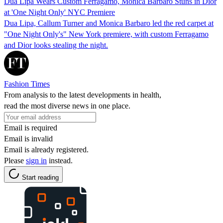
Dua Lipa Wears Custom Ferragamo, Monica Barbaro Stuns in Dior
at 'One Night Only' NYC Premiere
Dua Lipa, Callum Turner and Monica Barbaro led the red carpet at
"One Night Only's" New York premiere, with custom Ferragamo
and Dior looks stealing the night.
Fashion Times
From analysis to the latest developments in health,
read the most diverse news in one place.
Email is required
Email is invalid
Email is already registered.
Please
sign in
instead.
Start reading