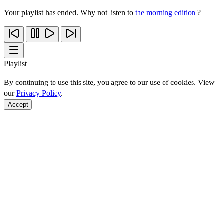
Your playlist has ended. Why not listen to
the morning edition
?
Playlist
By continuing to use this site, you agree to our use of cookies. View
our
Privacy Policy
.
Accept