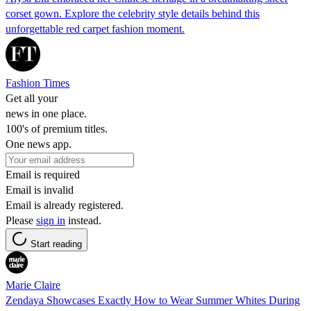
corset gown. Explore the celebrity style details behind this
unforgettable red carpet fashion moment.
Fashion Times
Get all your
news in one place.
100's of premium titles.
One news app.
Email is required
Email is invalid
Email is already registered.
Please
sign in
instead.
Start reading
Marie Claire
Zendaya Showcases Exactly How to Wear Summer Whites During