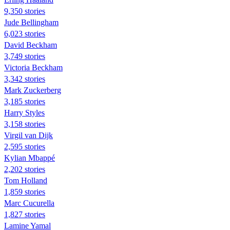
9,350 stories
Jude Bellingham
6,023 stories
David Beckham
3,749 stories
Victoria Beckham
3,342 stories
Mark Zuckerberg
3,185 stories
Harry Styles
3,158 stories
Virgil van Dijk
2,595 stories
Kylian Mbappé
2,202 stories
Tom Holland
1,859 stories
Marc Cucurella
1,827 stories
Lamine Yamal