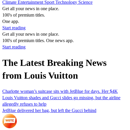
Climate
Entertainment
Sport
Technology
Science
Get all your news in one place.
100's of premium titles.
One app.
Start reading
Get all your news in one place.
100's of premium titles. One news app.
Start reading
The Latest Breaking News
from Louis Vuitton
Charlotte woman’s suitcase sits with JetBlue for days. Her $4K
Louis Vuitton shades and Gucci slides go missing, but the airline
allegedly refuses to help
JetBlue delivered her bag, but left the Gucci behind