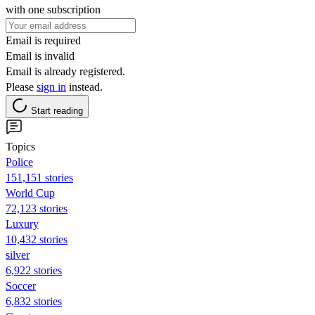
with one subscription
Email is required
Email is invalid
Email is already registered.
Please
sign in
instead.
Start reading
Topics
Police
151,151 stories
World Cup
72,123 stories
Luxury
10,432 stories
silver
6,922 stories
Soccer
6,832 stories