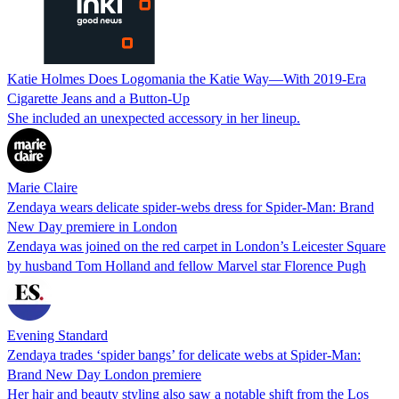
Katie Holmes Does Logomania the Katie Way—With 2019-Era
Cigarette Jeans and a Button-Up
She included an unexpected accessory in her lineup.
Marie Claire
Zendaya wears delicate spider-webs dress for Spider-Man: Brand
New Day premiere in London
Zendaya was joined on the red carpet in London’s Leicester Square
by husband Tom Holland and fellow Marvel star Florence Pugh
Evening Standard
Zendaya trades ‘spider bangs’ for delicate webs at Spider-Man:
Brand New Day London premiere
Her hair and beauty styling also saw a notable shift from the Los