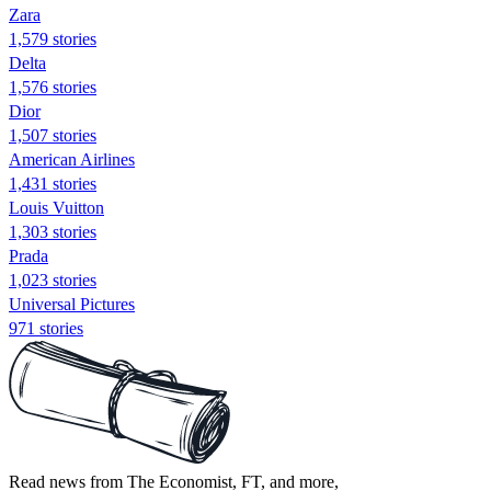
Zara
1,579 stories
Delta
1,576 stories
Dior
1,507 stories
American Airlines
1,431 stories
Louis Vuitton
1,303 stories
Prada
1,023 stories
Universal Pictures
971 stories
Read news from The Economist, FT, and more,