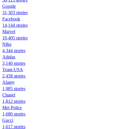
Google
31,303 stories
Facebook
14,144 stories
Marvel
10,405 stories
NIke
4,344 stories
Adidas
3,140 stories
Team USA
2,458 stories
Alamy
1,985 stories
Chanel
1,812 stories
Met Police
1,680 stories
Gucci
1,617 stories