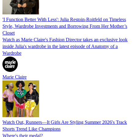
'I Function Better With Less': Julia Restoin-Roitfeld on Timeless
Style, Wardrobe Investments and Borrowing From Her Mother’s
Closet
Watch as Marie Claire's Fashion Director takes an exclusive look
inside Julia's wardrobe in the latest episode of Anatomy of a
Wardrobe
Marie Claire
Watch Out, Runners—It Girls Are Styling Summer 2026's Track
Shorts Trend Like Champions
Where's their medal?