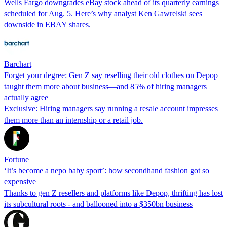
Wells Fargo downgrades eBay stock ahead of its quarterly earnings
scheduled for Aug. 5. Here’s why analyst Ken Gawrelski sees
downside in EBAY shares.
Barchart
Forget your degree: Gen Z say reselling their old clothes on Depop
taught them more about business—and 85% of hiring managers
actually agree
Exclusive: Hiring managers say running a resale account impresses
them more than an internship or a retail job.
Fortune
‘It’s become a nepo baby sport’: how secondhand fashion got so
expensive
Thanks to gen Z resellers and platforms like Depop, thrifting has lost
its subcultural roots - and ballooned into a $350bn business