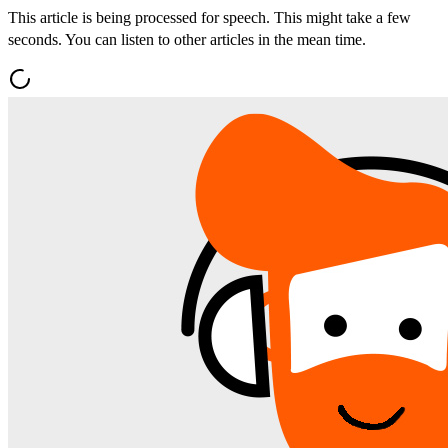
This article is being processed for speech. This might take a few
seconds. You can listen to other articles in the mean time.