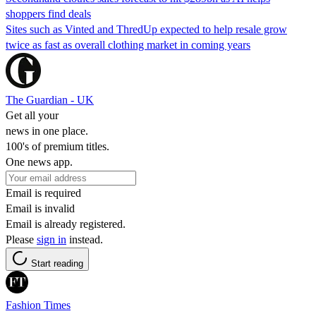
shoppers find deals
Sites such as Vinted and ThredUp expected to help resale grow
twice as fast as overall clothing market in coming years
The Guardian - UK
Get all your
news in one place.
100's of premium titles.
One news app.
Email is required
Email is invalid
Email is already registered.
Please
sign in
instead.
Start reading
Fashion Times