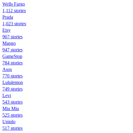
Wells Fargo
1,112 stories
Prada
1,023 stories
Etsy
967 stories
Mango
947 stories
GameStop
784 stories
Asos
770 stories
Lululemon
749 stories
Levi
543 stories
Miu Miu
525 stories
Uniqlo
517 stories