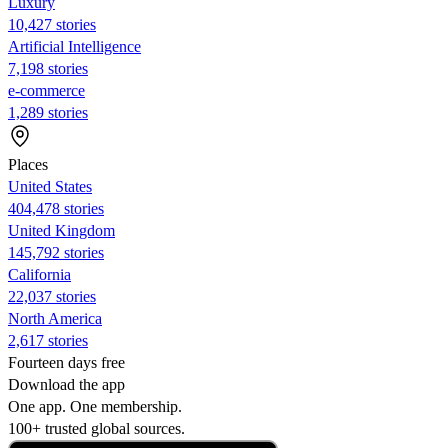
Luxury
10,427 stories
Artificial Intelligence
7,198 stories
e-commerce
1,289 stories
Places
United States
404,478 stories
United Kingdom
145,792 stories
California
22,037 stories
North America
2,617 stories
Fourteen days free
Download the app
One app. One membership.
100+ trusted global sources.