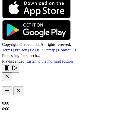
Copyright © 2026 inkl. All rights reserved.
Terms
|
Privacy
|
FAQs
|
Sitemap
|
Contact Us
Processing for speech...
Playlist ended.
Listen to the morning edition
0:00
0:00