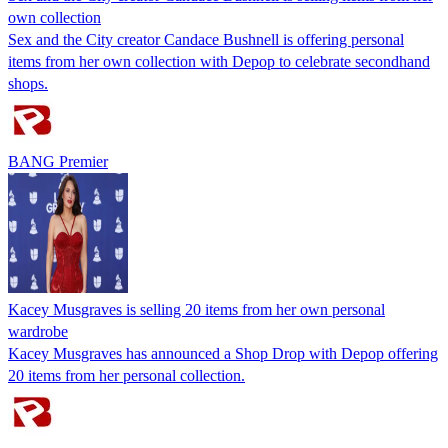
own collection
Sex and the City creator Candace Bushnell is offering personal
items from her own collection with Depop to celebrate secondhand
shops.
BANG Premier
Kacey Musgraves is selling 20 items from her own personal
wardrobe
Kacey Musgraves has announced a Shop Drop with Depop offering
20 items from her personal collection.