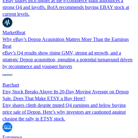
EBay shares inch higher as the e-commerce giant announces a
strong Q4 and layoffs. BofA recommends buying EBAY stock at
current levels.
MarketBeat
Why eBay’s Depop Acquisition Matters More Than the Earnings
Beat
eBay’s Q4 results show rising GMV, strong ad growth, and a
strategic Depop acquisition, signaling a potential turnaround driven
by recommerce and younger buyers
Barchart
Etsy Stock Breaks Above Its 20-Day Moving Average on Depop
Sale. Does That Make ETSY a Buy Here?
Etsy shares climb despite muted Q4 earnings and below buying
price sale of Depop. Here’s why investors are cautioned against
chasing the rally in ETSY stock.
Euronews