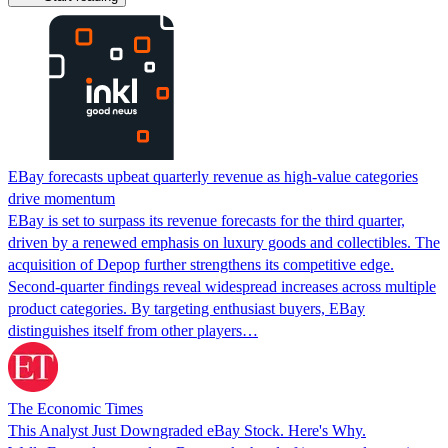
EBay forecasts upbeat quarterly revenue as high-value categories
drive momentum
EBay is set to surpass its revenue forecasts for the third quarter,
driven by a renewed emphasis on luxury goods and collectibles. The
acquisition of Depop further strengthens its competitive edge.
Second-quarter findings reveal widespread increases across multiple
product categories. By targeting enthusiast buyers, EBay
distinguishes itself from other players…
The Economic Times
This Analyst Just Downgraded eBay Stock. Here's Why.