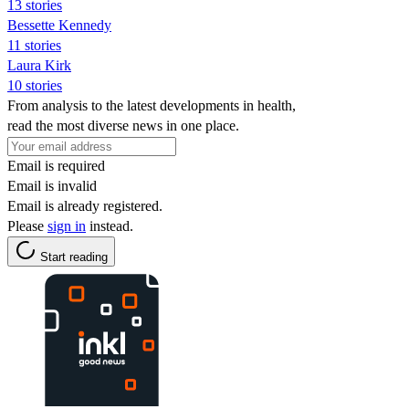
13 stories
Bessette Kennedy
11 stories
Laura Kirk
10 stories
From analysis to the latest developments in health,
read the most diverse news in one place.
Email is required
Email is invalid
Email is already registered.
Please
sign in
instead.
Start reading