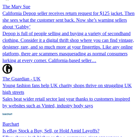
The Mary Sue
California Depop seller receives return request for $125 jacket. Then
she sees what the customer sent back. Now she’s warning sellers
about ‘Gabby’
Depop is full of people selling and buying a variety of secondhand
clothing. Consider it a digital thrift shop where you can find vintage,
designer, rare, and so much more at your fingertips. Like any online
platform, there are scammers masquerading as normal consumers
lurking at every corner. California-based seller…
The Guardian - UK
Young fashion fans help UK charity shops thrive on struggling UK
high streets
Sales beat wider retail sector last year thanks to customers inspired
by websites such as Vinted, industry body says
Barchart
Is eBay Stock a Buy, Sell, or Hold Amid Layoffs?