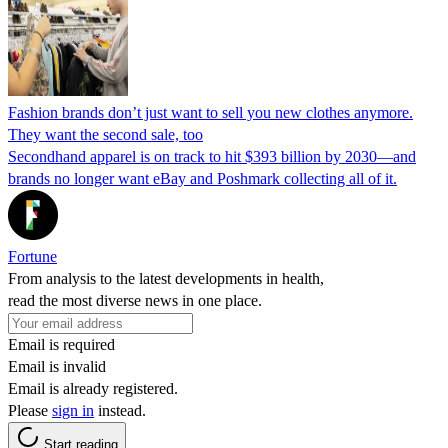
Fashion brands don’t just want to sell you new clothes anymore.
They want the second sale, too
Secondhand apparel is on track to hit $393 billion by 2030—and
brands no longer want eBay and Poshmark collecting all of it.
Fortune
From analysis to the latest developments in health,
read the most diverse news in one place.
Email is required
Email is invalid
Email is already registered.
Please
sign in
instead.
Start reading