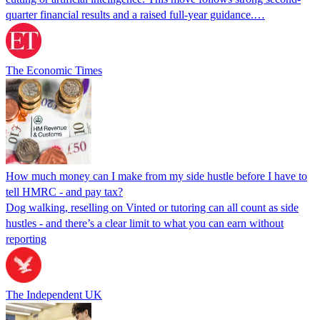
quarter financial results and a raised full-year guidance.…
The Economic Times
How much money can I make from my side hustle before I have to
tell HMRC - and pay tax?
Dog walking, reselling on Vinted or tutoring can all count as side
hustles - and there’s a clear limit to what you can earn without
reporting
The Independent UK