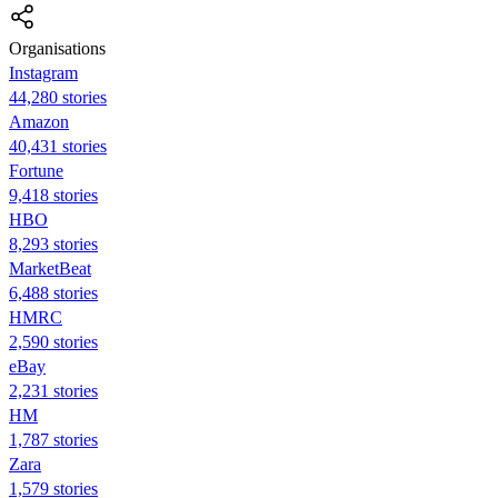
Organisations
Instagram
44,280 stories
Amazon
40,431 stories
Fortune
9,418 stories
HBO
8,293 stories
MarketBeat
6,488 stories
HMRC
2,590 stories
eBay
2,231 stories
HM
1,787 stories
Zara
1,579 stories