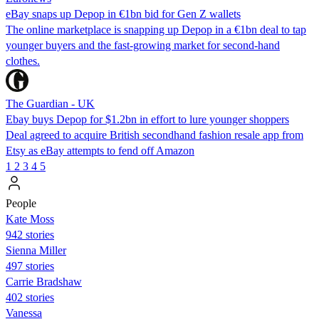
eBay snaps up Depop in €1bn bid for Gen Z wallets
The online marketplace is snapping up Depop in a €1bn deal to tap
younger buyers and the fast-growing market for second-hand
clothes.
The Guardian - UK
Ebay buys Depop for $1.2bn in effort to lure younger shoppers
Deal agreed to acquire British secondhand fashion resale app from
Etsy as eBay attempts to fend off Amazon
1
2
3
4
5
People
Kate Moss
942 stories
Sienna Miller
497 stories
Carrie Bradshaw
402 stories
Vanessa