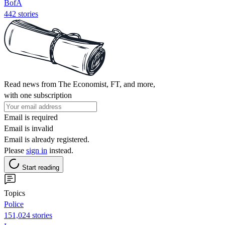
BofA
442 stories
Read news from The Economist, FT, and more,
with one subscription
Email is required
Email is invalid
Email is already registered.
Please
sign in
instead.
Start reading
Topics
Police
151,024 stories