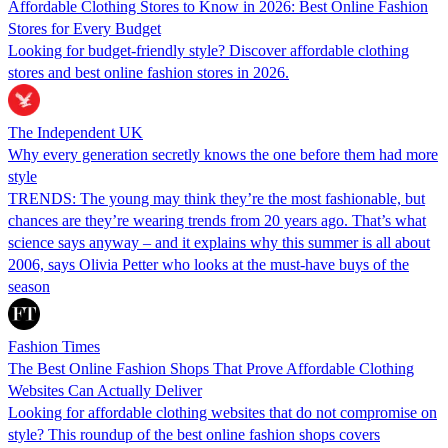
Affordable Clothing Stores to Know in 2026: Best Online Fashion
Stores for Every Budget
Looking for budget-friendly style? Discover affordable clothing
stores and best online fashion stores in 2026.
The Independent UK
Why every generation secretly knows the one before them had more
style
TRENDS: The young may think they’re the most fashionable, but
chances are they’re wearing trends from 20 years ago. That’s what
science says anyway – and it explains why this summer is all about
2006, says Olivia Petter who looks at the must-have buys of the
season
Fashion Times
The Best Online Fashion Shops That Prove Affordable Clothing
Websites Can Actually Deliver
Looking for affordable clothing websites that do not compromise on
style? This roundup of the best online fashion shops covers