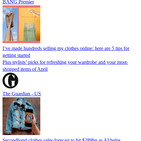
BANG Premier
I’ve made hundreds selling my clothes online: here are 5 tips for
getting started
Plus stylists’ picks for refreshing your wardrobe and your most-
shopped items of April
The Guardian - US
Secondhand clothes sales forecast to hit $289bn as AI helps