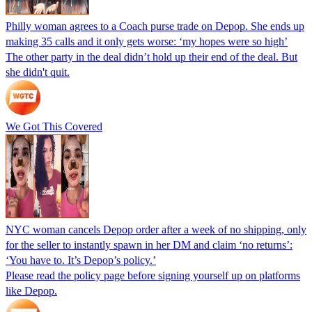
Philly woman agrees to a Coach purse trade on Depop. She ends up
making 35 calls and it only gets worse: ‘my hopes were so high’
The other party in the deal didn’t hold up their end of the deal. But
she didn't quit.
We Got This Covered
NYC woman cancels Depop order after a week of no shipping, only
for the seller to instantly spawn in her DM and claim ‘no returns’:
‘You have to. It’s Depop’s policy.’
Please read the policy page before signing yourself up on platforms
like Depop.