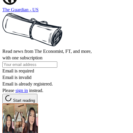
The Guardian - US
Read news from The Economist, FT, and more,
with one subscription
Email is required
Email is invalid
Email is already registered.
Please
sign in
instead.
Start reading