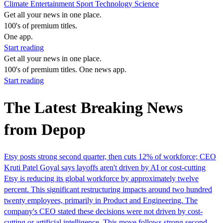
Climate
Entertainment
Sport
Technology
Science
Get all your news in one place.
100's of premium titles.
One app.
Start reading
Get all your news in one place.
100's of premium titles. One news app.
Start reading
The Latest Breaking News
from Depop
Etsy posts strong second quarter, then cuts 12% of workforce; CEO
Kruti Patel Goyal says layoffs aren't driven by AI or cost-cutting
Etsy is reducing its global workforce by approximately twelve
percent. This significant restructuring impacts around two hundred
twenty employees, primarily in Product and Engineering. The
company's CEO stated these decisions were not driven by cost-
cutting or artificial intelligence. This move follows strong second-