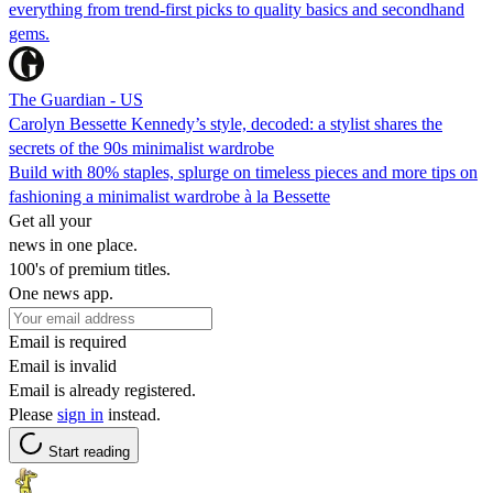
everything from trend-first picks to quality basics and secondhand
gems.
The Guardian - US
Carolyn Bessette Kennedy’s style, decoded: a stylist shares the
secrets of the 90s minimalist wardrobe
Build with 80% staples, splurge on timeless pieces and more tips on
fashioning a minimalist wardrobe à la Bessette
Get all your
news in one place.
100's of premium titles.
One news app.
Email is required
Email is invalid
Email is already registered.
Please
sign in
instead.
Start reading