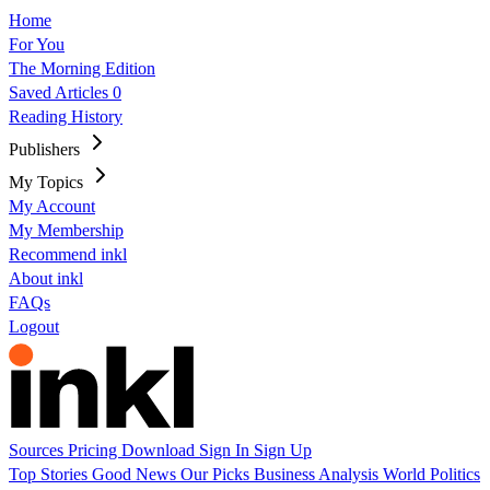
Home
For You
The Morning Edition
Saved Articles
0
Reading History
Publishers
My Topics
My Account
My Membership
Recommend inkl
About inkl
FAQs
Logout
Sources
Pricing
Download
Sign In
Sign Up
Top Stories
Good News
Our Picks
Business
Analysis
World
Politics