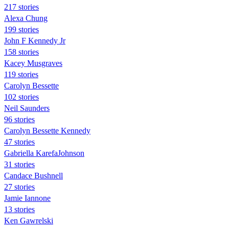
217 stories
Alexa Chung
199 stories
John F Kennedy Jr
158 stories
Kacey Musgraves
119 stories
Carolyn Bessette
102 stories
Neil Saunders
96 stories
Carolyn Bessette Kennedy
47 stories
Gabriella KarefaJohnson
31 stories
Candace Bushnell
27 stories
Jamie Iannone
13 stories
Ken Gawrelski