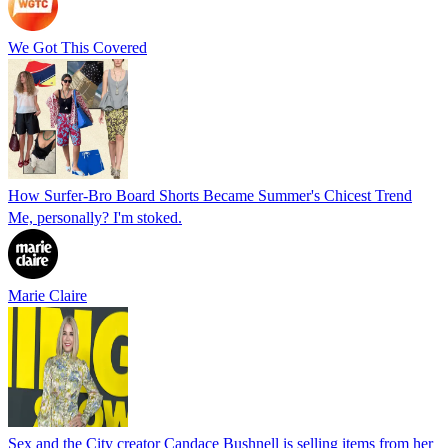
We Got This Covered
How Surfer-Bro Board Shorts Became Summer's Chicest Trend
Me, personally? I'm stoked.
Marie Claire
Sex and the City creator Candace Bushnell is selling items from her