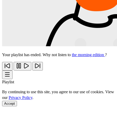
Your playlist has ended. Why not listen to
the morning edition
?
Playlist
By continuing to use this site, you agree to our use of cookies. View
our
Privacy Policy
.
Accept