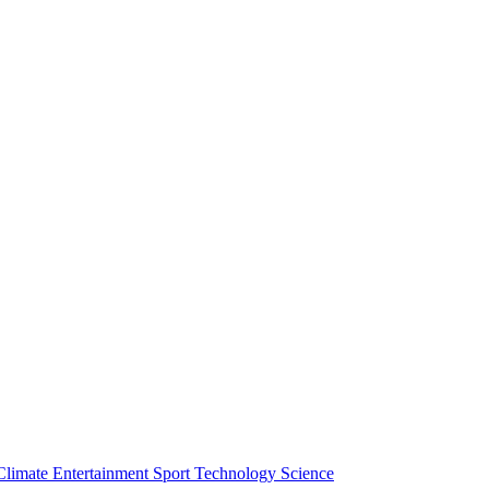
Climate
Entertainment
Sport
Technology
Science