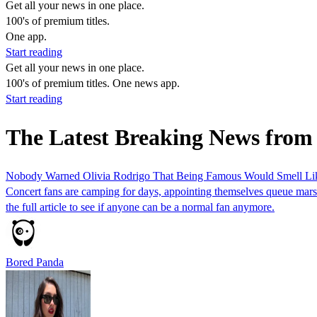
Get all your news in one place.
100's of premium titles.
One app.
Start reading
Get all your news in one place.
100's of premium titles. One news app.
Start reading
The Latest Breaking News from
Nobody Warned Olivia Rodrigo That Being Famous Would Smell Li
Concert fans are camping for days, appointing themselves queue marsha
the full article to see if anyone can be a normal fan anymore.
Bored Panda