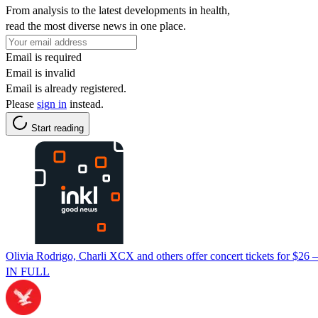
From analysis to the latest developments in health,
read the most diverse news in one place.
Email is required
Email is invalid
Email is already registered.
Please
sign in
instead.
Start reading
Olivia Rodrigo, Charli XCX and others offer concert tickets for $26 —
IN FULL