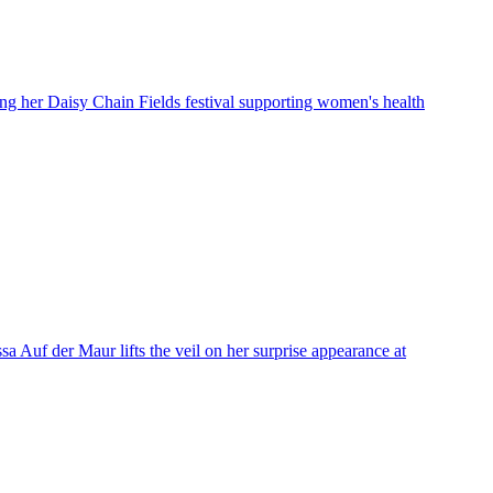
ing her Daisy Chain Fields festival supporting women's health
a Auf der Maur lifts the veil on her surprise appearance at