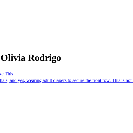
 Olivia Rodrigo
ke This
ls, and yes, wearing adult diapers to secure the front row. This is not