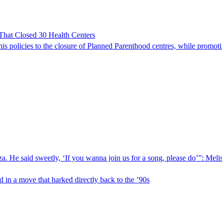
hat Closed 30 Health Centers
is policies to the closure of Planned Parenthood centres, while promot
 He said sweetly, ‘If you wanna join us for a song, please do’”: Meliss
 in a move that harked directly back to the ’90s