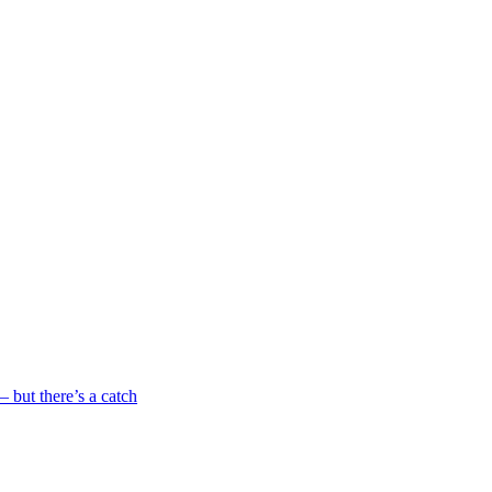
 but there’s a catch