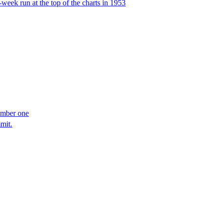
week run at the top of the charts in 1953
umber one
mit.