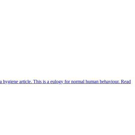
 a hygiene article. This is a eulogy for normal human behaviour. Read