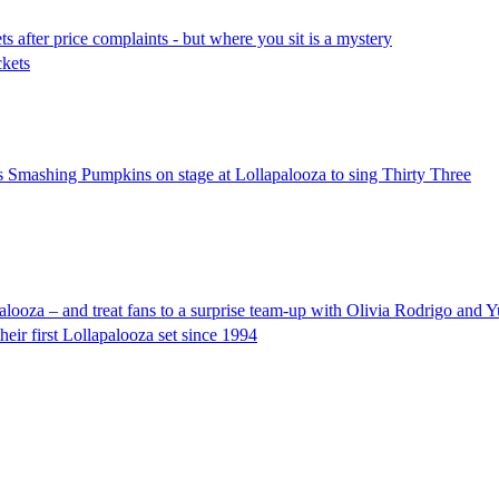
ts after price complaints - but where you sit is a mystery
ckets
ins Smashing Pumpkins on stage at Lollapalooza to sing Thirty Three
ooza – and treat fans to a surprise team-up with Olivia Rodrigo and 
heir first Lollapalooza set since 1994