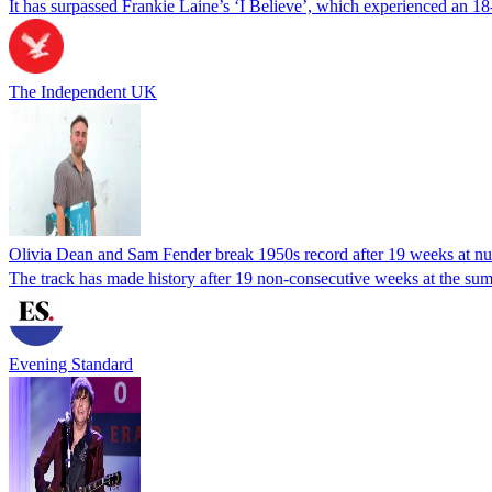
It has surpassed Frankie Laine’s ‘I Believe’, which experienced an 18-
The Independent UK
Olivia Dean and Sam Fender break 1950s record after 19 weeks at n
The track has made history after 19 non-consecutive weeks at the sum
Evening Standard