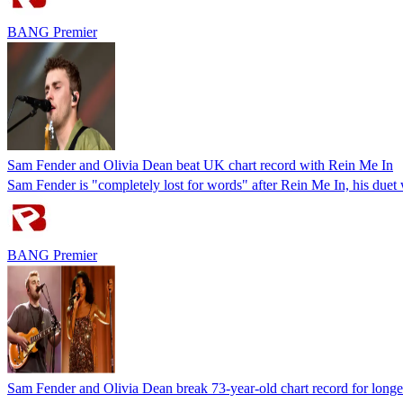
BANG Premier
Sam Fender and Olivia Dean beat UK chart record with Rein Me In
Sam Fender is "completely lost for words" after Rein Me In, his duet
BANG Premier
Sam Fender and Olivia Dean break 73-year-old chart record for long