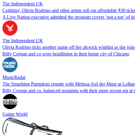
The Independent UK
Coldplay, Olivia Rodrigo and other artists roll out affordable $30 ticke
A Live Nation executive admitted the program covers ‘not a ton’ of ti
The Independent UK
Olivia Rodrigo ticks another name off her alt-rock wishlist as she jo
Billy Corgan and co were headlining in their home city of Chicago
MusicRadar
The Smashing Pumpkins reunite with Melissa Auf der Maur at Lollapal
Billy Corgan and co. balanced nostalgia with their more recent era at t
Guitar World