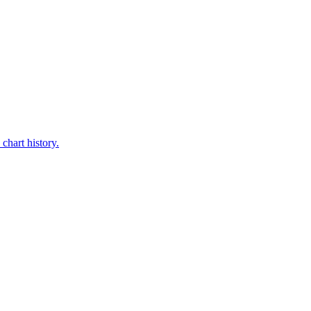
chart history.