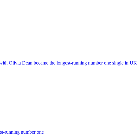
 with Olivia Dean became the longest-running number one single in UK 
est-running number one