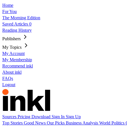
Home
For You
The Morning Edition
Saved Articles
0
Reading History
Publishers
My Topics
My Account
My Membership
Recommend inkl
About inkl
FAQs
Logout
Sources
Pricing
Download
Sign In
Sign Up
Top Stories
Good News
Our Picks
Business
Analysis
World
Politics