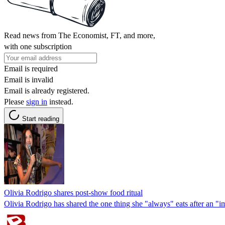
Read news from The Economist, FT, and more,
with one subscription
Email is required
Email is invalid
Email is already registered.
Please
sign in
instead.
Start reading
Olivia Rodrigo shares post-show food ritual
Olivia Rodrigo has shared the one thing she "always" eats after an "