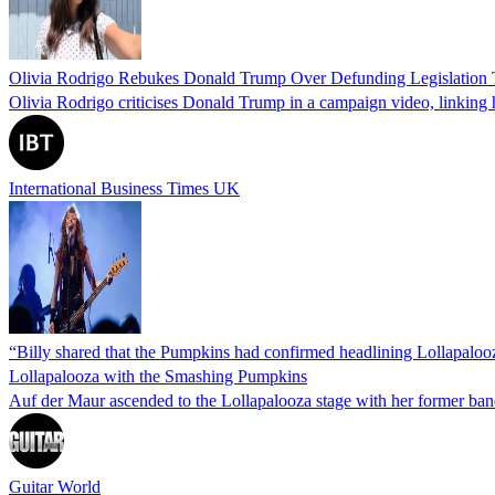
Olivia Rodrigo Rebukes Donald Trump Over Defunding Legislation T
Olivia Rodrigo criticises Donald Trump in a campaign video, linking h
International Business Times UK
“Billy shared that the Pumpkins had confirmed headlining Lollapalooza.
Lollapalooza with the Smashing Pumpkins
Auf der Maur ascended to the Lollapalooza stage with her former band
Guitar World