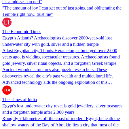
it's a mid-season nerf"
"The amount of joy I can get out of just going and obliterating the
Temple right now, trust me"
The Economic Times
Egypt’s Atlantis? Archaeologists discover 2000-year-old lost
underwater city with gold, silver and a hidden temple
A lost Egyptian city, Thonis-Heracleion, submerged over 2,000
years ago, is yielding spectacular treasures. Archaeologists found
gold jewelry, silver ritual objects, and a forgotten Greek temple.
Ancient wooden structures also puzzle researchers. These
discoveries reveal the city's past wealth and multicultural life.
Advanced technology aids the ongoing exploration of this…
The Times of India
Egypt's lost underwater city reveals gold jewellery, silver treasures,
and a forgotten temple after 2,000 years
Roughly 7 kilometres off the coast of modern Egypt, beneath the
shallow waters of the Bay of Aboukir, lies a city that most of the