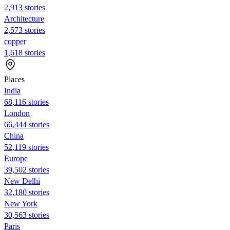
2,913 stories
Architecture
2,573 stories
copper
1,618 stories
Places
India
68,116 stories
London
66,444 stories
China
52,119 stories
Europe
39,502 stories
New Delhi
32,180 stories
New York
30,563 stories
Paris