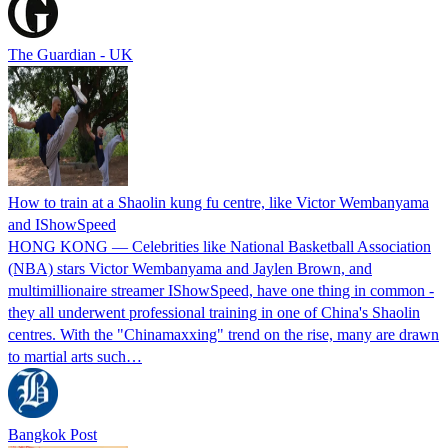
The Guardian - UK
How to train at a Shaolin kung fu centre, like Victor Wembanyama
and IShowSpeed
HONG KONG — Celebrities like National Basketball Association
(NBA) stars Victor Wembanyama and Jaylen Brown, and
multimillionaire streamer IShowSpeed, have one thing in common -
they all underwent professional training in one of China's Shaolin
centres. With the "Chinamaxxing" trend on the rise, many are drawn
to martial arts such…
Bangkok Post