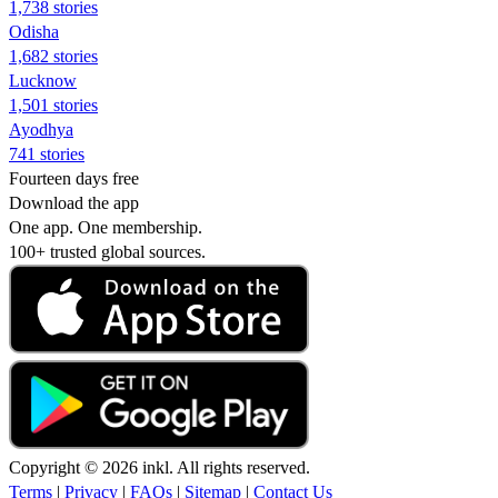
1,738 stories
Odisha
1,682 stories
Lucknow
1,501 stories
Ayodhya
741 stories
Fourteen days free
Download the app
One app. One membership.
100+ trusted global sources.
Copyright © 2026 inkl. All rights reserved.
Terms
|
Privacy
|
FAQs
|
Sitemap
|
Contact Us