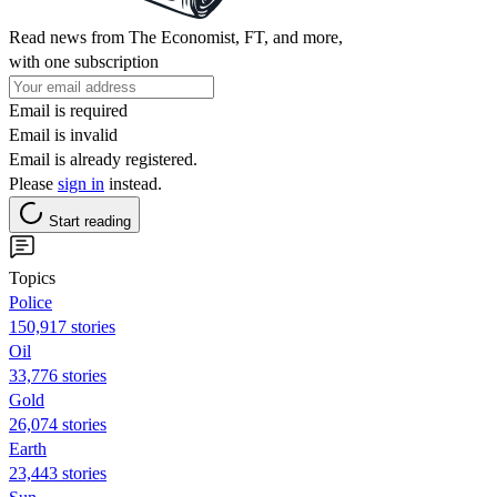
Read news from The Economist, FT, and more,
with one subscription
Email is required
Email is invalid
Email is already registered.
Please
sign in
instead.
Start reading
Topics
Police
150,917 stories
Oil
33,776 stories
Gold
26,074 stories
Earth
23,443 stories