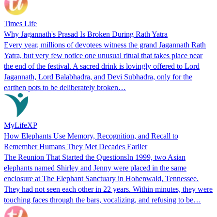
Times Life
Why Jagannath's Prasad Is Broken During Rath Yatra
Every year, millions of devotees witness the grand Jagannath Rath
Yatra, but very few notice one unusual ritual that takes place near
the end of the festival. A sacred drink is lovingly offered to Lord
Jagannath, Lord Balabhadra, and Devi Subhadra, only for the
earthen pots to be deliberately broken…
MyLifeXP
How Elephants Use Memory, Recognition, and Recall to
Remember Humans They Met Decades Earlier
The Reunion That Started the QuestionsIn 1999, two Asian
elephants named Shirley and Jenny were placed in the same
enclosure at The Elephant Sanctuary in Hohenwald, Tennessee.
They had not seen each other in 22 years. Within minutes, they were
touching faces through the bars, vocalizing, and refusing to be…