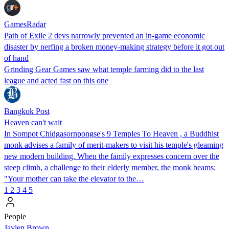
GamesRadar
Path of Exile 2 devs narrowly prevented an in-game economic
disaster by nerfing a broken money-making strategy before it got out
of hand
Grinding Gear Games saw what temple farming did to the last
league and acted fast on this one
Bangkok Post
Heaven can't wait
In Sompot Chidgasornpongse's 9 Temples To Heaven , a Buddhist
monk advises a family of merit-makers to visit his temple's gleaming
new modern building. When the family expresses concern over the
steep climb, a challenge to their elderly member, the monk beams:
"Your mother can take the elevator to the…
1
2
3
4
5
People
Jaylen Brown