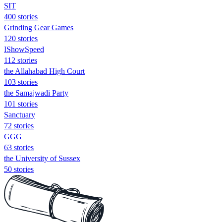
SIT
400 stories
Grinding Gear Games
120 stories
IShowSpeed
112 stories
the Allahabad High Court
103 stories
the Samajwadi Party
101 stories
Sanctuary
72 stories
GGG
63 stories
the University of Sussex
50 stories