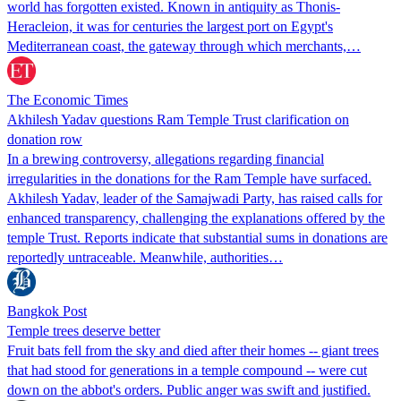
world has forgotten existed. Known in antiquity as Thonis-
Heracleion, it was for centuries the largest port on Egypt's
Mediterranean coast, the gateway through which merchants,…
The Economic Times
Akhilesh Yadav questions Ram Temple Trust clarification on
donation row
In a brewing controversy, allegations regarding financial
irregularities in the donations for the Ram Temple have surfaced.
Akhilesh Yadav, leader of the Samajwadi Party, has raised calls for
enhanced transparency, challenging the explanations offered by the
temple Trust. Reports indicate that substantial sums in donations are
reportedly untraceable. Meanwhile, authorities…
Bangkok Post
Temple trees deserve better
Fruit bats fell from the sky and died after their homes -- giant trees
that had stood for generations in a temple compound -- were cut
down on the abbot's orders. Public anger was swift and justified.