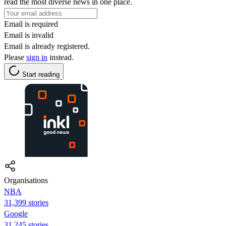
read the most diverse news in one place.
Email is required
Email is invalid
Email is already registered.
Please
sign in
instead.
Start reading
Organisations
NBA
31,399 stories
Google
31,245 stories