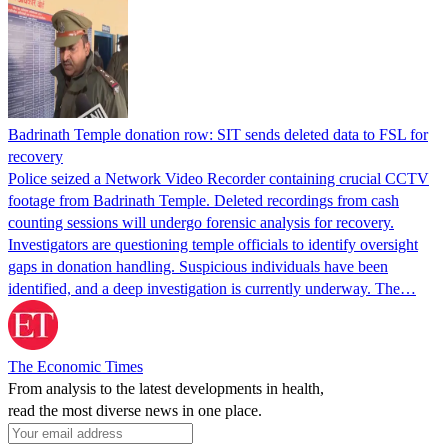
Badrinath Temple donation row: SIT sends deleted data to FSL for
recovery
Police seized a Network Video Recorder containing crucial CCTV
footage from Badrinath Temple. Deleted recordings from cash
counting sessions will undergo forensic analysis for recovery.
Investigators are questioning temple officials to identify oversight
gaps in donation handling. Suspicious individuals have been
identified, and a deep investigation is currently underway. The…
The Economic Times
From analysis to the latest developments in health,
read the most diverse news in one place.