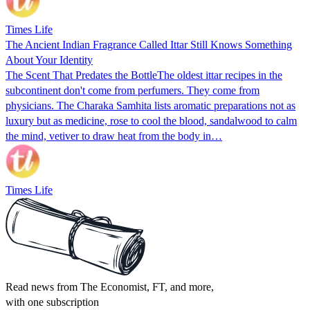
Times Life
The Ancient Indian Fragrance Called Ittar Still Knows Something
About Your Identity
The Scent That Predates the BottleThe oldest ittar recipes in the
subcontinent don't come from perfumers. They come from
physicians. The Charaka Samhita lists aromatic preparations not as
luxury but as medicine, rose to cool the blood, sandalwood to calm
the mind, vetiver to draw heat from the body in…
Times Life
Read news from The Economist, FT, and more,
with one subscription