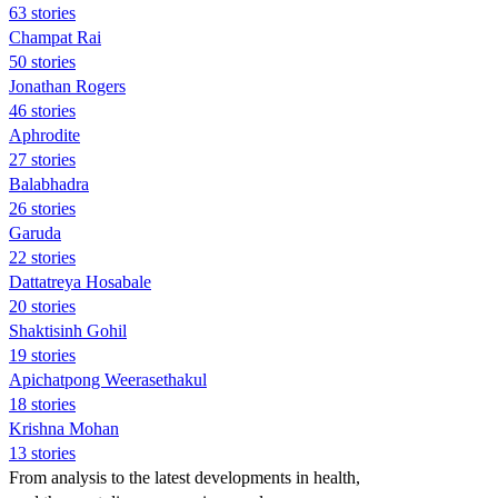
63 stories
Champat Rai
50 stories
Jonathan Rogers
46 stories
Aphrodite
27 stories
Balabhadra
26 stories
Garuda
22 stories
Dattatreya Hosabale
20 stories
Shaktisinh Gohil
19 stories
Apichatpong Weerasethakul
18 stories
Krishna Mohan
13 stories
From analysis to the latest developments in health,