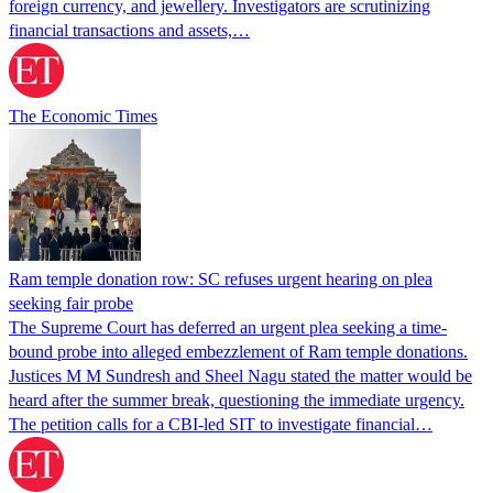
foreign currency, and jewellery. Investigators are scrutinizing
financial transactions and assets,…
The Economic Times
Ram temple donation row: SC refuses urgent hearing on plea
seeking fair probe
The Supreme Court has deferred an urgent plea seeking a time-
bound probe into alleged embezzlement of Ram temple donations.
Justices M M Sundresh and Sheel Nagu stated the matter would be
heard after the summer break, questioning the immediate urgency.
The petition calls for a CBI-led SIT to investigate financial…