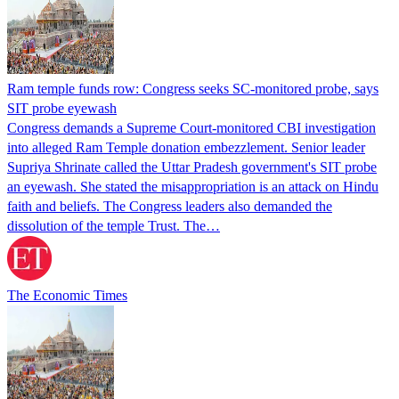
Ram temple funds row: Congress seeks SC-monitored probe, says
SIT probe eyewash
Congress demands a Supreme Court-monitored CBI investigation
into alleged Ram Temple donation embezzlement. Senior leader
Supriya Shrinate called the Uttar Pradesh government's SIT probe
an eyewash. She stated the misappropriation is an attack on Hindu
faith and beliefs. The Congress leaders also demanded the
dissolution of the temple Trust. The…
The Economic Times