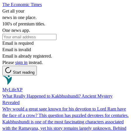
The Economic Times
Get all your
news in one place.
100's of premium titles.
One news app.
Email is required
Email is invalid
Email is already registered.
Please
sign in
instead.
Start reading
MyLifeXP
What Really Happened to Kakbhushundi? Ancient Mystery
Revealed
Why would a great sage known for his devotion to Lord Ram have
the face of a crow? This question has puzzled devotees for centuries.
Kakbhushundi is one of the most fascinating characters associated
with the Ramayana, yet his story remains largely unknown. Behind