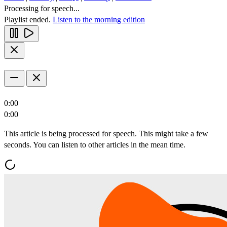
Processing for speech...
Playlist ended.
Listen to the morning edition
0:00
0:00
This article is being processed for speech. This might take a few
seconds. You can listen to other articles in the mean time.