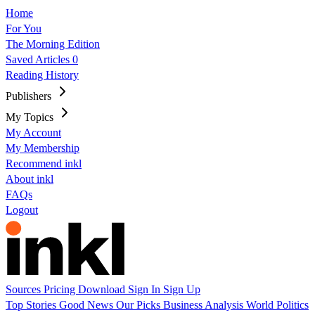
Home
For You
The Morning Edition
Saved Articles
0
Reading History
Publishers
My Topics
My Account
My Membership
Recommend inkl
About inkl
FAQs
Logout
Sources
Pricing
Download
Sign In
Sign Up
Top Stories
Good News
Our Picks
Business
Analysis
World
Politics