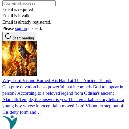
Email is required
Email is invalid
Email is already registered.
Please
sign in
instead.
Start reading
Why Lord Vishnu Burned His Hand at This Ancient Temple
Can pure devotion be so powerful that it compels God to appear in
person? According to a beloved legend from Odisha's ancient
Alarnath Temple, the answer is yes. This remarkable story tells of a
young boy whose innocent faith moved Lord Vishnu to step out of
His deity form and…