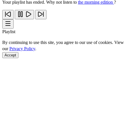
Your playlist has ended. Why not listen to
the morning edition
?
Playlist
By continuing to use this site, you agree to our use of cookies. View
our
Privacy Policy
.
Accept