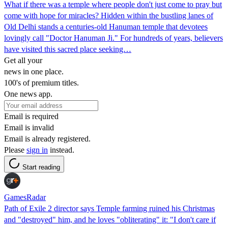
What if there was a temple where people don't just come to pray but
come with hope for miracles? Hidden within the bustling lanes of
Old Delhi stands a centuries-old Hanuman temple that devotees
lovingly call "Doctor Hanuman Ji." For hundreds of years, believers
have visited this sacred place seeking…
Get all your
news in one place.
100's of premium titles.
One news app.
Email is required
Email is invalid
Email is already registered.
Please
sign in
instead.
Start reading
GamesRadar
Path of Exile 2 director says Temple farming ruined his Christmas
and "destroyed" him, and he loves "obliterating" it: "I don't care if