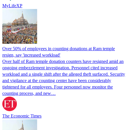
MyLifeXP
Over 50% of employees in counting donations at Ram temple
resign, say 'increased workload'
Over half of Ram temple donation counters have resigned amid an
ongoing embezzlement investigation. Personnel cited increased
workload and a single shift after the alleged theft surfaced. Security
and vigilance at the counting center have been considerably
tightened for all employees. Four personnel now monitor the
counting process, and new…
The Economic Times