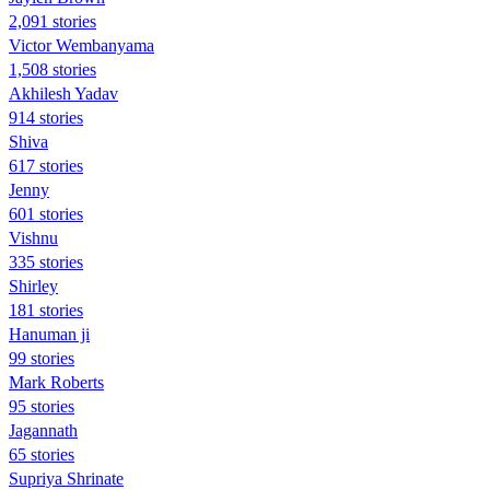
2,091 stories
Victor Wembanyama
1,508 stories
Akhilesh Yadav
914 stories
Shiva
617 stories
Jenny
601 stories
Vishnu
335 stories
Shirley
181 stories
Hanuman ji
99 stories
Mark Roberts
95 stories
Jagannath
65 stories
Supriya Shrinate