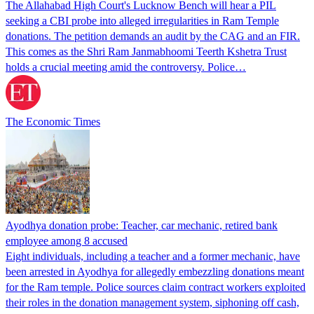
The Allahabad High Court's Lucknow Bench will hear a PIL
seeking a CBI probe into alleged irregularities in Ram Temple
donations. The petition demands an audit by the CAG and an FIR.
This comes as the Shri Ram Janmabhoomi Teerth Kshetra Trust
holds a crucial meeting amid the controversy. Police…
The Economic Times
Ayodhya donation probe: Teacher, car mechanic, retired bank
employee among 8 accused
Eight individuals, including a teacher and a former mechanic, have
been arrested in Ayodhya for allegedly embezzling donations meant
for the Ram temple. Police sources claim contract workers exploited
their roles in the donation management system, siphoning off cash,