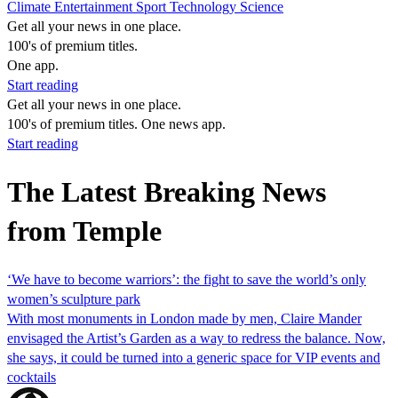
Climate
Entertainment
Sport
Technology
Science
Get all your news in one place.
100's of premium titles.
One app.
Start reading
Get all your news in one place.
100's of premium titles. One news app.
Start reading
The Latest Breaking News
from Temple
‘We have to become warriors’: the fight to save the world’s only
women’s sculpture park
With most monuments in London made by men, Claire Mander
envisaged the Artist’s Garden as a way to redress the balance. Now,
she says, it could be turned into a generic space for VIP events and
cocktails