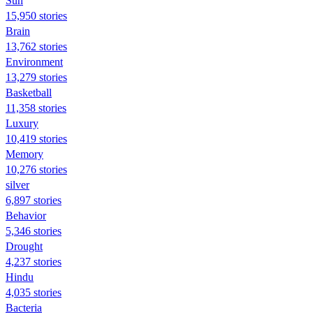
Sun
15,950 stories
Brain
13,762 stories
Environment
13,279 stories
Basketball
11,358 stories
Luxury
10,419 stories
Memory
10,276 stories
silver
6,897 stories
Behavior
5,346 stories
Drought
4,237 stories
Hindu
4,035 stories
Bacteria