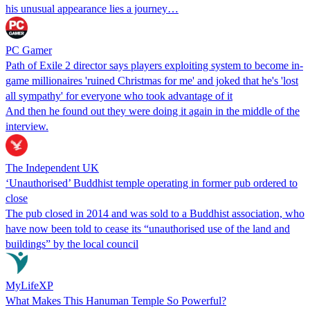
his unusual appearance lies a journey…
PC Gamer
Path of Exile 2 director says players exploiting system to become in-
game millionaires 'ruined Christmas for me' and joked that he's 'lost
all sympathy' for everyone who took advantage of it
And then he found out they were doing it again in the middle of the
interview.
The Independent UK
‘Unauthorised’ Buddhist temple operating in former pub ordered to
close
The pub closed in 2014 and was sold to a Buddhist association, who
have now been told to cease its “unauthorised use of the land and
buildings” by the local council
MyLifeXP
What Makes This Hanuman Temple So Powerful?