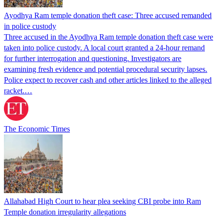
Ayodhya Ram temple donation theft case: Three accused remanded
in police custody
Three accused in the Ayodhya Ram temple donation theft case were
taken into police custody. A local court granted a 24-hour remand
for further interrogation and questioning. Investigators are
examining fresh evidence and potential procedural security lapses.
Police expect to recover cash and other articles linked to the alleged
racket.…
The Economic Times
Allahabad High Court to hear plea seeking CBI probe into Ram
Temple donation irregularity allegations