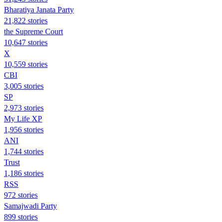
Bharatiya Janata Party
21,822 stories
the Supreme Court
10,647 stories
X
10,559 stories
CBI
3,005 stories
SP
2,973 stories
My Life XP
1,956 stories
ANI
1,744 stories
Trust
1,186 stories
RSS
972 stories
Samajwadi Party
899 stories