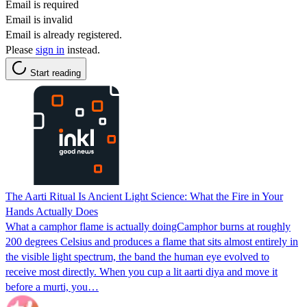
Email is required
Email is invalid
Email is already registered.
Please
sign in
instead.
Start reading
The Aarti Ritual Is Ancient Light Science: What the Fire in Your
Hands Actually Does
What a camphor flame is actually doingCamphor burns at roughly
200 degrees Celsius and produces a flame that sits almost entirely in
the visible light spectrum, the band the human eye evolved to
receive most directly. When you cup a lit aarti diya and move it
before a murti, you…