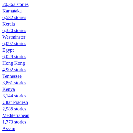
20,363 stories
Karnataka
6,582 stories
Kerala
6,320 stories
Westminster
6,097 stories
Egypt
6,029 stories
Hong Kong
4,902 stories
Tennessee
3,861 stories
Kenya
3,144 stories
Uttar Pradesh
2,985 stories
Mediterranean
1,773 stories
Assam