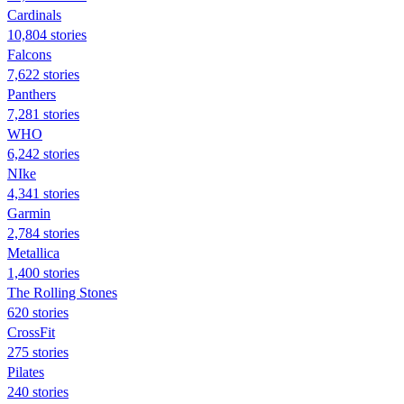
Cardinals
10,804 stories
Falcons
7,622 stories
Panthers
7,281 stories
WHO
6,242 stories
NIke
4,341 stories
Garmin
2,784 stories
Metallica
1,400 stories
The Rolling Stones
620 stories
CrossFit
275 stories
Pilates
240 stories