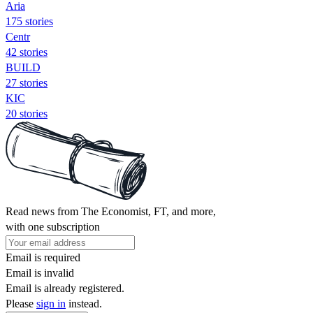
Aria
175 stories
Centr
42 stories
BUILD
27 stories
KIC
20 stories
Read news from The Economist, FT, and more,
with one subscription
Email is required
Email is invalid
Email is already registered.
Please
sign in
instead.