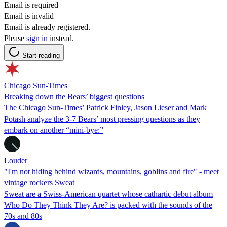
Email is required
Email is invalid
Email is already registered.
Please
sign in
instead.
Start reading
Chicago Sun-Times
Breaking down the Bears’ biggest questions
The Chicago Sun-Times’ Patrick Finley, Jason Lieser and Mark
Potash analyze the 3-7 Bears’ most pressing questions as they
embark on another “mini-bye:”
Louder
"I'm not hiding behind wizards, mountains, goblins and fire" - meet
vintage rockers Sweat
Sweat are a Swiss-American quartet whose cathartic debut album
Who Do They Think They Are? is packed with the sounds of the
70s and 80s