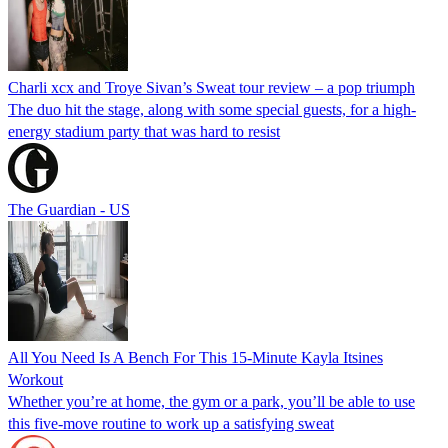
Charli xcx and Troye Sivan’s Sweat tour review – a pop triumph
The duo hit the stage, along with some special guests, for a high-
energy stadium party that was hard to resist
The Guardian - US
All You Need Is A Bench For This 15-Minute Kayla Itsines
Workout
Whether you’re at home, the gym or a park, you’ll be able to use
this five-move routine to work up a satisfying sweat