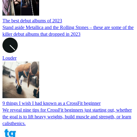
The best debut albums of 2023
Stand aside Metallica and the Rolling Stones – these are some of the
killer debut albums that dropped in 2023
Louder
9 things I wish I had known as a CrossFit beginner
We reveal nine tips for CrossFit beginners just starting out, whether
the goal is to lift heavy weights, build muscle and strength, or learn
calisthenics.