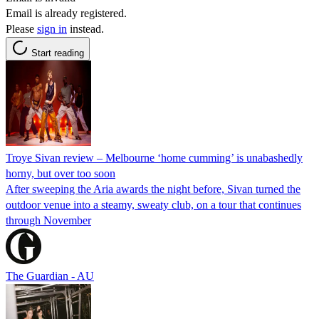
Email is already registered.
Please
sign in
instead.
Start reading
Troye Sivan review – Melbourne ‘home cumming’ is unabashedly
horny, but over too soon
After sweeping the Aria awards the night before, Sivan turned the
outdoor venue into a steamy, sweaty club, on a tour that continues
through November
The Guardian - AU