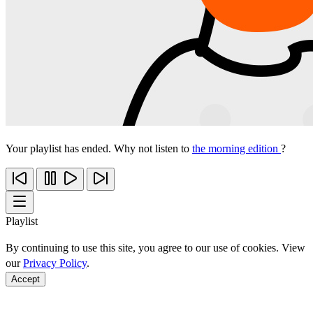
Your playlist has ended. Why not listen to
the morning edition
?
Playlist
By continuing to use this site, you agree to our use of cookies. View
our
Privacy Policy
.
Accept