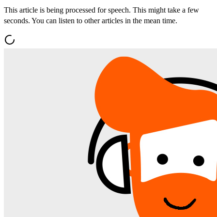
This article is being processed for speech. This might take a few
seconds. You can listen to other articles in the mean time.