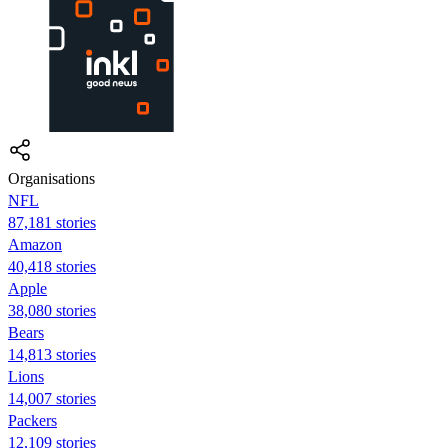
Organisations
NFL
87,181 stories
Amazon
40,418 stories
Apple
38,080 stories
Bears
14,813 stories
Lions
14,007 stories
Packers
12,109 stories