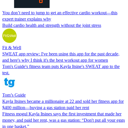
You don’t need to jump to get an effective cardio workout—this
expert trainer explains why
Build cardio health and strength without the joint stress
Fit & Well
SWEAT app review: I've been using this app for the past decade,
and here's why I think it's the best workout app for women
Tom's Guide's fitness team puts Kayla Itsine's SWEAT app to the
test.
Tom’s Guide
Kayla Itsines became a millionaire at 22 and sold her fitness app for
$400 million—buying a gas station paid her rent
Fitness mogul Kayla Itsines says the first investment that made her
money, and paid her rent, was a gas station: “Don't put all your eggs
in one basket.”