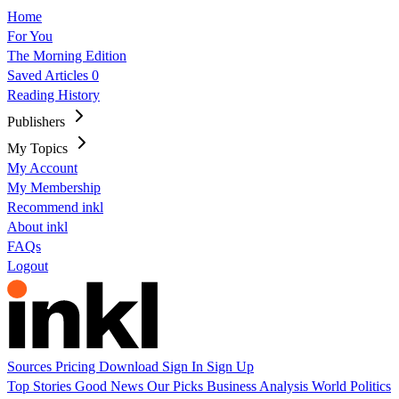
Home
For You
The Morning Edition
Saved Articles
0
Reading History
Publishers
My Topics
My Account
My Membership
Recommend inkl
About inkl
FAQs
Logout
Sources
Pricing
Download
Sign In
Sign Up
Top Stories
Good News
Our Picks
Business
Analysis
World
Politics