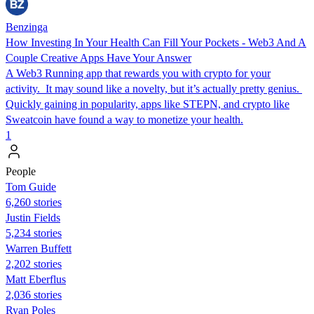
Benzinga
How Investing In Your Health Can Fill Your Pockets - Web3 And A
Couple Creative Apps Have Your Answer
A Web3 Running app that rewards you with crypto for your
activity. It may sound like a novelty, but it’s actually pretty genius.
Quickly gaining in popularity, apps like STEPN, and crypto like
Sweatcoin have found a way to monetize your health.
1
People
Tom Guide
6,260 stories
Justin Fields
5,234 stories
Warren Buffett
2,202 stories
Matt Eberflus
2,036 stories
Ryan Poles