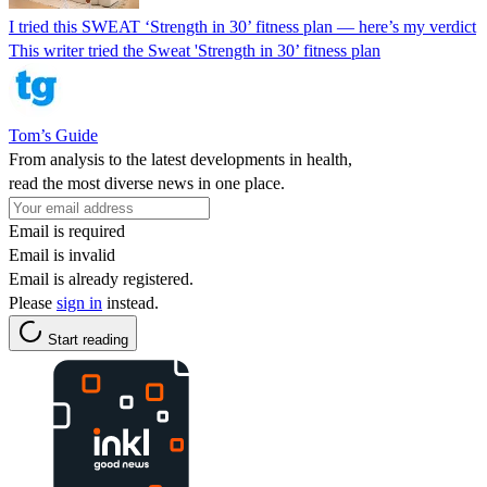
I tried this SWEAT ‘Strength in 30’ fitness plan — here’s my verdict
This writer tried the Sweat 'Strength in 30’ fitness plan
Tom’s Guide
From analysis to the latest developments in health,
read the most diverse news in one place.
Email is required
Email is invalid
Email is already registered.
Please
sign in
instead.
Start reading