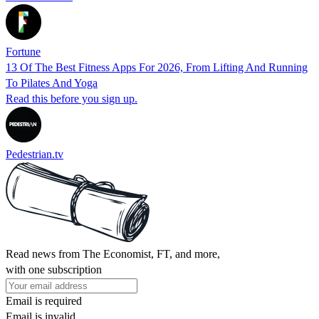
Fortune
13 Of The Best Fitness Apps For 2026, From Lifting And Running
To Pilates And Yoga
Read this before you sign up.
Pedestrian.tv
Read news from The Economist, FT, and more,
with one subscription
Email is required
Email is invalid