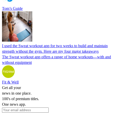
Tom’s Guide
I used the Sweat workout app for two weeks to build and maintain
strength without the gym. Here are my four major takeaways
The Sweat workout app offers a range of home workouts—with and
without equipment
Fit & Well
Get all your
news in one place.
100's of premium titles.
One news app.