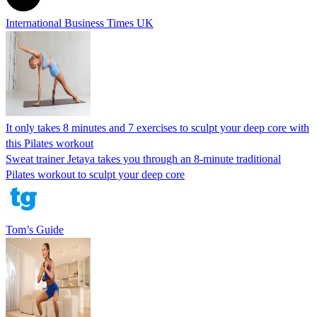
International Business Times UK
It only takes 8 minutes and 7 exercises to sculpt your deep core with
this Pilates workout
Sweat trainer Jetaya takes you through an 8-minute traditional
Pilates workout to sculpt your deep core
Tom’s Guide