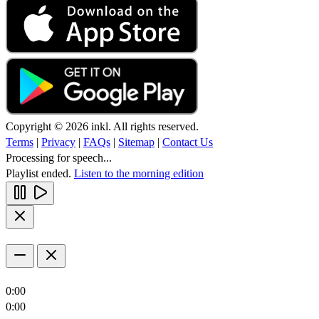
Copyright © 2026 inkl. All rights reserved.
Terms
|
Privacy
|
FAQs
|
Sitemap
|
Contact Us
Processing for speech...
Playlist ended.
Listen to the morning edition
0:00
0:00