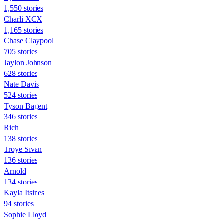
1,550 stories
Charli XCX
1,165 stories
Chase Claypool
705 stories
Jaylon Johnson
628 stories
Nate Davis
524 stories
Tyson Bagent
346 stories
Rich
138 stories
Troye Sivan
136 stories
Arnold
134 stories
Kayla Itsines
94 stories
Sophie Lloyd