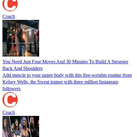
Coach
You Need Just Four Moves And 30 Minutes To Build A Stronger
Back And Shoulders
Add muscle to your upper body with this free-weights routine from
Kelsey Wells, the Sweat trainer with three million Instagram
followers
Coach