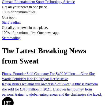
Climate
Entertainment
Sport
Technology
Science
Get all your news in one place.
100's of premium titles.
One app.
Start reading
Get all your news in one place.
100's of premium titles. One news app.
Start reading
The Latest Breaking News
from Sweat
Fitness Founder Sold Company For $400 Million — Now She
Warns Founders Not To Repeat Her Mistake
Kayla Itsines reclaims full ownership of Sweat, a fitness platform
she sold for £316 million in 2021. Discover her journey from
personal trainer to global entrepreneur and the challenges she faced.