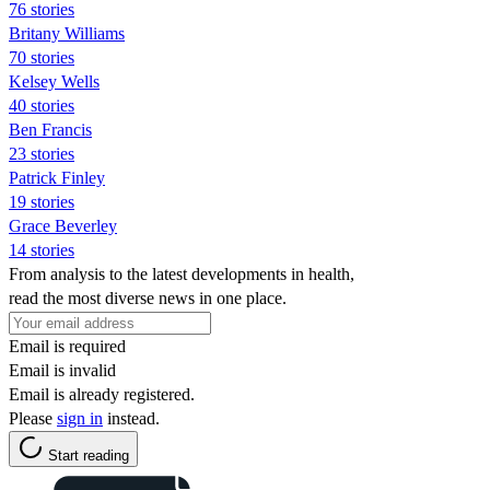
76 stories
Britany Williams
70 stories
Kelsey Wells
40 stories
Ben Francis
23 stories
Patrick Finley
19 stories
Grace Beverley
14 stories
From analysis to the latest developments in health,
read the most diverse news in one place.
Email is required
Email is invalid
Email is already registered.
Please
sign in
instead.
Start reading