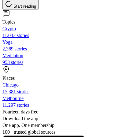
Start reading
Topics
Crypto
11,033 stories
Yoga
2,369 stories
Meditation
953 stories
Places
Chicago
15,381 stories
Melbourne
11,297 stories
Fourteen days free
Download the app
One app. One membership.
100+ trusted global sources.