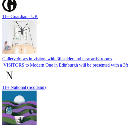
The Guardian - UK
Gallery draws in visitors with 3ft spider and new artist rooms
VISITORS to Modern One in Edinburgh will be presented with a 3ft 
The National (Scotland)