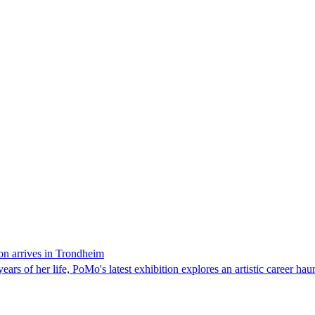
on arrives in Trondheim
ars of her life, PoMo's latest exhibition explores an artistic career hau