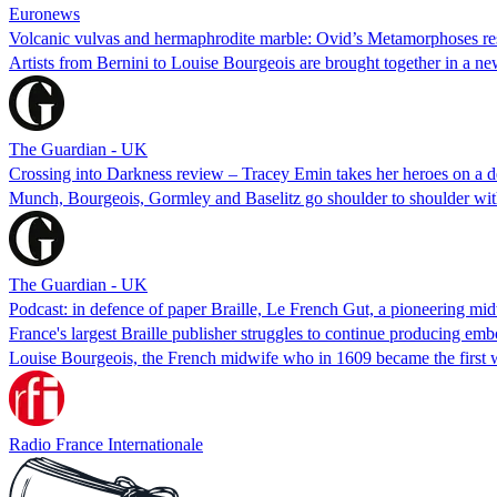
Euronews
Volcanic vulvas and hermaphrodite marble: Ovid’s Metamorphoses r
Artists from Bernini to Louise Bourgeois are brought together in a ne
The Guardian - UK
Crossing into Darkness review – Tracey Emin takes her heroes on a des
Munch, Bourgeois, Gormley and Baselitz go shoulder to shoulder with u
The Guardian - UK
Podcast: in defence of paper Braille, Le French Gut, a pioneering mi
France's largest Braille publisher struggles to continue producing em
Louise Bourgeois, the French midwife who in 1609 became the first 
Radio France Internationale