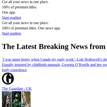
Get all your news in one place.
100's of premium titles.
One app.
Start reading
Get all your news in one place.
100's of premium titles. One news app.
Start reading
The Latest Breaking News from
‘I was super horny when I made my early work’: Loie Hollowell’s abst
Equally inspired by childbirth manuals, Georgia O’Keeffe and her ow
body experience
The Guardian - UK