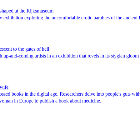
eshaped at the Rijksmuseum
w exhibition exploring the uncomfortable erotic parables of the ancien
cent to the gates of hell
p-and-coming artists in an exhibition that revels in its stygian gloom
dwife
bossed books in the digital age. Researchers delve into people's guts wi
woman in Europe to publish a book about medicine.