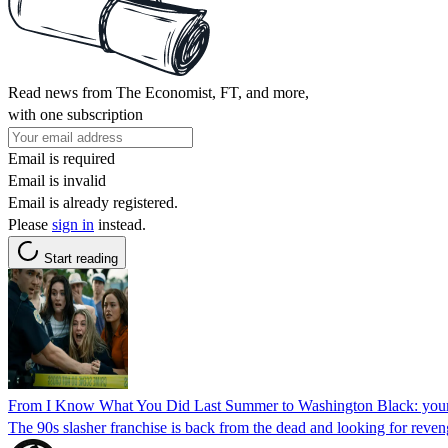
Read news from The Economist, FT, and more,
with one subscription
Email is required
Email is invalid
Email is already registered.
Please
sign in
instead.
Start reading
From I Know What You Did Last Summer to Washington Black: your 
The 90s slasher franchise is back from the dead and looking for reven