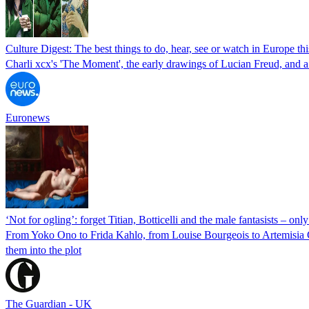
Culture Digest: The best things to do, hear, see or watch in Europe th
Charli xcx's 'The Moment', the early drawings of Lucian Freud, and 
Euronews
‘Not for ogling’: forget Titian, Botticelli and the male fantasists – o
From Yoko Ono to Frida Kahlo, from Louise Bourgeois to Artemisia G
them into the plot
The Guardian - UK