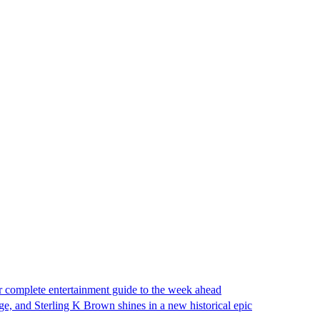
complete entertainment guide to the week ahead
ge, and Sterling K Brown shines in a new historical epic