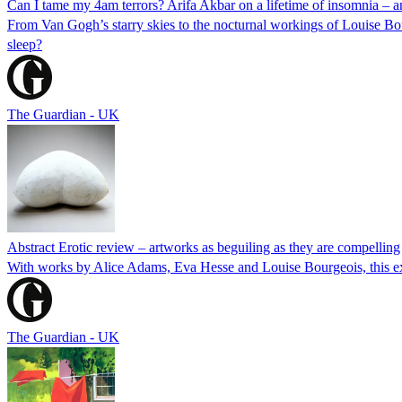
Can I tame my 4am terrors? Arifa Akbar on a lifetime of insomnia – a
From Van Gogh’s starry skies to the nocturnal workings of Louise Bourg
sleep?
The Guardian - UK
Abstract Erotic review – artworks as beguiling as they are compelling
With works by Alice Adams, Eva Hesse and Louise Bourgeois, this exh
The Guardian - UK