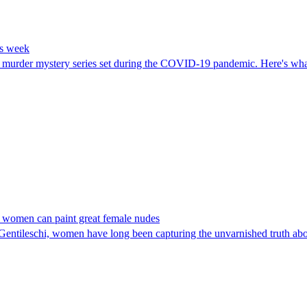
is week
a murder mystery series set during the COVID-19 pandemic. Here's what
nly women can paint great female nudes
entileschi, women have long been capturing the unvarnished truth ab