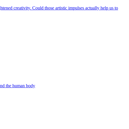
ened creativity. Could those artistic impulses actually help us to
 and the human body