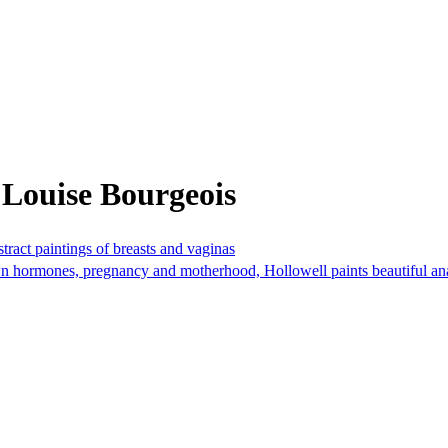
 Louise Bourgeois
ract paintings of breasts and vaginas
n hormones, pregnancy and motherhood, Hollowell paints beautiful anat