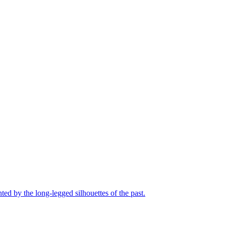
nted by the long-legged silhouettes of the past.