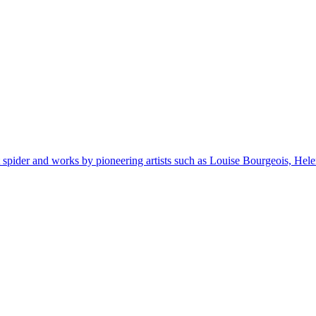
spider and works by pioneering artists such as Louise Bourgeois, H