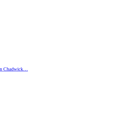
elen Chadwick…