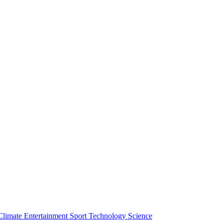
Climate
Entertainment
Sport
Technology
Science