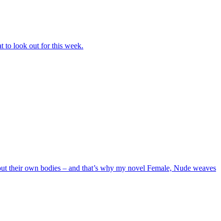
 to look out for this week.
out their own bodies – and that’s why my novel Female, Nude weaves