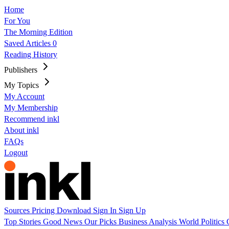
Home
For You
The Morning Edition
Saved Articles
0
Reading History
Publishers
My Topics
My Account
My Membership
Recommend inkl
About inkl
FAQs
Logout
Sources
Pricing
Download
Sign In
Sign Up
Top Stories
Good News
Our Picks
Business
Analysis
World
Politics