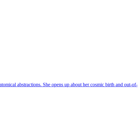
omical abstractions. She opens up about her cosmic birth and out-of-