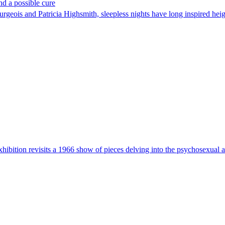
nd a possible cure
eois and Patricia Highsmith, sleepless nights have long inspired height
ibition revisits a 1966 show of pieces delving into the psychosexual