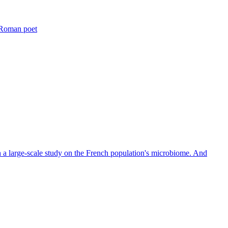
t Roman poet
th a large-scale study on the French population's microbiome. And