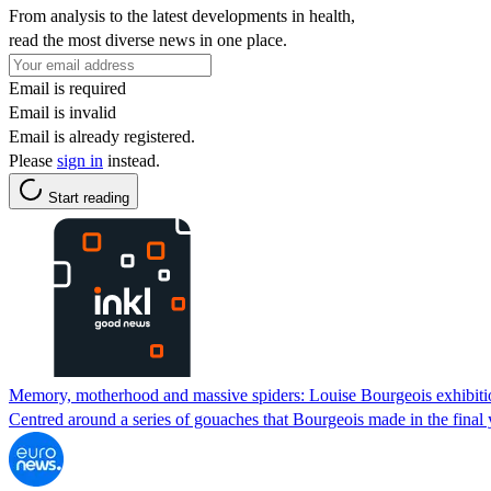
From analysis to the latest developments in health,
read the most diverse news in one place.
Email is required
Email is invalid
Email is already registered.
Please
sign in
instead.
Start reading
Memory, motherhood and massive spiders: Louise Bourgeois exhibiti
Centred around a series of gouaches that Bourgeois made in the final ye