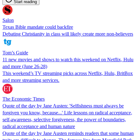
Start reading
Salon
Texas Bible mandate could backfire
Debating Christianity in class will likely create more non-believers
Tom’s Guide
11 new movies and shows to watch this weekend on Netflix, Hulu
and more (June 26-28)
This weekend’s TV streaming picks across Netflix, Hulu, BritBox
and more streaming services.
The Economic Times
Quote of the day by Jane Austen: 'Selfishness must always be
forgiven you know, because...' Life lessons on radical acceptance,
self-awareness, selective forgiveness, the power of boundaries,
radical acceptance and human nature
Quote of the day by Jane Austen reminds readers that some human