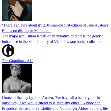
‘There’s an aura about it’: 210-year-old first edition of Jane Austen’s
Emma on display in Melbourne
The major acquisition is part of an initiative to redress the gender
imbalance in the State Library of Victoria’s rare books collection
The Guardian - AU
Quote of the day by Jane Austen: 'We have all a better guide in
ourselves, if we would attend to it, than any other...' - Pride and
Prejudice, Sense and Sensibility and Northanger Abbey author's life