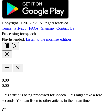
Copyright © 2026 inkl. All rights reserved.
Terms
|
Privacy
|
FAQs
|
Sitemap
|
Contact Us
Processing for speech...
Playlist ended.
Listen to the morning edition
0:00
0:00
This article is being processed for speech. This might take a few
seconds. You can listen to other articles in the mean time.