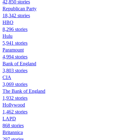
42,850 stories
Republican Party
18,342 stories
HBO
8,296 stories
Hulu
5,941 stories
Paramount
4,994 stories
Bank of England
3,803 stories
CIA
3,069 stories
The Bank of England
1,932 stories
Hollywood
1,462 stories
LAPD
868 stories
Britannica
297 stories