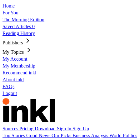
Home
For You
The Morning Edition
Saved Articles
0
Reading History
Publishers
My Topics
My Account
My Membership
Recommend inkl
About inkl
FAQs
Logout
Sources
Pricing
Download
Sign In
Sign Up
Top Stories
Good News
Our Picks
Business
Analysis
World
Politics