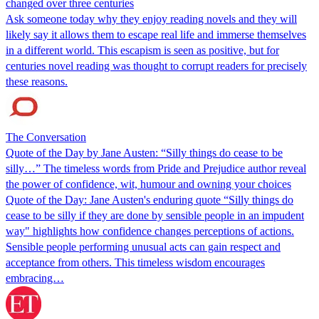
changed over three centuries
Ask someone today why they enjoy reading novels and they will
likely say it allows them to escape real life and immerse themselves
in a different world. This escapism is seen as positive, but for
centuries novel reading was thought to corrupt readers for precisely
these reasons.
The Conversation
Quote of the Day by Jane Austen: “Silly things do cease to be
silly…” The timeless words from Pride and Prejudice author reveal
the power of confidence, wit, humour and owning your choices
Quote of the Day: Jane Austen's enduring quote “Silly things do
cease to be silly if they are done by sensible people in an impudent
way" highlights how confidence changes perceptions of actions.
Sensible people performing unusual acts can gain respect and
acceptance from others. This timeless wisdom encourages
embracing…