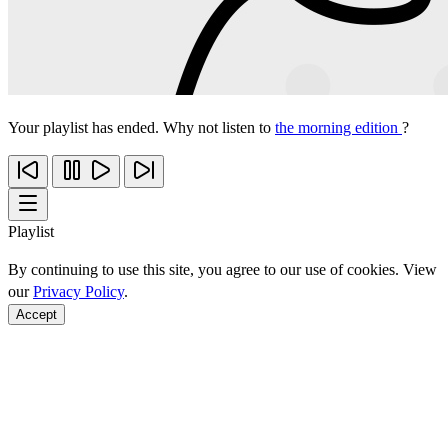
Your playlist has ended. Why not listen to
the morning edition
?
Playlist
By continuing to use this site, you agree to our use of cookies. View
our
Privacy Policy
.
Accept