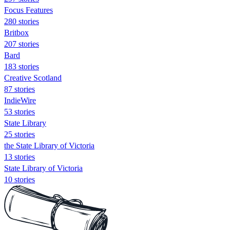
Focus Features
280 stories
Britbox
207 stories
Bard
183 stories
Creative Scotland
87 stories
IndieWire
53 stories
State Library
25 stories
the State Library of Victoria
13 stories
State Library of Victoria
10 stories