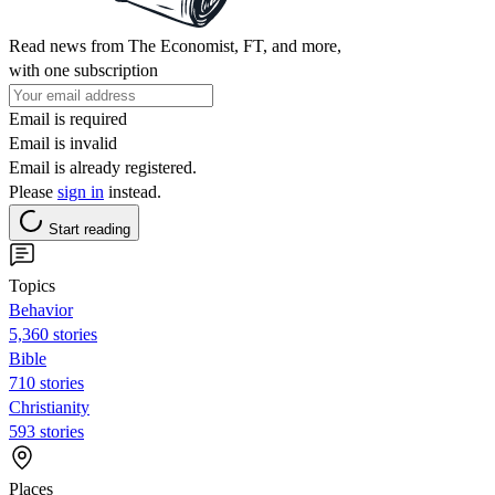
Read news from The Economist, FT, and more,
with one subscription
Email is required
Email is invalid
Email is already registered.
Please
sign in
instead.
Start reading
Topics
Behavior
5,360 stories
Bible
710 stories
Christianity
593 stories
Places