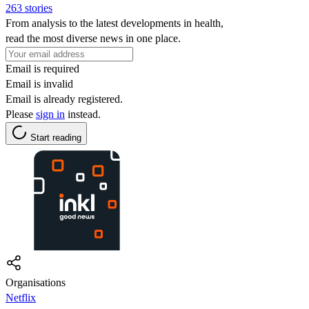
263 stories
From analysis to the latest developments in health,
read the most diverse news in one place.
Email is required
Email is invalid
Email is already registered.
Please
sign in
instead.
Start reading
Organisations
Netflix