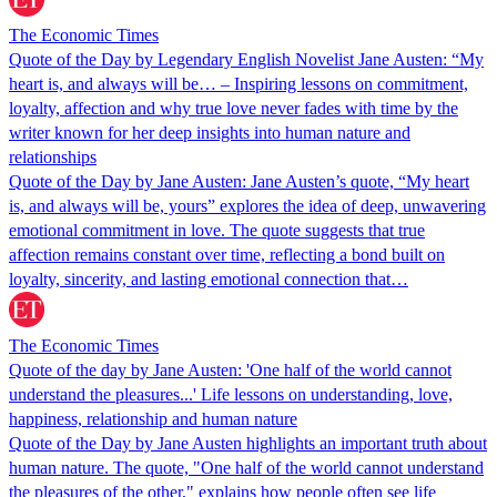
The Economic Times
Quote of the Day by Legendary English Novelist Jane Austen: “My
heart is, and always will be… – Inspiring lessons on commitment,
loyalty, affection and why true love never fades with time by the
writer known for her deep insights into human nature and
relationships
Quote of the Day by Jane Austen: Jane Austen’s quote, “My heart
is, and always will be, yours” explores the idea of deep, unwavering
emotional commitment in love. The quote suggests that true
affection remains constant over time, reflecting a bond built on
loyalty, sincerity, and lasting emotional connection that…
The Economic Times
Quote of the day by Jane Austen: 'One half of the world cannot
understand the pleasures...' Life lessons on understanding, love,
happiness, relationship and human nature
Quote of the Day by Jane Austen highlights an important truth about
human nature. The quote, "One half of the world cannot understand
the pleasures of the other," explains how people often see life