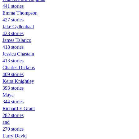
441 stories
Emma Thompson
427 stories
Jake Gyllenhaal
423 stories
James Talarico
418 stories
Jessica Chastain
413 stories
Charles Dickens
409 stories
Keira Knightley
393 stories
Maya
344 stories
Richard E Grant
282 stories
and
270 stories
Larry David