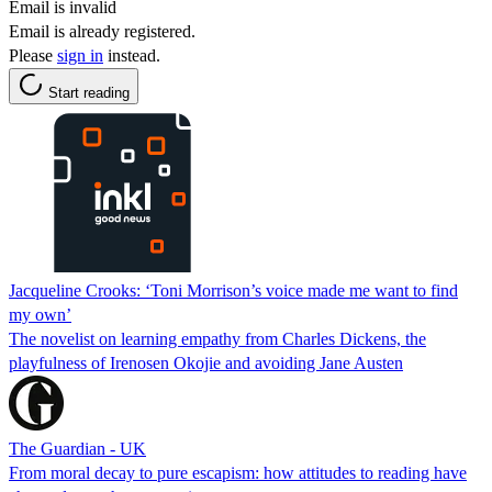
Email is invalid
Email is already registered.
Please
sign in
instead.
Start reading
Jacqueline Crooks: ‘Toni Morrison’s voice made me want to find
my own’
The novelist on learning empathy from Charles Dickens, the
playfulness of Irenosen Okojie and avoiding Jane Austen
The Guardian - UK
From moral decay to pure escapism: how attitudes to reading have