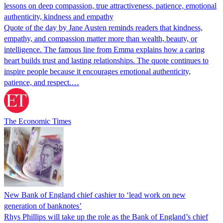
lessons on deep compassion, true attractiveness, patience, emotional
authenticity, kindness and empathy
Quote of the day by Jane Austen reminds readers that kindness,
empathy, and compassion matter more than wealth, beauty, or
intelligence. The famous line from Emma explains how a caring
heart builds trust and lasting relationships. The quote continues to
inspire people because it encourages emotional authenticity,
patience, and respect.…
The Economic Times
New Bank of England chief cashier to ‘lead work on new
generation of banknotes’
Rhys Phillips will take up the role as the Bank of England’s chief