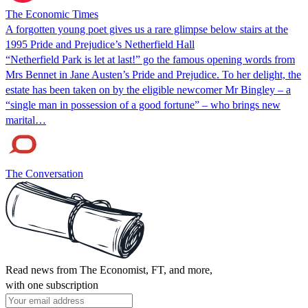
The Economic Times
A forgotten young poet gives us a rare glimpse below stairs at the
1995 Pride and Prejudice’s Netherfield Hall
“Netherfield Park is let at last!” go the famous opening words from
Mrs Bennet in Jane Austen’s Pride and Prejudice. To her delight, the
estate has been taken on by the eligible newcomer Mr Bingley – a
“single man in possession of a good fortune” – who brings new
marital…
The Conversation
Read news from The Economist, FT, and more,
with one subscription