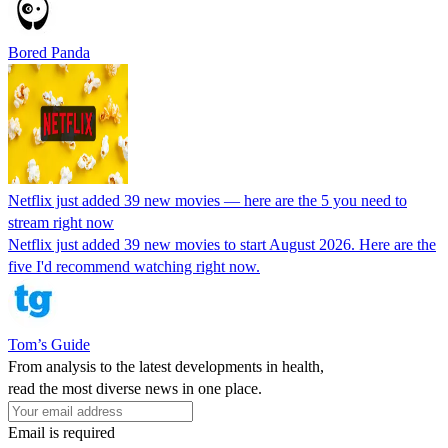
Bored Panda
Netflix just added 39 new movies — here are the 5 you need to
stream right now
Netflix just added 39 new movies to start August 2026. Here are the
five I'd recommend watching right now.
Tom’s Guide
From analysis to the latest developments in health,
read the most diverse news in one place.
Email is required