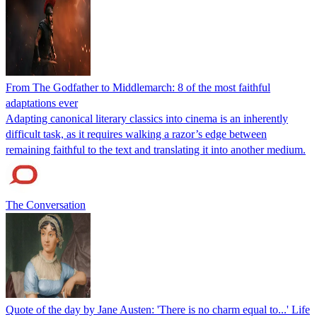
From The Godfather to Middlemarch: 8 of the most faithful
adaptations ever
Adapting canonical literary classics into cinema is an inherently
difficult task, as it requires walking a razor’s edge between
remaining faithful to the text and translating it into another medium.
The Conversation
Quote of the day by Jane Austen: 'There is no charm equal to...' Life