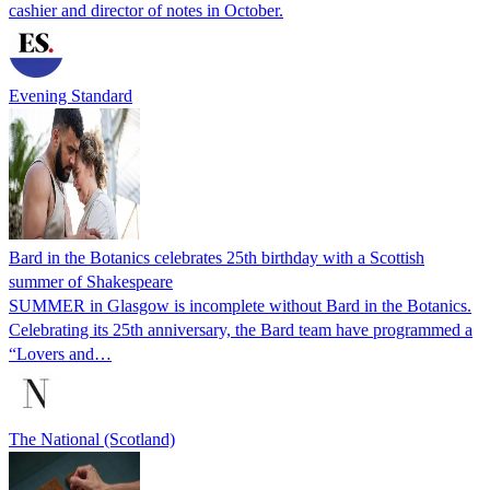
cashier and director of notes in October.
Evening Standard
Bard in the Botanics celebrates 25th birthday with a Scottish
summer of Shakespeare
SUMMER in Glasgow is incomplete without Bard in the Botanics.
Celebrating its 25th anniversary, the Bard team have programmed a
“Lovers and…
The National (Scotland)