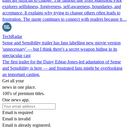
traits are difficult to change. The famous line from Mansfield Park
explores selfishness, forgiveness, self-awareness, boundaries, and
acceptance. It explains why trying to change others often leads to
frustration. The quote continues to connect with readers because it…
TechRadar
Sense and Sensibility trailer has fans labelling new movie version
'unnecessary' — but I think there's a secret weapon hiding in its
spectacular cast
The first trailer for the Daisy Edgar-Jones-led adaptation of Sense
and Sensibility is here — and frustrated fans might be overlooking
an important casting.
Get all your
news in one place.
100's of premium titles.
One news app.
Email is required
Email is invalid
Email is already registered.