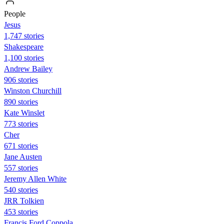
People
Jesus
1,747 stories
Shakespeare
1,100 stories
Andrew Bailey
906 stories
Winston Churchill
890 stories
Kate Winslet
773 stories
Cher
671 stories
Jane Austen
557 stories
Jeremy Allen White
540 stories
JRR Tolkien
453 stories
Francis Ford Coppola