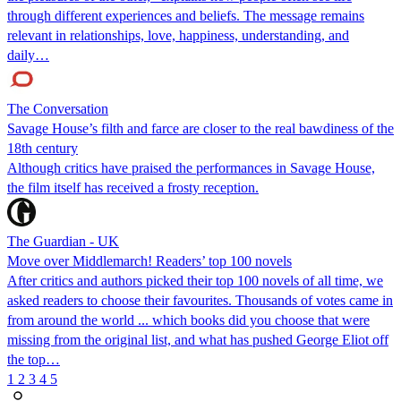
through different experiences and beliefs. The message remains
relevant in relationships, love, happiness, understanding, and
daily…
The Conversation
Savage House’s filth and farce are closer to the real bawdiness of the
18th century
Although critics have praised the performances in Savage House,
the film itself has received a frosty reception.
The Guardian - UK
Move over Middlemarch! Readers’ top 100 novels
After critics and authors picked their top 100 novels of all time, we
asked readers to choose their favourites. Thousands of votes came in
from around the world ... which books did you choose that were
missing from the original list, and what has pushed George Eliot off
the top…
1
2
3
4
5