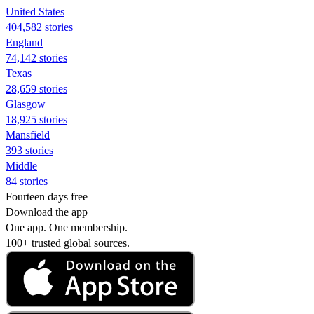
United States
404,582 stories
England
74,142 stories
Texas
28,659 stories
Glasgow
18,925 stories
Mansfield
393 stories
Middle
84 stories
Fourteen days free
Download the app
One app. One membership.
100+ trusted global sources.