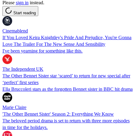
Please
sign in
instead.
Start reading
Cinemablend
If You Loved Keira Knightley's Pride And Prejudice, You're Gonna
Love The Trailer For The New Sense And Sensibility
I've been yearning for something like this.
The Independent UK
The Other Bennet Sister star ‘scared’ to return for new special after
‘perfect’ first series
Ella Bruccoleri stars as the forgotten Bennet sister in BBC hit drama
Marie Claire
'The Other Bennet Sister' Season 2: Everything We Know
The beloved period drama is set to return with three more episodes
in time for the holidays.