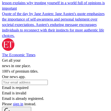
lesson explains why trusting yourself in a world full of opinions is
important
Quote of the day by Jane Austen: Jane Austen's quote emphasizes
the importance of self-awareness and personal judgment over
societal expectations. Austen's enduring message encourages
individuals to reconnect with their instincts for more authentic life
choices.
The Economic Times
Get all your
news in one place.
100's of premium titles.
One news app.
Email is required
Email is invalid
Email is already registered.
Please
sign in
instead.