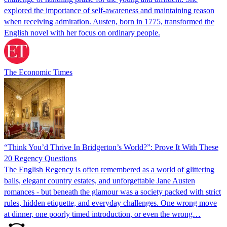
explored the importance of self-awareness and maintaining reason
when receiving admiration. Austen, born in 1775, transformed the
English novel with her focus on ordinary people.
The Economic Times
“Think You’d Thrive In Bridgerton’s World?”: Prove It With These
20 Regency Questions
The English Regency is often remembered as a world of glittering
balls, elegant country estates, and unforgettable Jane Austen
romances - but beneath the glamour was a society packed with strict
rules, hidden etiquette, and everyday challenges. One wrong move
at dinner, one poorly timed introduction, or even the wrong…