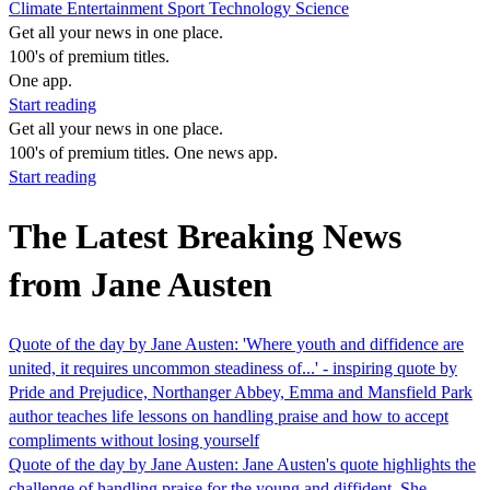
Climate
Entertainment
Sport
Technology
Science
Get all your news in one place.
100's of premium titles.
One app.
Start reading
Get all your news in one place.
100's of premium titles. One news app.
Start reading
The Latest Breaking News
from Jane Austen
Quote of the day by Jane Austen: 'Where youth and diffidence are
united, it requires uncommon steadiness of...' - inspiring quote by
Pride and Prejudice, Northanger Abbey, Emma and Mansfield Park
author teaches life lessons on handling praise and how to accept
compliments without losing yourself
Quote of the day by Jane Austen: Jane Austen's quote highlights the
challenge of handling praise for the young and diffident. She