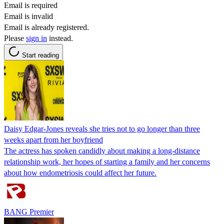
Email is required
Email is invalid
Email is already registered.
Please
sign in
instead.
Start reading
Daisy Edgar-Jones reveals she tries not to go longer than three
weeks apart from her boyfriend
The actress has spoken candidly about making a long-distance
relationship work, her hopes of starting a family and her concerns
about how endometriosis could affect her future.
BANG Premier