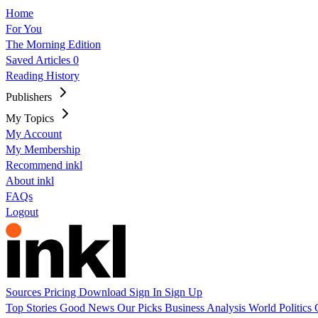
Home
For You
The Morning Edition
Saved Articles
0
Reading History
Publishers
My Topics
My Account
My Membership
Recommend inkl
About inkl
FAQs
Logout
Sources
Pricing
Download
Sign In
Sign Up
Top Stories
Good News
Our Picks
Business
Analysis
World
Politics