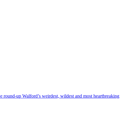
we round-up Walford’s weirdest, wildest and most heartbreaking