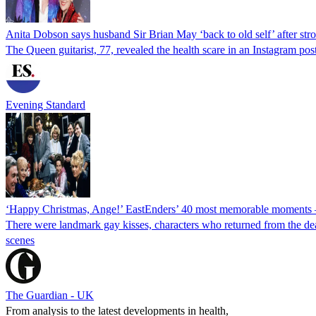
Anita Dobson says husband Sir Brian May ‘back to old self’ after str
The Queen guitarist, 77, revealed the health scare in an Instagram pos
Evening Standard
‘Happy Christmas, Ange!’ EastEnders’ 40 most memorable moments –
There were landmark gay kisses, characters who returned from the dea
scenes
The Guardian - UK
From analysis to the latest developments in health,