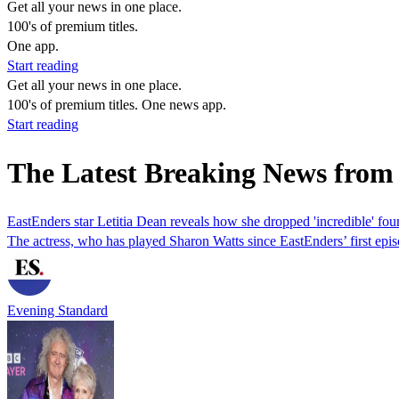
Get all your news in one place.
100's of premium titles.
One app.
Start reading
Get all your news in one place.
100's of premium titles. One news app.
Start reading
The Latest Breaking News from 
EastEnders star Letitia Dean reveals how she dropped 'incredible' four
The actress, who has played Sharon Watts since EastEnders’ first episo
Evening Standard