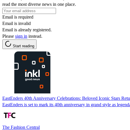
read the most diverse news in one place.
Email is required
Email is invalid
Email is already registered.
Please
sign in
instead.
Start reading
EastEnders 40th Anniversary Celebrations: Beloved Iconic Stars Re
EastEnders is set to mark its 40th anniversary in grand style as lege
The Fashion Central