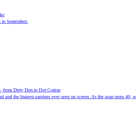
oke
t in September.
 from Dirty Den to Dot Cotton
d and the biggest earrings ever seen on screen. As the soap turns 40, 