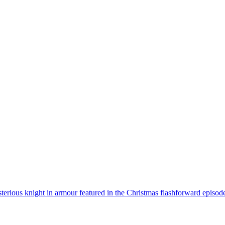
erious knight in armour featured in the Christmas flashforward episod