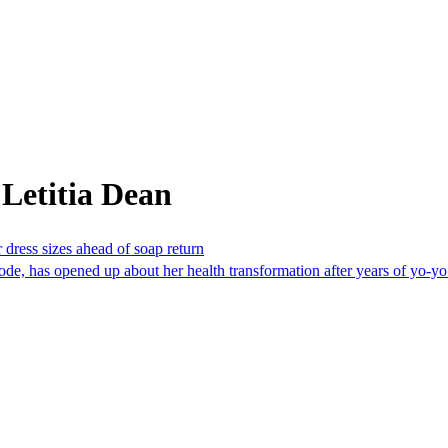
Letitia Dean
 dress sizes ahead of soap return
de, has opened up about her health transformation after years of yo-yo 