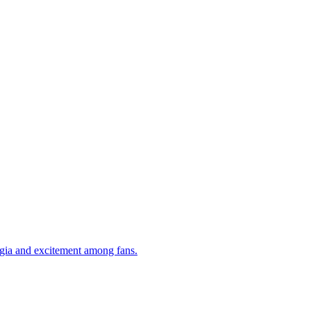
algia and excitement among fans.