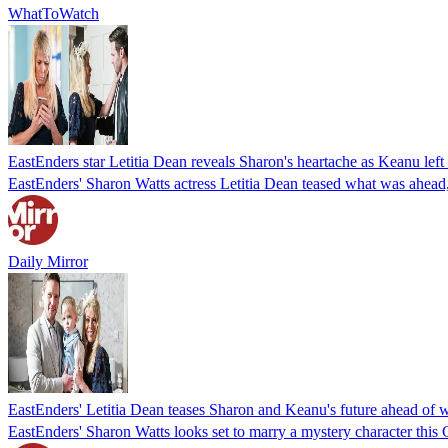
WhatToWatch
EastEnders star Letitia Dean reveals Sharon's heartache as Keanu left 
EastEnders' Sharon Watts actress Letitia Dean teased what was ahead, a
Daily Mirror
EastEnders' Letitia Dean teases Sharon and Keanu's future ahead of 
EastEnders' Sharon Watts looks set to marry a mystery character this 