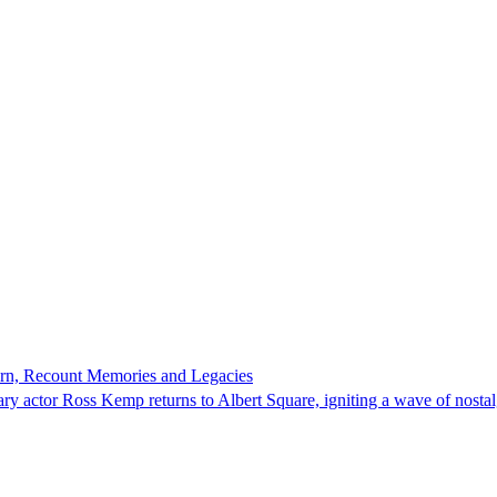
turn, Recount Memories and Legacies
ndary actor Ross Kemp returns to Albert Square, igniting a wave of nost