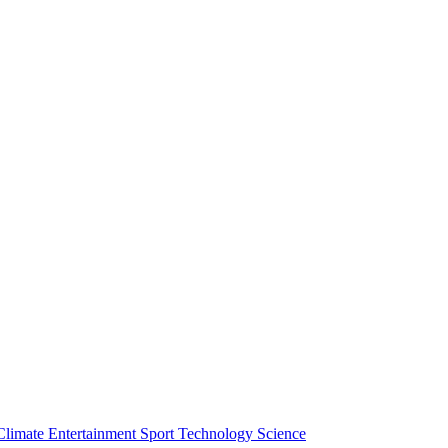
Climate
Entertainment
Sport
Technology
Science