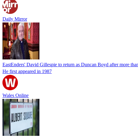
Daily Mirror
EastEnders' David Gillespie to return as Duncan Boyd after more tha
He first appeared in 1987
Wales Online