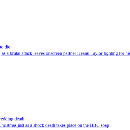
to die
s a brutal attack leaves onscreen partner Keanu Taylor fighting for his
wedding death
Christmas just as a shock death takes place on the BBC soap