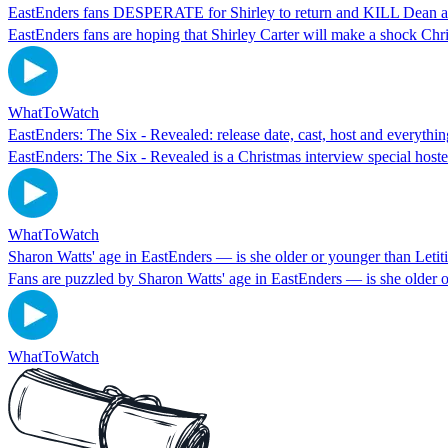
EastEnders fans DESPERATE for Shirley to return and KILL Dean aft
EastEnders fans are hoping that Shirley Carter will make a shock Chr
WhatToWatch
EastEnders: The Six - Revealed: release date, cast, host and everyth
EastEnders: The Six - Revealed is a Christmas interview special host
WhatToWatch
Sharon Watts' age in EastEnders — is she older or younger than Leti
Fans are puzzled by Sharon Watts' age in EastEnders — is she older 
WhatToWatch