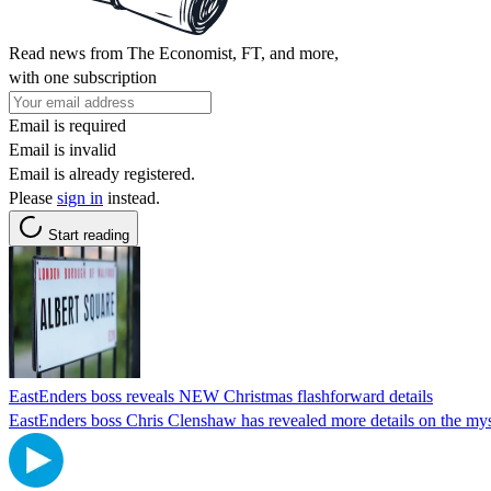
Read news from The Economist, FT, and more,
with one subscription
Email is required
Email is invalid
Email is already registered.
Please
sign in
instead.
Start reading
EastEnders boss reveals NEW Christmas flashforward details
EastEnders boss Chris Clenshaw has revealed more details on the myst