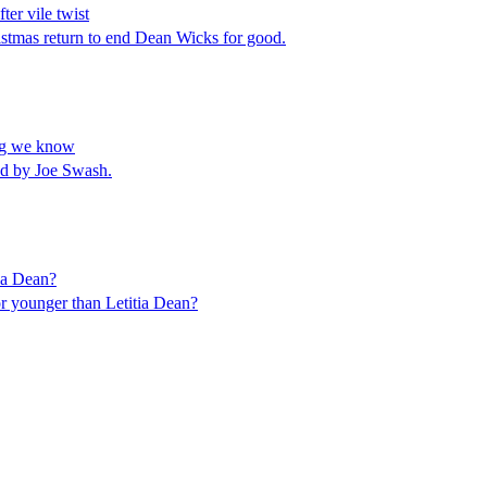
er vile twist
istmas return to end Dean Wicks for good.
ing we know
ed by Joe Swash.
tia Dean?
or younger than Letitia Dean?