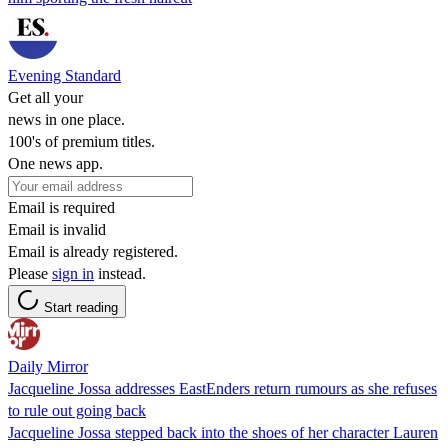
Evening Standard
Get all your
news in one place.
100's of premium titles.
One news app.
Email is required
Email is invalid
Email is already registered.
Please
sign in
instead.
Start reading
Daily Mirror
Jacqueline Jossa addresses EastEnders return rumours as she refuses
to rule out going back
Jacqueline Jossa stepped back into the shoes of her character Lauren