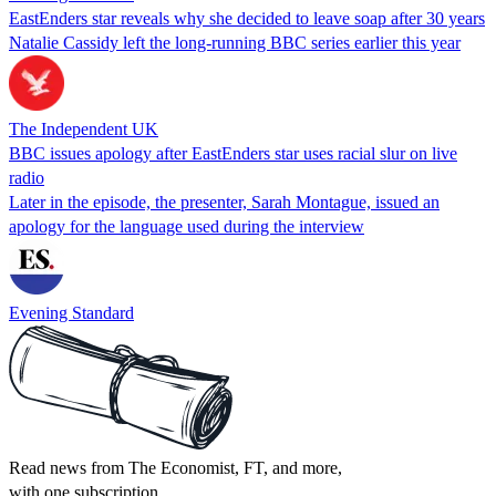
EastEnders star reveals why she decided to leave soap after 30 years
Natalie Cassidy left the long-running BBC series earlier this year
The Independent UK
BBC issues apology after EastEnders star uses racial slur on live
radio
Later in the episode, the presenter, Sarah Montague, issued an
apology for the language used during the interview
Evening Standard
Read news from The Economist, FT, and more,
with one subscription