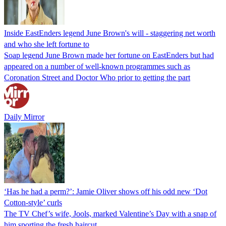
Inside EastEnders legend June Brown's will - staggering net worth
and who she left fortune to
Soap legend June Brown made her fortune on EastEnders but had
appeared on a number of well-known programmes such as
Coronation Street and Doctor Who prior to getting the part
Daily Mirror
‘Has he had a perm?’: Jamie Oliver shows off his odd new ‘Dot
Cotton-style’ curls
The TV Chef’s wife, Jools, marked Valentine’s Day with a snap of
him sporting the fresh haircut