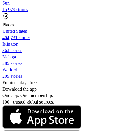
Sun
15,979 stories
Places
United States
404,731 stories
Islington
363 stories
Malaga
285 stories
Walford
205 stories
Fourteen days free
Download the app
One app. One membership.
100+ trusted global sources.