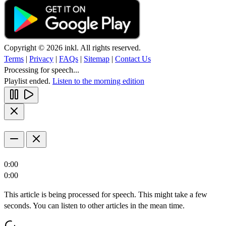
Copyright © 2026 inkl. All rights reserved.
Terms
|
Privacy
|
FAQs
|
Sitemap
|
Contact Us
Processing for speech...
Playlist ended.
Listen to the morning edition
0:00
0:00
This article is being processed for speech. This might take a few
seconds. You can listen to other articles in the mean time.