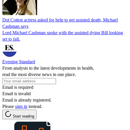
Dot Cotton actress asked for help to get assisted death, Michael
Cashman says
Lord Michael Cashman spoke with the assisted dying Bill looking
set to fall.
Evening Standard
From analysis to the latest developments in health,
read the most diverse news in one place.
Email is required
Email is invalid
Email is already registered.
Please
sign in
instead.
Start reading