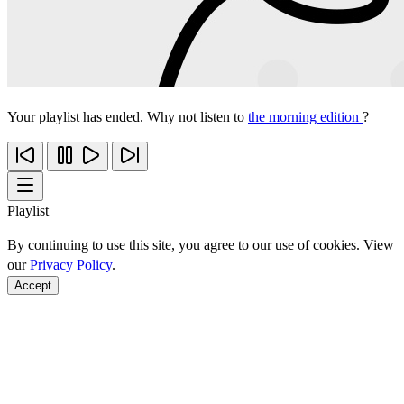
Your playlist has ended. Why not listen to
the morning edition
?
Playlist
By continuing to use this site, you agree to our use of cookies. View
our
Privacy Policy
.
Accept