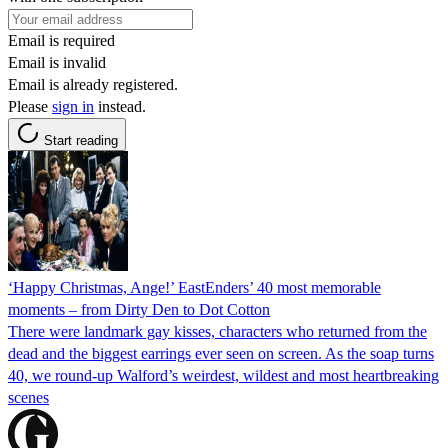
Email is required
Email is invalid
Email is already registered.
Please
sign in
instead.
Start reading
‘Happy Christmas, Ange!’ EastEnders’ 40 most memorable
moments – from Dirty Den to Dot Cotton
There were landmark gay kisses, characters who returned from the
dead and the biggest earrings ever seen on screen. As the soap turns
40, we round-up Walford’s weirdest, wildest and most heartbreaking
scenes