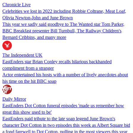
Chronicle Live
Celebrities we lost in 2022 including Robbie Coltrane, Meat Loaf,
Olivia Newton-John and June Brown
This year we sadly said goodbye to The Wanted star Tom Parker,
BBC Breakfast presenter Bill Turnbull, The Railway Children's
Bernard Cribbins, and many more
The Independent UK
EastEnders star Brian Conley recalls hilarious backhanded
compliment from a stranger
Actor entertained his hosts with a number of lively anecdotes about
his time on the hit BBC soap
Daily Mirror
EastEnders Dot Cotton funeral episodes 'made us remember how
great this show used to be'
EastEnders paid tribute to the late soap legend June Brown's
character Dot Cotton in two episodes this week as Albert Square bid
a fond farewell to Dot Cotton, pulling in the most viewers this year