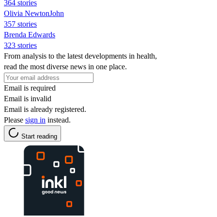
364 stories
Olivia NewtonJohn
357 stories
Brenda Edwards
323 stories
From analysis to the latest developments in health,
read the most diverse news in one place.
Email is required
Email is invalid
Email is already registered.
Please
sign in
instead.
Start reading