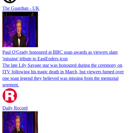
The Guardian - UK
Paul O'Grady honoured at BBC soap awards as viewers slam
'missing' tribute to EastEnders icon
The late Lily Savage star was honoured during the ceremony on
ITV following his tragic death in March, but viewers fumed over
one soap legend they believed was missing from the memorial
segment.
Daily Record