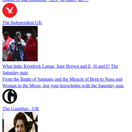
The Independent UK
What links Kendrick Lamar, June Brown and E, H and I? The
Saturday quiz
From the Battle of Santiago and the Miracle of Bern to Nasa and
Woman in the Moon, test your knowledge with the Saturday quiz
The Guardian - UK