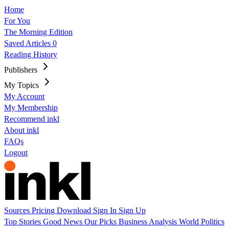
Home
For You
The Morning Edition
Saved Articles
0
Reading History
Publishers
My Topics
My Account
My Membership
Recommend inkl
About inkl
FAQs
Logout
Sources
Pricing
Download
Sign In
Sign Up
Top Stories
Good News
Our Picks
Business
Analysis
World
Politics