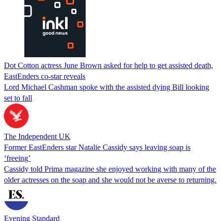
Dot Cotton actress June Brown asked for help to get assisted death,
EastEnders co-star reveals
Lord Michael Cashman spoke with the assisted dying Bill looking
set to fall
The Independent UK
Former EastEnders star Natalie Cassidy says leaving soap is
‘freeing’
Cassidy told Prima magazine she enjoyed working with many of the
older actresses on the soap and she would not be averse to returning.
Evening Standard