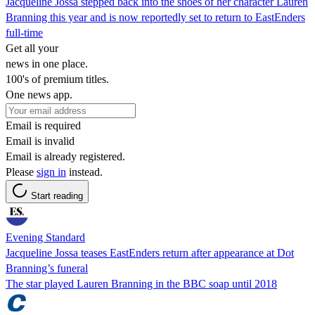
Jacqueline Jossa stepped back into the shoes of her character Lauren
Branning this year and is now reportedly set to return to EastEnders
full-time
Get all your
news in one place.
100's of premium titles.
One news app.
Email is required
Email is invalid
Email is already registered.
Please
sign in
instead.
Start reading
Evening Standard
Jacqueline Jossa teases EastEnders return after appearance at Dot
Branning’s funeral
The star played Lauren Branning in the BBC soap until 2018