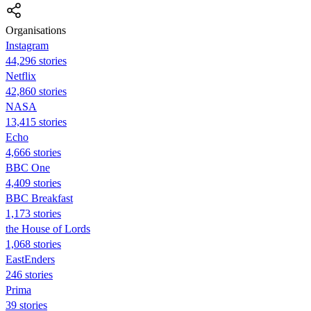
Organisations
Instagram
44,296 stories
Netflix
42,860 stories
NASA
13,415 stories
Echo
4,666 stories
BBC One
4,409 stories
BBC Breakfast
1,173 stories
the House of Lords
1,068 stories
EastEnders
246 stories
Prima
39 stories