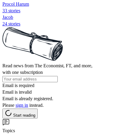
Procol Harum
33 stories
Jacob
24 stories
Read news from The Economist, FT, and more,
with one subscription
Email is required
Email is invalid
Email is already registered.
Please
sign in
instead.
Start reading
Topics