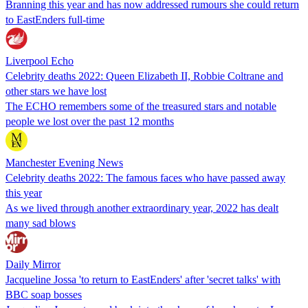
Branning this year and has now addressed rumours she could return
to EastEnders full-time
Liverpool Echo
Celebrity deaths 2022: Queen Elizabeth II, Robbie Coltrane and
other stars we have lost
The ECHO remembers some of the treasured stars and notable
people we lost over the past 12 months
Manchester Evening News
Celebrity deaths 2022: The famous faces who have passed away
this year
As we lived through another extraordinary year, 2022 has dealt
many sad blows
Daily Mirror
Jacqueline Jossa 'to return to EastEnders' after 'secret talks' with
BBC soap bosses