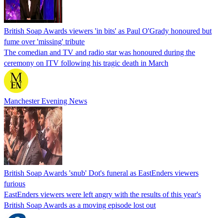
British Soap Awards viewers 'in bits' as Paul O'Grady honoured but
fume over 'missing' tribute
The comedian and TV and radio star was honoured during the
ceremony on ITV following his tragic death in March
Manchester Evening News
British Soap Awards 'snub' Dot's funeral as EastEnders viewers
furious
EastEnders viewers were left angry with the results of this year's
British Soap Awards as a moving episode lost out