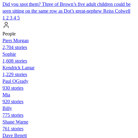
Did you spot them? Three of Brown’s five adult children could be
seen sitting on the same row as Dot’s great-nephew Reiss Colwell
1
2
3
4
5
People
Piers Morgan
2,704 stories
Sophie
1,608 stories
Kendrick Lamar
1,229 stories
Paul OGrady
930 stories
Mia
920 stories
Billy
775 stories
Shane Warne
761 stories
Dave Benett