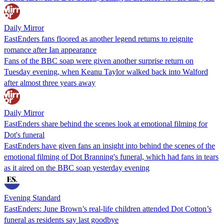
Daily Mirror
EastEnders fans floored as another legend returns to reignite
romance after Ian appearance
Fans of the BBC soap were given another surprise return on
Tuesday evening, when Keanu Taylor walked back into Walford
after almost three years away
Daily Mirror
EastEnders share behind the scenes look at emotional filming for
Dot's funeral
EastEnders have given fans an insight into behind the scenes of the
emotional filming of Dot Branning's funeral, which had fans in tears
as it aired on the BBC soap yesterday evening
Evening Standard
EastEnders: June Brown’s real-life children attended Dot Cotton’s
funeral as residents say last goodbye