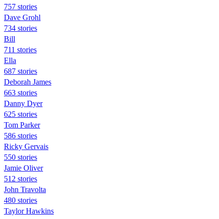
757 stories
Dave Grohl
734 stories
Bill
711 stories
Ella
687 stories
Deborah James
663 stories
Danny Dyer
625 stories
Tom Parker
586 stories
Ricky Gervais
550 stories
Jamie Oliver
512 stories
John Travolta
480 stories
Taylor Hawkins