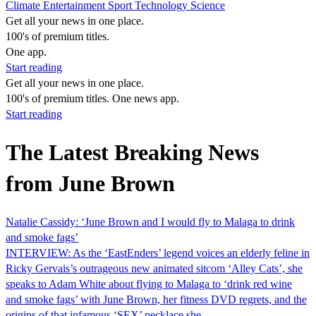
Climate
Entertainment
Sport
Technology
Science
Get all your news in one place.
100's of premium titles.
One app.
Start reading
Get all your news in one place.
100's of premium titles. One news app.
Start reading
The Latest Breaking News
from June Brown
Natalie Cassidy: ‘June Brown and I would fly to Malaga to drink
and smoke fags’
INTERVIEW: As the ‘EastEnders’ legend voices an elderly feline in
Ricky Gervais’s outrageous new animated sitcom ‘Alley Cats’, she
speaks to Adam White about flying to Malaga to ‘drink red wine
and smoke fags’ with June Brown, her fitness DVD regrets, and the
origins of that infamous ‘SEX’ necklace she…