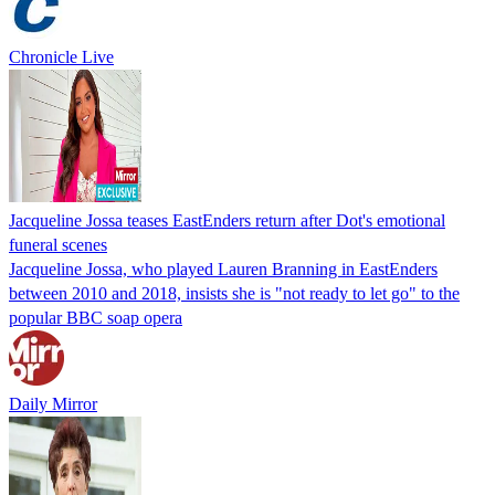
Chronicle Live
Jacqueline Jossa teases EastEnders return after Dot's emotional
funeral scenes
Jacqueline Jossa, who played Lauren Branning in EastEnders
between 2010 and 2018, insists she is "not ready to let go" to the
popular BBC soap opera
Daily Mirror