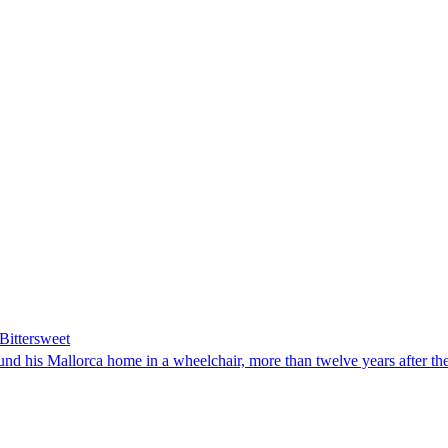
Bittersweet
d his Mallorca home in a wheelchair, more than twelve years after the sk