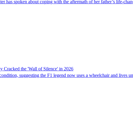
 has spoken about coping with the aftermath of her father’s life-chan
 Cracked the 'Wall of Silence' in 2026
ondition, suggesting the F1 legend now uses a wheelchair and lives un