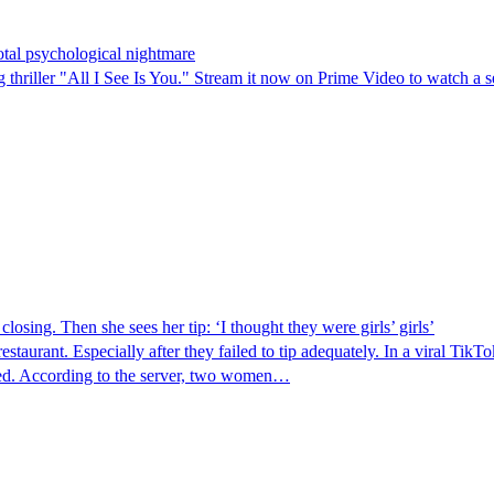
total psychological nightmare
 thriller "All I See Is You." Stream it now on Prime Video to watch a s
osing. Then she sees her tip: ‘I thought they were girls’ girls’
restaurant. Especially after they failed to tip adequately. In a viral 
ed. According to the server, two women…