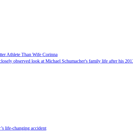
ter Athlete Than Wife Corinna
ely observed look at Michael Schumacher's family life after his 2013
’s life-changing accident