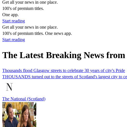
Get all your news in one place.
100's of premium titles.
One app.
Start reading
Get all your news in one place.
100's of premium titles. One news app.
Start reading
The Latest Breaking News from
Thousands flood Glasgow streets to celebrate 30 years of city's Pride
THOUSANDS turned out to the streets of Scotland's largest city to cel
The National (Scotland)