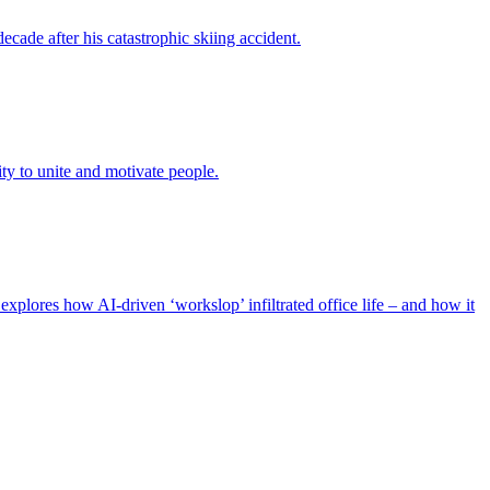
ade after his catastrophic skiing accident.
ty to unite and motivate people.
xplores how AI-driven ‘workslop’ infiltrated office life – and how it