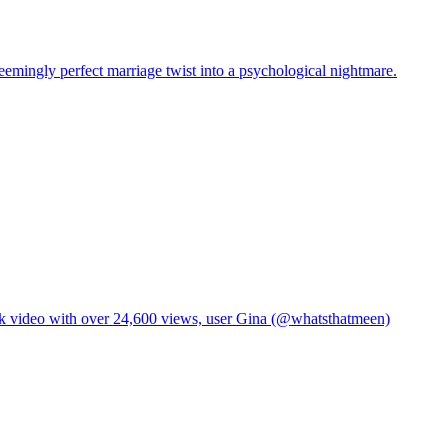
eemingly perfect marriage twist into a psychological nightmare.
TikTok video with over 24,600 views, user Gina (@whatsthatmeen)