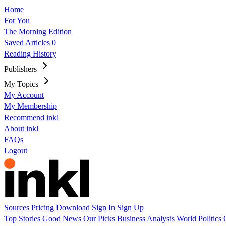
Home
For You
The Morning Edition
Saved Articles
0
Reading History
Publishers
My Topics
My Account
My Membership
Recommend inkl
About inkl
FAQs
Logout
Sources
Pricing
Download
Sign In
Sign Up
Top Stories
Good News
Our Picks
Business
Analysis
World
Politics