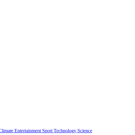
Climate
Entertainment
Sport
Technology
Science