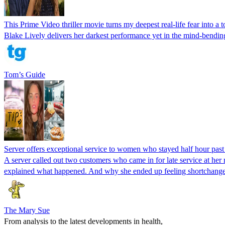
This Prime Video thriller movie turns my deepest real-life fear into a 
Blake Lively delivers her darkest performance yet in the mind-bending
Tom’s Guide
Server offers exceptional service to women who stayed half hour past cl
A server called out two customers who came in for late service at her 
explained what happened. And why she ended up feeling shortchang
The Mary Sue
From analysis to the latest developments in health,