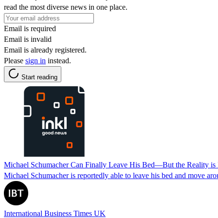
read the most diverse news in one place.
Email is required
Email is invalid
Email is already registered.
Please
sign in
instead.
Start reading
Michael Schumacher Can Finally Leave His Bed—But the Reality is 
Michael Schumacher is reportedly able to leave his bed and move aroun
International Business Times UK