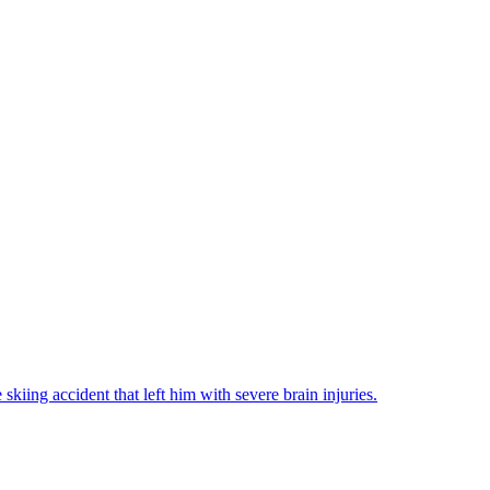
iing accident that left him with severe brain injuries.