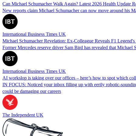
Can Michael Schumacher Walk Again? Latest 2026 Health Update R
New reports claim Michael Schumacher can now move around his Mallor
International Business Times UK
Michael Schumacher Revelation: Ex-Colleague Reveals F1 Legend's '
Former Mercedes reserve driver Sam Bird has revealed that Michael Sch
International Business Times UK
AI workslop is taking over our offices – here’s how to spot which coll
IN FOCUS: Noticed your inbox filling up with eerily robotic-sounding 
could be damaging our careers
The Independent UK