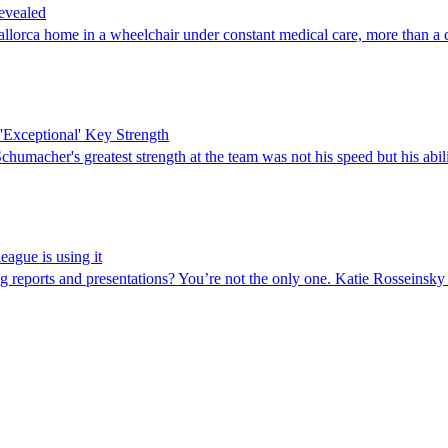
evealed
ca home in a wheelchair under constant medical care, more than a dec
Exceptional' Key Strength
umacher's greatest strength at the team was not his speed but his abili
eague is using it
reports and presentations? You’re not the only one. Katie Rosseinsky e