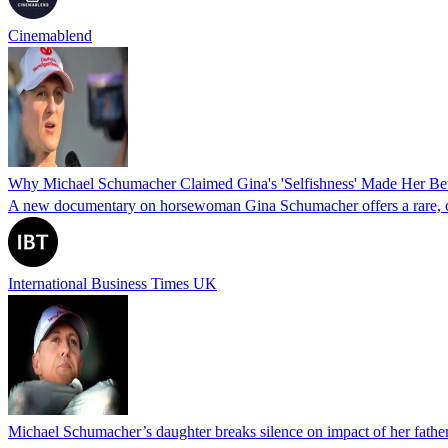
Cinemablend
Why Michael Schumacher Claimed Gina's 'Selfishness' Made Her Bet
A new documentary on horsewoman Gina Schumacher offers a rare, clos
International Business Times UK
Michael Schumacher’s daughter breaks silence on impact of her father