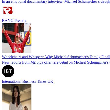
In an emotional documentary interview, Michael Schumacher’s daughter
BANG Premier
Wheelchairs and Whispers: Why Michael Schumacher's Family Finally
New reports from Majorca offer rare detail on Michael Schumacher's c
International Business Times UK