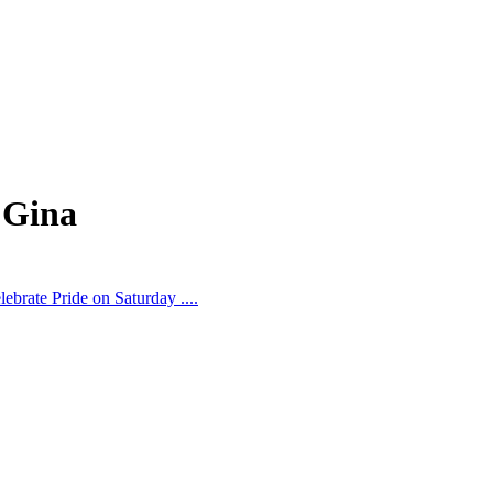
 Gina
ebrate Pride on Saturday ....