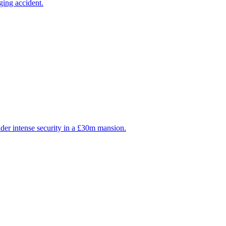
ging accident.
der intense security in a £30m mansion.