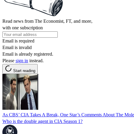
Read news from The Economist, FT, and more,
with one subscription
Email is required
Email is invalid
Email is already registered.
Please
sign in
instead.
Start reading
As CBS’ CIA Takes A Break, One Star’s Comments About The Mole
Who is the double agent in CIA Season 1?