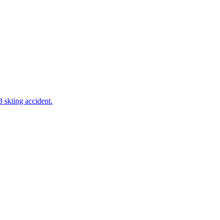
 skiing accident.