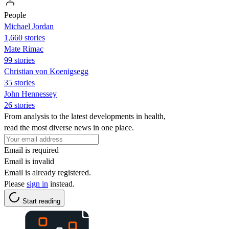
People
Michael Jordan
1,660 stories
Mate Rimac
99 stories
Christian von Koenigsegg
35 stories
John Hennessey
26 stories
From analysis to the latest developments in health,
read the most diverse news in one place.
Email is required
Email is invalid
Email is already registered.
Please
sign in
instead.
Start reading