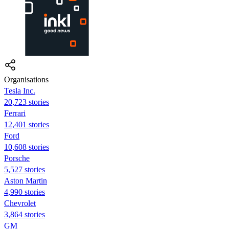
Organisations
Tesla Inc.
20,723 stories
Ferrari
12,401 stories
Ford
10,608 stories
Porsche
5,527 stories
Aston Martin
4,990 stories
Chevrolet
3,864 stories
GM