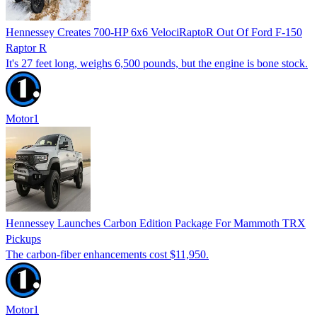
Hennessey Creates 700-HP 6x6 VelociRaptoR Out Of Ford F-150
Raptor R
It's 27 feet long, weighs 6,500 pounds, but the engine is bone stock.
Motor1
Hennessey Launches Carbon Edition Package For Mammoth TRX
Pickups
The carbon-fiber enhancements cost $11,950.
Motor1