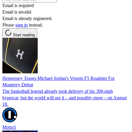
Email is required
Email is invalid
Email is already registered.
Please
sign in
instead.
Start reading
Hennessey Teases Michael Jordan's Venom F5 Roadster For
Monterey Debut
The basketball legend already took delivery of his 300-mph
hypercar, but the world will see it – and possibly more – on August
18.
Motor1