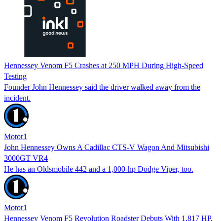
Hennessey Venom F5 Crashes at 250 MPH During High-Speed
Testing
Founder John Hennessey said the driver walked away from the
incident.
Motor1
John Hennessey Owns A Cadillac CTS-V Wagon And Mitsubishi
3000GT VR4
He has an Oldsmobile 442 and a 1,000-hp Dodge Viper, too.
Motor1
Hennessey Venom F5 Revolution Roadster Debuts With 1,817 HP,