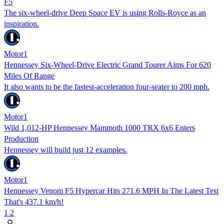
F5
The six-wheel-drive Deep Space EV is using Rolls-Royce as an
inspiration.
Motor1
Hennessey Six-Wheel-Drive Electric Grand Tourer Aims For 620
Miles Of Range
It also wants to be the fastest-acceleration four-seater to 200 mph.
Motor1
Wild 1,012-HP Hennessey Mammoth 1000 TRX 6x6 Enters
Production
Hennessey will build just 12 examples.
Motor1
Hennessey Venom F5 Hypercar Hits 271.6 MPH In The Latest Test
That's 437.1 km/h!
1
2