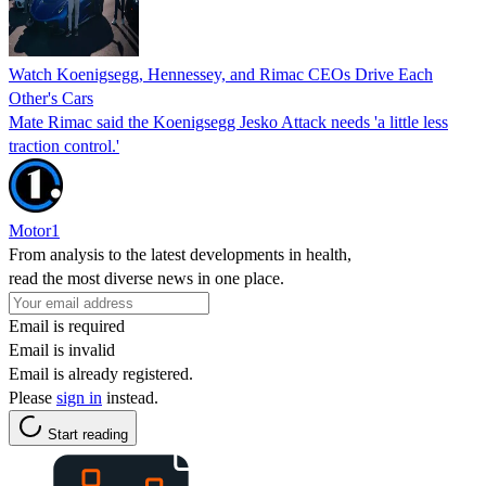
Watch Koenigsegg, Hennessey, and Rimac CEOs Drive Each
Other's Cars
Mate Rimac said the Koenigsegg Jesko Attack needs 'a little less
traction control.'
Motor1
From analysis to the latest developments in health,
read the most diverse news in one place.
Email is required
Email is invalid
Email is already registered.
Please
sign in
instead.
Start reading