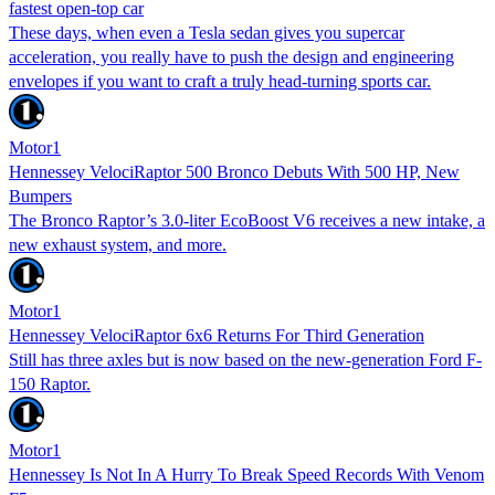
fastest open-top car
These days, when even a Tesla sedan gives you supercar
acceleration, you really have to push the design and engineering
envelopes if you want to craft a truly head-turning sports car.
Motor1
Hennessey VelociRaptor 500 Bronco Debuts With 500 HP, New
Bumpers
The Bronco Raptor’s 3.0-liter EcoBoost V6 receives a new intake, a
new exhaust system, and more.
Motor1
Hennessey VelociRaptor 6x6 Returns For Third Generation
Still has three axles but is now based on the new-generation Ford F-
150 Raptor.
Motor1
Hennessey Is Not In A Hurry To Break Speed Records With Venom