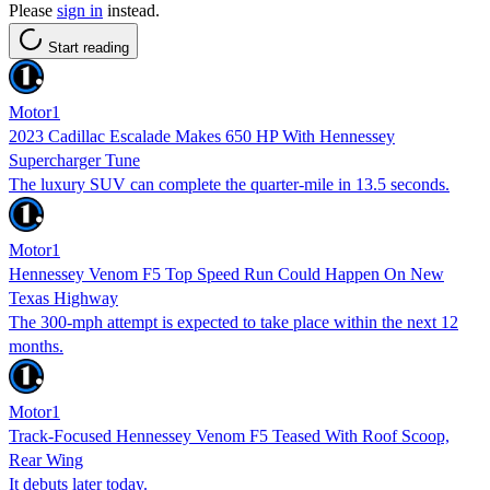
Please
sign in
instead.
Start reading
Motor1
2023 Cadillac Escalade Makes 650 HP With Hennessey
Supercharger Tune
The luxury SUV can complete the quarter-mile in 13.5 seconds.
Motor1
Hennessey Venom F5 Top Speed Run Could Happen On New
Texas Highway
The 300-mph attempt is expected to take place within the next 12
months.
Motor1
Track-Focused Hennessey Venom F5 Teased With Roof Scoop,
Rear Wing
It debuts later today.