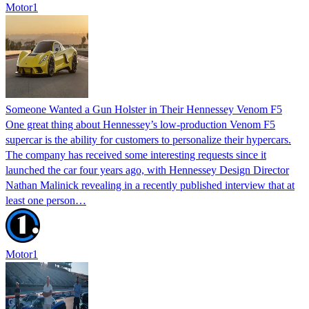
Motor1
Someone Wanted a Gun Holster in Their Hennessey Venom F5
One great thing about Hennessey’s low-production Venom F5
supercar is the ability for customers to personalize their hypercars.
The company has received some interesting requests since it
launched the car four years ago, with Hennessey Design Director
Nathan Malinick revealing in a recently published interview that at
least one person…
Motor1