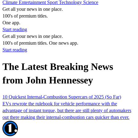
Climate
Entertainment
Sport
Technology
Science
Get all your news in one place.
100's of premium titles.
One app.
Start reading
Get all your news in one place.
100's of premium titles. One news app.
Start reading
The Latest Breaking News
from John Hennessey
10 Quickest Internal-Combustion Supercars of 2025 (So Far)
EVs rewrote the rulebook for vehicle performance with the
advantage of instant torque, but there are still plenty of automakers
out there making their internal-combustion cars quicker than ever.