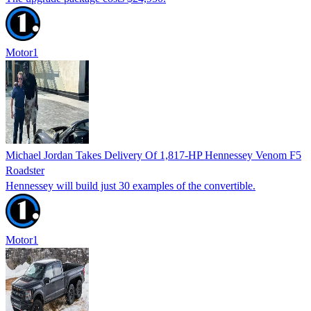
Motor1
Michael Jordan Takes Delivery Of 1,817-HP Hennessey Venom F5
Roadster
Hennessey will build just 30 examples of the convertible.
Motor1