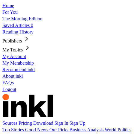
Home
For You
The Morning Edition
Saved Articles
0
Reading History
Publishers
My Topics
My Account
My Membership
Recommend inkl
About inkl
FAQs
Logout
Sources
Pricing
Download
Sign In
Sign Up
Top Stories
Good News
Our Picks
Business
Analysis
World
Politics