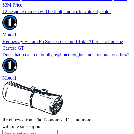
$3M Price
12 bespoke models will be built, and each is already sold.
Motor1
Hennessey Venom F5 Successor Could Take After The Porsche
Carrera GT
Does that mean a naturally aspirated engine and a manual gearbox?
Motor1
Read news from The Economist, FT, and more,
with one subscription