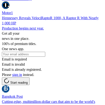
Motor1
Hennessey Reveals VelociRaptoR 1000, A Raptor R With Nearly
1,000 HP
Production begins next year.
Get all your
news in one place.
100's of premium titles.
One news app.
Email is required
Email is invalid
Email is already registered.
Please
sign in
instead.
Start reading
Bangkok Post
Cutting-edge, multimillion-dollar cars that aim to be the world's