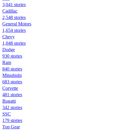
3,041 stories
Cadillac
2,548 stories
General Motors
1,654 stories
Chevy
1,048 stories
Dodge
930 stories
Ram
840 stories
Mitsubishi
683 stories
Corvette
481 stories
Bugatti
342 stories
SSC
179 stories
Top Gear