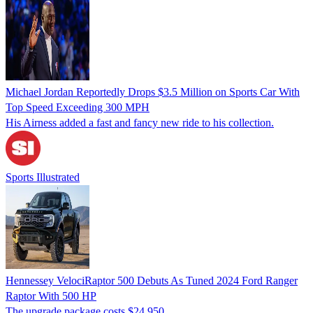
Michael Jordan Reportedly Drops $3.5 Million on Sports Car With
Top Speed Exceeding 300 MPH
His Airness added a fast and fancy new ride to his collection.
Sports Illustrated
Hennessey VelociRaptor 500 Debuts As Tuned 2024 Ford Ranger
Raptor With 500 HP
The upgrade package costs $24,950.