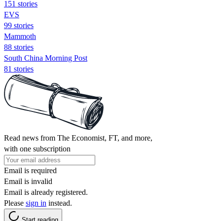
151 stories
EVS
99 stories
Mammoth
88 stories
South China Morning Post
81 stories
Read news from The Economist, FT, and more,
with one subscription
Email is required
Email is invalid
Email is already registered.
Please
sign in
instead.
Start reading