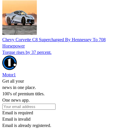
Chevy Corvette C8 Supercharged By Hennessey To 708
Horsepower
Torque rises by 37 percent.
Motor1
Get all your
news in one place.
100's of premium titles.
One news app.
Email is required
Email is invalid
Email is already registered.