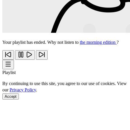
Your playlist has ended. Why not listen to
the morning edition
?
Playlist
By continuing to use this site, you agree to our use of cookies. View
our
Privacy Policy
.
Accept