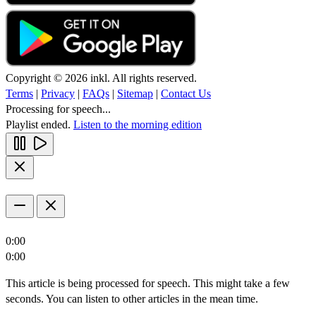
Copyright © 2026 inkl. All rights reserved.
Terms
|
Privacy
|
FAQs
|
Sitemap
|
Contact Us
Processing for speech...
Playlist ended.
Listen to the morning edition
0:00
0:00
This article is being processed for speech. This might take a few
seconds. You can listen to other articles in the mean time.