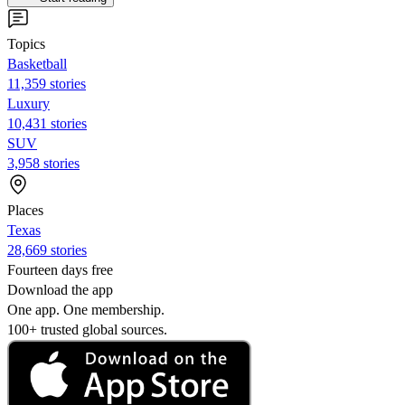
Topics
Basketball
11,359 stories
Luxury
10,431 stories
SUV
3,958 stories
Places
Texas
28,669 stories
Fourteen days free
Download the app
One app. One membership.
100+ trusted global sources.