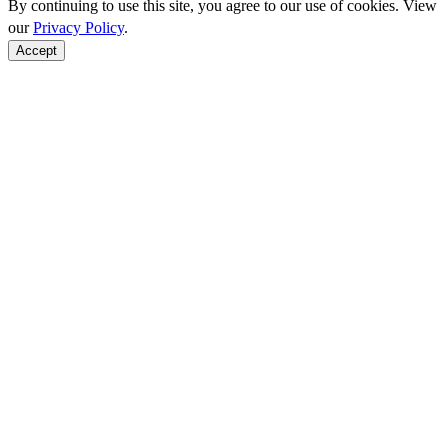
By continuing to use this site, you agree to our use of cookies. View
our
Privacy Policy
.
Accept