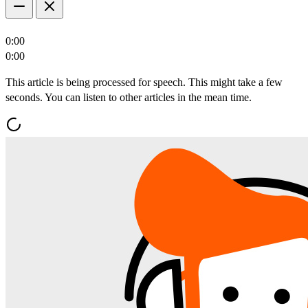
0:00
0:00
This article is being processed for speech. This might take a few
seconds. You can listen to other articles in the mean time.