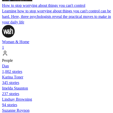
How to stop worrying about things you can't control
Learning how to stop worrying about things you can't control can be
hard. Here, three psychologists reveal the practical moves to make in
your daily life
Woman & Home
1
People
Dan
1,002 stories
Karina Toner
345 stories
Imelda Staunton
237 stories
Lindsay Browning
94 stories
Suzanne Roynon