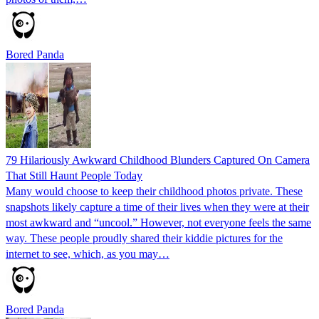
Bored Panda
79 Hilariously Awkward Childhood Blunders Captured On Camera
That Still Haunt People Today
Many would choose to keep their childhood photos private. These
snapshots likely capture a time of their lives when they were at their
most awkward and “uncool.” However, not everyone feels the same
way. These people proudly shared their kiddie pictures for the
internet to see, which, as you may…
Bored Panda