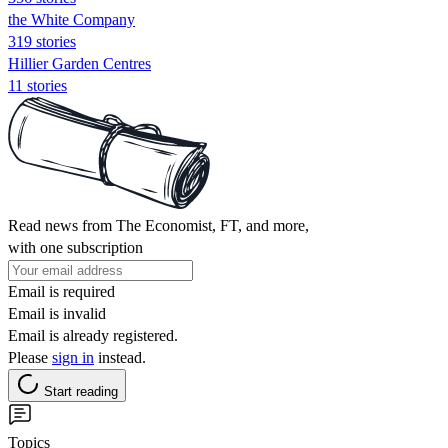
the White Company
319 stories
Hillier Garden Centres
11 stories
Read news from The Economist, FT, and more,
with one subscription
Email is required
Email is invalid
Email is already registered.
Please
sign in
instead.
Start reading
Topics