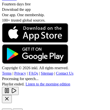
Fourteen days free
Download the app
One app. One membership.
100+ trusted global sources.
Copyright © 2026 inkl. All rights reserved.
Terms
|
Privacy
|
FAQs
|
Sitemap
|
Contact Us
Processing for speech...
Playlist ended.
Listen to the morning edition