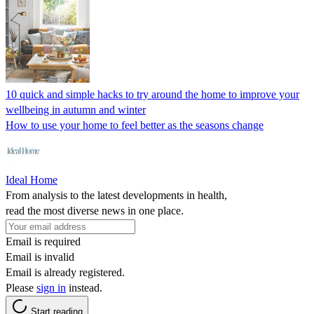
10 quick and simple hacks to try around the home to improve your
wellbeing in autumn and winter
How to use your home to feel better as the seasons change
Ideal Home
From analysis to the latest developments in health,
read the most diverse news in one place.
Email is required
Email is invalid
Email is already registered.
Please
sign in
instead.
Start reading