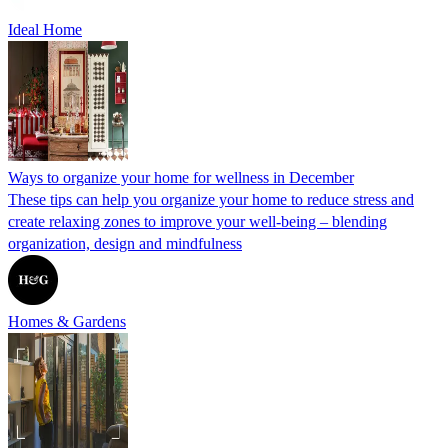
Ideal Home
Ways to organize your home for wellness in December
These tips can help you organize your home to reduce stress and
create relaxing zones to improve your well-being – blending
organization, design and mindfulness
Homes & Gardens