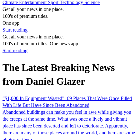
Climate
Entertainment
Sport
Technology
Science
Get all your news in one place.
100's of premium titles.
One app.
Start reading
Get all your news in one place.
100's of premium titles. One news app.
Start reading
The Latest Breaking News
from Daniel Glazer
“$1,000 In Equipment Wasted”: 69 Places That Were Once Filled
With Life But Have Since Been Abandoned
Abandoned buildings can make you feel in awe while giving you
the creeps at the same time. What was once a lively and vibrant
place has since been deserted and left to deteriorate. Apparently,
there are many of those places around the world, and here are some
photos of them,…