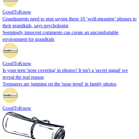
GoodToKnow
Grandparents need to stop saying these 10 ‘well-meaning’ phrases to
their grandkids, says psychologist
Seemingly innocent comments can create an uncomfortable
environment for grandkids
GoodToKnow
Is your teen 'nose covering' in photos? It isn't a 'secret signal' we
reveal the real reason
Teenagers are jumping on the 'nose trend' in family photos
GoodToKnow