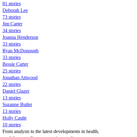
81 stories
Deborah Lee
73 stories
Jim Carter
34 stories
Joanna Henderson
33 stories
Ryan McDonough
33 stories
Bessie Carter
25 stories
Jonathan Attwood
22 stories
Daniel Glazer
13 stories
Suzanne Butler
13 stories
Holly Castle
10 stories
From analysis to the latest developments in health,