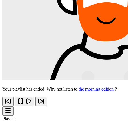
Your playlist has ended. Why not listen to
the morning edition
?
Playlist