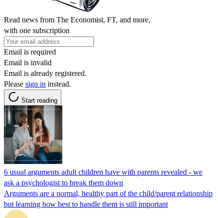
Read news from The Economist, FT, and more,
with one subscription
Email is required
Email is invalid
Email is already registered.
Please
sign in
instead.
Start reading
6 usual arguments adult children have with parents revealed - we
ask a psychologist to break them down
Arguments are a normal, healthy part of the child/parent relationship
but learning how best to handle them is still important