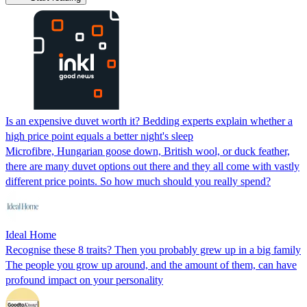
Is an expensive duvet worth it? Bedding experts explain whether a
high price point equals a better night's sleep
Microfibre, Hungarian goose down, British wool, or duck feather,
there are many duvet options out there and they all come with vastly
different price points. So how much should you really spend?
Ideal Home
Recognise these 8 traits? Then you probably grew up in a big family
The people you grow up around, and the amount of them, can have
profound impact on your personality