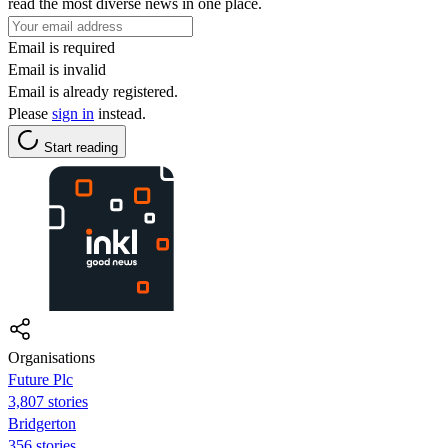
read the most diverse news in one place.
Email is required
Email is invalid
Email is already registered.
Please
sign in
instead.
Start reading
Organisations
Future Plc
3,807 stories
Bridgerton
356 stories