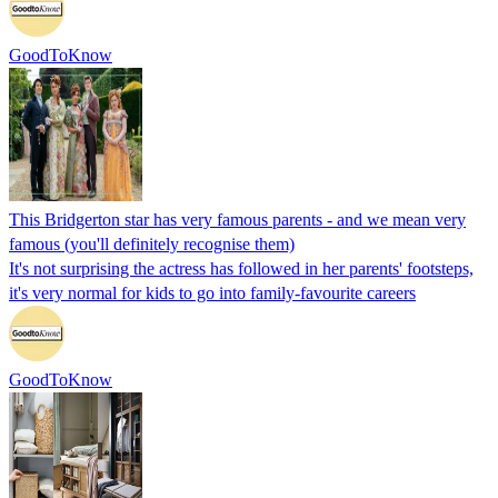
GoodToKnow
This Bridgerton star has very famous parents - and we mean very
famous (you'll definitely recognise them)
It's not surprising the actress has followed in her parents' footsteps,
it's very normal for kids to go into family-favourite careers
GoodToKnow