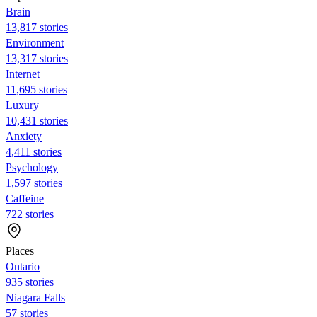
Brain
13,817 stories
Environment
13,317 stories
Internet
11,695 stories
Luxury
10,431 stories
Anxiety
4,411 stories
Psychology
1,597 stories
Caffeine
722 stories
Places
Ontario
935 stories
Niagara Falls
57 stories