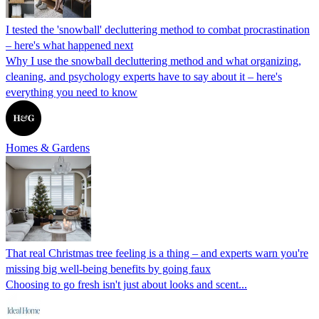
I tested the 'snowball' decluttering method to combat procrastination
– here's what happened next
Why I use the snowball decluttering method and what organizing,
cleaning, and psychology experts have to say about it – here's
everything you need to know
Homes & Gardens
That real Christmas tree feeling is a thing – and experts warn you're
missing big well-being benefits by going faux
Choosing to go fresh isn't just about looks and scent...