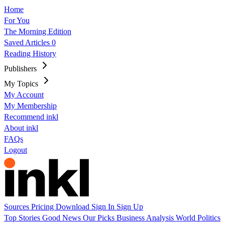
Home
For You
The Morning Edition
Saved Articles
0
Reading History
Publishers
My Topics
My Account
My Membership
Recommend inkl
About inkl
FAQs
Logout
Sources
Pricing
Download
Sign In
Sign Up
Top Stories
Good News
Our Picks
Business
Analysis
World
Politics