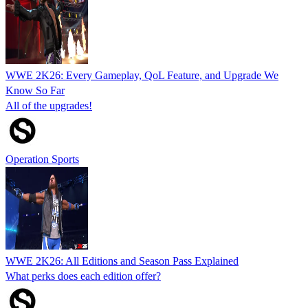
WWE 2K26: Every Gameplay, QoL Feature, and Upgrade We
Know So Far
All of the upgrades!
Operation Sports
WWE 2K26: All Editions and Season Pass Explained
What perks does each edition offer?