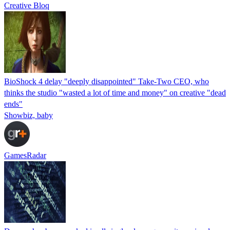
Creative Bloq
BioShock 4 delay "deeply disappointed" Take-Two CEO, who
thinks the studio "wasted a lot of time and money" on creative "dead
ends"
Showbiz, baby
GamesRadar