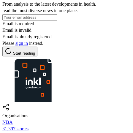
From analysis to the latest developments in health,
read the most diverse news in one place.
Email is required
Email is invalid
Email is already registered.
Please
sign in
instead.
Start reading
Organisations
NBA
31,397 stories