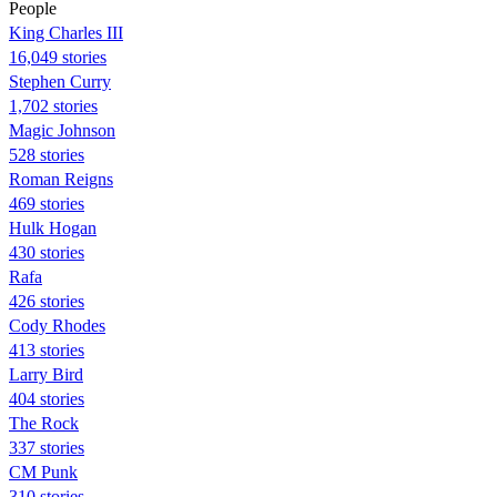
People
King Charles III
16,049 stories
Stephen Curry
1,702 stories
Magic Johnson
528 stories
Roman Reigns
469 stories
Hulk Hogan
430 stories
Rafa
426 stories
Cody Rhodes
413 stories
Larry Bird
404 stories
The Rock
337 stories
CM Punk
310 stories