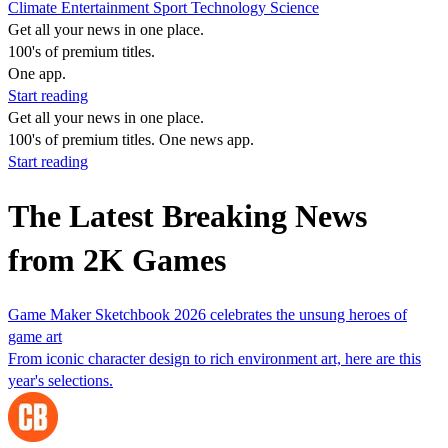
Climate
Entertainment
Sport
Technology
Science
Get all your news in one place.
100's of premium titles.
One app.
Start reading
Get all your news in one place.
100's of premium titles. One news app.
Start reading
The Latest Breaking News
from 2K Games
Game Maker Sketchbook 2026 celebrates the unsung heroes of
game art
From iconic character design to rich environment art, here are this
year's selections.