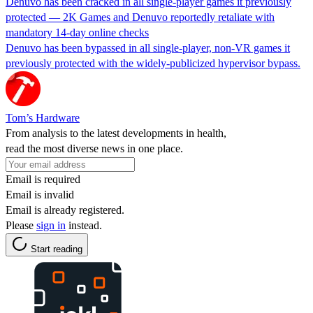
Denuvo has been cracked in all single-player games it previously
protected — 2K Games and Denuvo reportedly retaliate with
mandatory 14-day online checks
Denuvo has been bypassed in all single-player, non-VR games it
previously protected with the widely-publicized hypervisor bypass.
Tom’s Hardware
From analysis to the latest developments in health,
read the most diverse news in one place.
Email is required
Email is invalid
Email is already registered.
Please
sign in
instead.
Start reading