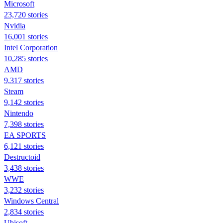
Microsoft
23,720 stories
Nvidia
16,001 stories
Intel Corporation
10,285 stories
AMD
9,317 stories
Steam
9,142 stories
Nintendo
7,398 stories
EA SPORTS
6,121 stories
Destructoid
3,438 stories
WWE
3,232 stories
Windows Central
2,834 stories
Ubisoft