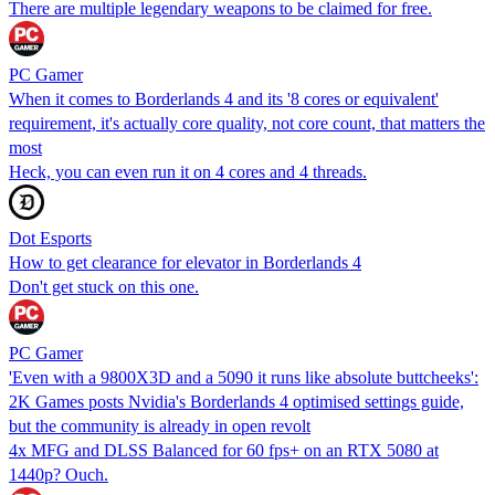
There are multiple legendary weapons to be claimed for free.
PC Gamer
When it comes to Borderlands 4 and its '8 cores or equivalent'
requirement, it's actually core quality, not core count, that matters the
most
Heck, you can even run it on 4 cores and 4 threads.
Dot Esports
How to get clearance for elevator in Borderlands 4
Don't get stuck on this one.
PC Gamer
'Even with a 9800X3D and a 5090 it runs like absolute buttcheeks':
2K Games posts Nvidia's Borderlands 4 optimised settings guide,
but the community is already in open revolt
4x MFG and DLSS Balanced for 60 fps+ on an RTX 5080 at
1440p? Ouch.