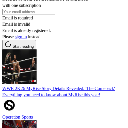
with one subscription
Email is required
Email is invalid
Email is already registered.
Please
sign in
instead.
Start reading
WWE 2K26 MyRise Story Details Revealed: 'The Comeback'
Everything you need to know about MyRise this year!
Operation Sports