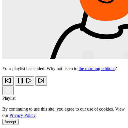
Your playlist has ended. Why not listen to
the morning edition
?
Playlist
By continuing to use this site, you agree to our use of cookies. View
our
Privacy Policy
.
Accept