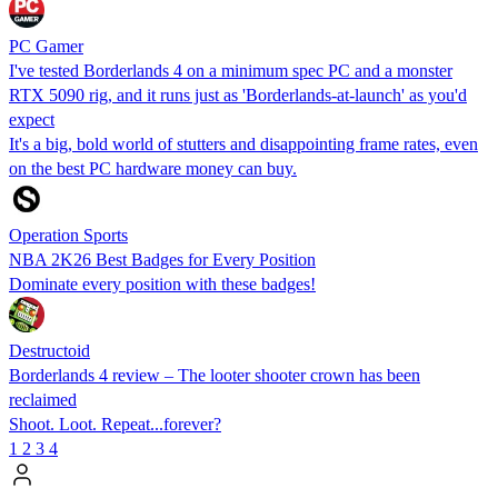
PC Gamer
I've tested Borderlands 4 on a minimum spec PC and a monster
RTX 5090 rig, and it runs just as 'Borderlands-at-launch' as you'd
expect
It's a big, bold world of stutters and disappointing frame rates, even
on the best PC hardware money can buy.
Operation Sports
NBA 2K26 Best Badges for Every Position
Dominate every position with these badges!
Destructoid
Borderlands 4 review – The looter shooter crown has been
reclaimed
Shoot. Loot. Repeat...forever?
1
2
3
4