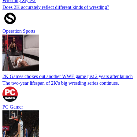
Wrestling Styles?
Does 2K accurately reflect different kinds of wrestling?
Operation Sports
2K Games chokes out another WWE game just 2 years after launch
The two-year lifespan of 2K's big wrestling series continues.
PC Gamer