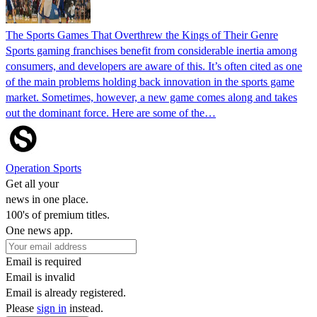
The Sports Games That Overthrew the Kings of Their Genre
Sports gaming franchises benefit from considerable inertia among
consumers, and developers are aware of this. It’s often cited as one
of the main problems holding back innovation in the sports game
market. Sometimes, however, a new game comes along and takes
out the dominant force. Here are some of the…
Operation Sports
Get all your
news in one place.
100's of premium titles.
One news app.
Email is required
Email is invalid
Email is already registered.
Please
sign in
instead.