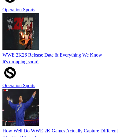
Operation Sports
WWE 2K26 Release Date & Everything We Know
It's dropping soon!
Operation Sports
How Well Do WWE 2K Games Actually Capture Different