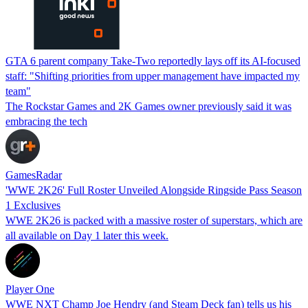
GTA 6 parent company Take-Two reportedly lays off its AI-focused
staff: "Shifting priorities from upper management have impacted my
team"
The Rockstar Games and 2K Games owner previously said it was
embracing the tech
GamesRadar
'WWE 2K26' Full Roster Unveiled Alongside Ringside Pass Season
1 Exclusives
WWE 2K26 is packed with a massive roster of superstars, which are
all available on Day 1 later this week.
Player One
WWE NXT Champ Joe Hendry (and Steam Deck fan) tells us his