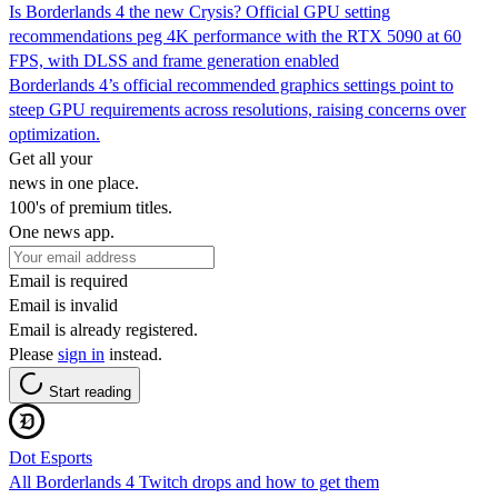
Is Borderlands 4 the new Crysis? Official GPU setting
recommendations peg 4K performance with the RTX 5090 at 60
FPS, with DLSS and frame generation enabled
Borderlands 4’s official recommended graphics settings point to
steep GPU requirements across resolutions, raising concerns over
optimization.
Get all your
news in one place.
100's of premium titles.
One news app.
Email is required
Email is invalid
Email is already registered.
Please
sign in
instead.
Start reading
Dot Esports
All Borderlands 4 Twitch drops and how to get them