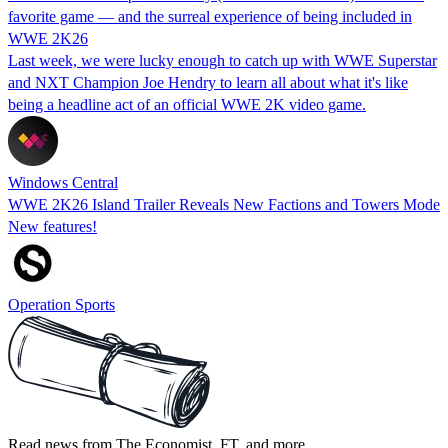
favorite game — and the surreal experience of being included in
WWE 2K26
Last week, we were lucky enough to catch up with WWE Superstar
and NXT Champion Joe Hendry to learn all about what it's like
being a headline act of an official WWE 2K video game.
Windows Central
WWE 2K26 Island Trailer Reveals New Factions and Towers Mode
New features!
Operation Sports
Read news from The Economist, FT, and more,