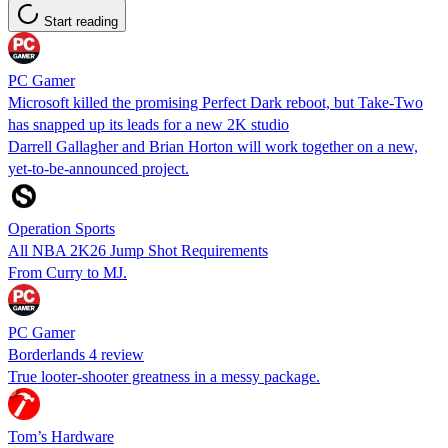
Start reading
PC Gamer
Microsoft killed the promising Perfect Dark reboot, but Take-Two
has snapped up its leads for a new 2K studio
Darrell Gallagher and Brian Horton will work together on a new,
yet-to-be-announced project.
Operation Sports
All NBA 2K26 Jump Shot Requirements
From Curry to MJ.
PC Gamer
Borderlands 4 review
True looter-shooter greatness in a messy package.
Tom’s Hardware