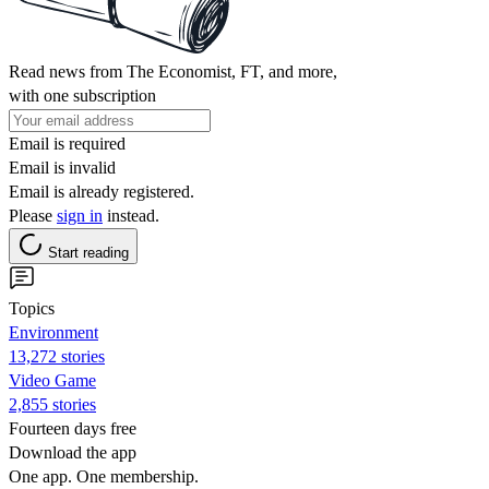
Read news from The Economist, FT, and more,
with one subscription
Email is required
Email is invalid
Email is already registered.
Please
sign in
instead.
Start reading
Topics
Environment
13,272 stories
Video Game
2,855 stories
Fourteen days free
Download the app
One app. One membership.