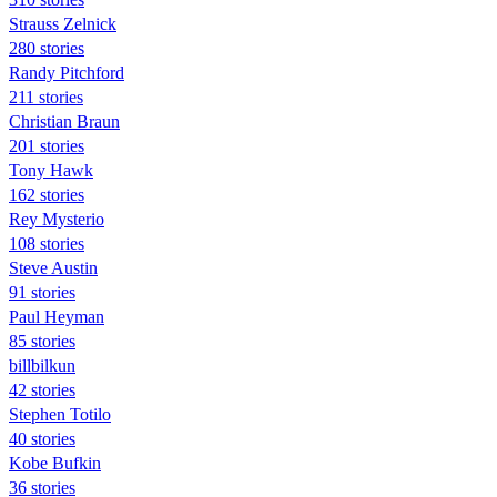
Strauss Zelnick
280 stories
Randy Pitchford
211 stories
Christian Braun
201 stories
Tony Hawk
162 stories
Rey Mysterio
108 stories
Steve Austin
91 stories
Paul Heyman
85 stories
billbilkun
42 stories
Stephen Totilo
40 stories
Kobe Bufkin
36 stories