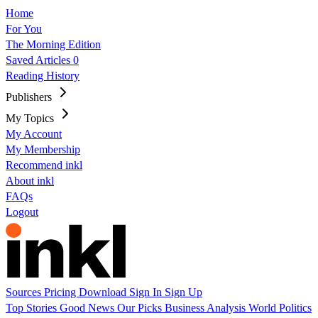
Home
For You
The Morning Edition
Saved Articles
0
Reading History
Publishers
My Topics
My Account
My Membership
Recommend inkl
About inkl
FAQs
Logout
Sources
Pricing
Download
Sign In
Sign Up
Top Stories
Good News
Our Picks
Business
Analysis
World
Politics