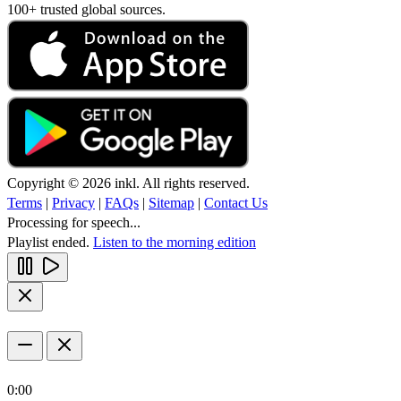
100+ trusted global sources.
Copyright © 2026 inkl. All rights reserved.
Terms
|
Privacy
|
FAQs
|
Sitemap
|
Contact Us
Processing for speech...
Playlist ended.
Listen to the morning edition
0:00