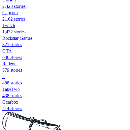
2,428 stories
Capcom
2,162 stories
Twitch
1,432 stories
Rockstar Games
827 stories
GTA
636 stories
Radeon
579 stories
2
488 stories
TakeTwo
438 stories
Gearbox
414 stories