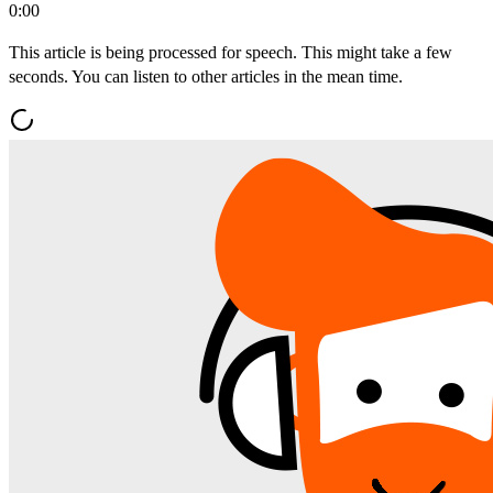
0:00
This article is being processed for speech. This might take a few
seconds. You can listen to other articles in the mean time.