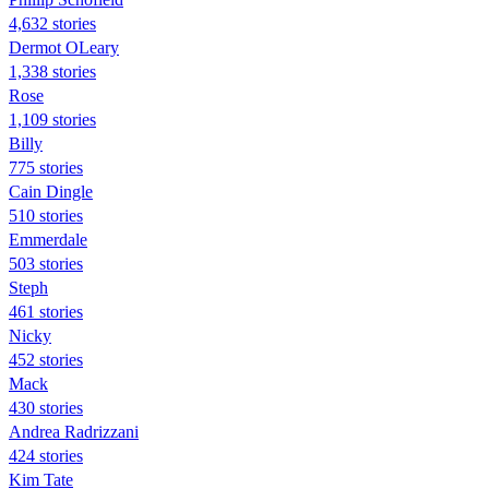
4,632 stories
Dermot OLeary
1,338 stories
Rose
1,109 stories
Billy
775 stories
Cain Dingle
510 stories
Emmerdale
503 stories
Steph
461 stories
Nicky
452 stories
Mack
430 stories
Andrea Radrizzani
424 stories
Kim Tate