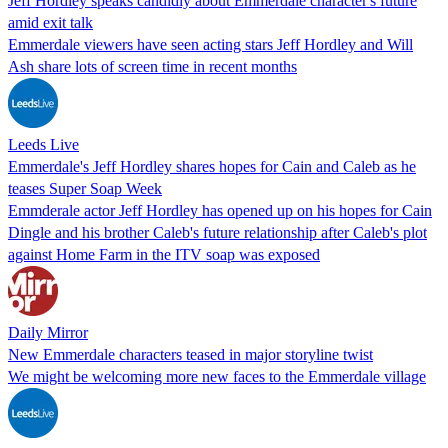
Jeff Hordley speaks candidly about Emmerdale character's future
amid exit talk
Emmerdale viewers have seen acting stars Jeff Hordley and Will
Ash share lots of screen time in recent months
Leeds Live
Emmerdale's Jeff Hordley shares hopes for Cain and Caleb as he
teases Super Soap Week
Emmderale actor Jeff Hordley has opened up on his hopes for Cain
Dingle and his brother Caleb's future relationship after Caleb's plot
against Home Farm in the ITV soap was exposed
Daily Mirror
New Emmerdale characters teased in major storyline twist
We might be welcoming more new faces to the Emmerdale village