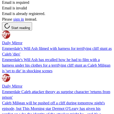
Email is required
Email is invalid
Email is already registered.
Please
sign in
instead.
Start reading
Daily Mirror
Emmerdale's Will Ash filmed with harness for terrifying cliff stunt as
Caleb 'dies'
Emmerdale's Will Ash has recalled how he had to film with a
harness under his clothes for a terrifying cliff stunt as Caleb Miligan
is 'set to die' in shocking scenes
Daily Mirror
Emmerdale Caleb attacker theory as surprise character 'returns from
prison'
Caleb Miligan will be pushed off a cliff during tomorrow night's
episode, but This Morning star Dermot O'Leary has given his