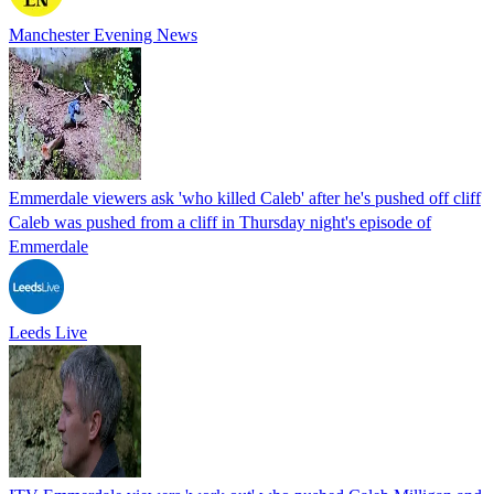
Manchester Evening News
Emmerdale viewers ask 'who killed Caleb' after he's pushed off cliff
Caleb was pushed from a cliff in Thursday night's episode of
Emmerdale
Leeds Live