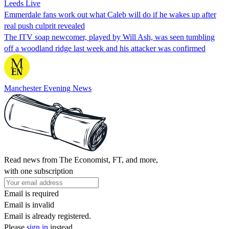
Leeds Live
Emmerdale fans work out what Caleb will do if he wakes up after
real push culprit revealed
The ITV soap newcomer, played by Will Ash, was seen tumbling
off a woodland ridge last week and his attacker was confirmed
Manchester Evening News
Read news from The Economist, FT, and more,
with one subscription
Email is required
Email is invalid
Email is already registered.
Please
sign in
instead.