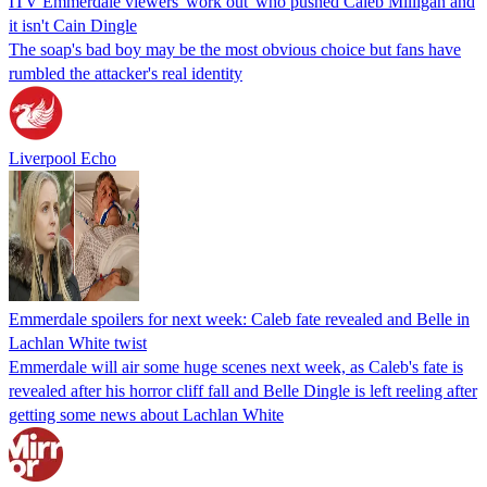
ITV Emmerdale viewers 'work out' who pushed Caleb Milligan and
it isn't Cain Dingle
The soap's bad boy may be the most obvious choice but fans have
rumbled the attacker's real identity
Liverpool Echo
Emmerdale spoilers for next week: Caleb fate revealed and Belle in
Lachlan White twist
Emmerdale will air some huge scenes next week, as Caleb's fate is
revealed after his horror cliff fall and Belle Dingle is left reeling after
getting some news about Lachlan White