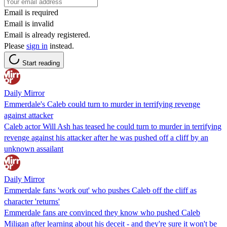
Email is required
Email is invalid
Email is already registered.
Please
sign in
instead.
Start reading
Daily Mirror
Emmerdale's Caleb could turn to murder in terrifying revenge
against attacker
Caleb actor Will Ash has teased he could turn to murder in terrifying
revenge against his attacker after he was pushed off a cliff by an
unknown assailant
Daily Mirror
Emmerdale fans 'work out' who pushes Caleb off the cliff as
character 'returns'
Emmerdale fans are convinced they know who pushed Caleb
Miligan after learning about his deceit - and they're sure it won't be