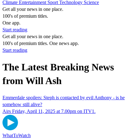
Climate
Entertainment
Sport
Technology
Science
Get all your news in one place.
100's of premium titles.
One app.
Start reading
Get all your news in one place.
100's of premium titles. One news app.
Start reading
The Latest Breaking News
from Will Ash
Emmerdale spoilers: Steph is contacted by evil Anthony - is he
somehow still alive?
Airs Friday, April 11, 2025 at 7.00pm on ITV1.
WhatToWatch