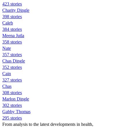
423 stories
Charity Dingle
398 stories
Caleb
384 stories
Meena Jutla
358 stories
Nate
357 stories
Chas Dingle
352 stories
Cain
327 stories
Chas
308 stories
Marlon Dingle
302 stories
Gabby Thomas
295 stories
From analysis to the latest developments in health,