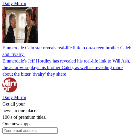
Daily Mirror
Emmerdale Cain star reveals real-life link to on-screen brother Caleb
and 'rivalry'
Emmerdale's Jeff Hordley has revealed his real-life link to Will Ash,
the actor who plays his brother Caleb, as well as revealing more
about the bitter 'rivalry' they share
Daily Mirror
Get all your
news in one place.
100's of premium titles.
One news app.