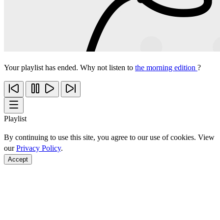
Your playlist has ended. Why not listen to
the morning edition
?
Playlist
By continuing to use this site, you agree to our use of cookies. View
our
Privacy Policy
.
Accept