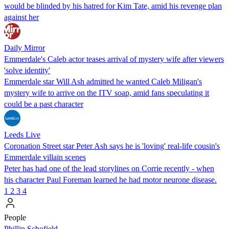
would be blinded by his hatred for Kim Tate, amid his revenge plan
against her
Daily Mirror
Emmerdale's Caleb actor teases arrival of mystery wife after viewers
'solve identity'
Emmerdale star Will Ash admitted he wanted Caleb Miligan's
mystery wife to arrive on the ITV soap, amid fans speculating it
could be a past character
Leeds Live
Coronation Street star Peter Ash says he is 'loving' real-life cousin's
Emmerdale villain scenes
Peter has had one of the lead storylines on Corrie recently - when
his character Paul Foreman learned he had motor neurone disease.
1
2
3
4
People
Phillip Schofield