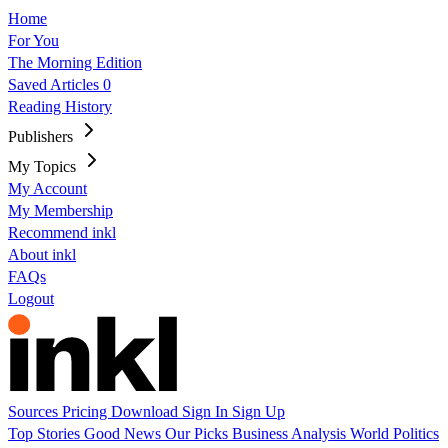
Home
For You
The Morning Edition
Saved Articles
0
Reading History
Publishers
My Topics
My Account
My Membership
Recommend inkl
About inkl
FAQs
Logout
Sources
Pricing
Download
Sign In
Sign Up
Top Stories
Good News
Our Picks
Business
Analysis
World
Politics