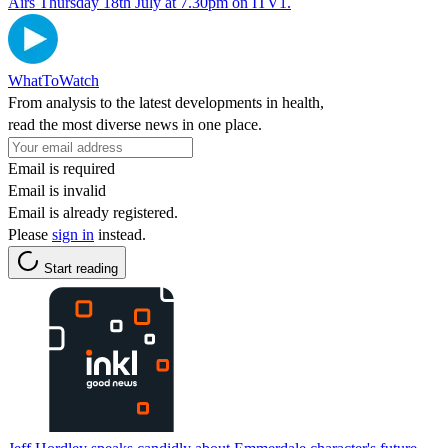
Airs Thursday 18th July at 7.30pm on ITV1.
WhatToWatch
From analysis to the latest developments in health,
read the most diverse news in one place.
Email is required
Email is invalid
Email is already registered.
Please
sign in
instead.
Start reading