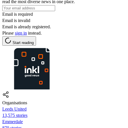
read the most diverse news in one place.
Email is required
Email is invalid
Email is already registered.
Please
sign in
instead.
Start reading
Organisations
Leeds United
13,575 stories
Emmerdale
870 stories