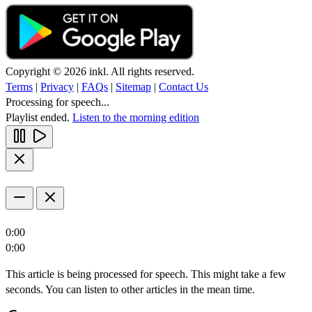
Copyright © 2026 inkl. All rights reserved.
Terms
|
Privacy
|
FAQs
|
Sitemap
|
Contact Us
Processing for speech...
Playlist ended.
Listen to the morning edition
0:00
0:00
This article is being processed for speech. This might take a few
seconds. You can listen to other articles in the mean time.