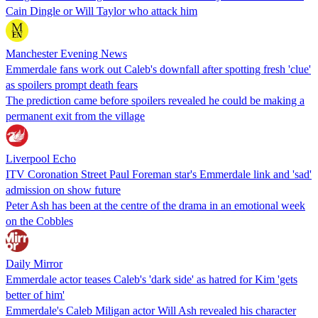
Cain Dingle or Will Taylor who attack him
Manchester Evening News
Emmerdale fans work out Caleb's downfall after spotting fresh 'clue'
as spoilers prompt death fears
The prediction came before spoilers revealed he could be making a
permanent exit from the village
Liverpool Echo
ITV Coronation Street Paul Foreman star's Emmerdale link and 'sad'
admission on show future
Peter Ash has been at the centre of the drama in an emotional week
on the Cobbles
Daily Mirror
Emmerdale actor teases Caleb's 'dark side' as hatred for Kim 'gets
better of him'
Emmerdale's Caleb Miligan actor Will Ash revealed his character