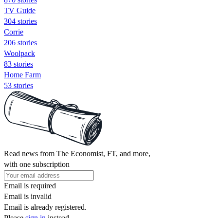
TV Guide
304 stories
Corrie
206 stories
Woolpack
83 stories
Home Farm
53 stories
Read news from The Economist, FT, and more,
with one subscription
Email is required
Email is invalid
Email is already registered.
Please
sign in
instead.