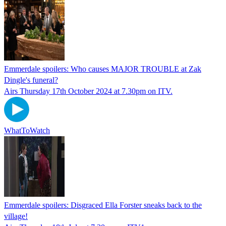
Emmerdale spoilers: Who causes MAJOR TROUBLE at Zak
Dingle's funeral?
Airs Thursday 17th October 2024 at 7.30pm on ITV.
WhatToWatch
Emmerdale spoilers: Disgraced Ella Forster sneaks back to the
village!