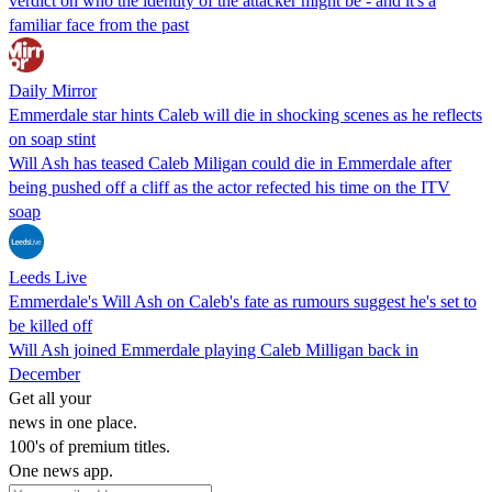
verdict on who the identity of the attacker might be - and it's a
familiar face from the past
Daily Mirror
Emmerdale star hints Caleb will die in shocking scenes as he reflects
on soap stint
Will Ash has teased Caleb Miligan could die in Emmerdale after
being pushed off a cliff as the actor refected his time on the ITV
soap
Leeds Live
Emmerdale's Will Ash on Caleb's fate as rumours suggest he's set to
be killed off
Will Ash joined Emmerdale playing Caleb Milligan back in
December
Get all your
news in one place.
100's of premium titles.
One news app.