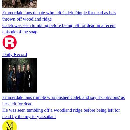
Emmerdale fans debate who left Caleb Dingle for dead as he's
thrown off woodland ridge
Caleb was seen tumbling before being left for dead in a recent
episode of the soap
Daily Record
Emmerdale fans rumble who pushed Caleb and say it's 'obvious' as
he's left for dead
He was seen tumbling off a woodland ridge before being left for
dead by the mystery assailant