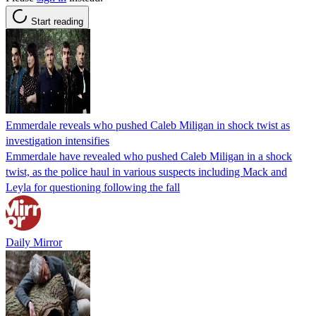
Start reading
Emmerdale reveals who pushed Caleb Miligan in shock twist as
investigation intensifies
Emmerdale have revealed who pushed Caleb Miligan in a shock
twist, as the police haul in various suspects including Mack and
Leyla for questioning following the fall
Daily Mirror