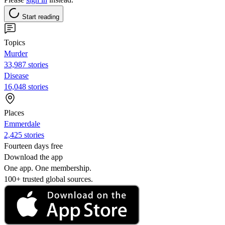
Start reading
Topics
Murder
33,987 stories
Disease
16,048 stories
Places
Emmerdale
2,425 stories
Fourteen days free
Download the app
One app. One membership.
100+ trusted global sources.