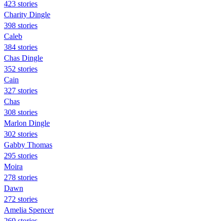
423 stories
Charity Dingle
398 stories
Caleb
384 stories
Chas Dingle
352 stories
Cain
327 stories
Chas
308 stories
Marlon Dingle
302 stories
Gabby Thomas
295 stories
Moira
278 stories
Dawn
272 stories
Amelia Spencer
269 stories