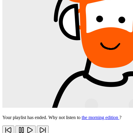
Your playlist has ended. Why not listen to
the morning edition
?