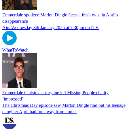
Emmerdale spoilers: Marlon Dingle faces a fresh twist in April's
disappearance
Airs Wednesday 8th January 2025 at 7.30pm on ITV.
WhatToWatch
Emmerdale Christmas storyline left Missing People charity
‘impressed’
The Christmas Day episode saw Marlon Dingle find out his teenage
daughter April had run away from home.