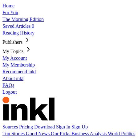
Home
For You
The Morning Edition
Saved Articles
0
Reading History
Publishers
My Topics
My Account
My Membership
Recommend inkl
About inkl
FAQs
Logout
Sources
Pricing
Download
Sign In
Sign Up
Top Stories
Good News
Our Picks
Business
Analysis
World
Politics