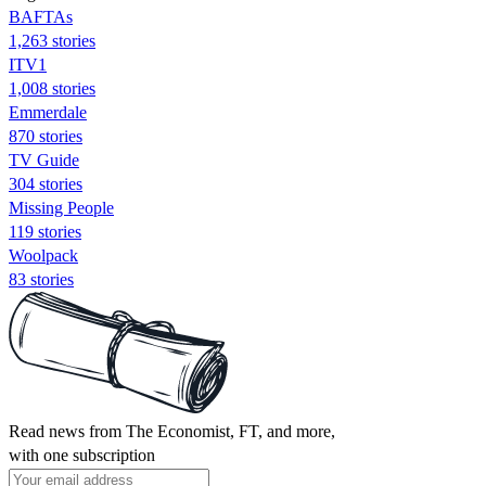
BAFTAs
1,263 stories
ITV1
1,008 stories
Emmerdale
870 stories
TV Guide
304 stories
Missing People
119 stories
Woolpack
83 stories
Read news from The Economist, FT, and more,
with one subscription