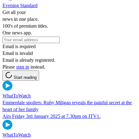
Evening Standard
Get all your
news in one place.
100's of premium titles.
One news app.
Email is required
Email is invalid
Email is already registered.
Please
sign in
instead.
Start reading
WhatToWatch
Emmerdale spoilers: Ruby Miligan reveals the painful secret at the
heart of her family
Airs Friday 3rd January 2025 at 7.30pm on ITV1.
WhatToWatch