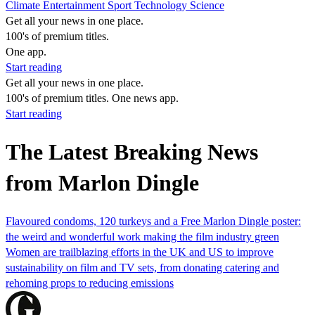
Climate
Entertainment
Sport
Technology
Science
Get all your news in one place.
100's of premium titles.
One app.
Start reading
Get all your news in one place.
100's of premium titles. One news app.
Start reading
The Latest Breaking News
from Marlon Dingle
Flavoured condoms, 120 turkeys and a Free Marlon Dingle poster:
the weird and wonderful work making the film industry green
Women are trailblazing efforts in the UK and US to improve
sustainability on film and TV sets, from donating catering and
rehoming props to reducing emissions