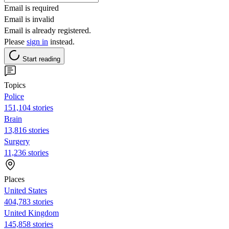
Email is required
Email is invalid
Email is already registered.
Please
sign in
instead.
Start reading
Topics
Police
151,104 stories
Brain
13,816 stories
Surgery
11,236 stories
Places
United States
404,783 stories
United Kingdom
145,858 stories