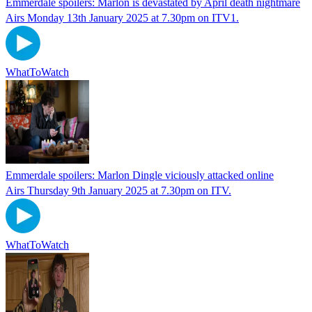
Emmerdale spoilers: Marlon is devastated by April death nightmare
Airs Monday 13th January 2025 at 7.30pm on ITV1.
WhatToWatch
Emmerdale spoilers: Marlon Dingle viciously attacked online
Airs Thursday 9th January 2025 at 7.30pm on ITV.
WhatToWatch