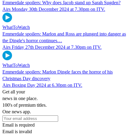
Emmerdale spoilers: Why does Jacob stand up Sarah Sugden?
Airs Monday 30th December 2024 at 7.30pm on ITV.
WhatToWatch
Emmerdale spoilers: Marlon and Ross are plunged into danger as
the Dingle's horror continues…
Airs Friday 27th December 2024 at 7.30pm on ITV.
WhatToWatch
Emmerdale spoilers: Marlon Dingle faces the horror of his
Christmas Day discovery
Airs Boxing Day 2024 at 6.30pm on ITV.
Get all your
news in one place.
100's of premium titles.
One news app.
Email is required
Email is invalid