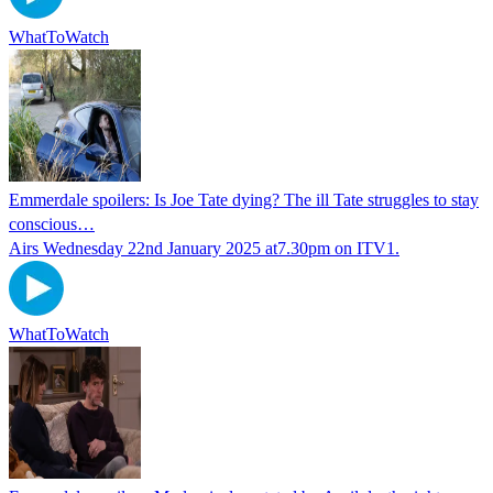
WhatToWatch
Emmerdale spoilers: Is Joe Tate dying? The ill Tate struggles to stay
conscious…
Airs Wednesday 22nd January 2025 at7.30pm on ITV1.
WhatToWatch