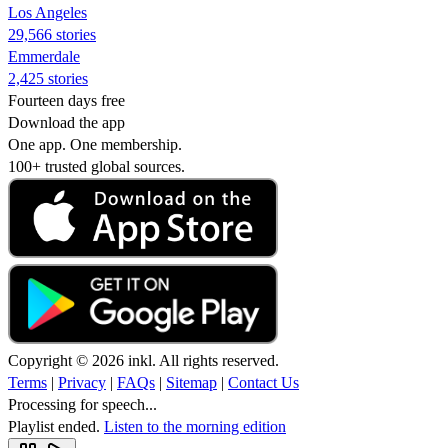
Los Angeles
29,566 stories
Emmerdale
2,425 stories
Fourteen days free
Download the app
One app. One membership.
100+ trusted global sources.
Copyright © 2026 inkl. All rights reserved.
Terms
|
Privacy
|
FAQs
|
Sitemap
|
Contact Us
Processing for speech...
Playlist ended.
Listen to the morning edition