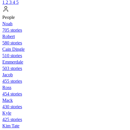
1
2
3
4
5
People
Noah
705 stories
Robert
580 stories
Cain Dingle
510 stories
Emmerdale
503 stories
Jacob
455 stories
Ross
454 stories
Mack
430 stories
Kyle
425 stories
Kim Tate