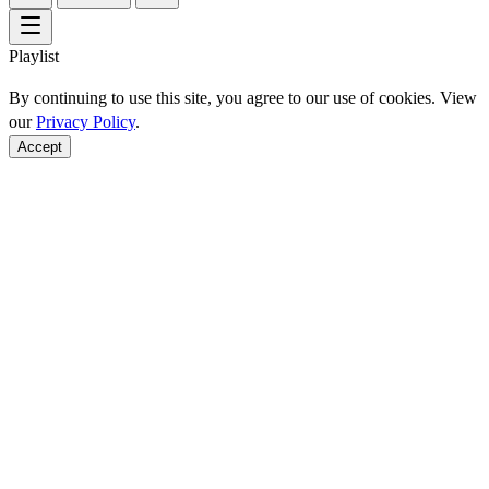
Playlist
By continuing to use this site, you agree to our use of cookies. View
our
Privacy Policy
.
Accept