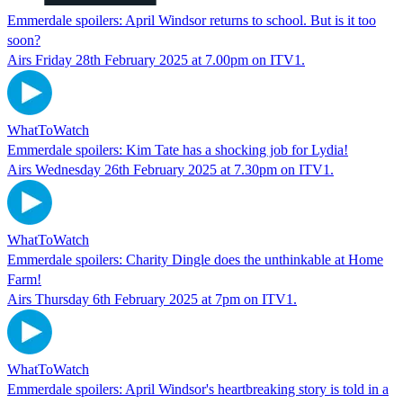
Emmerdale spoilers: April Windsor returns to school. But is it too
soon?
Airs Friday 28th February 2025 at 7.00pm on ITV1.
WhatToWatch
Emmerdale spoilers: Kim Tate has a shocking job for Lydia!
Airs Wednesday 26th February 2025 at 7.30pm on ITV1.
WhatToWatch
Emmerdale spoilers: Charity Dingle does the unthinkable at Home
Farm!
Airs Thursday 6th February 2025 at 7pm on ITV1.
WhatToWatch
Emmerdale spoilers: April Windsor's heartbreaking story is told in a