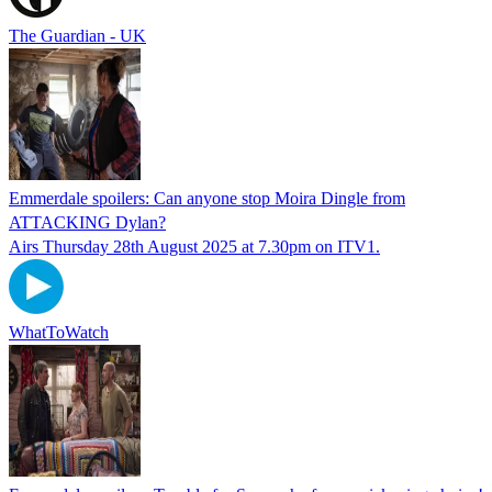
The Guardian - UK
Emmerdale spoilers: Can anyone stop Moira Dingle from
ATTACKING Dylan?
Airs Thursday 28th August 2025 at 7.30pm on ITV1.
WhatToWatch