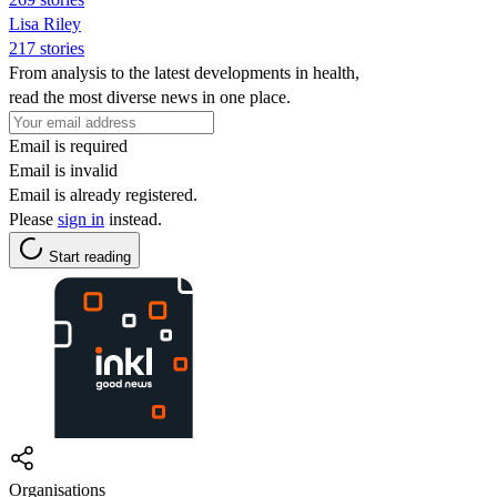
Lisa Riley
217 stories
From analysis to the latest developments in health,
read the most diverse news in one place.
Email is required
Email is invalid
Email is already registered.
Please
sign in
instead.
Start reading
Organisations