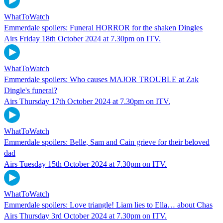
WhatToWatch
Emmerdale spoilers: Funeral HORROR for the shaken Dingles
Airs Friday 18th October 2024 at 7.30pm on ITV.
WhatToWatch
Emmerdale spoilers: Who causes MAJOR TROUBLE at Zak
Dingle's funeral?
Airs Thursday 17th October 2024 at 7.30pm on ITV.
WhatToWatch
Emmerdale spoilers: Belle, Sam and Cain grieve for their beloved
dad
Airs Tuesday 15th October 2024 at 7.30pm on ITV.
WhatToWatch
Emmerdale spoilers: Love triangle! Liam lies to Ella… about Chas
Airs Thursday 3rd October 2024 at 7.30pm on ITV.