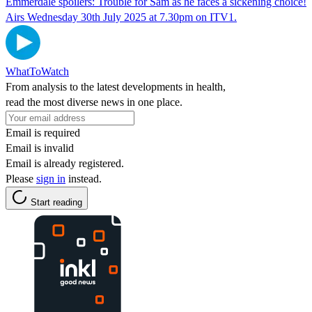
Emmerdale spoilers: Trouble for Sam as he faces a sickening choice!
Airs Wednesday 30th July 2025 at 7.30pm on ITV1.
WhatToWatch
From analysis to the latest developments in health,
read the most diverse news in one place.
Email is required
Email is invalid
Email is already registered.
Please
sign in
instead.
Start reading