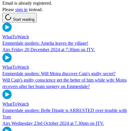
Email is already registered.
Please
sign in
instead.
Start reading
WhatToWatch
Emmerdale spoilers: Amelia leaves the village!
Airs Friday 20 December 2024 at 7:30pm on ITV.
WhatToWatch
Emmerdale spoilers: Will Moira discover Cain's guilty secret?
Will Cain's guilty conscience get the better of him while wife Moira
recovers after her brain surgery on Emmerdale?
WhatToWatch
Emmerdale spoilers: Belle Dingle is ARRESTED over trouble with
Tom
Airs Wednesday 23rd October 2024 at 7.30pm on ITV.