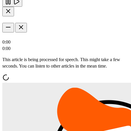
0:00
0:00
This article is being processed for speech. This might take a few
seconds. You can listen to other articles in the mean time.