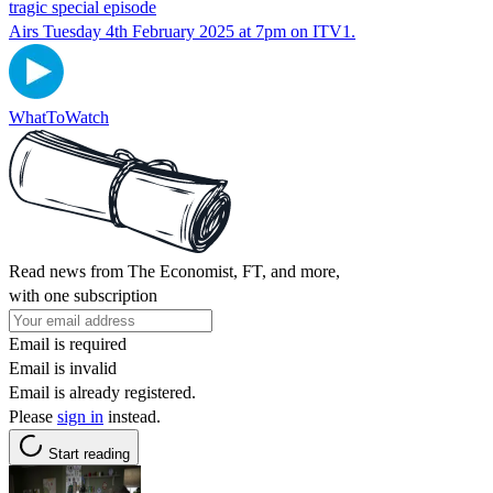
tragic special episode
Airs Tuesday 4th February 2025 at 7pm on ITV1.
WhatToWatch
Read news from The Economist, FT, and more,
with one subscription
Email is required
Email is invalid
Email is already registered.
Please
sign in
instead.
Start reading