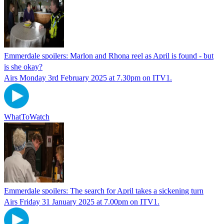
Emmerdale spoilers: Marlon and Rhona reel as April is found - but
is she okay?
Airs Monday 3rd February 2025 at 7.30pm on ITV1.
WhatToWatch
Emmerdale spoilers: The search for April takes a sickening turn
Airs Friday 31 January 2025 at 7.00pm on ITV1.