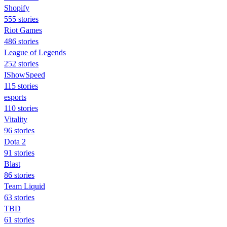
Shopify
555 stories
Riot Games
486 stories
League of Legends
252 stories
IShowSpeed
115 stories
esports
110 stories
Vitality
96 stories
Dota 2
91 stories
Blast
86 stories
Team Liquid
63 stories
TBD
61 stories