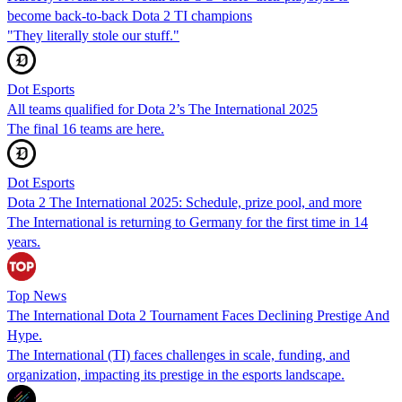
become back-to-back Dota 2 TI champions
"They literally stole our stuff."
Dot Esports
All teams qualified for Dota 2’s The International 2025
The final 16 teams are here.
Dot Esports
Dota 2 The International 2025: Schedule, prize pool, and more
The International is returning to Germany for the first time in 14
years.
Top News
The International Dota 2 Tournament Faces Declining Prestige And
Hype.
The International (TI) faces challenges in scale, funding, and
organization, impacting its prestige in the esports landscape.