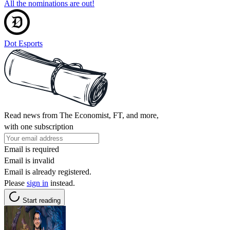
All the nominations are out!
Dot Esports
Read news from The Economist, FT, and more,
with one subscription
Email is required
Email is invalid
Email is already registered.
Please
sign in
instead.
Start reading