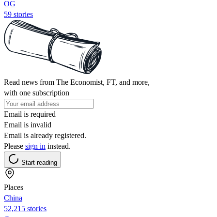
OG
59 stories
Read news from The Economist, FT, and more,
with one subscription
Email is required
Email is invalid
Email is already registered.
Please
sign in
instead.
Start reading
Places
China
52,215 stories