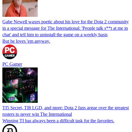
Gabe Newell waxes poetic about his love for the Dota 2 community
in a special message for The International: 'People talk s**t at me in
chat' and tell him to uninstall the game on a weekly basis
But he loves 'em anyway.
PC Gamer
TI5 Secret, TI8 LGD, and more: Dota 2 fans argue over the greatest
rosters to never win The International
Winning TI has always been a difficult task for the favorites.