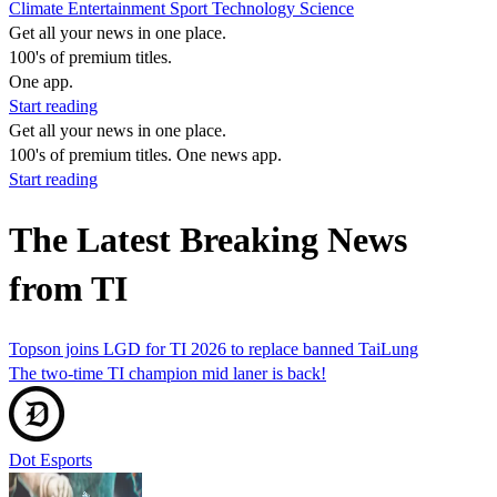
Climate
Entertainment
Sport
Technology
Science
Get all your news in one place.
100's of premium titles.
One app.
Start reading
Get all your news in one place.
100's of premium titles. One news app.
Start reading
The Latest Breaking News
from TI
Topson joins LGD for TI 2026 to replace banned TaiLung
The two-time TI champion mid laner is back!
Dot Esports