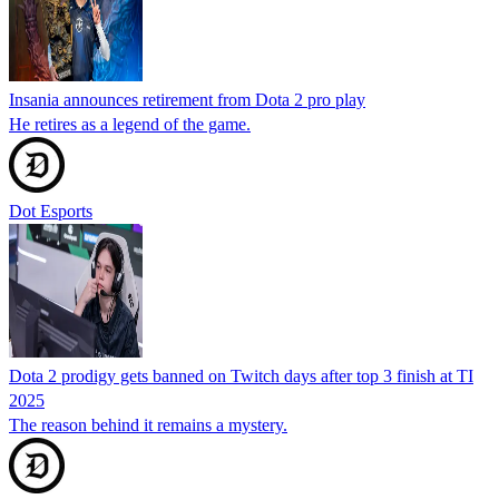
Insania announces retirement from Dota 2 pro play
He retires as a legend of the game.
Dot Esports
Dota 2 prodigy gets banned on Twitch days after top 3 finish at TI
2025
The reason behind it remains a mystery.