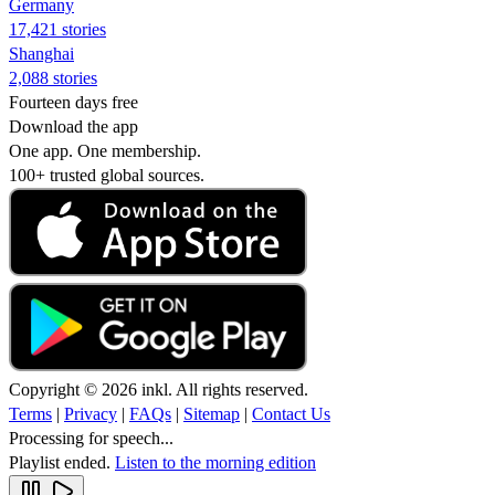
Germany
17,421 stories
Shanghai
2,088 stories
Fourteen days free
Download the app
One app. One membership.
100+ trusted global sources.
Copyright © 2026 inkl. All rights reserved.
Terms
|
Privacy
|
FAQs
|
Sitemap
|
Contact Us
Processing for speech...
Playlist ended.
Listen to the morning edition