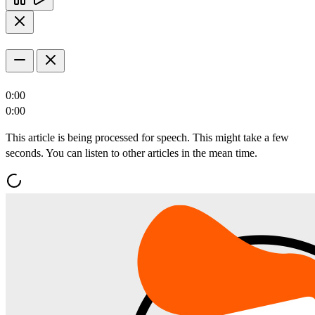
0:00
0:00
This article is being processed for speech. This might take a few
seconds. You can listen to other articles in the mean time.