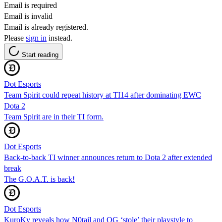
Email is required
Email is invalid
Email is already registered.
Please
sign in
instead.
Start reading
Dot Esports
Team Spirit could repeat history at TI14 after dominating EWC
Dota 2
Team Spirit are in their TI form.
Dot Esports
Back-to-back TI winner announces return to Dota 2 after extended
break
The G.O.A.T. is back!
Dot Esports
KuroKy reveals how N0tail and OG ‘stole’ their playstyle to