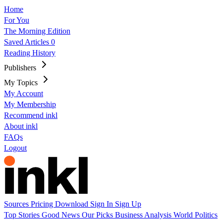
Home
For You
The Morning Edition
Saved Articles
0
Reading History
Publishers
My Topics
My Account
My Membership
Recommend inkl
About inkl
FAQs
Logout
Sources
Pricing
Download
Sign In
Sign Up
Top Stories
Good News
Our Picks
Business
Analysis
World
Politics