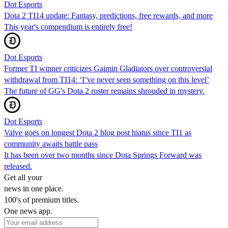
Dot Esports
Dota 2 TI14 update: Fantasy, predictions, free rewards, and more
This year's compendium is entirely free!
Dot Esports
Former TI winner criticizes Gaimin Gladiators over controversial
withdrawal from TI14: ‘I’ve never seen something on this level’
The future of GG's Dota 2 roster remains shrouded in mystery.
Dot Esports
Valve goes on longest Dota 2 blog post hiatus since TI1 as
community awaits battle pass
It has been over two months since Dota Springs Forward was
released.
Get all your
news in one place.
100's of premium titles.
One news app.