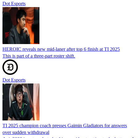
Dot Esports
HEROIC reveals new mid-laner after top 6 finish at TI 2025
This is part of a three-part roster shift.
Dot Esports
TI 2025 champion coach presses Gaimin Gladiators for answers
over sudden withdrawal