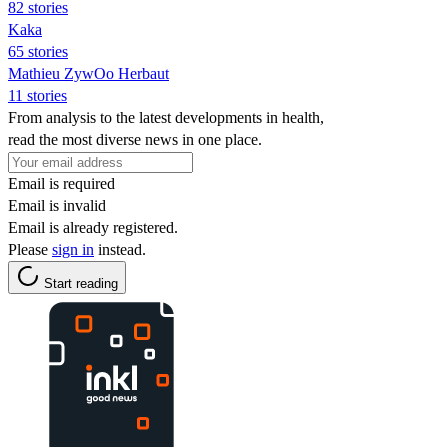
82 stories
Kaka
65 stories
Mathieu ZywOo Herbaut
11 stories
From analysis to the latest developments in health,
read the most diverse news in one place.
Email is required
Email is invalid
Email is already registered.
Please
sign in
instead.
Start reading