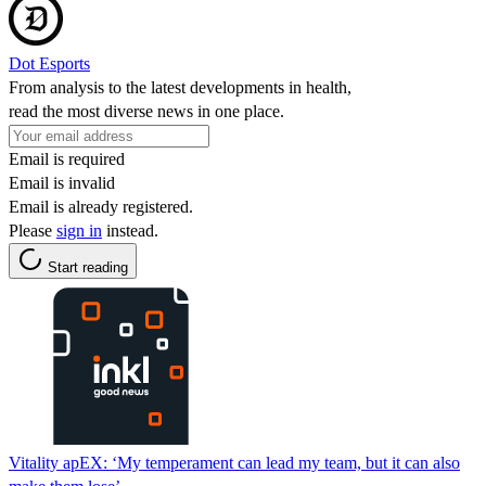
Dot Esports
From analysis to the latest developments in health,
read the most diverse news in one place.
Email is required
Email is invalid
Email is already registered.
Please
sign in
instead.
Start reading
Vitality apEX: ‘My temperament can lead my team, but it can also