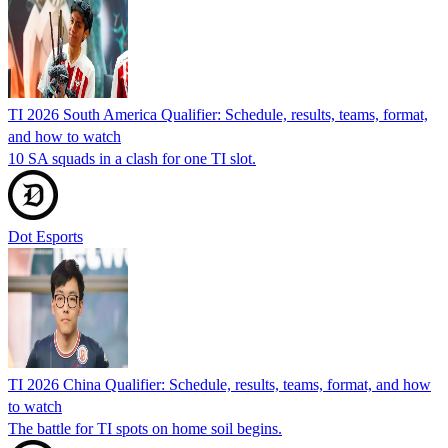
TI 2026 South America Qualifier: Schedule, results, teams, format,
and how to watch
10 SA squads in a clash for one TI slot.
Dot Esports
TI 2026 China Qualifier: Schedule, results, teams, format, and how
to watch
The battle for TI spots on home soil begins.