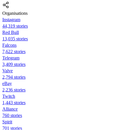
Organisations
Instagram
44,319 stories
Red Bull
13,035 stories
Falcons
7,622 stories
Telegram
3,409 stories
Valve
2,794 stories
eBay
2,236 stories
Twitch
1,443 stories
Alliance
760 stories
Spirit
701 stories