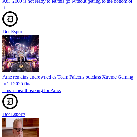
Aui_2000 is not ready to let this go without getting to the bottom of
it.
Dot Esports
Ame remains uncrowned as Team Falcons outclass Xtreme Gaming
in TI 2025 final
This is heartbreaking for Ame.
Dot Esports