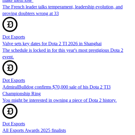
make them lose’
The French leader talks temperament, leadership evolution, and
proving doubters wrong at 33
Dot Esports
Valve sets key dates for Dota 2 TI 2026 in Shanghai
The schedule is locked in for this year's most prestigious Dota 2
event.
Dot Esports
AdmiralBulldog confirms $70,000 sale of his Dota 2 TI3
Championship Ring
You might be interested in owning a piece of Dota 2 history.
Dot Esports
All Esports Awards 2025 finalists