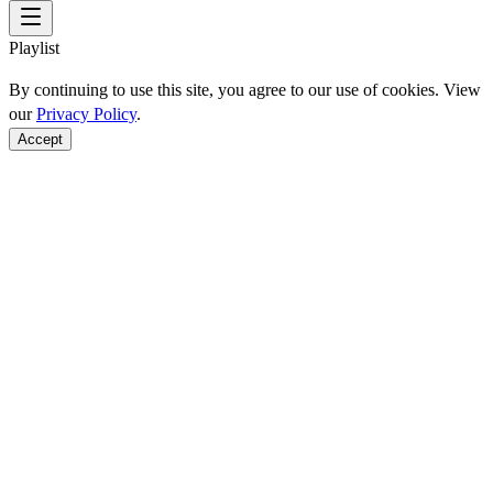
Playlist
By continuing to use this site, you agree to our use of cookies. View
our
Privacy Policy
.
Accept