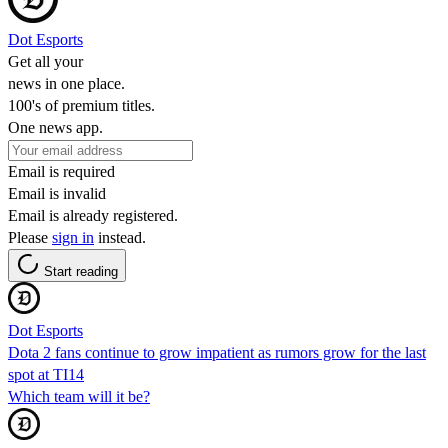
Dot Esports
Get all your
news in one place.
100's of premium titles.
One news app.
Email is required
Email is invalid
Email is already registered.
Please
sign in
instead.
Start reading
Dot Esports
Dota 2 fans continue to grow impatient as rumors grow for the last
spot at TI14
Which team will it be?