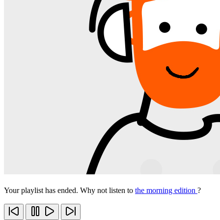
Your playlist has ended. Why not listen to
the morning edition
?