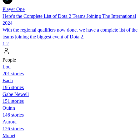
Player One
Here's the Complete List of Dota 2 Teams Joining The International
2024
With the regional qualifiers now done, we have a complete list of the
teams joining the biggest event of Dota 2.
1
2
People
Lou
201 stories
Bach
195 stories
Gabe Newell
151 stories
Quinn
146 stories
Aurora
126 stories
Monet