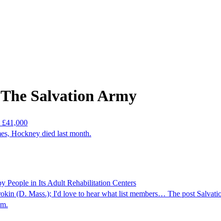
 The Salvation Army
n £41,000
imes, Hockney died last month.
People in Its Adult Rehabilitation Centers
okin (D. Mass.); I'd love to hear what list members… The post Salv
om.