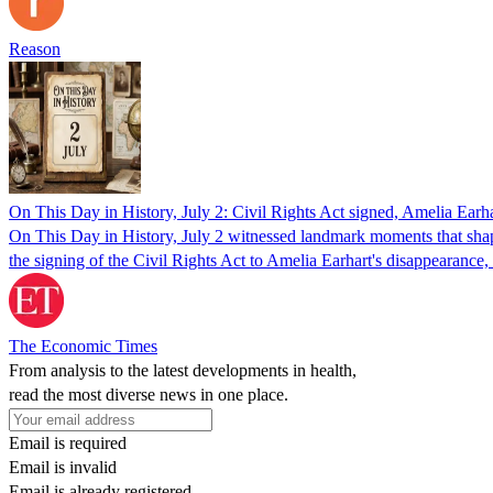
Reason
On This Day in History, July 2: Civil Rights Act signed, Amelia Ear
On This Day in History, July 2 witnessed landmark moments that shaped
the signing of the Civil Rights Act to Amelia Earhart's disappearance
The Economic Times
From analysis to the latest developments in health,
read the most diverse news in one place.
Email is required
Email is invalid
Email is already registered.