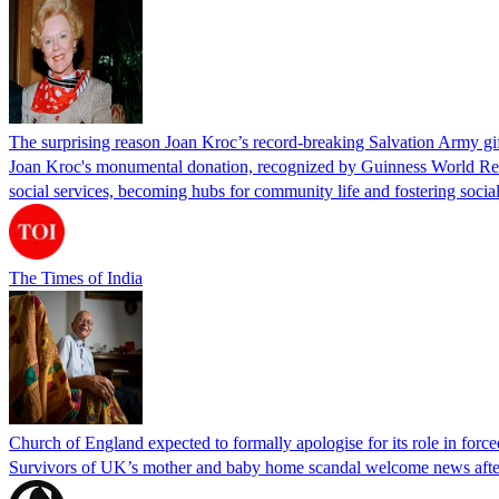
The surprising reason Joan Kroc’s record-breaking Salvation Army gift
Joan Kroc's monumental donation, recognized by Guinness World Recor
social services, becoming hubs for community life and fostering social
The Times of India
Church of England expected to formally apologise for its role in forc
Survivors of UK’s mother and baby home scandal welcome news after