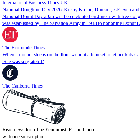
International Business Times UK
National Doughnut Day 2026: Krispy Kreme, Dunkin', 7-Eleven and D
National Donut Day 2026 will be celebrated on June 5 with free dough
was established by The Salvation Army in 1938 to honor the Donut 
The Economic Times
When a mother sleeps on the floor without a blanket to let her kids s
'She was so grateful.'
The Canberra Times
Read news from The Economist, FT, and more,
with one subscription