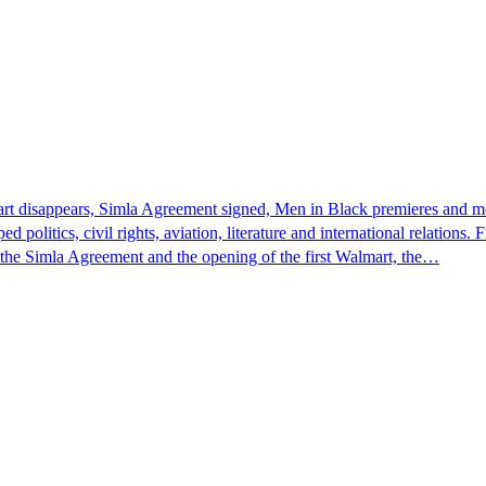
hart disappears, Simla Agreement signed, Men in Black premieres and m
 politics, civil rights, aviation, literature and international relati
, the Simla Agreement and the opening of the first Walmart, the…