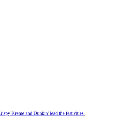
Krispy Kreme and Dunkin' lead the festivities.