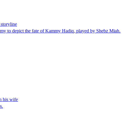
storyline
Army to depict the fate of Kammy Hadiq, played by Shebz Miah.
h his wife
s.