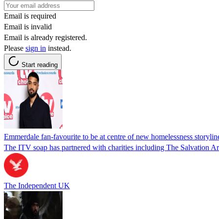
Email is required
Email is invalid
Email is already registered.
Please
sign in
instead.
Start reading
Emmerdale fan-favourite to be at centre of new homelessness storylin
The ITV soap has partnered with charities including The Salvation 
The Independent UK