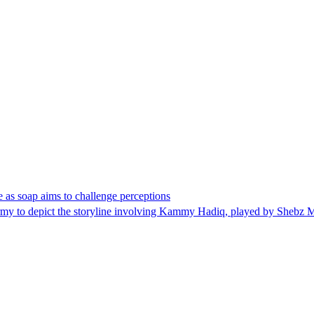
e as soap aims to challenge perceptions
Army to depict the storyline involving Kammy Hadiq, played by Shebz 