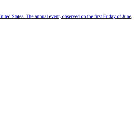
ted States. The annual event, observed on the first Friday of June,