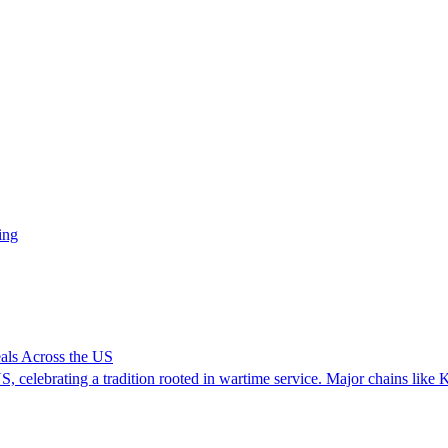
ing
ls Across the US
, celebrating a tradition rooted in wartime service. Major chains like 