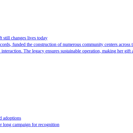
 still changes lives today
ds, funded the construction of numerous community centers across the
 interaction. The legacy ensures sustainable operation, making her gift
ed adoptions
 long campaign for recognition