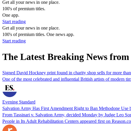
Get all your news in one place.
100's of premium titles.
One app.
Start reading
Get all your news in one place.
100's of premium titles. One news app.
Start reading
The Latest Breaking News from
Signed David Hockney print found in charity shop sells for more tha
One of the most celebrated and influential British artists of modern t
Evening Standard
Salvation Army Has First Amendment Right to Ban Methodone Use by 
From Tassinari v. Salvation Army, decided Monday by Judge Leo Sor
People in Its Adult Rehabilitation Centers appeared first on Reason.c