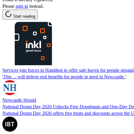
Please
sign in
instead.
Start reading
Services join forces in Hamilton to offer safe haven for people struggl
'This ... will deliver real benefits for people in need in Newcastle.'
Newcastle Herald
National Donut Day 2026 Unlocks Free Doughnuts and One-Day Dea
National Donut Day 2026 offers free treats and discounts across the US