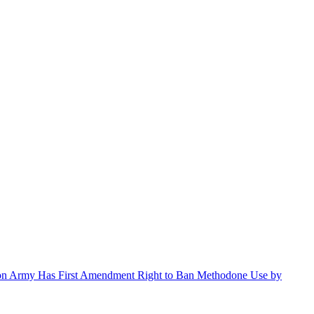
ation Army Has First Amendment Right to Ban Methodone Use by