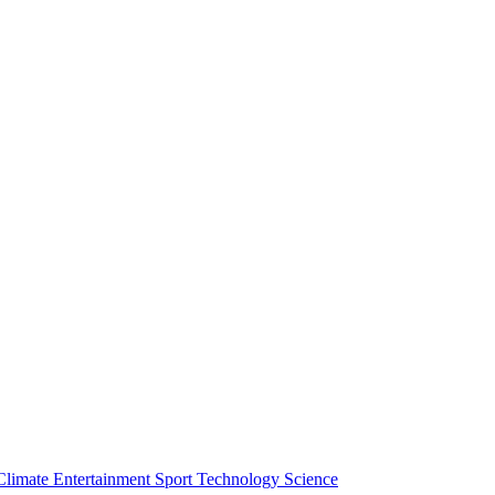
Climate
Entertainment
Sport
Technology
Science