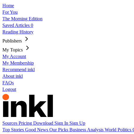
Home
For You
The Morning Edition
Saved Articles
0
Reading History
Publishers
My Topics
My Account
My Membership
Recommend inkl
About inkl
FAQs
Logout
Sources
Pricing
Download
Sign In
Sign Up
Top Stories
Good News
Our Picks
Business
Analysis
World
Politics