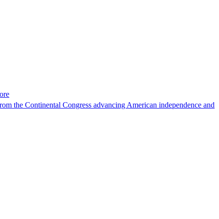
ore
ons. From the Continental Congress advancing American independence and