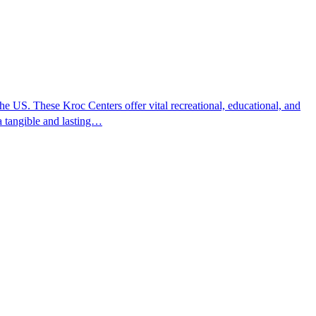
 US. These Kroc Centers offer vital recreational, educational, and
 a tangible and lasting…