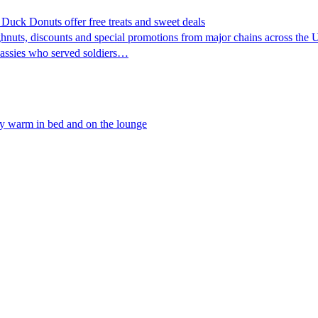
uck Donuts offer free treats and sweet deals
nuts, discounts and special promotions from major chains across the Uni
Lassies who served soldiers…
tay warm in bed and on the lounge