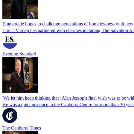
Emmerdale hopes to challenge perceptions of homelessness with new 
The ITV soap has partnered with charities including The Salvation 
Evening Standard
'We let him keep thinking that': Alan Jessop's final wish was to be wit
He was a quiet presence in the Canberra Centre for more than 30 year
The Canberra Times