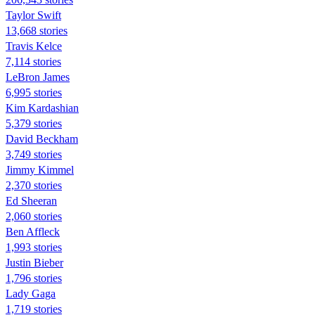
Taylor Swift
13,668 stories
Travis Kelce
7,114 stories
LeBron James
6,995 stories
Kim Kardashian
5,379 stories
David Beckham
3,749 stories
Jimmy Kimmel
2,370 stories
Ed Sheeran
2,060 stories
Ben Affleck
1,993 stories
Justin Bieber
1,796 stories
Lady Gaga
1,719 stories