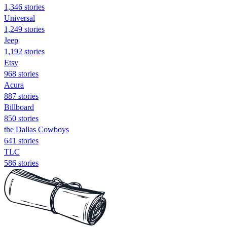
1,346 stories
Universal
1,249 stories
Jeep
1,192 stories
Etsy
968 stories
Acura
887 stories
Billboard
850 stories
the Dallas Cowboys
641 stories
TLC
586 stories