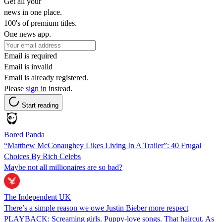
Get all your
news in one place.
100's of premium titles.
One news app.
Email is required
Email is invalid
Email is already registered.
Please
sign in
instead.
Start reading
Bored Panda
“Matthew McConaughey Likes Living In A Trailer”: 40 Frugal
Choices By Rich Celebs
Maybe not all millionaires are so bad?
The Independent UK
There’s a simple reason we owe Justin Bieber more respect
PLAYBACK: Screaming girls. Puppy-love songs. That haircut. As