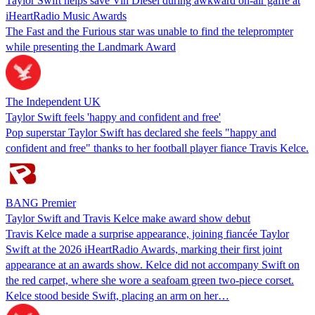
Taylor Swift helps save Vin Diesel during awkward on-air gaffe at
iHeartRadio Music Awards
The Fast and the Furious star was unable to find the teleprompter
while presenting the Landmark Award
The Independent UK
Taylor Swift feels 'happy and confident and free'
Pop superstar Taylor Swift has declared she feels "happy and
confident and free" thanks to her football player fiance Travis Kelce.
BANG Premier
Taylor Swift and Travis Kelce make award show debut
Travis Kelce made a surprise appearance, joining fiancée Taylor
Swift at the 2026 iHeartRadio Awards, marking their first joint
appearance at an awards show. Kelce did not accompany Swift on
the red carpet, where she wore a seafoam green two-piece corset.
Kelce stood beside Swift, placing an arm on her…