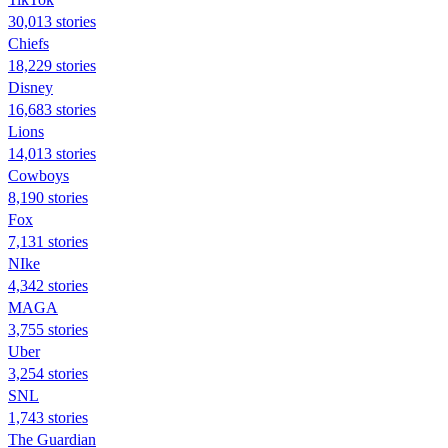
30,013 stories
Chiefs
18,229 stories
Disney
16,683 stories
Lions
14,013 stories
Cowboys
8,190 stories
Fox
7,131 stories
NIke
4,342 stories
MAGA
3,755 stories
Uber
3,254 stories
SNL
1,743 stories
The Guardian