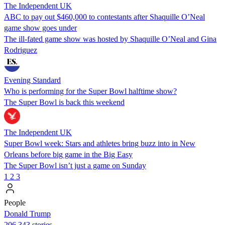
The Independent UK
ABC to pay out $460,000 to contestants after Shaquille O’Neal
game show goes under
The ill-fated game show was hosted by Shaquille O’Neal and Gina
Rodriguez
Evening Standard
Who is performing for the Super Bowl halftime show?
The Super Bowl is back this weekend
The Independent UK
Super Bowl week: Stars and athletes bring buzz into in New
Orleans before big game in the Big Easy
The Super Bowl isn’t just a game on Sunday
1
2
3
People
Donald Trump
206,343 stories