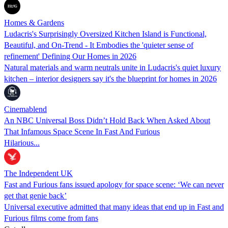
Homes & Gardens
Ludacris's Surprisingly Oversized Kitchen Island is Functional,
Beautiful, and On-Trend - It Embodies the 'quieter sense of
refinement' Defining Our Homes in 2026
Natural materials and warm neutrals unite in Ludacris's quiet luxury
kitchen – interior designers say it's the blueprint for homes in 2026
Cinemablend
An NBC Universal Boss Didn’t Hold Back When Asked About
That Infamous Space Scene In Fast And Furious
Hilarious...
The Independent UK
Fast and Furious fans issued apology for space scene: ‘We can never
get that genie back’
Universal executive admitted that many ideas that end up in Fast and
Furious films come from fans