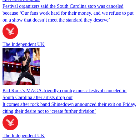
Festival organizers said the South Carolina stop was canceled
because ‘Our fans work hard for their money, and we refuse to put
on a show that doesn’t meet the standard they deserve’
The Independent UK
Kid Rock’s MAGA-friendly country music festival canceled in
South Carolina after artists drop out
It comes after rock band Shinedown announced their exit on Friday,
citing their desire not to ‘create further division’
The Independent UK