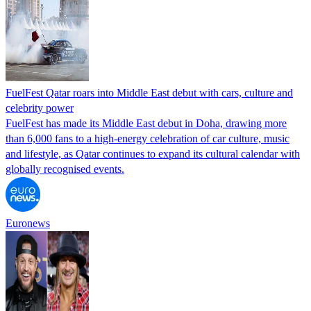
FuelFest Qatar roars into Middle East debut with cars, culture and
celebrity power
FuelFest has made its Middle East debut in Doha, drawing more
than 6,000 fans to a high-energy celebration of car culture, music
and lifestyle, as Qatar continues to expand its cultural calendar with
globally recognised events.
Euronews