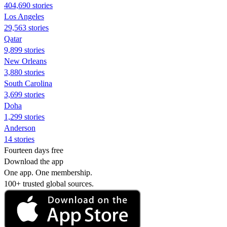
404,690 stories
Los Angeles
29,563 stories
Qatar
9,899 stories
New Orleans
3,880 stories
South Carolina
3,699 stories
Doha
1,299 stories
Anderson
14 stories
Fourteen days free
Download the app
One app. One membership.
100+ trusted global sources.