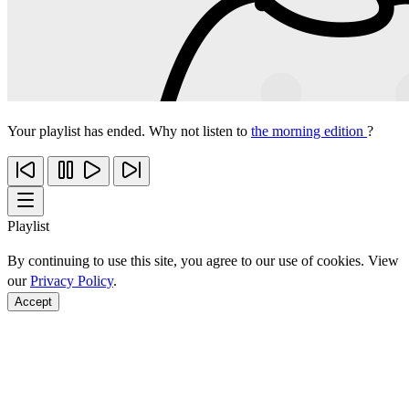
Your playlist has ended. Why not listen to
the morning edition
?
Playlist
By continuing to use this site, you agree to our use of cookies. View
our
Privacy Policy
.
Accept