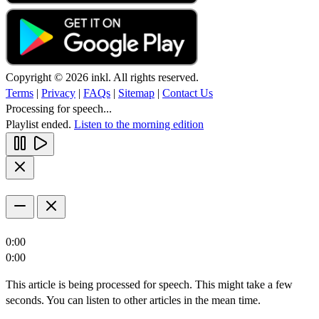
Copyright © 2026 inkl. All rights reserved.
Terms
|
Privacy
|
FAQs
|
Sitemap
|
Contact Us
Processing for speech...
Playlist ended.
Listen to the morning edition
0:00
0:00
This article is being processed for speech. This might take a few
seconds. You can listen to other articles in the mean time.