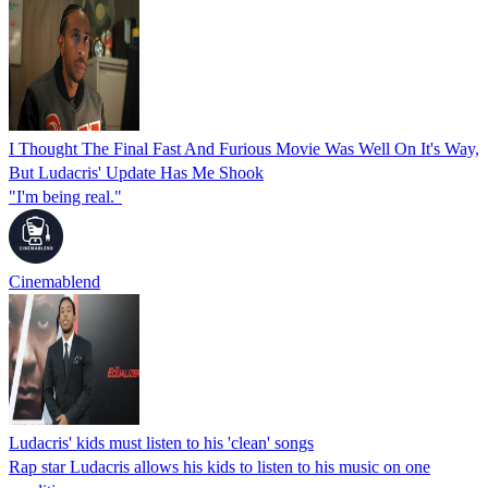
I Thought The Final Fast And Furious Movie Was Well On It's Way,
But Ludacris' Update Has Me Shook
"I'm being real."
Cinemablend
Ludacris' kids must listen to his 'clean' songs
Rap star Ludacris allows his kids to listen to his music on one