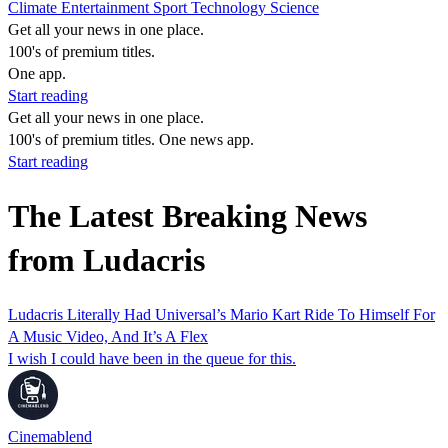
Climate
Entertainment
Sport
Technology
Science
Get all your news in one place.
100's of premium titles.
One app.
Start reading
Get all your news in one place.
100's of premium titles. One news app.
Start reading
The Latest Breaking News
from Ludacris
Ludacris Literally Had Universal’s Mario Kart Ride To Himself For
A Music Video, And It’s A Flex
I wish I could have been in the queue for this.
Cinemablend