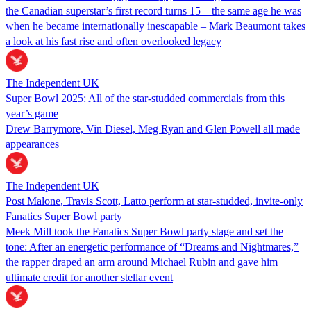
the Canadian superstar’s first record turns 15 – the same age he was
when he became internationally inescapable – Mark Beaumont takes
a look at his fast rise and often overlooked legacy
The Independent UK
Super Bowl 2025: All of the star-studded commercials from this
year’s game
Drew Barrymore, Vin Diesel, Meg Ryan and Glen Powell all made
appearances
The Independent UK
Post Malone, Travis Scott, Latto perform at star-studded, invite-only
Fanatics Super Bowl party
Meek Mill took the Fanatics Super Bowl party stage and set the
tone: After an energetic performance of “Dreams and Nightmares,”
the rapper draped an arm around Michael Rubin and gave him
ultimate credit for another stellar event