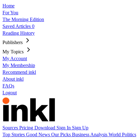
Home
For You
The Morning Edition
Saved Articles
0
Reading History
Publishers
My Topics
My Account
My Membership
Recommend inkl
About inkl
FAQs
Logout
Sources
Pricing
Download
Sign In
Sign Up
Top Stories
Good News
Our Picks
Business
Analysis
World
Politics