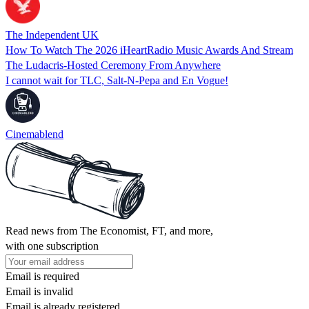
The Independent UK
How To Watch The 2026 iHeartRadio Music Awards And Stream
The Ludacris-Hosted Ceremony From Anywhere
I cannot wait for TLC, Salt-N-Pepa and En Vogue!
Cinemablend
Read news from The Economist, FT, and more,
with one subscription
Email is required
Email is invalid
Email is already registered.