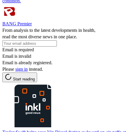
condition.
BANG Premier
From analysis to the latest developments in health,
read the most diverse news in one place.
Email is required
Email is invalid
Email is already registered.
Please
sign in
instead.
Start reading