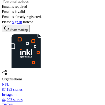
Email is required
Email is invalid
Email is already registered.
Please
sign in
instead.
Start reading
Organisations
NFL
87,193 stories
Instagram
44,293 stories
TikTok