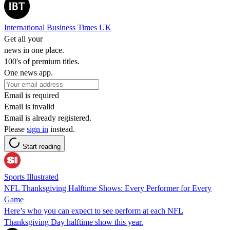
International Business Times UK
Get all your
news in one place.
100's of premium titles.
One news app.
Email is required
Email is invalid
Email is already registered.
Please
sign in
instead.
Start reading
Sports Illustrated
NFL Thanksgiving Halftime Shows: Every Performer for Every
Game
Here’s who you can expect to see perform at each NFL
Thanksgiving Day halftime show this year.