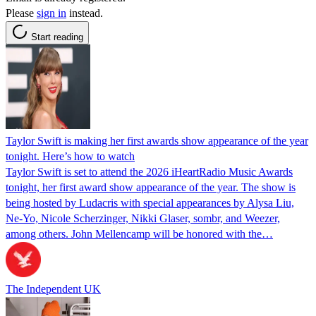
Please
sign in
instead.
Start reading
Taylor Swift is making her first awards show appearance of the year
tonight. Here’s how to watch
Taylor Swift is set to attend the 2026 iHeartRadio Music Awards
tonight, her first award show appearance of the year. The show is
being hosted by Ludacris with special appearances by Alysa Liu,
Ne-Yo, Nicole Scherzinger, Nikki Glaser, sombr, and Weezer,
among others. John Mellencamp will be honored with the…
The Independent UK