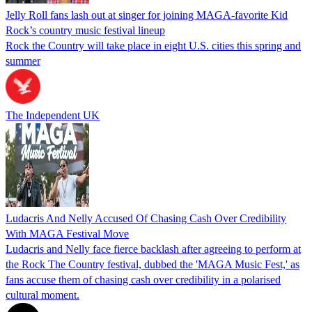
Jelly Roll fans lash out at singer for joining MAGA-favorite Kid
Rock’s country music festival lineup
Rock the Country will take place in eight U.S. cities this spring and
summer
The Independent UK
Ludacris And Nelly Accused Of Chasing Cash Over Credibility
With MAGA Festival Move
Ludacris and Nelly face fierce backlash after agreeing to perform at
the Rock The Country festival, dubbed the 'MAGA Music Fest,' as
fans accuse them of chasing cash over credibility in a polarised
cultural moment.