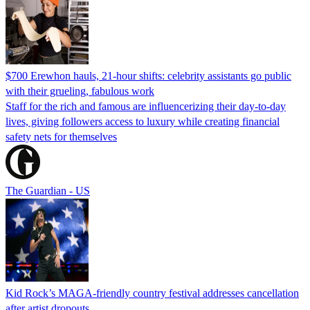
$700 Erewhon hauls, 21-hour shifts: celebrity assistants go public
with their grueling, fabulous work
Staff for the rich and famous are influencerizing their day-to-day
lives, giving followers access to luxury while creating financial
safety nets for themselves
The Guardian - US
Kid Rock’s MAGA-friendly country festival addresses cancellation
after artist dropouts