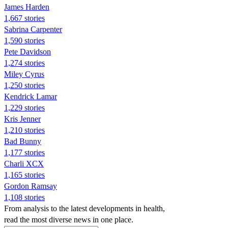
James Harden
1,667 stories
Sabrina Carpenter
1,590 stories
Pete Davidson
1,274 stories
Miley Cyrus
1,250 stories
Kendrick Lamar
1,229 stories
Kris Jenner
1,210 stories
Bad Bunny
1,177 stories
Charli XCX
1,165 stories
Gordon Ramsay
1,108 stories
From analysis to the latest developments in health,
read the most diverse news in one place.