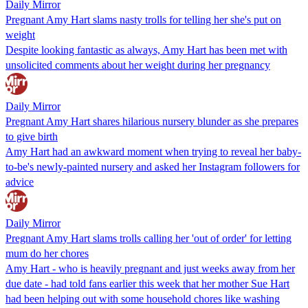
Daily Mirror
Pregnant Amy Hart slams nasty trolls for telling her she's put on
weight
Despite looking fantastic as always, Amy Hart has been met with
unsolicited comments about her weight during her pregnancy
Daily Mirror
Pregnant Amy Hart shares hilarious nursery blunder as she prepares
to give birth
Amy Hart had an awkward moment when trying to reveal her baby-
to-be's newly-painted nursery and asked her Instagram followers for
advice
Daily Mirror
Pregnant Amy Hart slams trolls calling her 'out of order' for letting
mum do her chores
Amy Hart - who is heavily pregnant and just weeks away from her
due date - had told fans earlier this week that her mother Sue Hart
had been helping out with some household chores like washing