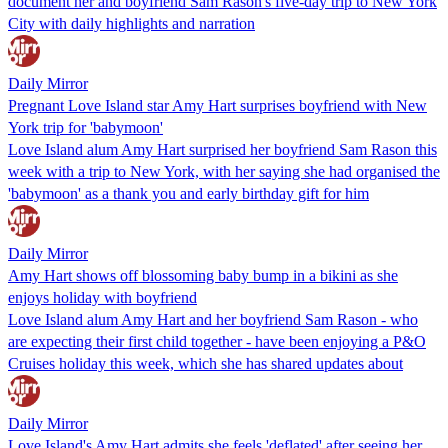
document her and boyfriend Sam Rason's five-day trip to New York
City with daily highlights and narration
Daily Mirror
Pregnant Love Island star Amy Hart surprises boyfriend with New
York trip for 'babymoon'
Love Island alum Amy Hart surprised her boyfriend Sam Rason this
week with a trip to New York, with her saying she had organised the
'babymoon' as a thank you and early birthday gift for him
Daily Mirror
Amy Hart shows off blossoming baby bump in a bikini as she
enjoys holiday with boyfriend
Love Island alum Amy Hart and her boyfriend Sam Rason - who
are expecting their first child together - have been enjoying a P&O
Cruises holiday this week, which she has shared updates about
Daily Mirror
Love Island's Amy Hart admits she feels 'deflated' after seeing her