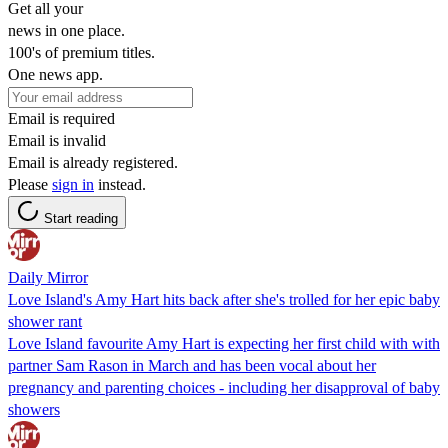
Get all your
news in one place.
100's of premium titles.
One news app.
Email is required
Email is invalid
Email is already registered.
Please
sign in
instead.
Start reading
Daily Mirror
Love Island's Amy Hart hits back after she's trolled for her epic baby
shower rant
Love Island favourite Amy Hart is expecting her first child with with
partner Sam Rason in March and has been vocal about her
pregnancy and parenting choices - including her disapproval of baby
showers