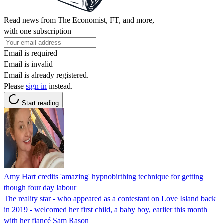
Read news from The Economist, FT, and more,
with one subscription
Email is required
Email is invalid
Email is already registered.
Please
sign in
instead.
Start reading
Amy Hart credits 'amazing' hypnobirthing technique for getting
though four day labour
The reality star - who appeared as a contestant on Love Island back
in 2019 - welcomed her first child, a baby boy, earlier this month
with her fiancé Sam Rason