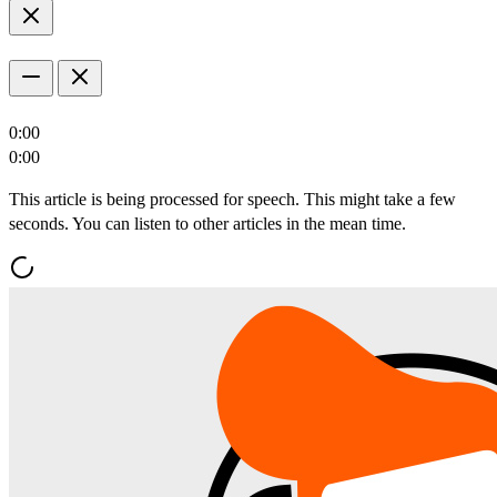
0:00
0:00
This article is being processed for speech. This might take a few
seconds. You can listen to other articles in the mean time.