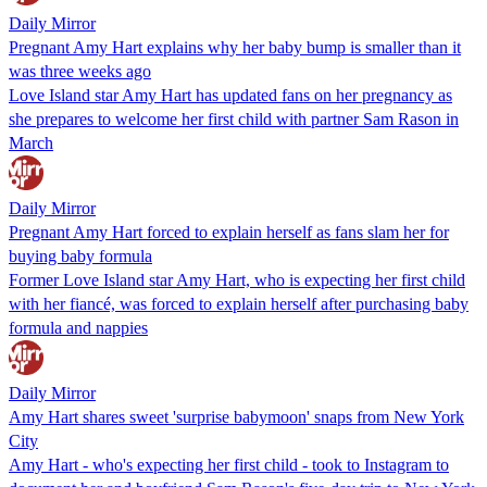
Daily Mirror
Pregnant Amy Hart explains why her baby bump is smaller than it
was three weeks ago
Love Island star Amy Hart has updated fans on her pregnancy as
she prepares to welcome her first child with partner Sam Rason in
March
Daily Mirror
Pregnant Amy Hart forced to explain herself as fans slam her for
buying baby formula
Former Love Island star Amy Hart, who is expecting her first child
with her fiancé, was forced to explain herself after purchasing baby
formula and nappies
Daily Mirror
Amy Hart shares sweet 'surprise babymoon' snaps from New York
City
Amy Hart - who's expecting her first child - took to Instagram to