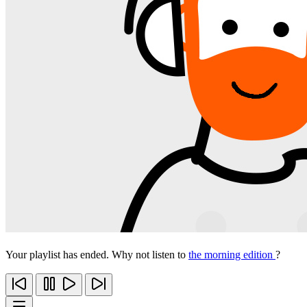
Your playlist has ended. Why not listen to
the morning edition
?