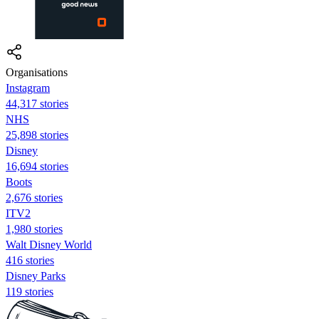
Organisations
Instagram
44,317 stories
NHS
25,898 stories
Disney
16,694 stories
Boots
2,676 stories
ITV2
1,980 stories
Walt Disney World
416 stories
Disney Parks
119 stories