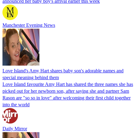
announced her baby boy's arrival earlier this week
Manchester Evening News
Love Island's Amy Hart shares baby son's adorable names and
special meaning behind them
Love Island favourite Amy Hart has shared the three names she has
picked out for her newborn son, after saying she and partner Sam
Rason are "so so in love" after welcoming their first child together
into the world
Daily Mirror