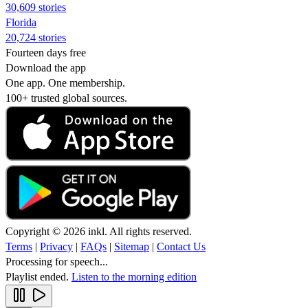
30,609 stories
Florida
20,724 stories
Fourteen days free
Download the app
One app. One membership.
100+ trusted global sources.
Copyright © 2026 inkl. All rights reserved.
Terms
|
Privacy
|
FAQs
|
Sitemap
|
Contact Us
Processing for speech...
Playlist ended.
Listen to the morning edition