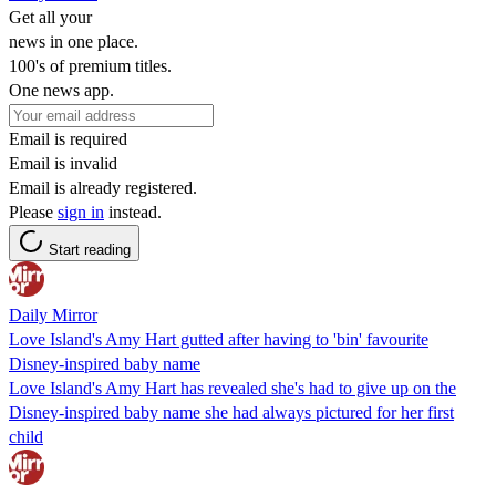
Get all your
news in one place.
100's of premium titles.
One news app.
Email is required
Email is invalid
Email is already registered.
Please
sign in
instead.
Start reading
Daily Mirror
Love Island's Amy Hart gutted after having to 'bin' favourite
Disney-inspired baby name
Love Island's Amy Hart has revealed she's had to give up on the
Disney-inspired baby name she had always pictured for her first
child