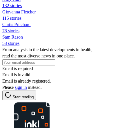
132 stories
Giovanna Fletcher
115 stories
Curtis Pritchard
78 stories
Sam Rason
53 stories
From analysis to the latest developments in health,
read the most diverse news in one place.
Email is required
Email is invalid
Email is already registered.
Please
sign in
instead.
Start reading