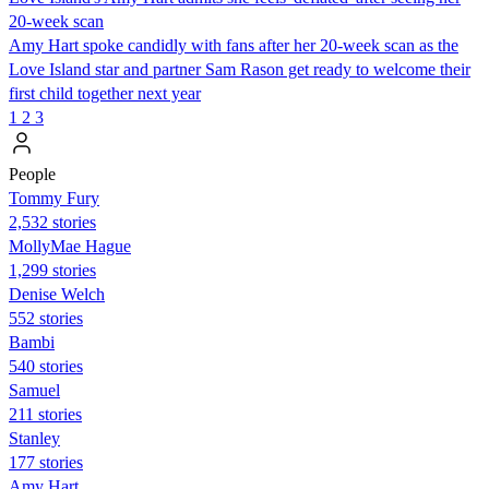
20-week scan
Amy Hart spoke candidly with fans after her 20-week scan as the
Love Island star and partner Sam Rason get ready to welcome their
first child together next year
1
2
3
People
Tommy Fury
2,532 stories
MollyMae Hague
1,299 stories
Denise Welch
552 stories
Bambi
540 stories
Samuel
211 stories
Stanley
177 stories
Amy Hart