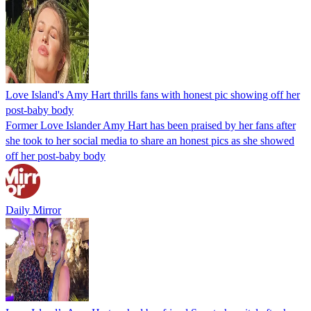
Love Island's Amy Hart thrills fans with honest pic showing off her
post-baby body
Former Love Islander Amy Hart has been praised by her fans after
she took to her social media to share an honest pics as she showed
off her post-baby body
Daily Mirror