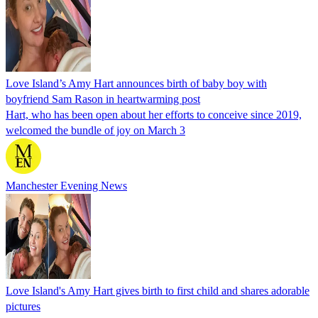
Love Island’s Amy Hart announces birth of baby boy with
boyfriend Sam Rason in heartwarming post
Hart, who has been open about her efforts to conceive since 2019,
welcomed the bundle of joy on March 3
Manchester Evening News
Love Island's Amy Hart gives birth to first child and shares adorable
pictures