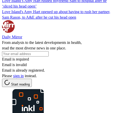
Love Island’s Amy Hart rushed boyfriend Sam to hospital after he
‘sliced his head open’
Love Island's Amy Hart opened up about having to rush her partner,
Sam Rason, to A&E after he cut his head open
Daily Mirror
From analysis to the latest developments in health,
read the most diverse news in one place.
Email is required
Email is invalid
Email is already registered.
Please
sign in
instead.
Start reading