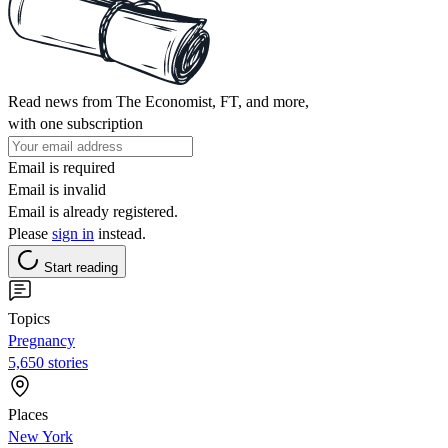
Read news from The Economist, FT, and more,
with one subscription
Email is required
Email is invalid
Email is already registered.
Please
sign in
instead.
Start reading
Topics
Pregnancy
5,650 stories
Places
New York