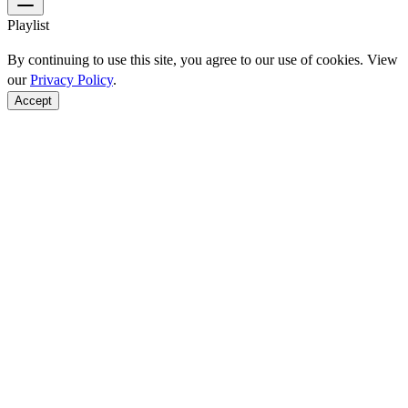
Playlist
By continuing to use this site, you agree to our use of cookies. View
our
Privacy Policy
.
Accept