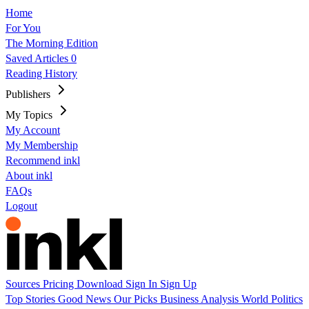
Home
For You
The Morning Edition
Saved Articles
0
Reading History
Publishers
My Topics
My Account
My Membership
Recommend inkl
About inkl
FAQs
Logout
Sources
Pricing
Download
Sign In
Sign Up
Top Stories
Good News
Our Picks
Business
Analysis
World
Politics