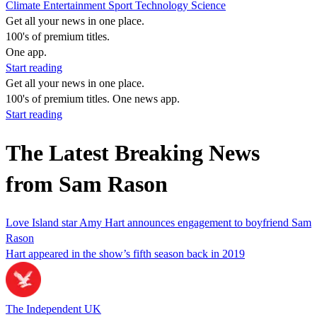
Climate
Entertainment
Sport
Technology
Science
Get all your news in one place.
100's of premium titles.
One app.
Start reading
Get all your news in one place.
100's of premium titles. One news app.
Start reading
The Latest Breaking News
from Sam Rason
Love Island star Amy Hart announces engagement to boyfriend Sam
Rason
Hart appeared in the show’s fifth season back in 2019
The Independent UK