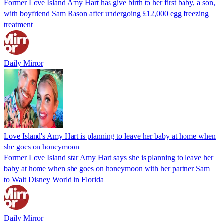
Former Love Island Amy Hart has give birth to her first baby, a son,
with boyfriend Sam Rason after undergoing £12,000 egg freezing
treatment
Daily Mirror
Love Island's Amy Hart is planning to leave her baby at home when
she goes on honeymoon
Former Love Island star Amy Hart says she is planning to leave her
baby at home when she goes on honeymoon with her partner Sam
to Walt Disney World in Florida
Daily Mirror