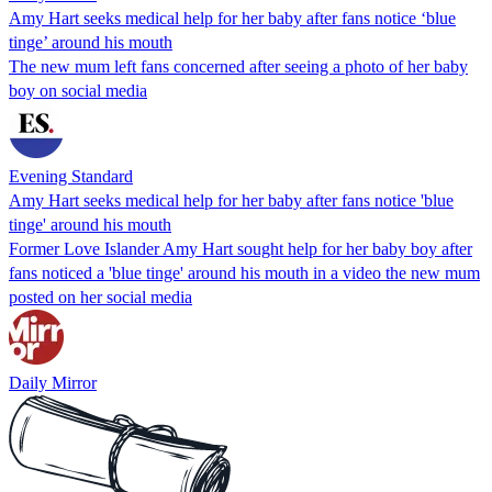
Amy Hart seeks medical help for her baby after fans notice ‘blue
tinge’ around his mouth
The new mum left fans concerned after seeing a photo of her baby
boy on social media
Evening Standard
Amy Hart seeks medical help for her baby after fans notice 'blue
tinge' around his mouth
Former Love Islander Amy Hart sought help for her baby boy after
fans noticed a 'blue tinge' around his mouth in a video the new mum
posted on her social media
Daily Mirror