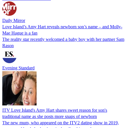
Daily Mirror
Love Island’s Amy Hart reveals newborn son’s name – and Molly-
Mae Hague is a fan
The reality star recently welcomed a baby boy with her partner Sam
Rason
Evening Standard
ITV Love Island's Amy Hart shares sweet reason for son's
traditional name as she posts more snaps of newborn
The new mum, who appeared on the ITV2 dating show in 2019,