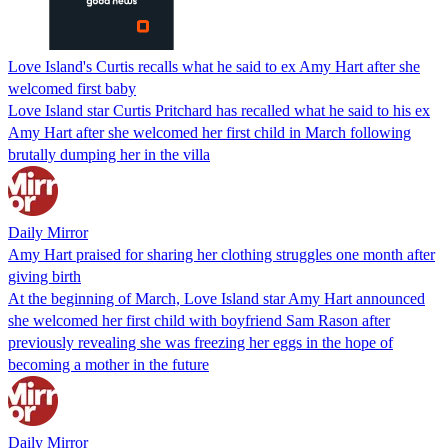
Love Island's Curtis recalls what he said to ex Amy Hart after she
welcomed first baby
Love Island star Curtis Pritchard has recalled what he said to his ex
Amy Hart after she welcomed her first child in March following
brutally dumping her in the villa
Daily Mirror
Amy Hart praised for sharing her clothing struggles one month after
giving birth
At the beginning of March, Love Island star Amy Hart announced
she welcomed her first child with boyfriend Sam Rason after
previously revealing she was freezing her eggs in the hope of
becoming a mother in the future
Daily Mirror