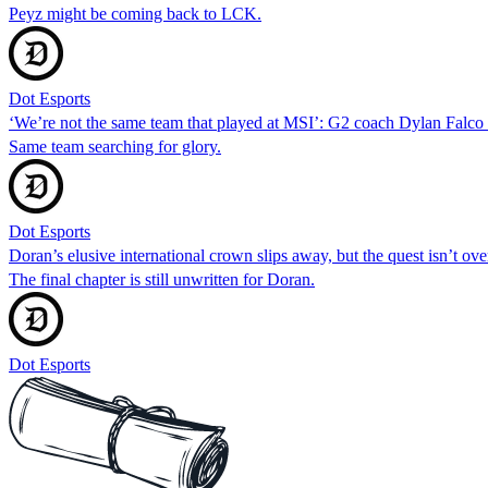
Peyz might be coming back to LCK.
Dot Esports
‘We’re not the same team that played at MSI’: G2 coach Dylan Falc
Same team searching for glory.
Dot Esports
Doran’s elusive international crown slips away, but the quest isn’t ove
The final chapter is still unwritten for Doran.
Dot Esports