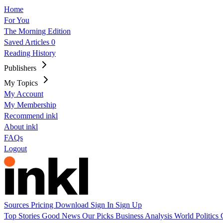
Home
For You
The Morning Edition
Saved Articles
0
Reading History
Publishers
My Topics
My Account
My Membership
Recommend inkl
About inkl
FAQs
Logout
Sources
Pricing
Download
Sign In
Sign Up
Top Stories
Good News
Our Picks
Business
Analysis
World
Politics