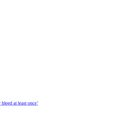
bleed at least once’