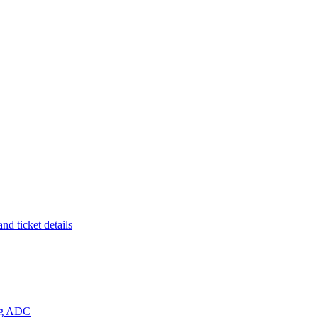
d ticket details
ing ADC