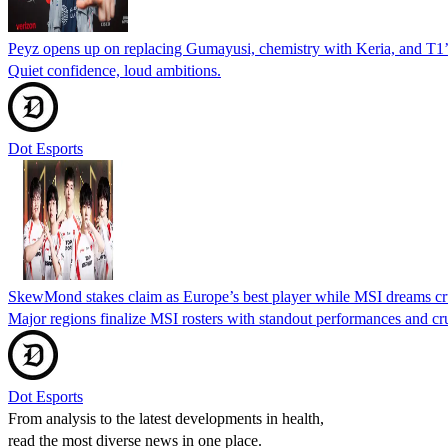
Peyz opens up on replacing Gumayusi, chemistry with Keria, and T1
Quiet confidence, loud ambitions.
Dot Esports
SkewMond stakes claim as Europe’s best player while MSI dreams cr
Major regions finalize MSI rosters with standout performances and cru
Dot Esports
From analysis to the latest developments in health,
read the most diverse news in one place.