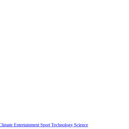
Climate
Entertainment
Sport
Technology
Science