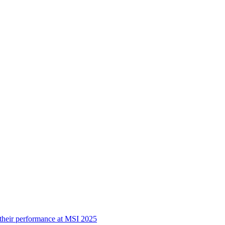
 their performance at MSI 2025