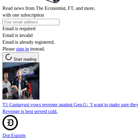
Read news from The Economist, FT, and more,
with one subscription
Email is required
Email is invalid
Email is already registered.
Please
sign in
instead.
Start reading
T1 Gumayusi vows revenge against Gen.G: ‘I want to make sure they 
Revenge is best served cold.
Dot Esports