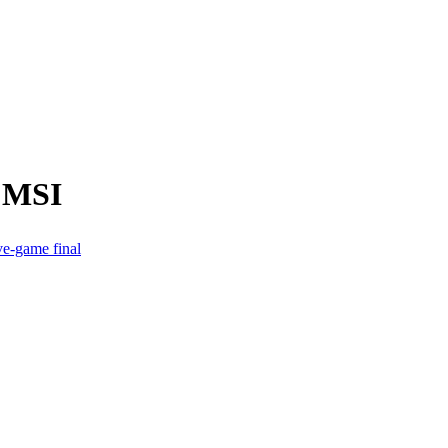
m MSI
e-game final