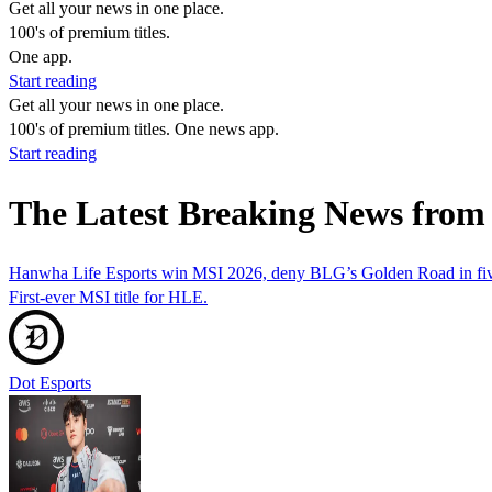
Get all your news in one place.
100's of premium titles.
One app.
Start reading
Get all your news in one place.
100's of premium titles. One news app.
Start reading
The Latest Breaking News fro
Hanwha Life Esports win MSI 2026, deny BLG’s Golden Road in fiv
First-ever MSI title for HLE.
Dot Esports