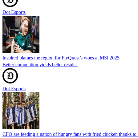
Dot Esports
Inspired blames the region for FlyQuest’s woes at MSI 2025
Better competition yields better results.
Dot Esports
CFO are feeding a nation of hungry fans with fried chicken thanks to