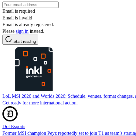
Email is required
Email is invalid
Email is already registered.
Please
sign in
instead.
Start reading
LoL MSI 2026 and Worlds 2026: Schedule, venues, format changes, an
Get ready for more international action.
Dot Esports
Former MSI champion Peyz reportedly set to join T1 as team’s start