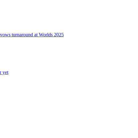
o vows turnaround at Worlds 2025
r yet