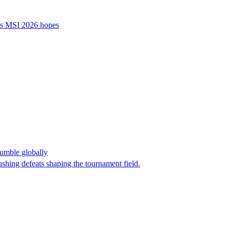
’s MSI 2026 hopes
umble globally
shing defeats shaping the tournament field.