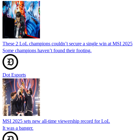
These 2 LoL champions couldn’t secure a single win at MSI 2025
Some champions haven’t found their footing.
Dot Esports
MSI 2025 sets new all-time viewership record for LoL
It was a banger.