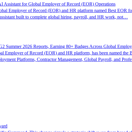
I Assistant for Global Employer of Record (EOR) Operations
bal Employer of Record (EOR) and HR platform named Best EOR for
ssistant built to complete global hiring, payroll, and HR work, not…
G2 Summer 2026 Reports, Earning 80+ Badges Across Global Employ
l Employer of Record (EOR) and HR platform, has been named the B
loyment Platforms, Contractor Management, Global Payroll, and Prof
yard