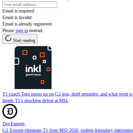
Email is required
Email is invalid
Email is already registered.
Please
sign in
instead.
Start reading
T1 coach Tom opens up on G2 loss, draft struggles, and what went 
Inside T1's shocking defeat at MSI.
Dot Esports
G2 Esports eliminate T1 from MSI 2026, ending legendary internationa