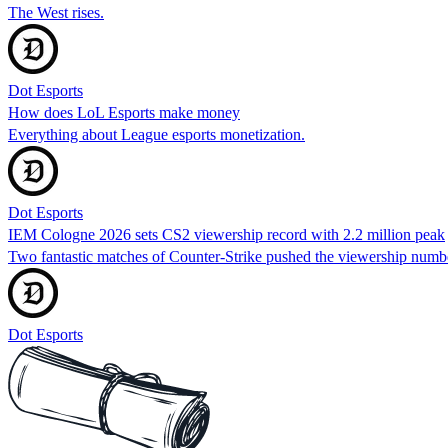
The West rises.
Dot Esports
How does LoL Esports make money
Everything about League esports monetization.
Dot Esports
IEM Cologne 2026 sets CS2 viewership record with 2.2 million peak
Two fantastic matches of Counter-Strike pushed the viewership numbe
Dot Esports