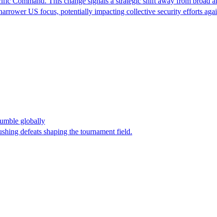
ic Command. This change signals a strategic shift away from broad alli
a narrower US focus, potentially impacting collective security efforts a
umble globally
shing defeats shaping the tournament field.