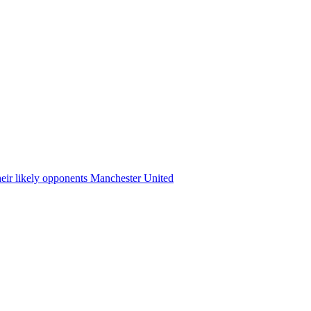
heir likely opponents Manchester United