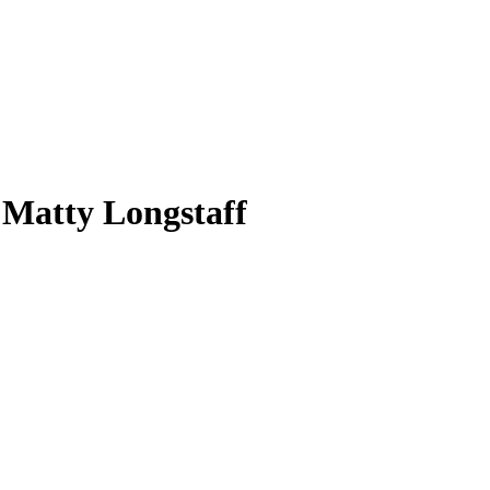
 Matty Longstaff