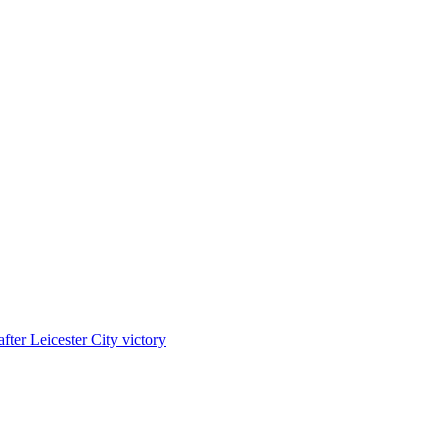
ter Leicester City victory