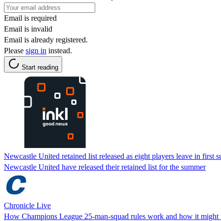
Email is required
Email is invalid
Email is already registered.
Please
sign in
instead.
Start reading
Newcastle United retained list released as eight players leave in first
Newcastle United have released their retained list for the summer
Chronicle Live
How Champions League 25-man-squad rules work and how it might 