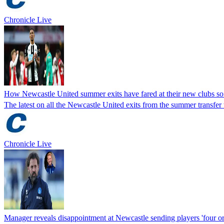
Chronicle Live
How Newcastle United summer exits have fared at their new clubs so
The latest on all the Newcastle United exits from the summer transfe
Chronicle Live
Manager reveals disappointment at Newcastle sending players 'four or