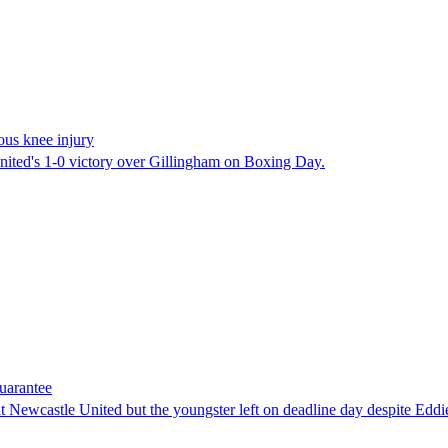
ious knee injury
United's 1-0 victory over Gillingham on Boxing Day.
guarantee
' at Newcastle United but the youngster left on deadline day despite Ed