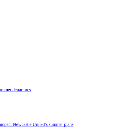
 summer departures
impact Newcastle United’s summer plans