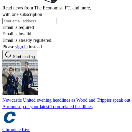
Read news from The Economist, FT, and more,
with one subscription
Email is required
Email is invalid
Email is already registered.
Please
sign in
instead.
Start reading
Newcastle United evening headlines as Wood and Trippier speak out af
A round-up of your latest Toon-related headlines
Chronicle Live