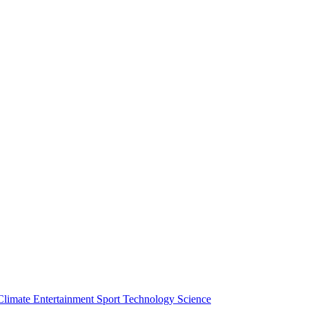
Climate
Entertainment
Sport
Technology
Science