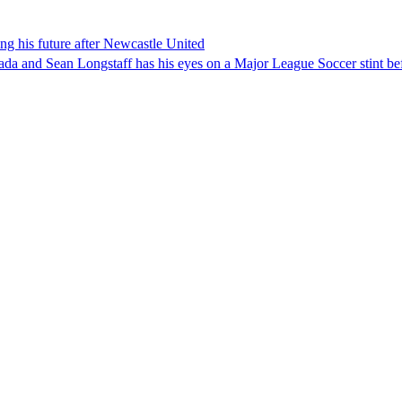
g his future after Newcastle United
nada and Sean Longstaff has his eyes on a Major League Soccer stint be