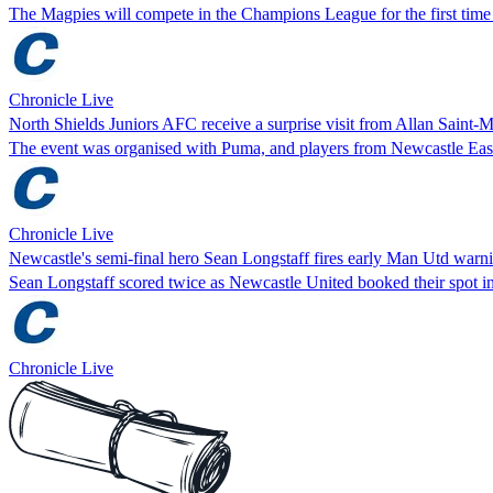
The Magpies will compete in the Champions League for the first time 
Chronicle Live
North Shields Juniors AFC receive a surprise visit from Allan Saint-M
The event was organised with Puma, and players from Newcastle East
Chronicle Live
Newcastle's semi-final hero Sean Longstaff fires early Man Utd warn
Sean Longstaff scored twice as Newcastle United booked their spot i
Chronicle Live