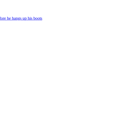
fore he hangs up his boots