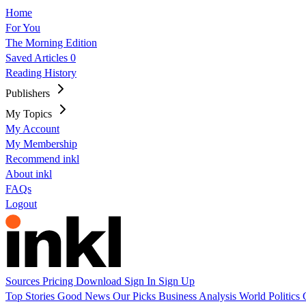
Home
For You
The Morning Edition
Saved Articles
0
Reading History
Publishers
My Topics
My Account
My Membership
Recommend inkl
About inkl
FAQs
Logout
Sources
Pricing
Download
Sign In
Sign Up
Top Stories
Good News
Our Picks
Business
Analysis
World
Politics