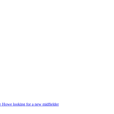
die Howe looking for a new midfielder