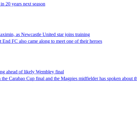
in 20 years next season
aximin, as Newcastle United star joins training
 End FC also came along to meet one of their heroes
ing ahead of likely Wembley final
n the Carabao Cup final and the Magpies midfielder has spoken about t