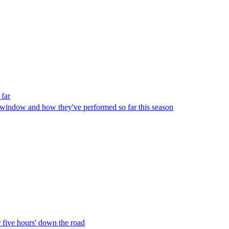
 far
r window and how they've performed so far this season
 five hours' down the road