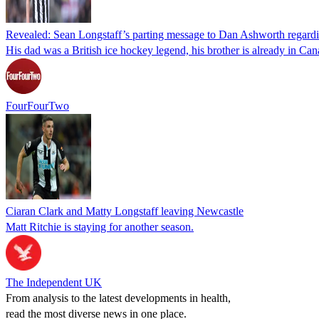
Revealed: Sean Longstaff’s parting message to Dan Ashworth regardin
His dad was a British ice hockey legend, his brother is already in Ca
FourFourTwo
Ciaran Clark and Matty Longstaff leaving Newcastle
Matt Ritchie is staying for another season.
The Independent UK
From analysis to the latest developments in health,
read the most diverse news in one place.