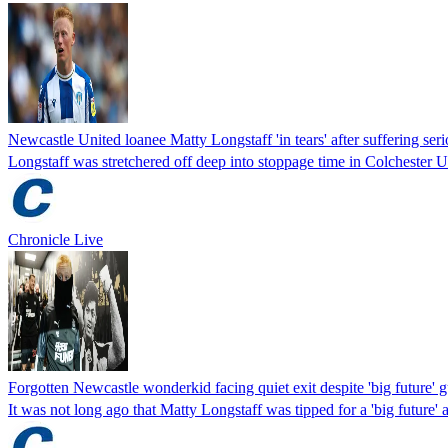
Newcastle United loanee Matty Longstaff 'in tears' after suffering ser
Longstaff was stretchered off deep into stoppage time in Colchester 
Chronicle Live
Forgotten Newcastle wonderkid facing quiet exit despite 'big future' 
It was not long ago that Matty Longstaff was tipped for a 'big future