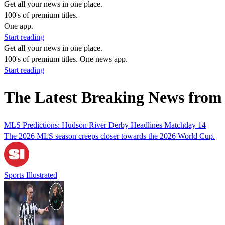
Get all your news in one place.
100's of premium titles.
One app.
Start reading
Get all your news in one place.
100's of premium titles. One news app.
Start reading
The Latest Breaking News from
MLS Predictions: Hudson River Derby Headlines Matchday 14
The 2026 MLS season creeps closer towards the 2026 World Cup.
Sports Illustrated