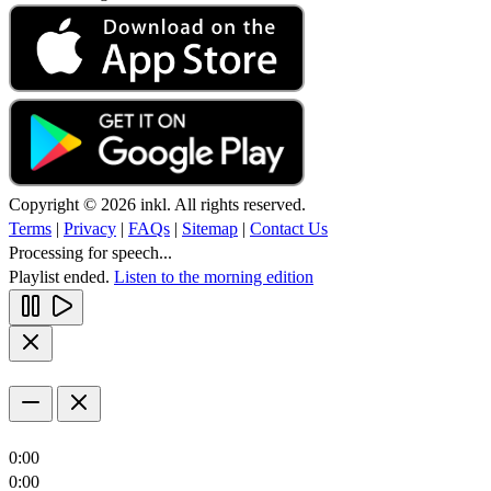
Copyright © 2026 inkl. All rights reserved.
Terms
|
Privacy
|
FAQs
|
Sitemap
|
Contact Us
Processing for speech...
Playlist ended.
Listen to the morning edition
0:00
0:00