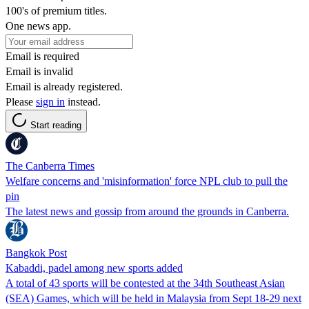
100's of premium titles.
One news app.
Email is required
Email is invalid
Email is already registered.
Please
sign in
instead.
Start reading
The Canberra Times
Welfare concerns and 'misinformation' force NPL club to pull the
pin
The latest news and gossip from around the grounds in Canberra.
Bangkok Post
Kabaddi, padel among new sports added
A total of 43 sports will be contested at the 34th Southeast Asian
(SEA) Games, which will be held in Malaysia from Sept 18-29 next