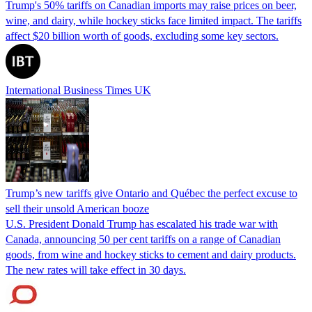
Trump's 50% tariffs on Canadian imports may raise prices on beer,
wine, and dairy, while hockey sticks face limited impact. The tariffs
affect $20 billion worth of goods, excluding some key sectors.
International Business Times UK
Trump’s new tariffs give Ontario and Québec the perfect excuse to
sell their unsold American booze
U.S. President Donald Trump has escalated his trade war with
Canada, announcing 50 per cent tariffs on a range of Canadian
goods, from wine and hockey sticks to cement and dairy products.
The new rates will take effect in 30 days.