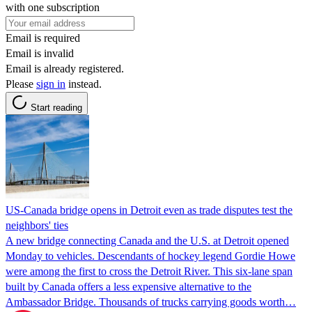
with one subscription
Email is required
Email is invalid
Email is already registered.
Please
sign in
instead.
Start reading
US-Canada bridge opens in Detroit even as trade disputes test the
neighbors' ties
A new bridge connecting Canada and the U.S. at Detroit opened
Monday to vehicles. Descendants of hockey legend Gordie Howe
were among the first to cross the Detroit River. This six-lane span
built by Canada offers a less expensive alternative to the
Ambassador Bridge. Thousands of trucks carrying goods worth…