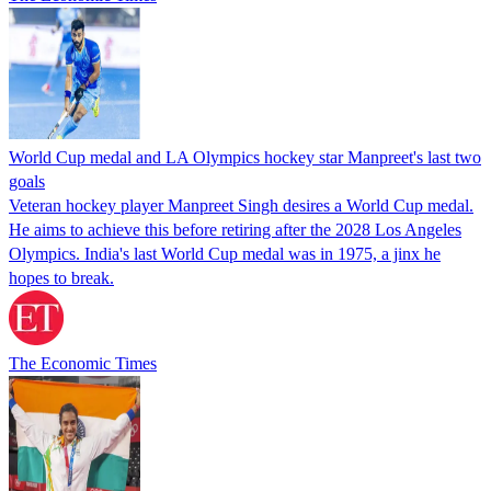
World Cup medal and LA Olympics hockey star Manpreet's last two
goals
Veteran hockey player Manpreet Singh desires a World Cup medal.
He aims to achieve this before retiring after the 2028 Los Angeles
Olympics. India's last World Cup medal was in 1975, a jinx he
hopes to break.
The Economic Times