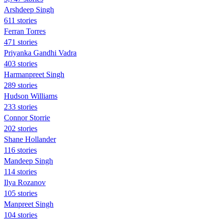
Arshdeep Singh
611 stories
Ferran Torres
471 stories
Priyanka Gandhi Vadra
403 stories
Harmanpreet Singh
289 stories
Hudson Williams
233 stories
Connor Storrie
202 stories
Shane Hollander
116 stories
Mandeep Singh
114 stories
Ilya Rozanov
105 stories
Manpreet Singh
104 stories