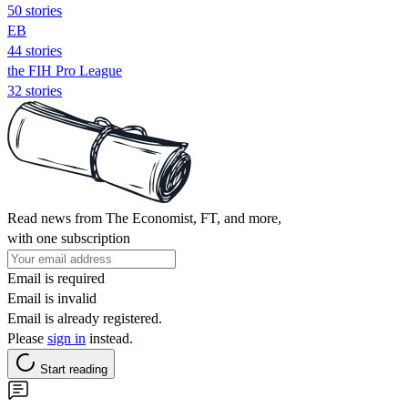
50 stories
EB
44 stories
the FIH Pro League
32 stories
Read news from The Economist, FT, and more,
with one subscription
Email is required
Email is invalid
Email is already registered.
Please
sign in
instead.
Start reading