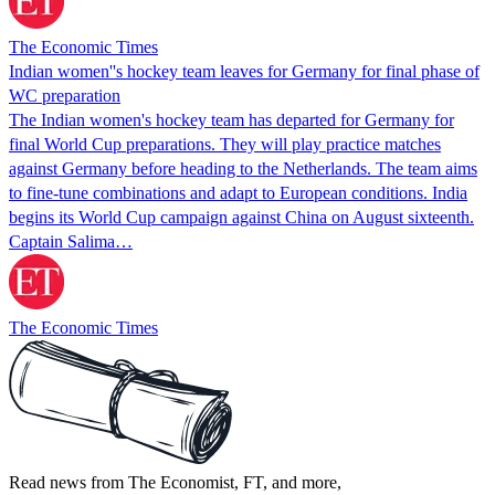
The Economic Times
Indian women''s hockey team leaves for Germany for final phase of
WC preparation
The Indian women's hockey team has departed for Germany for
final World Cup preparations. They will play practice matches
against Germany before heading to the Netherlands. The team aims
to fine-tune combinations and adapt to European conditions. India
begins its World Cup campaign against China on August sixteenth.
Captain Salima…
The Economic Times
Read news from The Economist, FT, and more,