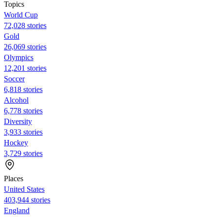
Topics
World Cup
72,028 stories
Gold
26,069 stories
Olympics
12,201 stories
Soccer
6,818 stories
Alcohol
6,778 stories
Diversity
3,933 stories
Hockey
3,729 stories
Places
United States
403,944 stories
England