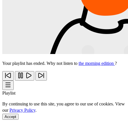
Your playlist has ended. Why not listen to
the morning edition
?
Playlist
By continuing to use this site, you agree to our use of cookies. View
our
Privacy Policy
.
Accept