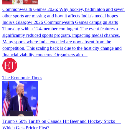
Commonwealth Games 2026: Why hockey, badminton and seven
other sports are missing and how it affects India's medal hopes
India's Glasgow 2026 Commonwealth Games campaign starts
Thursday with a 124-member contingent. The event features a
significantly reduced sports program, impacting medal chances.
Many sports where India excelled are now absent from the
competition. This scaling back is due to the host city change and
financial viability concerns. Organizers aim…
The Economic Times
Trump's 50% Tariffs on Canada Hit Beer and Hockey Sticks —
Which Gets Pricier First?