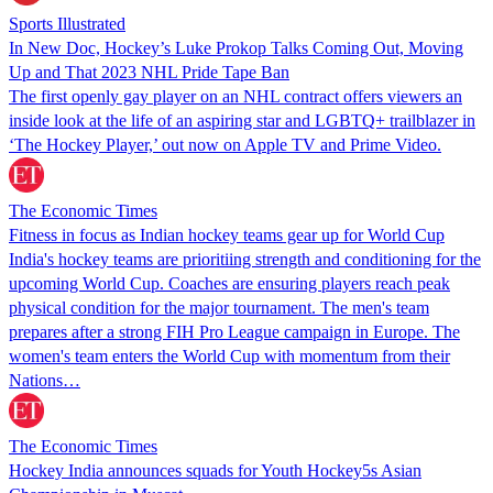
Sports Illustrated
In New Doc, Hockey’s Luke Prokop Talks Coming Out, Moving
Up and That 2023 NHL Pride Tape Ban
The first openly gay player on an NHL contract offers viewers an
inside look at the life of an aspiring star and LGBTQ+ trailblazer in
‘The Hockey Player,’ out now on Apple TV and Prime Video.
The Economic Times
Fitness in focus as Indian hockey teams gear up for World Cup
India's hockey teams are prioritiing strength and conditioning for the
upcoming World Cup. Coaches are ensuring players reach peak
physical condition for the major tournament. The men's team
prepares after a strong FIH Pro League campaign in Europe. The
women's team enters the World Cup with momentum from their
Nations…
The Economic Times
Hockey India announces squads for Youth Hockey5s Asian