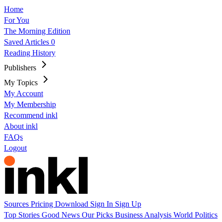
Home
For You
The Morning Edition
Saved Articles
0
Reading History
Publishers
My Topics
My Account
My Membership
Recommend inkl
About inkl
FAQs
Logout
Sources
Pricing
Download
Sign In
Sign Up
Top Stories
Good News
Our Picks
Business
Analysis
World
Politics