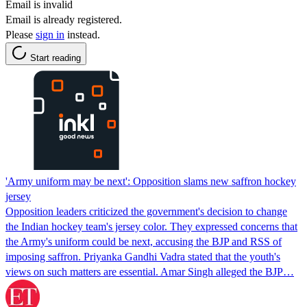
Email is invalid
Email is already registered.
Please
sign in
instead.
Start reading
'Army uniform may be next': Opposition slams new saffron hockey
jersey
Opposition leaders criticized the government's decision to change
the Indian hockey team's jersey color. They expressed concerns that
the Army's uniform could be next, accusing the BJP and RSS of
imposing saffron. Priyanka Gandhi Vadra stated that the youth's
views on such matters are essential. Amar Singh alleged the BJP…