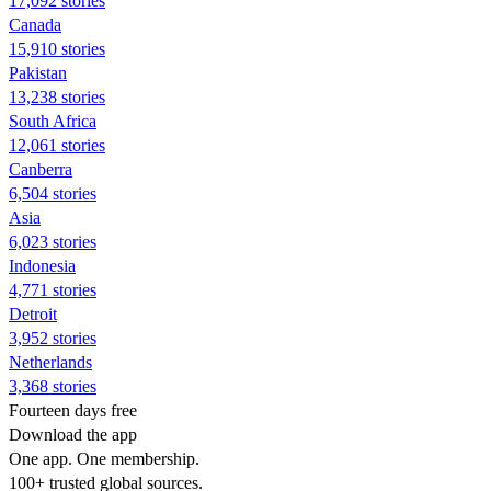
17,092 stories
Canada
15,910 stories
Pakistan
13,238 stories
South Africa
12,061 stories
Canberra
6,504 stories
Asia
6,023 stories
Indonesia
4,771 stories
Detroit
3,952 stories
Netherlands
3,368 stories
Fourteen days free
Download the app
One app. One membership.
100+ trusted global sources.