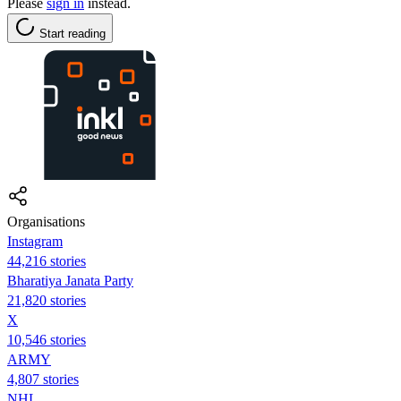
Please
sign in
instead.
Start reading
Organisations
Instagram
44,216 stories
Bharatiya Janata Party
21,820 stories
X
10,546 stories
ARMY
4,807 stories
NHL