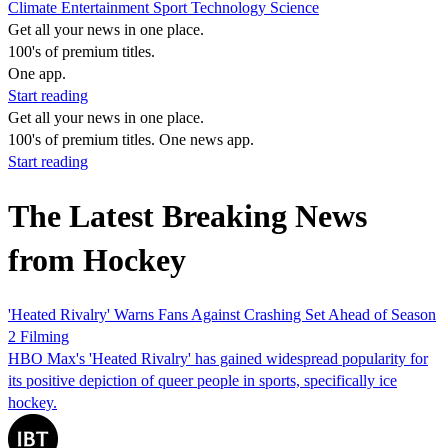
Climate
Entertainment
Sport
Technology
Science
Get all your news in one place.
100's of premium titles.
One app.
Start reading
Get all your news in one place.
100's of premium titles. One news app.
Start reading
The Latest Breaking News
from Hockey
'Heated Rivalry' Warns Fans Against Crashing Set Ahead of Season
2 Filming
HBO Max's 'Heated Rivalry' has gained widespread popularity for
its positive depiction of queer people in sports, specifically ice
hockey.