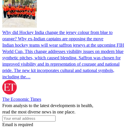
Why did Hockey India change the jersey colour from blue to
orange? Why ex-Indian captains are opposing the move
Indian hockey teams will wear saffron jerseys at the upcoming FIH
World Cup. This change addresses visibility issues on modern blue
synthetic pitches, which caused blending. Saffron was chosen for
improved visibility and its representation of courage and national
pride. The new kit incorporates cultural and national symbols,
including the…
The Economic Times
From analysis to the latest developments in health,
read the most diverse news in one place.
Email is required