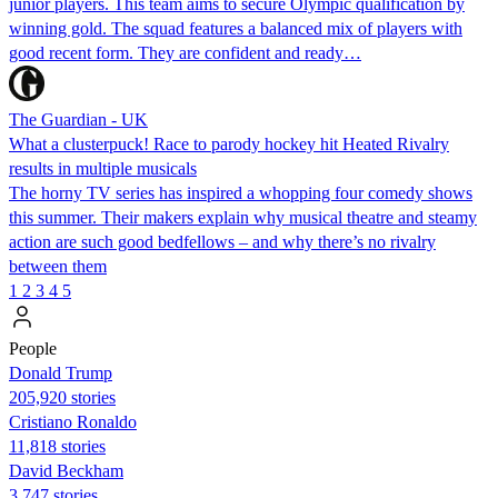
junior players. This team aims to secure Olympic qualification by
winning gold. The squad features a balanced mix of players with
good recent form. They are confident and ready…
The Guardian - UK
What a clusterpuck! Race to parody hockey hit Heated Rivalry
results in multiple musicals
The horny TV series has inspired a whopping four comedy shows
this summer. Their makers explain why musical theatre and steamy
action are such good bedfellows – and why there’s no rivalry
between them
1
2
3
4
5
People
Donald Trump
205,920 stories
Cristiano Ronaldo
11,818 stories
David Beckham
3,747 stories