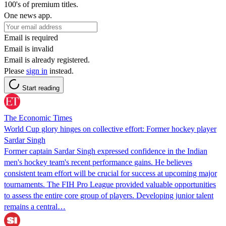
100's of premium titles.
One news app.
Email is required
Email is invalid
Email is already registered.
Please
sign in
instead.
Start reading
The Economic Times
World Cup glory hinges on collective effort: Former hockey player
Sardar Singh
Former captain Sardar Singh expressed confidence in the Indian
men's hockey team's recent performance gains. He believes
consistent team effort will be crucial for success at upcoming major
tournaments. The FIH Pro League provided valuable opportunities
to assess the entire core group of players. Developing junior talent
remains a central…