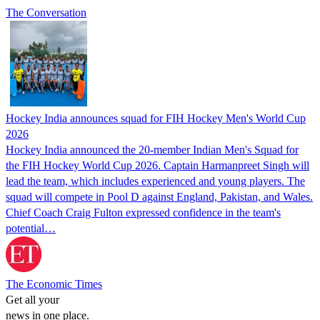
The Conversation
Hockey India announces squad for FIH Hockey Men's World Cup
2026
Hockey India announced the 20-member Indian Men's Squad for
the FIH Hockey World Cup 2026. Captain Harmanpreet Singh will
lead the team, which includes experienced and young players. The
squad will compete in Pool D against England, Pakistan, and Wales.
Chief Coach Craig Fulton expressed confidence in the team's
potential…
The Economic Times
Get all your
news in one place.