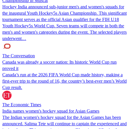
Championship in Muscat
Hockey India announced sub-junior men's and women's squads for
the inaugural Youth Hockey5s Asian Championship. This significant
tournament serves as the official Asian qualifier for the FIH U18
Youth Hockey5s World Cup. Seven teams will compete in both the
men's and women's categories during the event. The selected players
underwent…
The Conversation
Canada was already a soccer nation: Its historic World Cup run
proved it
Canada’s run at the 2026 FIFA World Cup made history, making a
first-ever trip to the round of 16, the country’s best-ever men’s World
Cup result.
The Economic Times
India names women's hockey squad for Asian Games
The Indian women's hockey squad for the Asian Games has been
announced. Salima Tete will continue to captain the experienced and