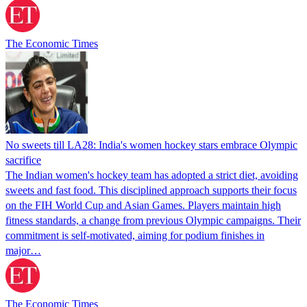
The Economic Times
No sweets till LA28: India's women hockey stars embrace Olympic
sacrifice
The Indian women's hockey team has adopted a strict diet, avoiding
sweets and fast food. This disciplined approach supports their focus
on the FIH World Cup and Asian Games. Players maintain high
fitness standards, a change from previous Olympic campaigns. Their
commitment is self-motivated, aiming for podium finishes in
major…
The Economic Times