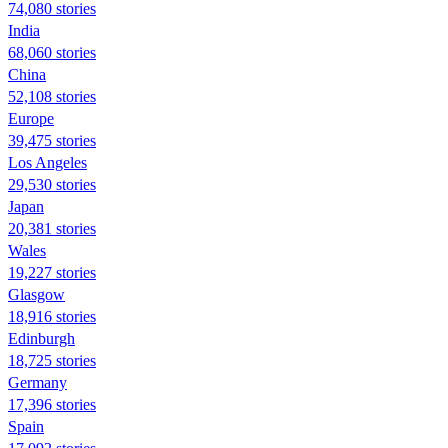
74,080 stories
India
68,060 stories
China
52,108 stories
Europe
39,475 stories
Los Angeles
29,530 stories
Japan
20,381 stories
Wales
19,227 stories
Glasgow
18,916 stories
Edinburgh
18,725 stories
Germany
17,396 stories
Spain