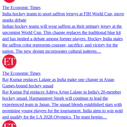
The Economic Times
India hockey teams to sport saffron jerseys at FIH World Cup, move
sparks debate
Indian hockey teams will wear saffron as their primary jersey at the
upcoming World Cup. This change replaces the traditional blue kit
and has ignited a debate among former players. Hockey India states
the saffron color represents courage, sacrifice, and victory for the
nation. The new design incorporates cultural patterns…
The Economic Times
Raj Kumar replaces Lalage as India make one change in Asian
Games-bound hockey squad
Raj Kumar Pal replaces Aditya Arjun Lalage in India's 20-member
hockey squad. Harmanpreet Singh will continue to lead the
experienced team in Japan. The squad blends established stars with
promising young players for the tournament. India aims to win gold
and qualify for the LA 2028 Olympics. The team begins…