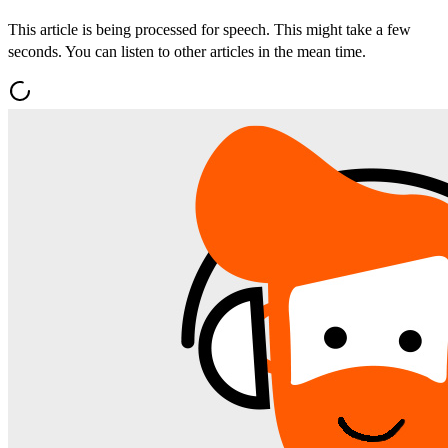
This article is being processed for speech. This might take a few
seconds. You can listen to other articles in the mean time.