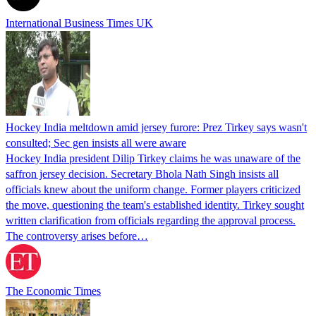
International Business Times UK
Hockey India meltdown amid jersey furore: Prez Tirkey says wasn't
consulted; Sec gen insists all were aware
Hockey India president Dilip Tirkey claims he was unaware of the
saffron jersey decision. Secretary Bhola Nath Singh insists all
officials knew about the uniform change. Former players criticized
the move, questioning the team's established identity. Tirkey sought
written clarification from officials regarding the approval process.
The controversy arises before…
The Economic Times