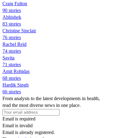
Craig Fulton
90 stories
Abhishek
83 stories
Christine Sinclair
76 stories
Rachel Reid
74 stories
Savita
71 stories
Amit Rohidas
68 stories
Hardik Singh
66 stories
From analysis to the latest developments in health,
read the most diverse news in one place.
Email is required
Email is invalid
Email is already registered.