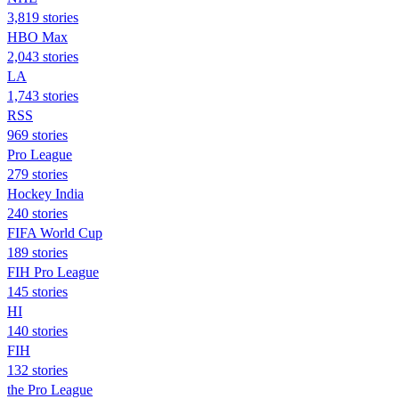
3,819 stories
HBO Max
2,043 stories
LA
1,743 stories
RSS
969 stories
Pro League
279 stories
Hockey India
240 stories
FIFA World Cup
189 stories
FIH Pro League
145 stories
HI
140 stories
FIH
132 stories
the Pro League