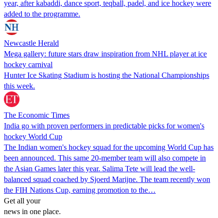
year, after kabaddi, dance sport, teqball, padel, and ice hockey were
added to the programme.
Newcastle Herald
Mega gallery: future stars draw inspiration from NHL player at ice
hockey carnival
Hunter Ice Skating Stadium is hosting the National Championships
this week.
The Economic Times
India go with proven performers in predictable picks for women's
hockey World Cup
The Indian women's hockey squad for the upcoming World Cup has
been announced. This same 20-member team will also compete in
the Asian Games later this year. Salima Tete will lead the well-
balanced squad coached by Sjoerd Marijne. The team recently won
the FIH Nations Cup, earning promotion to the…
Get all your
news in one place.