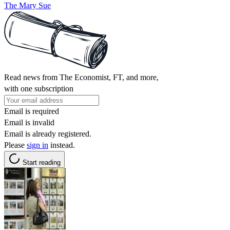
The Mary Sue
Read news from The Economist, FT, and more,
with one subscription
Email is required
Email is invalid
Email is already registered.
Please
sign in
instead.
Start reading