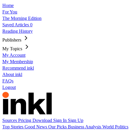
Home
For You
The Morning Edition
Saved Articles
0
Reading History
Publishers
My Topics
My Account
My Membership
Recommend inkl
About inkl
FAQs
Logout
Sources
Pricing
Download
Sign In
Sign Up
Top Stories
Good News
Our Picks
Business
Analysis
World
Politics