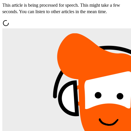
This article is being processed for speech. This might take a few
seconds. You can listen to other articles in the mean time.