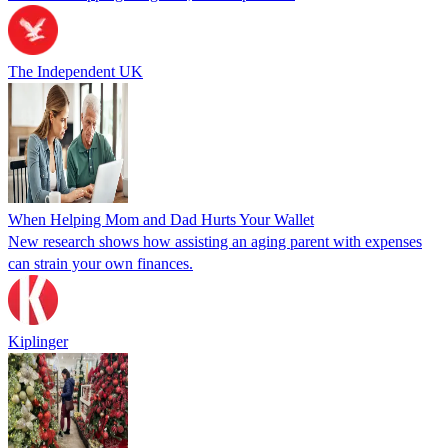
The Independent UK
When Helping Mom and Dad Hurts Your Wallet
New research shows how assisting an aging parent with expenses
can strain your own finances.
Kiplinger