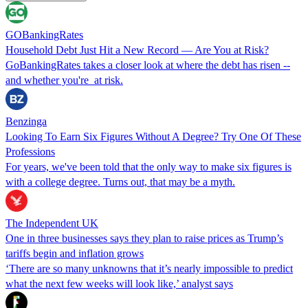
GOBankingRates
Household Debt Just Hit a New Record — Are You at Risk?
GoBankingRates takes a closer look at where the debt has risen --
and whether you're at risk.
Benzinga
Looking To Earn Six Figures Without A Degree? Try One Of These
Professions
For years, we've been told that the only way to make six figures is
with a college degree. Turns out, that may be a myth.
The Independent UK
One in three businesses says they plan to raise prices as Trump’s
tariffs begin and inflation grows
‘There are so many unknowns that it’s nearly impossible to predict
what the next few weeks will look like,’ analyst says