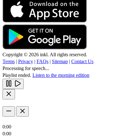
Copyright © 2026 inkl. All rights reserved.
Terms
|
Privacy
|
FAQs
|
Sitemap
|
Contact Us
Processing for speech...
Playlist ended.
Listen to the morning edition
0:00
0:00