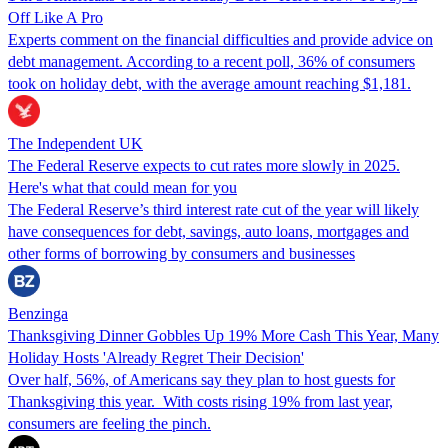
Off Like A Pro
Experts comment on the financial difficulties and provide advice on
debt management. According to a recent poll, 36% of consumers
took on holiday debt, with the average amount reaching $1,181.
The Independent UK
The Federal Reserve expects to cut rates more slowly in 2025.
Here's what that could mean for you
The Federal Reserve’s third interest rate cut of the year will likely
have consequences for debt, savings, auto loans, mortgages and
other forms of borrowing by consumers and businesses
Benzinga
Thanksgiving Dinner Gobbles Up 19% More Cash This Year, Many
Holiday Hosts 'Already Regret Their Decision'
Over half, 56%, of Americans say they plan to host guests for
Thanksgiving this year. With costs rising 19% from last year,
consumers are feeling the pinch.