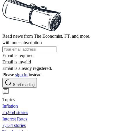
Read news from The Economist, FT, and more,
with one subscription
Email is required
Email is invalid
Email is already registered.
Please
sign in
instead.
Start reading
Topics
Inflation
25,954 stories
Interest Rates
7,134 stories