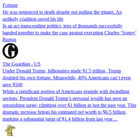
Fortune
He was sentenced to death despite not pulling the trigger. An
unlikely coalition saved his life
In an act transcending politics, tens of thousands successfully
banded together to make the case against executing Charles ‘Sonny’
Burton
The Guardian - US
Under Donald Trump, billionaires made $1.5 trillion, Trump
doubled his own fortune. Meanwhile, 40% Americans can’t even
save $500
While a significant portion of Americans grapple with dwindling
savings, President Donald Trump’s personal wealth has seen an
astonishing surge, climbing over $1 billion in just the past year. This
dramatic increase brings his estimated net worth to $6.5 billion,
marking a substantial jump of $1.4 billion from last year…