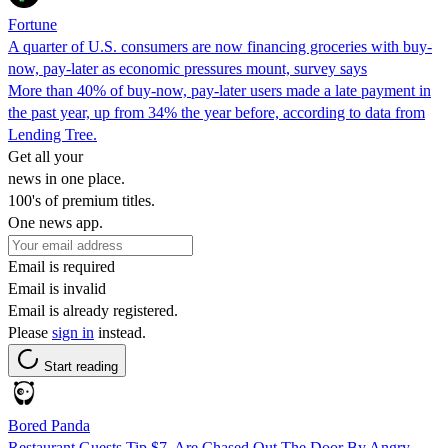
Fortune
A quarter of U.S. consumers are now financing groceries with buy-
now, pay-later as economic pressures mount, survey says
More than 40% of buy-now, pay-later users made a late payment in
the past year, up from 34% the year before, according to data from
Lending Tree.
Get all your
news in one place.
100's of premium titles.
One news app.
Email is required
Email is invalid
Email is already registered.
Please
sign in
instead.
Start reading
Bored Panda
Restaurant Guests Tip $7, Are Chased Out The Door By Angry