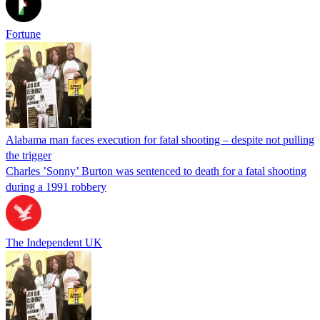
Fortune
Alabama man faces execution for fatal shooting – despite not pulling
the trigger
Charles ’Sonny’ Burton was sentenced to death for a fatal shooting
during a 1991 robbery
The Independent UK