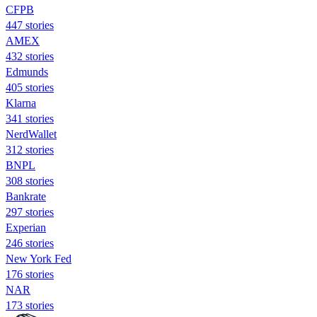
CFPB
447 stories
AMEX
432 stories
Edmunds
405 stories
Klarna
341 stories
NerdWallet
312 stories
BNPL
308 stories
Bankrate
297 stories
Experian
246 stories
New York Fed
176 stories
NAR
173 stories