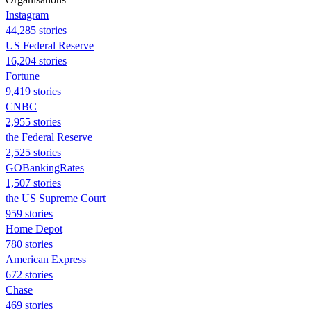
Instagram
44,285 stories
US Federal Reserve
16,204 stories
Fortune
9,419 stories
CNBC
2,955 stories
the Federal Reserve
2,525 stories
GOBankingRates
1,507 stories
the US Supreme Court
959 stories
Home Depot
780 stories
American Express
672 stories
Chase
469 stories