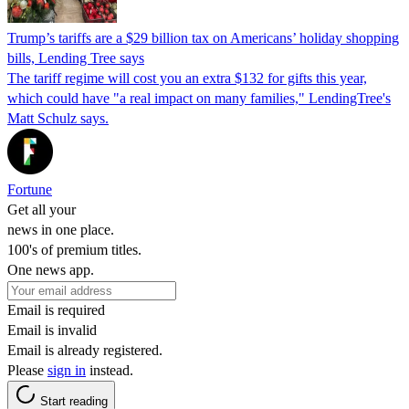
Trump’s tariffs are a $29 billion tax on Americans’ holiday shopping
bills, Lending Tree says
The tariff regime will cost you an extra $132 for gifts this year,
which could have "a real impact on many families," LendingTree's
Matt Schulz says.
Fortune
Get all your
news in one place.
100's of premium titles.
One news app.
Email is required
Email is invalid
Email is already registered.
Please
sign in
instead.
Start reading