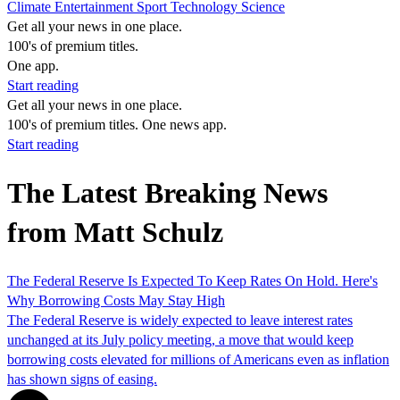
Climate
Entertainment
Sport
Technology
Science
Get all your news in one place.
100's of premium titles.
One app.
Start reading
Get all your news in one place.
100's of premium titles. One news app.
Start reading
The Latest Breaking News
from Matt Schulz
The Federal Reserve Is Expected To Keep Rates On Hold. Here's
Why Borrowing Costs May Stay High
The Federal Reserve is widely expected to leave interest rates
unchanged at its July policy meeting, a move that would keep
borrowing costs elevated for millions of Americans even as inflation
has shown signs of easing.