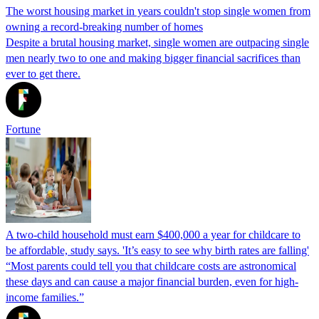
The worst housing market in years couldn't stop single women from
owning a record-breaking number of homes
Despite a brutal housing market, single women are outpacing single
men nearly two to one and making bigger financial sacrifices than
ever to get there.
Fortune
A two-child household must earn $400,000 a year for childcare to
be affordable, study says. 'It’s easy to see why birth rates are falling'
“Most parents could tell you that childcare costs are astronomical
these days and can cause a major financial burden, even for high-
income families.”