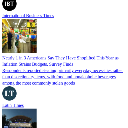
International Business Times
Nearly 1 in 3 Americans Say They Have Shoplifted This Year as
Inflation Strains Budgets, Survey Finds
Respondents reported stealing primarily everyday necessities rather
than discretionary items, with food and nonalcoholic beverages
among the most commonly stolen goods
Latin Times