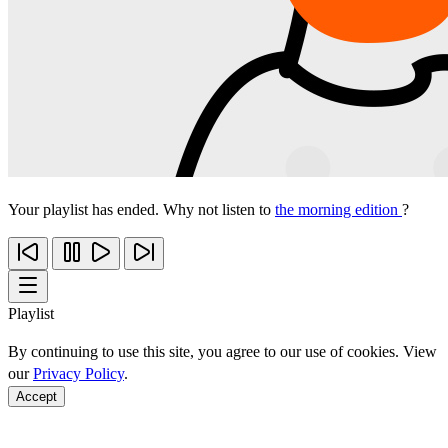
Your playlist has ended. Why not listen to
the morning edition
?
Playlist
By continuing to use this site, you agree to our use of cookies. View
our
Privacy Policy
.
Accept