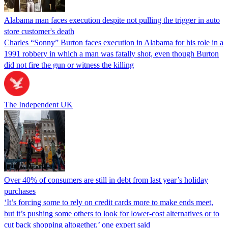
Alabama man faces execution despite not pulling the trigger in auto
store customer's death
Charles “Sonny” Burton faces execution in Alabama for his role in a
1991 robbery in which a man was fatally shot, even though Burton
did not fire the gun or witness the killing
The Independent UK
Over 40% of consumers are still in debt from last year’s holiday
purchases
‘It’s forcing some to rely on credit cards more to make ends meet,
but it’s pushing some others to look for lower-cost alternatives or to
cut back shopping altogether,’ one expert said