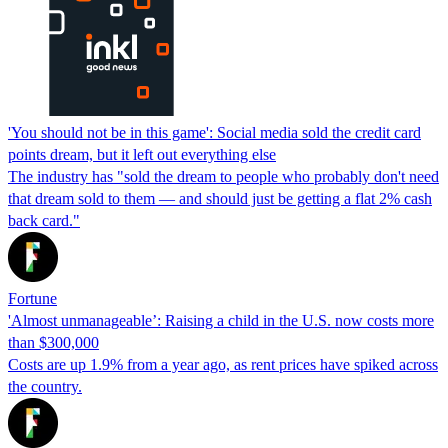
'You should not be in this game': Social media sold the credit card
points dream, but it left out everything else
The industry has "sold the dream to people who probably don't need
that dream sold to them — and should just be getting a flat 2% cash
back card."
Fortune
'Almost unmanageable’: Raising a child in the U.S. now costs more
than $300,000
Costs are up 1.9% from a year ago, as rent prices have spiked across
the country.