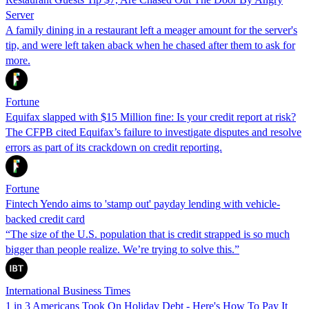
Server
A family dining in a restaurant left a meager amount for the server's
tip, and were left taken aback when he chased after them to ask for
more.
Fortune
Equifax slapped with $15 Million fine: Is your credit report at risk?
The CFPB cited Equifax’s failure to investigate disputes and resolve
errors as part of its crackdown on credit reporting.
Fortune
Fintech Yendo aims to 'stamp out' payday lending with vehicle-
backed credit card
“The size of the U.S. population that is credit strapped is so much
bigger than people realize. We’re trying to solve this.”
International Business Times
1 in 3 Americans Took On Holiday Debt - Here's How To Pay It