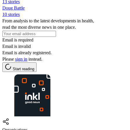
13 stories
Doug Battle
10 stories
From analysis to the latest developments in health,
read the most diverse news in one place.
Email is required
Email is invalid
Email is already registered.
Please
sign in
instead.
Start reading
Organisations