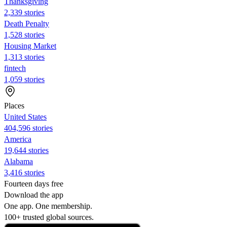
Thanksgiving
2,339 stories
Death Penalty
1,528 stories
Housing Market
1,313 stories
fintech
1,059 stories
Places
United States
404,596 stories
America
19,644 stories
Alabama
3,416 stories
Fourteen days free
Download the app
One app. One membership.
100+ trusted global sources.