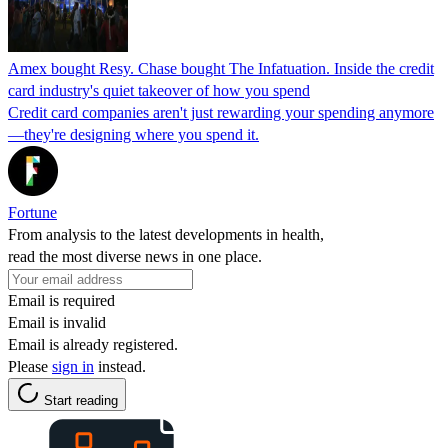
Amex bought Resy. Chase bought The Infatuation. Inside the credit
card industry's quiet takeover of how you spend
Credit card companies aren't just rewarding your spending anymore
—they're designing where you spend it.
Fortune
From analysis to the latest developments in health,
read the most diverse news in one place.
Email is required
Email is invalid
Email is already registered.
Please
sign in
instead.
Start reading