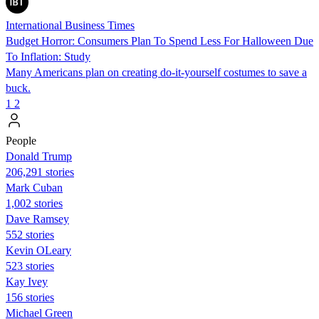
International Business Times
Budget Horror: Consumers Plan To Spend Less For Halloween Due
To Inflation: Study
Many Americans plan on creating do-it-yourself costumes to save a
buck.
1
2
People
Donald Trump
206,291 stories
Mark Cuban
1,002 stories
Dave Ramsey
552 stories
Kevin OLeary
523 stories
Kay Ivey
156 stories
Michael Green