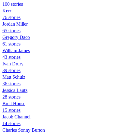
100 stories
Kerr
76 stories
Jordan Miller
65 stories
Gregory Daco
61 stories
William James
43 stories
Ivan Drury
39 stories
Matt Schulz
36 stories
Jessica Lautz
28 stories
Brett House
15 stories
Jacob Channel
14 stories
Charles Sonny Burton