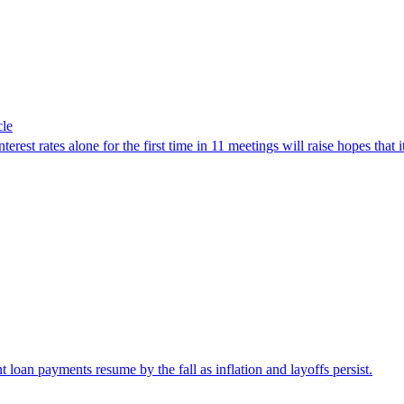
cle
rest rates alone for the first time in 11 meetings will raise hopes that i
nt loan payments resume by the fall as inflation and layoffs persist.