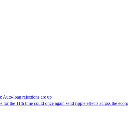
: Auto-loan rejections are up
s for the 11th time could once again send ripple effects across the eco