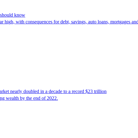
s should know
year high, with consequences for debt, savings, auto loans, mortgages 
t nearly doubled in a decade to a record $23 trillion
ing wealth by the end of 2022.