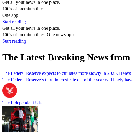
Get all your news in one place.
100's of premium titles.
One app.
Start reading
Get all your news in one place.
100's of premium titles. One news app.
Start reading
The Latest Breaking News from
The Federal Reserve expects to cut rates more slowly in 2025. Here's
The Federal Reserve’s third interest rate cut of the year will likely
The Independent UK