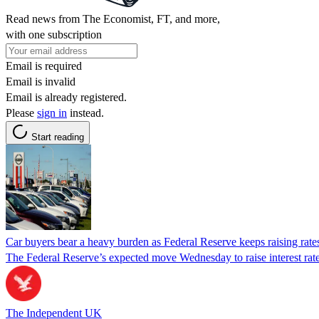
Read news from The Economist, FT, and more,
with one subscription
Email is required
Email is invalid
Email is already registered.
Please
sign in
instead.
Start reading
Car buyers bear a heavy burden as Federal Reserve keeps raising rates
The Federal Reserve’s expected move Wednesday to raise interest rate
The Independent UK