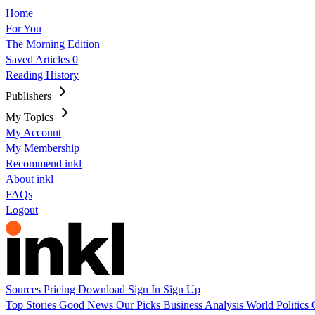
Home
For You
The Morning Edition
Saved Articles
0
Reading History
Publishers
My Topics
My Account
My Membership
Recommend inkl
About inkl
FAQs
Logout
Sources
Pricing
Download
Sign In
Sign Up
Top Stories
Good News
Our Picks
Business
Analysis
World
Politics