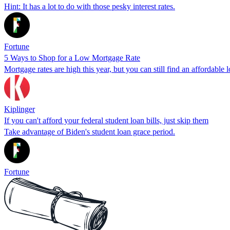
Hint: It has a lot to do with those pesky interest rates.
Fortune
5 Ways to Shop for a Low Mortgage Rate
Mortgage rates are high this year, but you can still find an affordable l
Kiplinger
If you can't afford your federal student loan bills, just skip them
Take advantage of Biden's student loan grace period.
Fortune