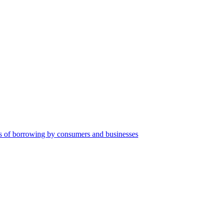
orms of borrowing by consumers and businesses