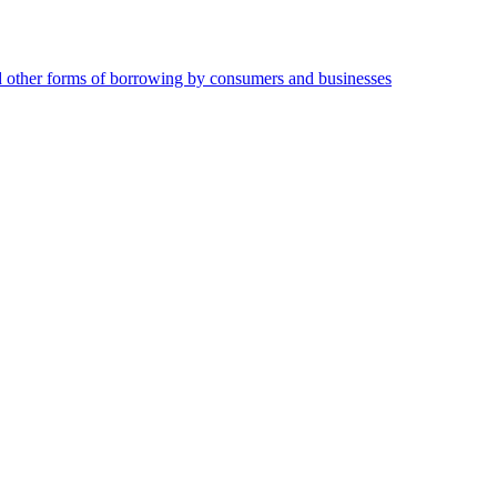
and other forms of borrowing by consumers and businesses