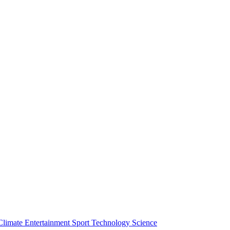
Climate
Entertainment
Sport
Technology
Science