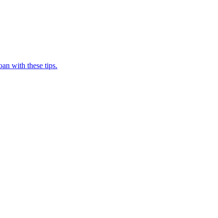
oan with these tips.