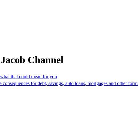
 Jacob Channel
 what that could mean for you
 have consequences for debt, savings, auto loans, mortgages and other f