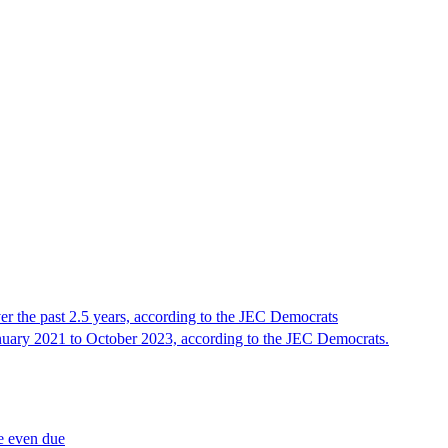
ver the past 2.5 years, according to the JEC Democrats
nuary 2021 to October 2023, according to the JEC Democrats.
re even due