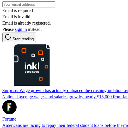
Email is required
Email is invalid
Email is already registered.
Please
sign in
instead.
Start reading
Surprise: Wage growth has actually outpaced the crushing inflation o
National average wages and salaries grew by nearly $15,000 from Ja
Fortune
Americans are racing to repay their federal student loans before they'