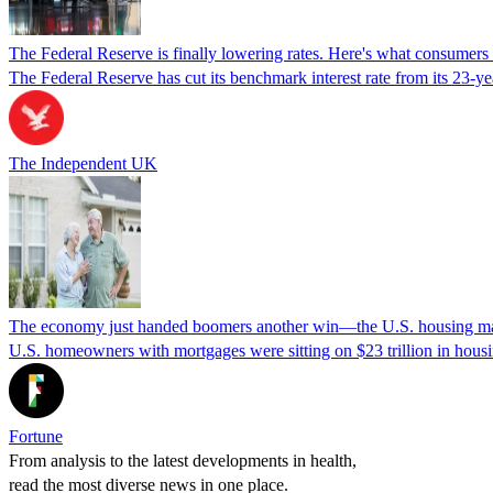
The Federal Reserve is finally lowering rates. Here's what consumer
The Federal Reserve has cut its benchmark interest rate from its 23-
The Independent UK
The economy just handed boomers another win—the U.S. housing marke
U.S. homeowners with mortgages were sitting on $23 trillion in hous
Fortune
From analysis to the latest developments in health,
read the most diverse news in one place.