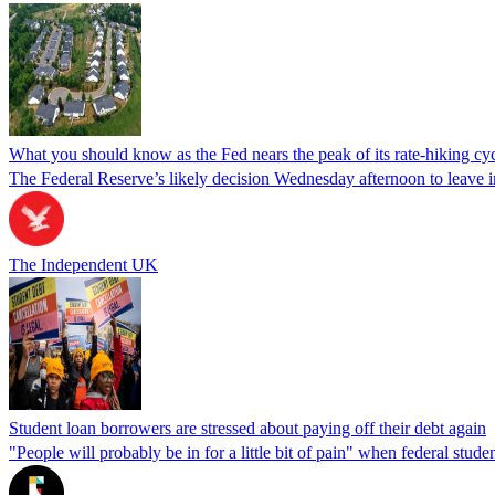
What you should know as the Fed nears the peak of its rate-hiking cy
The Federal Reserve’s likely decision Wednesday afternoon to leave inte
The Independent UK
Student loan borrowers are stressed about paying off their debt again
"People will probably be in for a little bit of pain" when federal stude