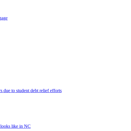
gage
 due to student debt relief efforts
 looks like in NC