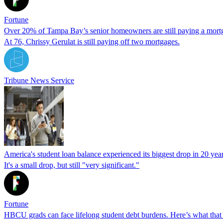
Fortune
Over 20% of Tampa Bay’s senior homeowners are still paying a mort
At 76, Chrissy Gerulat is still paying off two mortgages.
Tribune News Service
America's student loan balance experienced its biggest drop in 20 years
It's a small drop, but still "very significant."
Fortune
HBCU grads can face lifelong student debt burdens. Here’s what that