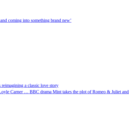
31 and coming into something brand new’
 reimagining a classic love story
pper Loyle Carner … BBC drama Mint takes the plot of Romeo & Juliet an