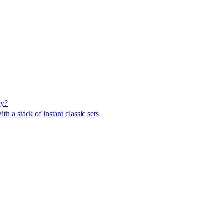
ry?
h a stack of instant classic sets