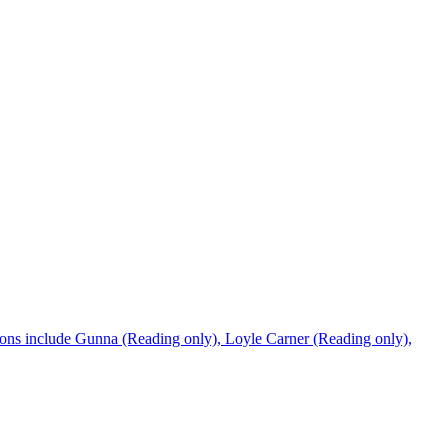
tions include Gunna (Reading only), Loyle Carner (Reading only),