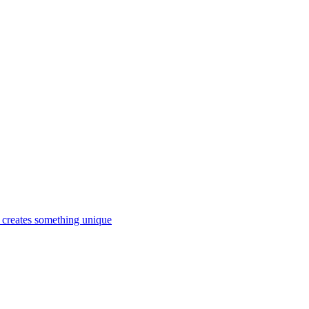
d creates something unique