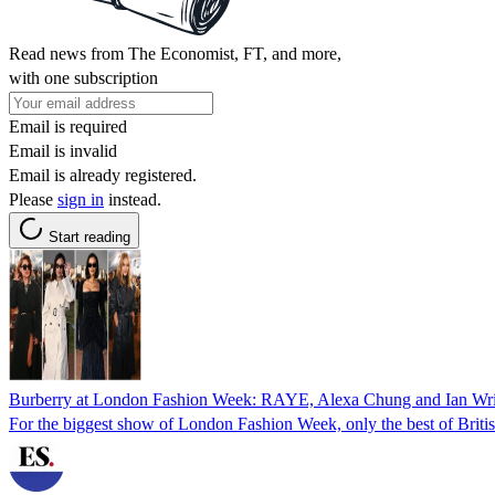
Read news from The Economist, FT, and more,
with one subscription
Email is required
Email is invalid
Email is already registered.
Please
sign in
instead.
Start reading
Burberry at London Fashion Week: RAYE, Alexa Chung and Ian Wrigh
For the biggest show of London Fashion Week, only the best of Britis