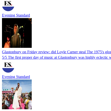
Evening Standard
Glastonbury on Friday review: did Loyle Carner steal The 1975's glo
5/5 The first proper day of music at Glastonbury was highly eclectic wit
Evening Standard