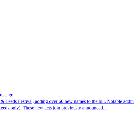
d stage
& Leeds Festival, adding over 60 new names to the bill. Notable addi
Leeds only). These new acts join previously announced…