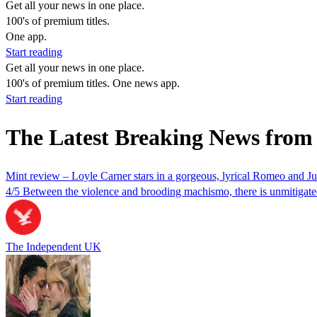
Get all your news in one place.
100's of premium titles.
One app.
Start reading
Get all your news in one place.
100's of premium titles. One news app.
Start reading
The Latest Breaking News from
Mint review – Loyle Carner stars in a gorgeous, lyrical Romeo and Juli
4/5 Between the violence and brooding machismo, there is unmitigated 
The Independent UK