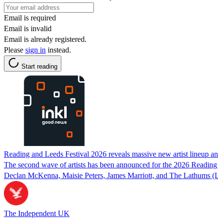
Email is required
Email is invalid
Email is already registered.
Please
sign in
instead.
Start reading
Reading and Leeds Festival 2026 reveals massive new artist lineup an
The second wave of artists has been announced for the 2026 Reading 
Declan McKenna, Maisie Peters, James Marriott, and The Lathums (
The Independent UK