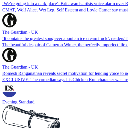
‘We’re going into a dark place’: Brit awards artists voice alarm over
CMAT, Wolf Alice, Wet Leg, Self Esteem and Loyle Carner say musician
The Guardian - UK
‘It contains the greatest song ever about an ice cream truck’: readers’
The beautiful despair of Cameron Winter, the perfectly imperfect life
The Guardian - UK
Romesh Ranganathan reveals secret motivation for lending voice to
EXCLUSIVE: The comedian says his Chicken Run character was inspi
Evening Standard