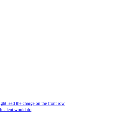
t lead the charge on the front row
h talent would do