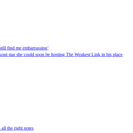
ill find me embarrassing’
ut star she could soon be hosting The Weakest Link in his place
 all the right notes