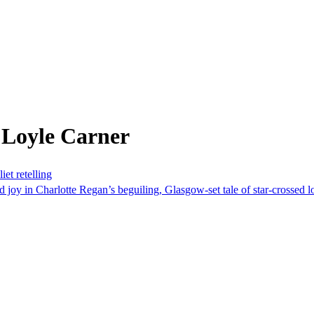
 Loyle Carner
et retelling
joy in Charlotte Regan’s beguiling, Glasgow-set tale of star-crossed l