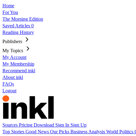
Home
For You
The Morning Edition
Saved Articles
0
Reading History
Publishers
My Topics
My Account
My Membership
Recommend inkl
About inkl
FAQs
Logout
Sources
Pricing
Download
Sign In
Sign Up
Top Stories
Good News
Our Picks
Business
Analysis
World
Politics