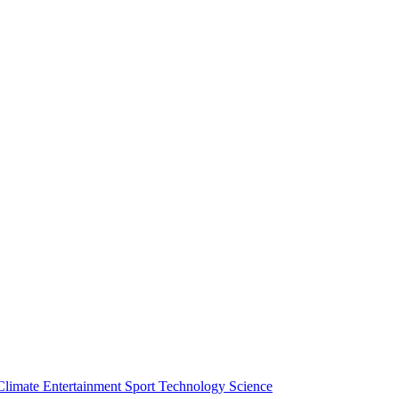
Climate
Entertainment
Sport
Technology
Science