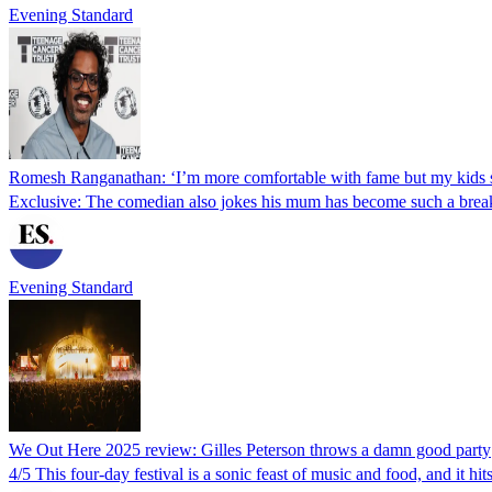
Evening Standard
Romesh Ranganathan: ‘I’m more comfortable with fame but my kids st
Exclusive: The comedian also jokes his mum has become such a breako
Evening Standard
We Out Here 2025 review: Gilles Peterson throws a damn good party
4/5 This four-day festival is a sonic feast of music and food, and it hits