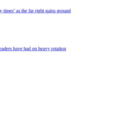
times’ as the far right gains ground
readers have had on heavy rotation