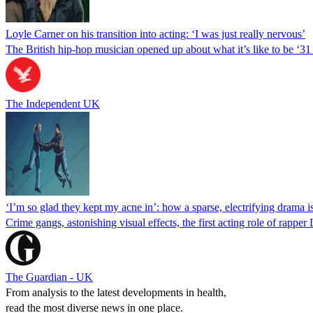
Loyle Carner on his transition into acting: ‘I was just really nervous’
The British hip-hop musician opened up about what it’s like to be ‘
The Independent UK
‘I’m so glad they kept my acne in’: how a sparse, electrifying drama is
Crime gangs, astonishing visual effects, the first acting role of ra
The Guardian - UK
From analysis to the latest developments in health,
read the most diverse news in one place.