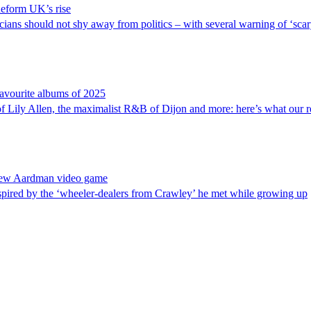
 Reform UK’s rise
s should not shy away from politics – with several warning of ‘scary 
 favourite albums of 2025
 of Lily Allen, the maximalist R&B of Dijon and more: here’s what our 
 new Aardman video game
red by the ‘wheeler-dealers from Crawley’ he met while growing up