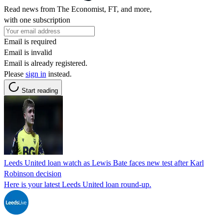
Read news from The Economist, FT, and more,
with one subscription
Email is required
Email is invalid
Email is already registered.
Please
sign in
instead.
Start reading
Leeds United loan watch as Lewis Bate faces new test after Karl
Robinson decision
Here is your latest Leeds United loan round-up.