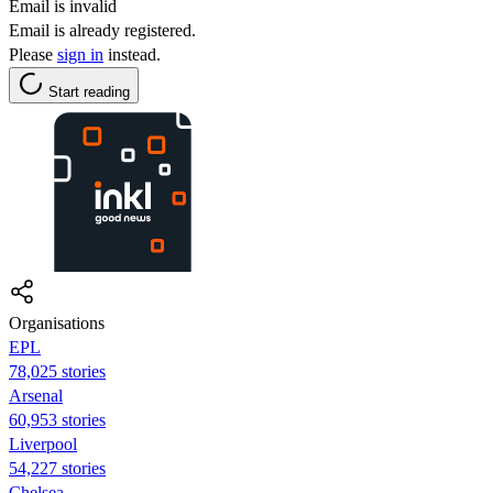
Email is invalid
Email is already registered.
Please
sign in
instead.
Start reading
Organisations
EPL
78,025 stories
Arsenal
60,953 stories
Liverpool
54,227 stories
Chelsea