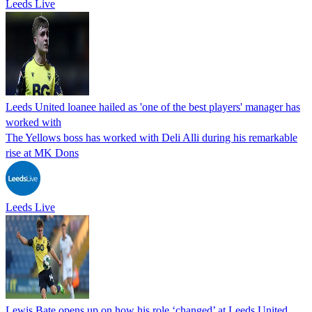
Leeds Live
Leeds United loanee hailed as 'one of the best players' manager has
worked with
The Yellows boss has worked with Deli Alli during his remarkable
rise at MK Dons
Leeds Live
Lewis Bate opens up on how his role ‘changed’ at Leeds United