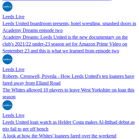
Leeds Live
Leeds United boardroom presents, hotel wrestling, smashed doors in
Academy Dreams episode two
Academy Dreams: Leeds United is the new documentary on the
club's 2021/22 under-23 season set for Amazon Prime Video on
September 23 and this is what we learned from episode two
Leeds Live
Roberts, Cresswell, Poveda - How Leeds United's ten loanees have
fared away from Elland Road
The Whites allowed 10 players to leave West Yorkshire on loan this
season
Leeds Live
Leeds United loan watch as Helder Costa makes Al-Ittihad debut as
trio fail to get off bench
A look at how the Whites' loanees fared over the weekend