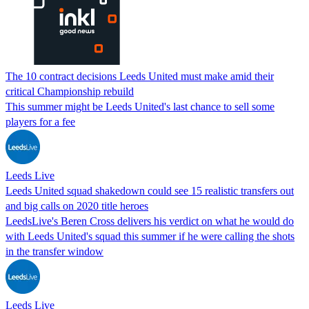
The 10 contract decisions Leeds United must make amid their
critical Championship rebuild
This summer might be Leeds United's last chance to sell some
players for a fee
Leeds Live
Leeds United squad shakedown could see 15 realistic transfers out
and big calls on 2020 title heroes
LeedsLive's Beren Cross delivers his verdict on what he would do
with Leeds United's squad this summer if he were calling the shots
in the transfer window
Leeds Live