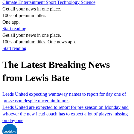
Climate
Entertainment
Sport
Technology
Science
Get all your news in one place.
100's of premium titles.
One app.
Start reading
Get all your news in one place.
100's of premium titles. One news app.
Start reading
The Latest Breaking News
from Lewis Bate
Leeds United expecting wantaway names to report for day one of
pre-season despite uncertain futures
Leeds United are expected to report for pre-season on Monday and
whoever the new head coach has to expect a lot of players missing
on day one