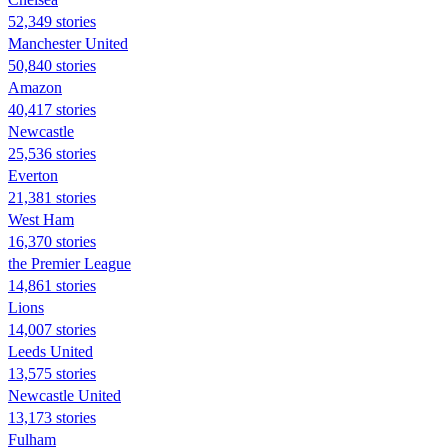
52,349 stories
Manchester United
50,840 stories
Amazon
40,417 stories
Newcastle
25,536 stories
Everton
21,381 stories
West Ham
16,370 stories
the Premier League
14,861 stories
Lions
14,007 stories
Leeds United
13,575 stories
Newcastle United
13,173 stories
Fulham