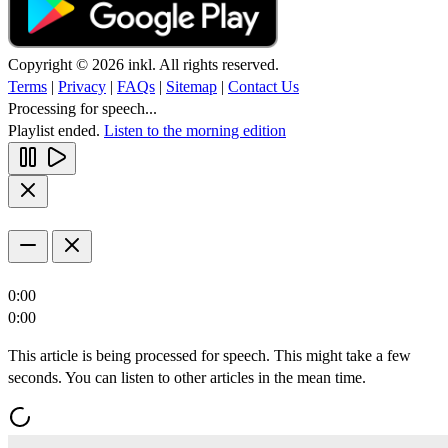
Copyright © 2026 inkl. All rights reserved.
Terms
|
Privacy
|
FAQs
|
Sitemap
|
Contact Us
Processing for speech...
Playlist ended.
Listen to the morning edition
0:00
0:00
This article is being processed for speech. This might take a few
seconds. You can listen to other articles in the mean time.