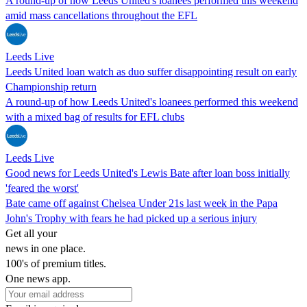
A round-up of how Leeds United's loanees performed this weekend
amid mass cancellations throughout the EFL
Leeds Live
Leeds United loan watch as duo suffer disappointing result on early
Championship return
A round-up of how Leeds United's loanees performed this weekend
with a mixed bag of results for EFL clubs
Leeds Live
Good news for Leeds United's Lewis Bate after loan boss initially
'feared the worst'
Bate came off against Chelsea Under 21s last week in the Papa
John's Trophy with fears he had picked up a serious injury
Get all your
news in one place.
100's of premium titles.
One news app.