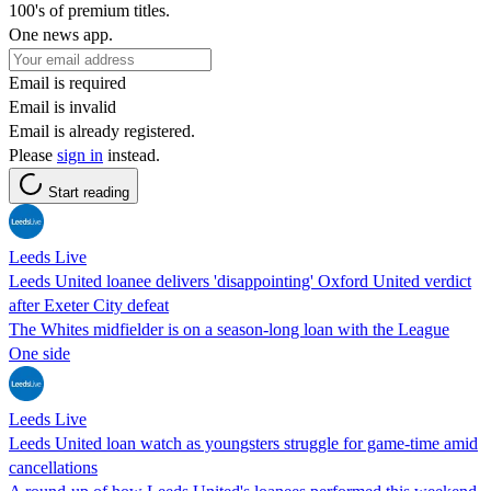
100's of premium titles.
One news app.
Email is required
Email is invalid
Email is already registered.
Please
sign in
instead.
Start reading
Leeds Live
Leeds United loanee delivers 'disappointing' Oxford United verdict
after Exeter City defeat
The Whites midfielder is on a season-long loan with the League
One side
Leeds Live
Leeds United loan watch as youngsters struggle for game-time amid
cancellations