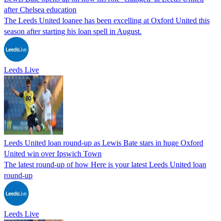
after Chelsea education
The Leeds United loanee has been excelling at Oxford United this
season after starting his loan spell in August.
Leeds Live
Leeds United loan round-up as Lewis Bate stars in huge Oxford
United win over Ipswich Town
The latest round-up of how Here is your latest Leeds United loan
round-up
Leeds Live