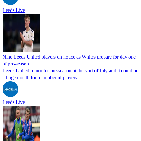
Leeds Live
Nine Leeds United players on notice as Whites prepare for day one
of pre-season
Leeds United return for pre-season at the start of July and it could be
a huge month for a number of players
Leeds Live