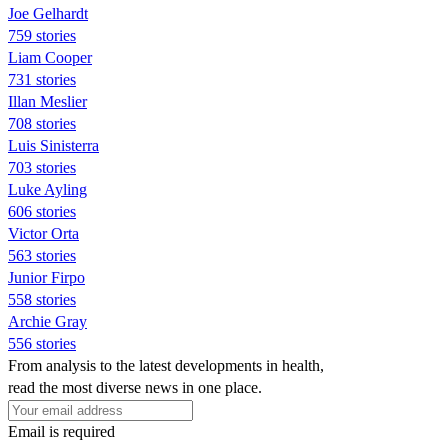
Joe Gelhardt
759 stories
Liam Cooper
731 stories
Illan Meslier
708 stories
Luis Sinisterra
703 stories
Luke Ayling
606 stories
Victor Orta
563 stories
Junior Firpo
558 stories
Archie Gray
556 stories
From analysis to the latest developments in health,
read the most diverse news in one place.
Email is required