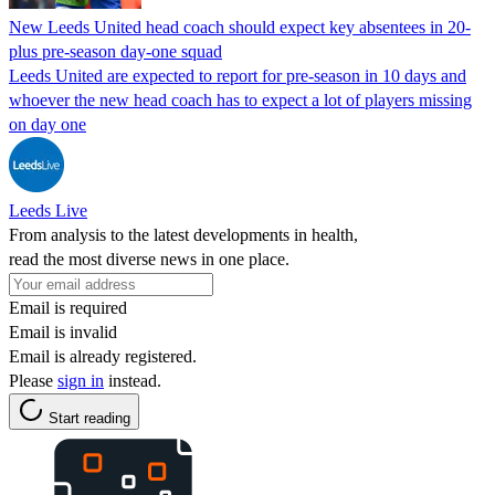
New Leeds United head coach should expect key absentees in 20-
plus pre-season day-one squad
Leeds United are expected to report for pre-season in 10 days and
whoever the new head coach has to expect a lot of players missing
on day one
Leeds Live
From analysis to the latest developments in health,
read the most diverse news in one place.
Email is required
Email is invalid
Email is already registered.
Please
sign in
instead.
Start reading