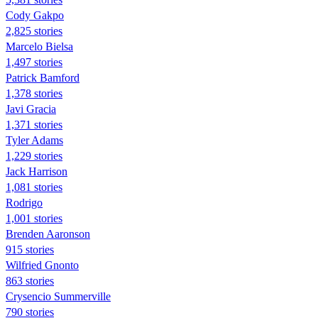
Cody Gakpo
2,825 stories
Marcelo Bielsa
1,497 stories
Patrick Bamford
1,378 stories
Javi Gracia
1,371 stories
Tyler Adams
1,229 stories
Jack Harrison
1,081 stories
Rodrigo
1,001 stories
Brenden Aaronson
915 stories
Wilfried Gnonto
863 stories
Crysencio Summerville
790 stories