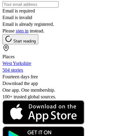
Email is required
Email is invalid
Email is already registered.
Please
sign in
instead.
Start reading
Places
West Yorkshire
504 stories
Fourteen days free
Download the app
One app. One membership.
100+ trusted global sources.