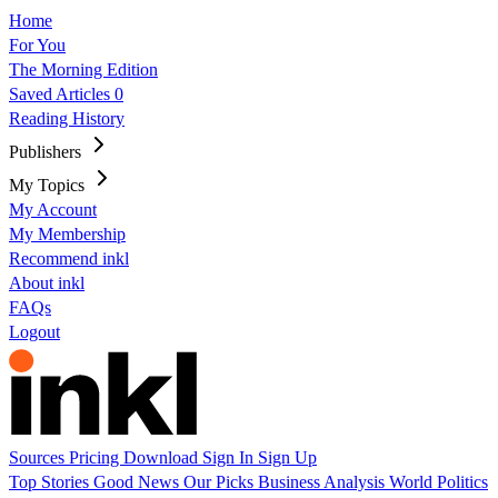
Home
For You
The Morning Edition
Saved Articles
0
Reading History
Publishers
My Topics
My Account
My Membership
Recommend inkl
About inkl
FAQs
Logout
Sources
Pricing
Download
Sign In
Sign Up
Top Stories
Good News
Our Picks
Business
Analysis
World
Politics