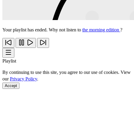
Your playlist has ended. Why not listen to
the morning edition
?
Playlist
By continuing to use this site, you agree to our use of cookies. View
our
Privacy Policy
.
Accept