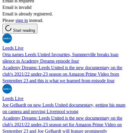
Email is required
Email is invalid
Email is already registered.
Please
sign in
instead.
Start reading
Leeds Live
Orta names Leeds United favourites, Summerville breaks loan
silence in Academy Dreams episode four
Academy Dreams: Leeds United is the new documentary on the
club's 2021/22 under-23 season on Amazon Prime Video from
September 23 and this is what we learned from episode four
Leeds Live
Joe Gelhardt on new Leeds United documentary, getting his mum
on camera and proving Liverpool wrong
Academy Dreams: Leeds United is the new documentary on the
club's 2021/22 under-23 season set for Amazon Prime Video on
September 23 and Joe Gelhardt will feature prominently