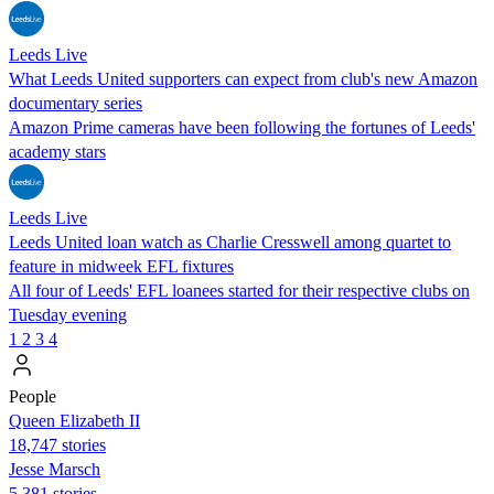
Leeds Live
What Leeds United supporters can expect from club's new Amazon
documentary series
Amazon Prime cameras have been following the fortunes of Leeds'
academy stars
Leeds Live
Leeds United loan watch as Charlie Cresswell among quartet to
feature in midweek EFL fixtures
All four of Leeds' EFL loanees started for their respective clubs on
Tuesday evening
1
2
3
4
People
Queen Elizabeth II
18,747 stories
Jesse Marsch
5,381 stories