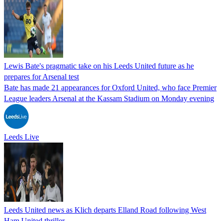
Lewis Bate's pragmatic take on his Leeds United future as he
prepares for Arsenal test
Bate has made 21 appearances for Oxford United, who face Premier
League leaders Arsenal at the Kassam Stadium on Monday evening
Leeds Live
Leeds United news as Klich departs Elland Road following West
Ham United thriller