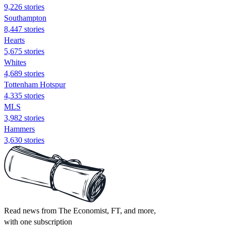
9,226 stories
Southampton
8,447 stories
Hearts
5,675 stories
Whites
4,689 stories
Tottenham Hotspur
4,335 stories
MLS
3,982 stories
Hammers
3,630 stories
Read news from The Economist, FT, and more,
with one subscription