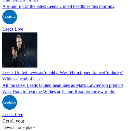
A round-up of the latest Leeds United headlines this morning
Leeds Live
Leeds United news as 'quality' West Ham tipped to beat 'unlucky'
Whites ahead of clash
All the latest Leeds United headlines as Mark Lawrenson predicts
West Ham to beat the Whites at Elland Road tomorrow night.
Leeds Live
Get all your
news in one place.