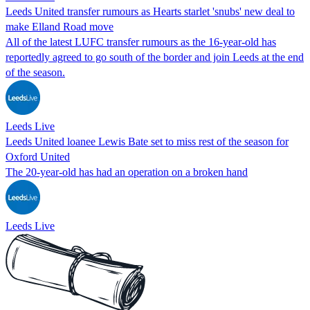
Leeds United transfer rumours as Hearts starlet 'snubs' new deal to
make Elland Road move
All of the latest LUFC transfer rumours as the 16-year-old has
reportedly agreed to go south of the border and join Leeds at the end
of the season.
Leeds Live
Leeds United loanee Lewis Bate set to miss rest of the season for
Oxford United
The 20-year-old has had an operation on a broken hand
Leeds Live