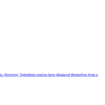
ions. However, Tottenham sources have distanced themselves from a