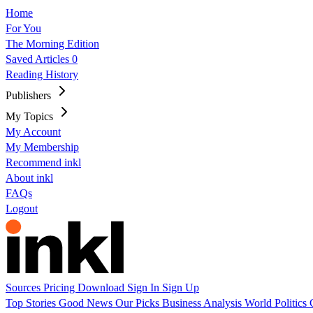
Home
For You
The Morning Edition
Saved Articles
0
Reading History
Publishers
My Topics
My Account
My Membership
Recommend inkl
About inkl
FAQs
Logout
Sources
Pricing
Download
Sign In
Sign Up
Top Stories
Good News
Our Picks
Business
Analysis
World
Politics