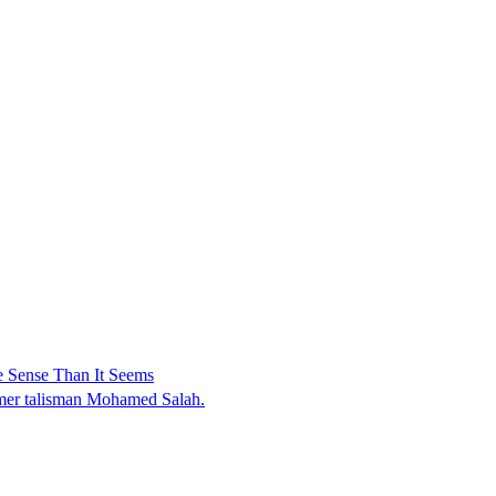
 Sense Than It Seems
ormer talisman Mohamed Salah.