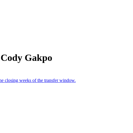
m Cody Gakpo
the closing weeks of the transfer window.