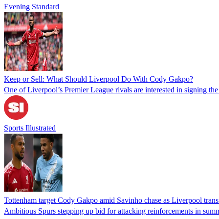
Evening Standard
Keep or Sell: What Should Liverpool Do With Cody Gakpo?
One of Liverpool’s Premier League rivals are interested in signing t
Sports Illustrated
Tottenham target Cody Gakpo amid Savinho chase as Liverpool transf
Ambitious Spurs stepping up bid for attacking reinforcements in sum