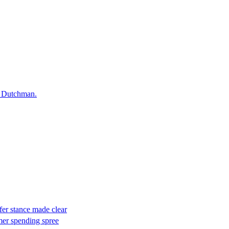
he Dutchman.
er stance made clear
mer spending spree