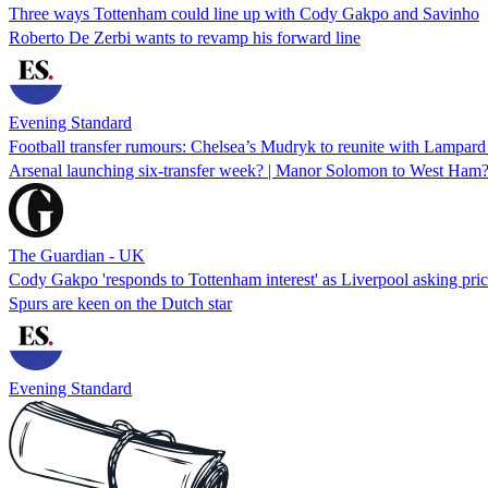
Three ways Tottenham could line up with Cody Gakpo and Savinho
Roberto De Zerbi wants to revamp his forward line
Evening Standard
Football transfer rumours: Chelsea’s Mudryk to reunite with Lampard
Arsenal launching six-transfer week? | Manor Solomon to West Ham? |
The Guardian - UK
Cody Gakpo 'responds to Tottenham interest' as Liverpool asking pri
Spurs are keen on the Dutch star
Evening Standard