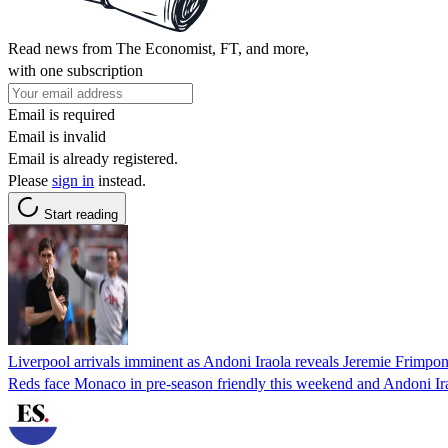
Read news from The Economist, FT, and more,
with one subscription
Email is required
Email is invalid
Email is already registered.
Please
sign in
instead.
Start reading
Liverpool arrivals imminent as Andoni Iraola reveals Jeremie Frimpong
Reds face Monaco in pre-season friendly this weekend and Andoni Irao