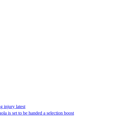
 injury latest
la is set to be handed a selection boost