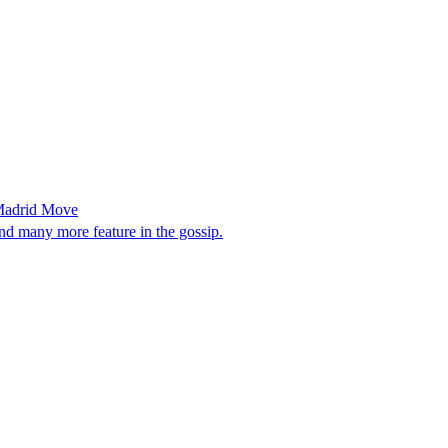
 Madrid Move
 many more feature in the gossip.