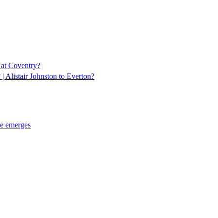
 at Coventry?
 Alistair Johnston to Everton?
ce emerges