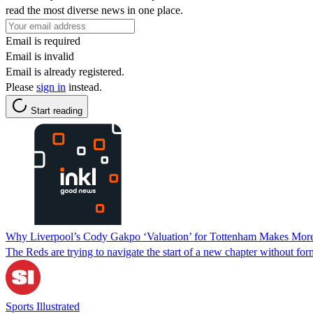
read the most diverse news in one place.
Email is required
Email is invalid
Email is already registered.
Please
sign in
instead.
Start reading
Why Liverpool’s Cody Gakpo ‘Valuation’ for Tottenham Makes More
The Reds are trying to navigate the start of a new chapter without f
Sports Illustrated