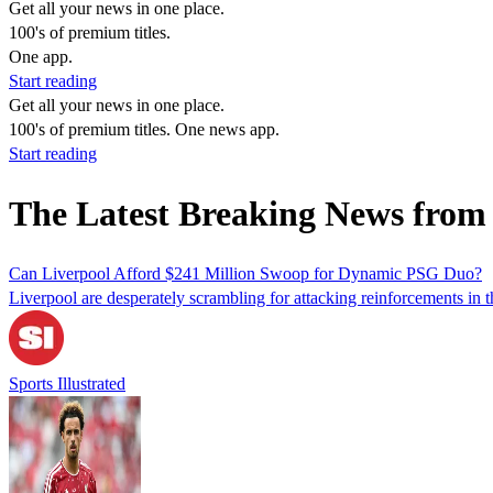
Get all your news in one place.
100's of premium titles.
One app.
Start reading
Get all your news in one place.
100's of premium titles. One news app.
Start reading
The Latest Breaking News fro
Can Liverpool Afford $241 Million Swoop for Dynamic PSG Duo?
Liverpool are desperately scrambling for attacking reinforcements in 
Sports Illustrated