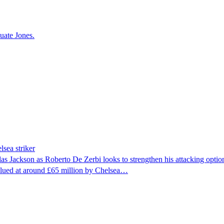
uate Jones.
lsea striker
las Jackson as Roberto De Zerbi looks to strengthen his attacking opt
 valued at around £65 million by Chelsea…