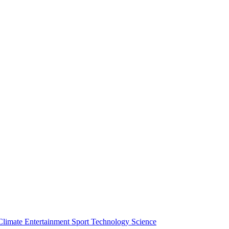
Climate
Entertainment
Sport
Technology
Science