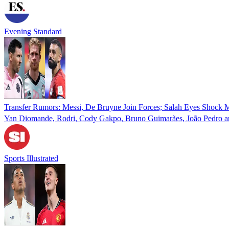
Evening Standard
Transfer Rumors: Messi, De Bruyne Join Forces; Salah Eyes Shock
Yan Diomande, Rodri, Cody Gakpo, Bruno Guimarães, João Pedro and
Sports Illustrated