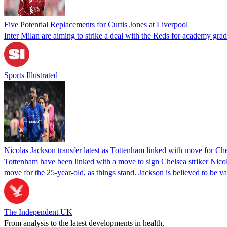
Five Potential Replacements for Curtis Jones at Liverpool
Inter Milan are aiming to strike a deal with the Reds for academy grad
Sports Illustrated
Nicolas Jackson transfer latest as Tottenham linked with move for Che
Tottenham have been linked with a move to sign Chelsea striker Nico
move for the 25-year-old, as things stand. Jackson is believed to be
The Independent UK
From analysis to the latest developments in health,