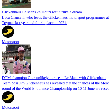
Glickenhaus Le Mans 24 Hours result "like a dream"
Luca Ciancetti, who leads the Glickenhaus motorsport programmes at
Toyotas last year and fourth place in 2021.
Motorsport
DTM champion Gotz unlikely to race at Le Mans with Glickenhaus
Team boss Jim Glickenhaus has revealed that the chances of the Merc
round of the World Endurance Championship on 10-11 June are reced
Motorsport