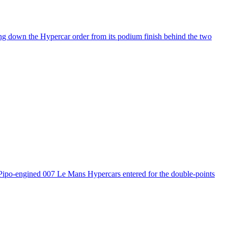
ng down the Hypercar order from its podium finish behind the two
 Pipo-engined 007 Le Mans Hypercars entered for the double-points