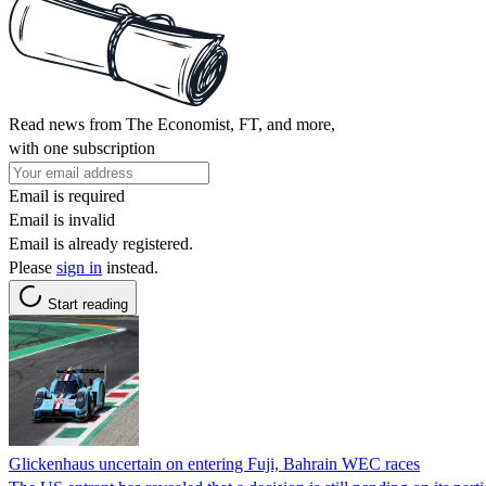
Read news from The Economist, FT, and more,
with one subscription
Email is required
Email is invalid
Email is already registered.
Please
sign in
instead.
Start reading
Glickenhaus uncertain on entering Fuji, Bahrain WEC races