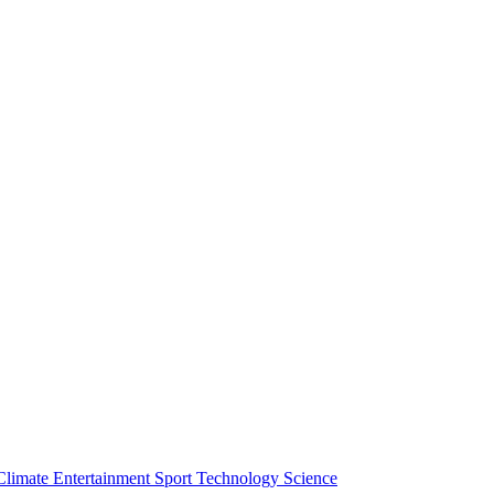
Climate
Entertainment
Sport
Technology
Science