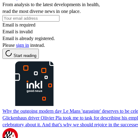
From analysis to the latest developments in health,
read the most diverse news in one place.
Email is required
Email is invalid
Email is already registered.
Please
sign in
instead.
Start reading
Why the outgoing modern day Le Mans 'garagiste' deserves to be cel
Glickenhaus driver Olivier Pla took me to task for describing his emplo
celebratory about it. And that’s why we should rejoice in the success