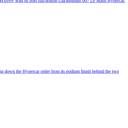
spectively with its solo full-season Glickenhaus 007 Le Mans Hypercar.
ng down the Hypercar order from its podium finish behind the two