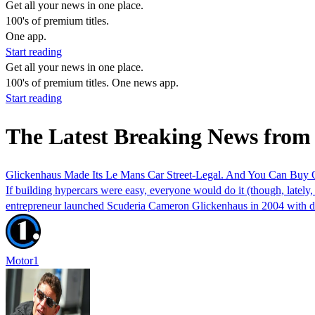
Get all your news in one place.
100's of premium titles.
One app.
Start reading
Get all your news in one place.
100's of premium titles. One news app.
Start reading
The Latest Breaking News from
Glickenhaus Made Its Le Mans Car Street-Legal. And You Can Buy
If building hypercars were easy, everyone would do it (though, lately,
entrepreneur launched Scuderia Cameron Glickenhaus in 2004 with 
Motor1