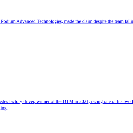
 Podium Advanced Technologies, made the claim despite the team falli
edes factory driver, winner of the DTM in 2021, racing one of his two
ing.