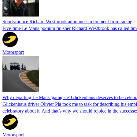
Sportscar ace Richard Westbrook announces retirement from racing
Five-time Le Mans podium finisher Richard Westbrook has called tim
Motorsport
Why departing Le Mans 'garagiste' Glickenhaus deserves to be celebr
Glickenhaus driver Olivier Pla took me to task for describing his emplo
celebratory about it. And that’s why we should rejoice in the success
Motorsport