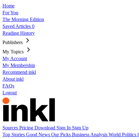
Home
For You
The Morning Edition
Saved Articles
0
Reading History
Publishers
My Topics
My Account
My Membership
Recommend inkl
About inkl
FAQs
Logout
Sources
Pricing
Download
Sign In
Sign Up
Top Stories
Good News
Our Picks
Business
Analysis
World
Politics