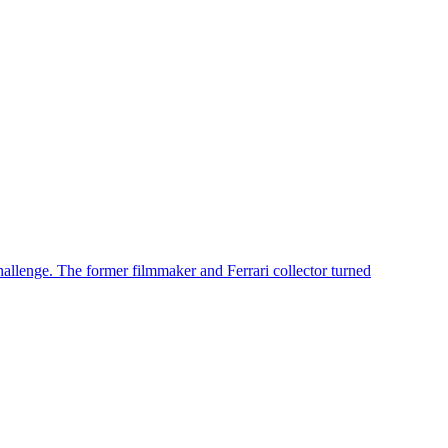
challenge. The former filmmaker and Ferrari collector turned