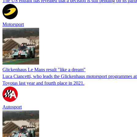
The US entrant has revealed that a decision is still pending on its p
Motorsport
Glickenhaus Le Mans result "like a dream"
Luca Ciancetti, who leads the Glickenhaus motorsport programmes at
Toyotas last year and fourth place in 2021.
Autosport