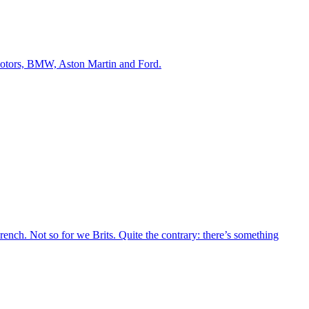
 Motors, BMW, Aston Martin and Ford.
French. Not so for we Brits. Quite the contrary: there’s something