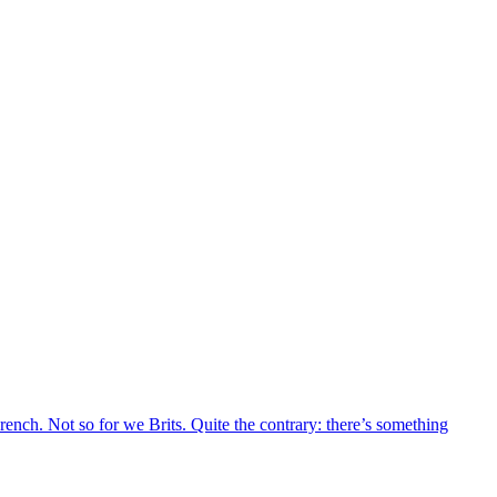
French. Not so for we Brits. Quite the contrary: there’s something