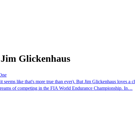
 Jim Glickenhaus
 One
 it seems like that's more true than ever). But Jim Glickenhaus loves a 
dreams of competing in the FIA World Endurance Championship. In…