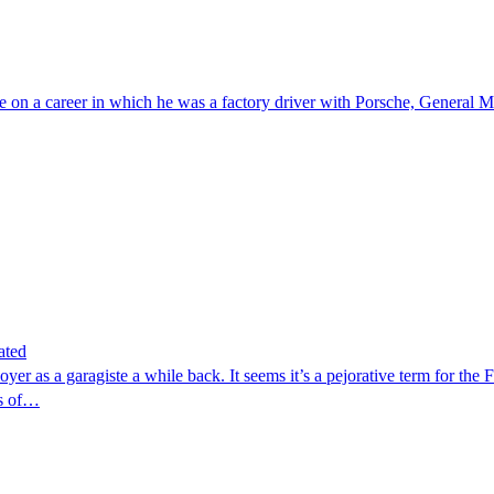
e on a career in which he was a factory driver with Porsche, General
ated
yer as a garagiste a while back. It seems it’s a pejorative term for the 
es of…