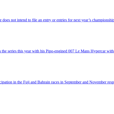
does not intend to file an entry or entries for next year’s championsh
 the series this year with his Pipo-engined 007 Le Mans Hypercar with
articipation in the Fuji and Bahrain races in September and November re