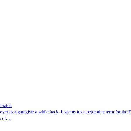
ebrated
yer as a garagiste a while back. It seems it’s a pejorative term for the 
es of…