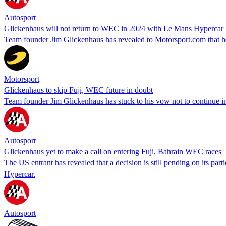
Autosport
Glickenhaus will not return to WEC in 2024 with Le Mans Hypercar
Team founder Jim Glickenhaus has revealed to Motorsport.com that he 
Motorsport
Glickenhaus to skip Fuji, WEC future in doubt
Team founder Jim Glickenhaus has stuck to his vow not to continue in
Autosport
Glickenhaus yet to make a call on entering Fuji, Bahrain WEC races
The US entrant has revealed that a decision is still pending on its p
Hypercar.
Autosport