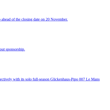
ip ahead of the closing date on 20 November.
out sponsorship.
spectively with its solo full-season Glickenhaus-Pipo 007 Le Mans