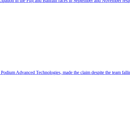
articipation in the Fuji and Bahrain races in September and November re
 Podium Advanced Technologies, made the claim despite the team falli