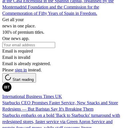
at the Casa Encendida in the Spanish capital, organised by the
Montemadrid Foundation and the Commission for the
Commemoration of Fifty Years of Spain in Freedom.
Get all your
news in one place.
100's of premium titles.
One news app.
Email is required
Email is invalid
Email is already registered.
Please
sign in
instead.
Start reading
International Business Times UK
Starbucks CEO Promises Faster Service, New Snacks and Store
Redesigns — But Baristas Say It's Breaking Them
Starbucks embarks on a bold 'Back to Starbucks' turnaround with
redesigned stores, faster service via Green Apron Service and
protein-forward menu, while staff concerns linger.