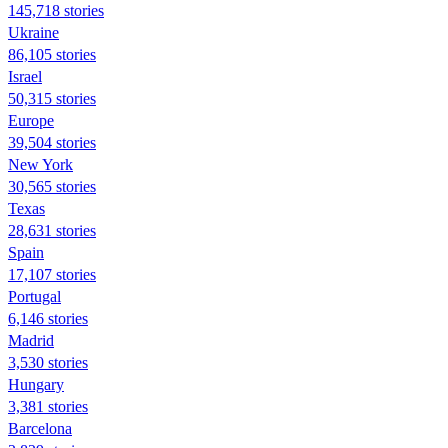
145,718 stories
Ukraine
86,105 stories
Israel
50,315 stories
Europe
39,504 stories
New York
30,565 stories
Texas
28,631 stories
Spain
17,107 stories
Portugal
6,146 stories
Madrid
3,530 stories
Hungary
3,381 stories
Barcelona