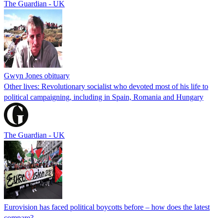
The Guardian - UK
Gwyn Jones obituary
Other lives: Revolutionary socialist who devoted most of his life to
political campaigning, including in Spain, Romania and Hungary
The Guardian - UK
Eurovision has faced political boycotts before – how does the latest
compare?