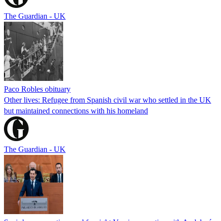
The Guardian - UK
Paco Robles obituary
Other lives: Refugee from Spanish civil war who settled in the UK
but maintained connections with his homeland
The Guardian - UK