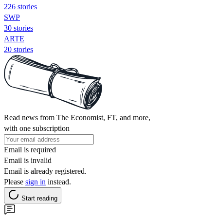
226 stories
SWP
30 stories
ARTE
20 stories
Read news from The Economist, FT, and more,
with one subscription
Email is required
Email is invalid
Email is already registered.
Please
sign in
instead.
Start reading