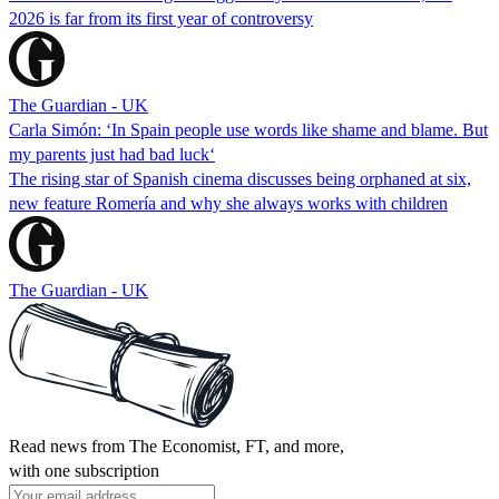
2026 is far from its first year of controversy
The Guardian - UK
Carla Simón: ‘In Spain people use words like shame and blame. But
my parents just had bad luck‘
The rising star of Spanish cinema discusses being orphaned at six,
new feature Romería and why she always works with children
The Guardian - UK
Read news from The Economist, FT, and more,
with one subscription