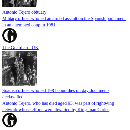
Antonio Tejero obituary
Military officer who led an armed assault on the Spanish parliament
in an attempted coup in 1981
The Guardian - UK
Spanish officer who led 1981 coup dies on day documents
declassified
Antonio Tejero, who has died aged 93, was part of rightwing
network whose efforts were thwarted by King Juan Carlos