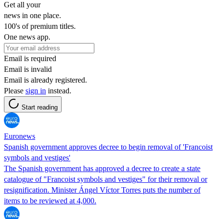
Get all your
news in one place.
100's of premium titles.
One news app.
Email is required
Email is invalid
Email is already registered.
Please
sign in
instead.
Start reading
Euronews
Spanish government approves decree to begin removal of 'Francoist
symbols and vestiges'
The Spanish government has approved a decree to create a state
catalogue of "Francoist symbols and vestiges" for their removal or
resignification. Minister Ángel Víctor Torres puts the number of
items to be reviewed at 4,000.