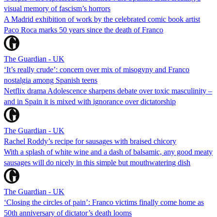
visual memory of fascism’s horrors
A Madrid exhibition of work by the celebrated comic book artist
Paco Roca marks 50 years since the death of Franco
The Guardian - UK
‘It’s really crude’: concern over mix of misogyny and Franco
nostalgia among Spanish teens
Netflix drama Adolescence sharpens debate over toxic masculinity –
and in Spain it is mixed with ignorance over dictatorship
The Guardian - UK
Rachel Roddy’s recipe for sausages with braised chicory
With a splash of white wine and a dash of balsamic, any good meaty
sausages will do nicely in this simple but mouthwatering dish
The Guardian - UK
‘Closing the circles of pain’: Franco victims finally come home as
50th anniversary of dictator’s death looms