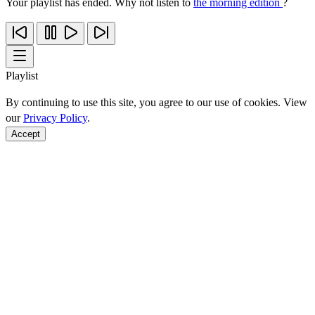
Your playlist has ended. Why not listen to
the morning edition
?
Playlist
By continuing to use this site, you agree to our use of cookies. View
our
Privacy Policy
.
Accept