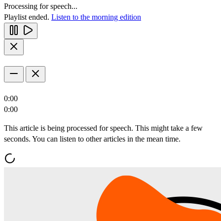
Processing for speech...
Playlist ended.
Listen to the morning edition
0:00
0:00
This article is being processed for speech. This might take a few
seconds. You can listen to other articles in the mean time.