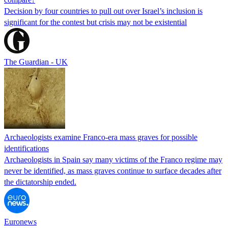
Decision by four countries to pull out over Israel’s inclusion is
significant for the contest but crisis may not be existential
The Guardian - UK
Archaeologists examine Franco-era mass graves for possible
identifications
Archaeologists in Spain say many victims of the Franco regime may
never be identified, as mass graves continue to surface decades after
the dictatorship ended.
Euronews