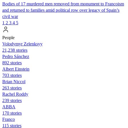
Bodies of 17 murdered men removed from monument to Francoism
and returned to families amid political row over legacy of Spain’s
civil war
1
2
3
4
5
People
Volodymyr Zelenksyy
21,238 stories
Pedro Sánchez
892 stories
Albert Einstein
703 stories
Brian Niccol
263 stories
Rachel Roddy
239 stories
ABBA
170 stories
Franco
115 stories