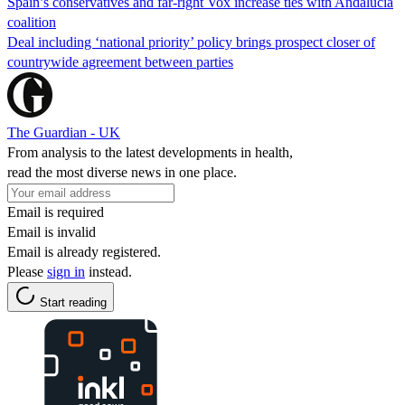
Spain’s conservatives and far-right Vox increase ties with Andalucía
coalition
Deal including ‘national priority’ policy brings prospect closer of
countrywide agreement between parties
The Guardian - UK
From analysis to the latest developments in health,
read the most diverse news in one place.
Email is required
Email is invalid
Email is already registered.
Please
sign in
instead.
Start reading