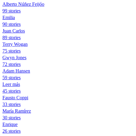
Alberto Núñez Feijóo
99 stories
Emilia
90 stories
Juan Carlos
89 stories
Terry Wogan
75 stories
Gwyn Jones
72 stories
Adam Hansen
59 stories
Leer más
45 stories
Fausto Coppi
33 stories
María Ramírez
30 stories
Enrique
26 stories