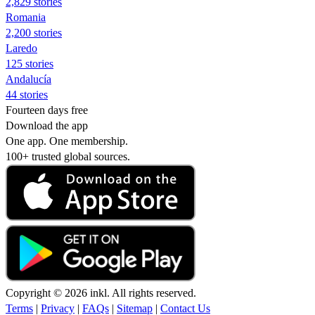
2,829 stories
Romania
2,200 stories
Laredo
125 stories
Andalucía
44 stories
Fourteen days free
Download the app
One app. One membership.
100+ trusted global sources.
Copyright © 2026 inkl. All rights reserved.
Terms
|
Privacy
|
FAQs
|
Sitemap
|
Contact Us