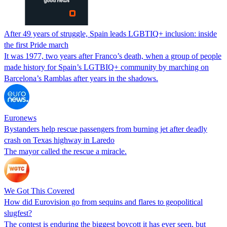
After 49 years of struggle, Spain leads LGBTIQ+ inclusion: inside
the first Pride march
It was 1977, two years after Franco’s death, when a group of people
made history for Spain’s LGTBIQ+ community by marching on
Barcelona’s Ramblas after years in the shadows.
Euronews
Bystanders help rescue passengers from burning jet after deadly
crash on Texas highway in Laredo
The mayor called the rescue a miracle.
We Got This Covered
How did Eurovision go from sequins and flares to geopolitical
slugfest?
The contest is enduring the biggest boycott it has ever seen, but