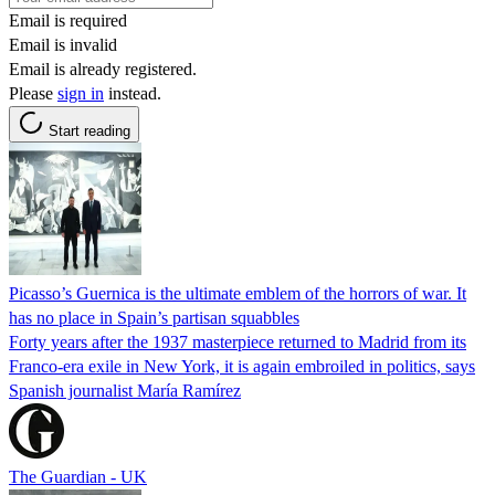
Email is required
Email is invalid
Email is already registered.
Please
sign in
instead.
Start reading
Picasso’s Guernica is the ultimate emblem of the horrors of war. It
has no place in Spain’s partisan squabbles
Forty years after the 1937 masterpiece returned to Madrid from its
Franco-era exile in New York, it is again embroiled in politics, says
Spanish journalist María Ramírez
The Guardian - UK