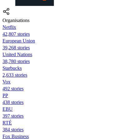
Organisations
Netflix
42,807 stories
European Union
39,268 stories
United Nations
38,780 stories
Starbucks
2,633 stories
Vox
492 stories
PP
438 stories
EBU
397 stories
RTÉ
384 stories
Fox Business