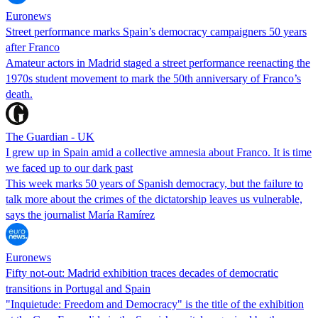
Euronews
Street performance marks Spain’s democracy campaigners 50 years
after Franco
Amateur actors in Madrid staged a street performance reenacting the
1970s student movement to mark the 50th anniversary of Franco’s
death.
The Guardian - UK
I grew up in Spain amid a collective amnesia about Franco. It is time
we faced up to our dark past
This week marks 50 years of Spanish democracy, but the failure to
talk more about the crimes of the dictatorship leaves us vulnerable,
says the journalist María Ramírez
Euronews
Fifty not-out: Madrid exhibition traces decades of democratic
transitions in Portugal and Spain
"Inquietude: Freedom and Democracy" is the title of the exhibition