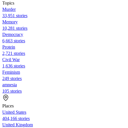
Topics
Murder
33,951 stories
Memory
10,281 stories
Democracy
6,663 stories
Protein
2,721 stories
Civil War
1,636 stories
Feminism
249 stories
amnesia
105 stories
Places
United States
404,166 stories
United Kingdom