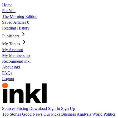
Home
For You
The Morning Edition
Saved Articles
0
Reading History
Publishers
My Topics
My Account
My Membership
Recommend inkl
About inkl
FAQs
Logout
Sources
Pricing
Download
Sign In
Sign Up
Top Stories
Good News
Our Picks
Business
Analysis
World
Politics