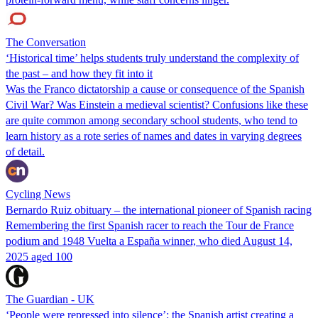
The Conversation
‘Historical time’ helps students truly understand the complexity of
the past – and how they fit into it
Was the Franco dictatorship a cause or consequence of the Spanish
Civil War? Was Einstein a medieval scientist? Confusions like these
are quite common among secondary school students, who tend to
learn history as a rote series of names and dates in varying degrees
of detail.
Cycling News
Bernardo Ruiz obituary – the international pioneer of Spanish racing
Remembering the first Spanish racer to reach the Tour de France
podium and 1948 Vuelta a España winner, who died August 14,
2025 aged 100
The Guardian - UK
‘People were repressed into silence’: the Spanish artist creating a