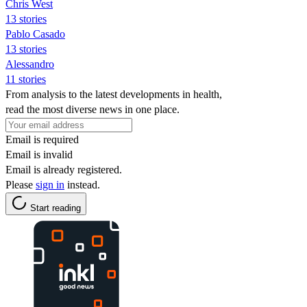
Chris West
13 stories
Pablo Casado
13 stories
Alessandro
11 stories
From analysis to the latest developments in health,
read the most diverse news in one place.
Email is required
Email is invalid
Email is already registered.
Please
sign in
instead.
Start reading