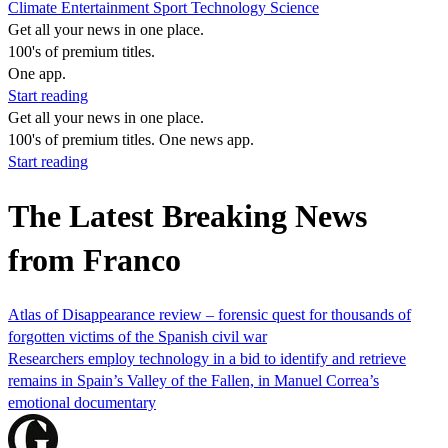
Climate
Entertainment
Sport
Technology
Science
Get all your news in one place.
100's of premium titles.
One app.
Start reading
Get all your news in one place.
100's of premium titles. One news app.
Start reading
The Latest Breaking News
from Franco
Atlas of Disappearance review – forensic quest for thousands of
forgotten victims of the Spanish civil war
Researchers employ technology in a bid to identify and retrieve
remains in Spain’s Valley of the Fallen, in Manuel Correa’s
emotional documentary