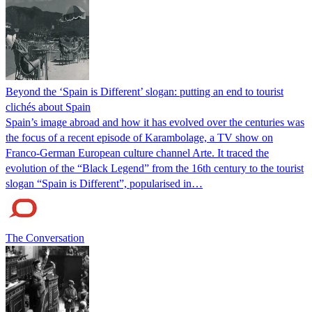
Beyond the ‘Spain is Different’ slogan: putting an end to tourist
clichés about Spain
Spain’s image abroad and how it has evolved over the centuries was
the focus of a recent episode of Karambolage, a TV show on
Franco-German European culture channel Arte. It traced the
evolution of the “Black Legend” from the 16th century to the tourist
slogan “Spain is Different”, popularised in…
The Conversation