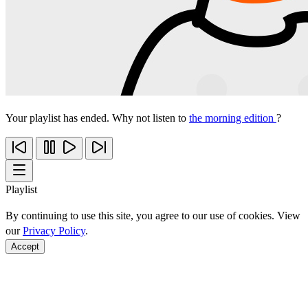
Your playlist has ended. Why not listen to
the morning edition
?
Playlist
By continuing to use this site, you agree to our use of cookies. View
our
Privacy Policy
.
Accept