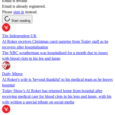
Email is invalid
Email is already registered.
Please
sign in
instead.
Start reading
The Independent UK
Al Roker receives Christmas carol surprise from Today staff as he
recovers after hospitalisation
The NBC weatherman was hospitalised for a month due to issues
with blood clots in his leg and lungs
Daily Mirror
Al Roker's wife is 'beyond thankful' to his medical team as he leaves
hospital
Today Show's Al Roker has returned home from hospital after
receiving medical care for blood clots in his legs and lungs, with his
wife writing a special tribute on social media