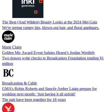
The Best (And Wildest) Beauty Looks at the 2024 Met Gala
We're seeing vampy lips, blown-out hair, and floral appliques.
Marie Claire
Golden Mic Award Event Salutes Hearst’s Jordan Wertlieb
Two donors write checks to Broadcasters Foundation totaling $1
million
Broadcasting & Cable
GMA’s Robin Roberts and fiancée Amber Laign prepare for
wedding next month: ‘Just having it all unfold’
The pair have been together for 18 years