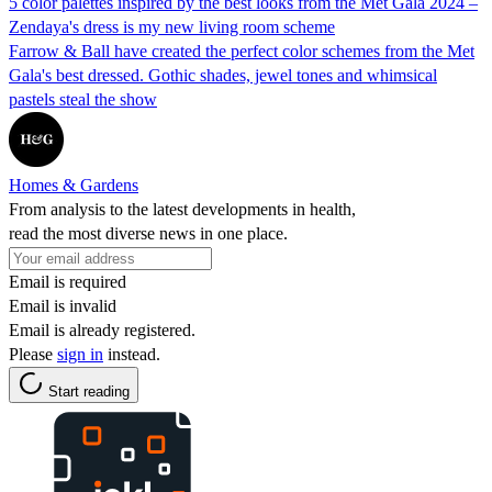
5 color palettes inspired by the best looks from the Met Gala 2024 –
Zendaya's dress is my new living room scheme
Farrow & Ball have created the perfect color schemes from the Met
Gala's best dressed. Gothic shades, jewel tones and whimsical
pastels steal the show
Homes & Gardens
From analysis to the latest developments in health,
read the most diverse news in one place.
Email is required
Email is invalid
Email is already registered.
Please
sign in
instead.
Start reading