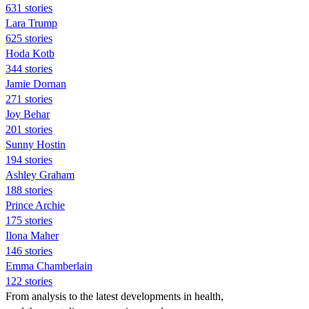
631 stories
Lara Trump
625 stories
Hoda Kotb
344 stories
Jamie Dornan
271 stories
Joy Behar
201 stories
Sunny Hostin
194 stories
Ashley Graham
188 stories
Prince Archie
175 stories
Ilona Maher
146 stories
Emma Chamberlain
122 stories
From analysis to the latest developments in health,