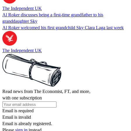
The Independent UK
Al Roker discusses being a first-time grandfather to his
granddaughter Sky
Al Roker welcomed his first grandchild Sky Clara Laga last week
The Independent UK
Read news from The Economist, FT, and more,
with one subscription
Email is required
Email is invalid
Email is already registered.
Please
sign in
instead.