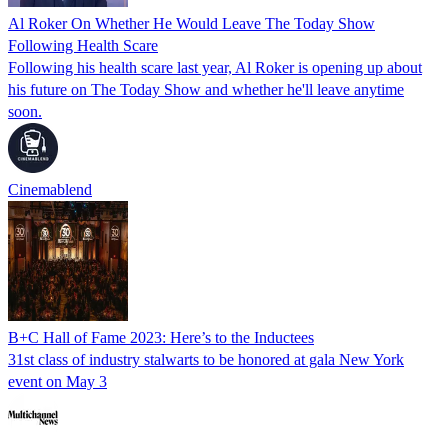
Al Roker On Whether He Would Leave The Today Show
Following Health Scare
Following his health scare last year, Al Roker is opening up about
his future on The Today Show and whether he'll leave anytime
soon.
Cinemablend
B+C Hall of Fame 2023: Here’s to the Inductees
31st class of industry stalwarts to be honored at gala New York
event on May 3