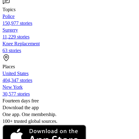
Topics
Police
150,977 stories
Surgery
11,229 stories
Knee Replacement
63 stories
Places
United States
404,347 stories
New York
30,577 stories
Fourteen days free
Download the app
One app. One membership.
100+ trusted global sources.