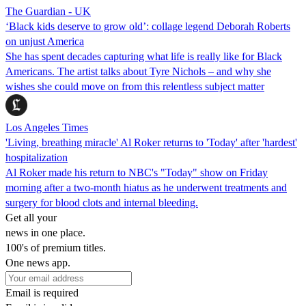
The Guardian - UK
‘Black kids deserve to grow old’: collage legend Deborah Roberts
on unjust America
She has spent decades capturing what life is really like for Black
Americans. The artist talks about Tyre Nichols – and why she
wishes she could move on from this relentless subject matter
Los Angeles Times
'Living, breathing miracle' Al Roker returns to 'Today' after 'hardest'
hospitalization
Al Roker made his return to NBC's "Today" show on Friday
morning after a two-month hiatus as he underwent treatments and
surgery for blood clots and internal bleeding.
Get all your
news in one place.
100's of premium titles.
One news app.
Email is required