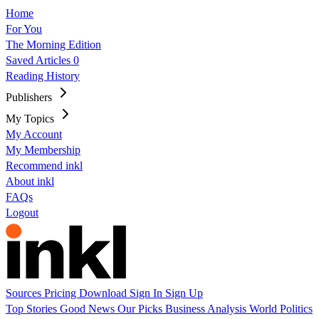
Home
For You
The Morning Edition
Saved Articles
0
Reading History
Publishers
My Topics
My Account
My Membership
Recommend inkl
About inkl
FAQs
Logout
Sources
Pricing
Download
Sign In
Sign Up
Top Stories
Good News
Our Picks
Business
Analysis
World
Politics