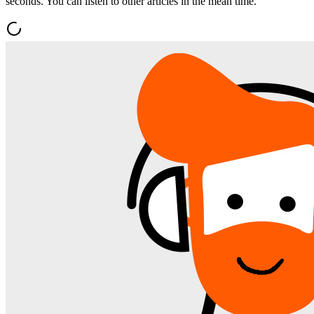
seconds. You can listen to other articles in the mean time.