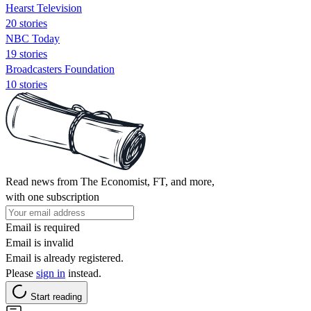
Hearst Television
20 stories
NBC Today
19 stories
Broadcasters Foundation
10 stories
Read news from The Economist, FT, and more,
with one subscription
Email is required
Email is invalid
Email is already registered.
Please
sign in
instead.
Start reading