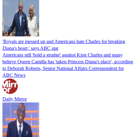
'Royals are messed up and Americans hate Charles for breaking
Diana's heart,' says ABC star
Americans still 'hold a grudge' against King Charles and many
believe Queen Camilla has 'taken Princess Diana's place', according
to Deborah Roberts, Senior National Affairs Correspondent for
ABC News
Daily Mirror