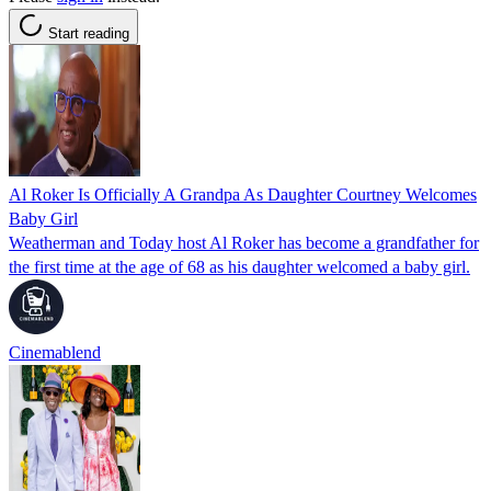
Start reading
Al Roker Is Officially A Grandpa As Daughter Courtney Welcomes
Baby Girl
Weatherman and Today host Al Roker has become a grandfather for
the first time at the age of 68 as his daughter welcomed a baby girl.
Cinemablend