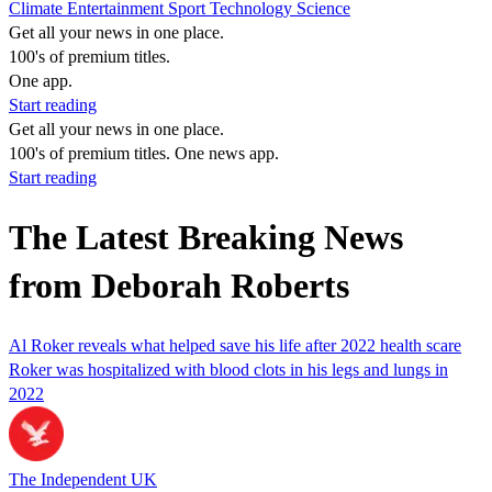
Climate
Entertainment
Sport
Technology
Science
Get all your news in one place.
100's of premium titles.
One app.
Start reading
Get all your news in one place.
100's of premium titles. One news app.
Start reading
The Latest Breaking News
from Deborah Roberts
Al Roker reveals what helped save his life after 2022 health scare
Roker was hospitalized with blood clots in his legs and lungs in
2022
The Independent UK