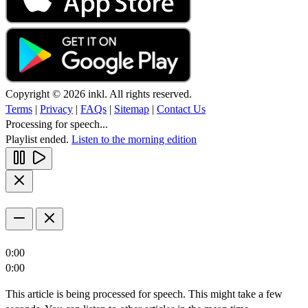
Copyright © 2026 inkl. All rights reserved.
Terms
|
Privacy
|
FAQs
|
Sitemap
|
Contact Us
Processing for speech...
Playlist ended.
Listen to the morning edition
0:00
0:00
This article is being processed for speech. This might take a few