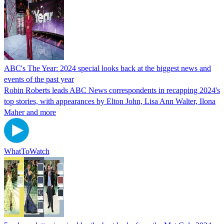
ABC's The Year: 2024 special looks back at the biggest news and
events of the past year
Robin Roberts leads ABC News correspondents in recapping 2024's
top stories, with appearances by Elton John, Lisa Ann Walter, Ilona
Maher and more
WhatToWatch