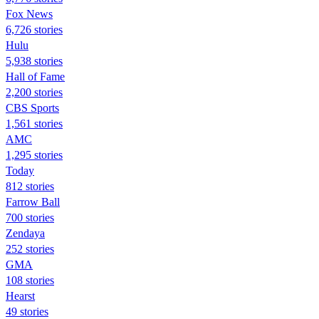
Fox News
6,726 stories
Hulu
5,938 stories
Hall of Fame
2,200 stories
CBS Sports
1,561 stories
AMC
1,295 stories
Today
812 stories
Farrow Ball
700 stories
Zendaya
252 stories
GMA
108 stories
Hearst
49 stories