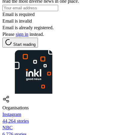
read the most diverse news in one place.
Email is required
Email is invalid
Email is already registered.
Please
sign in
instead.
Start reading
Organisations
Instagram
44,264 stories
NBC
6,776 stories