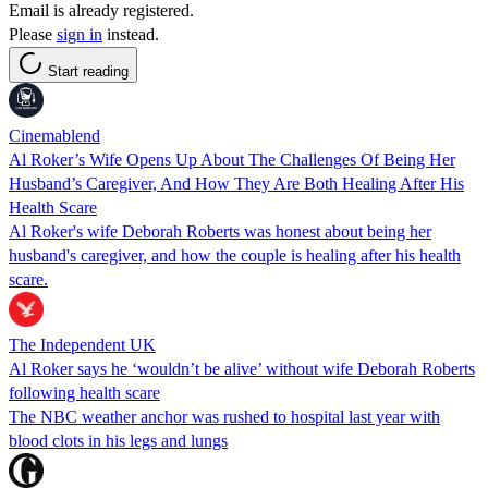
Email is already registered.
Please
sign in
instead.
Start reading
Cinemablend
Al Roker’s Wife Opens Up About The Challenges Of Being Her
Husband’s Caregiver, And How They Are Both Healing After His
Health Scare
Al Roker's wife Deborah Roberts was honest about being her
husband's caregiver, and how the couple is healing after his health
scare.
The Independent UK
Al Roker says he ‘wouldn’t be alive’ without wife Deborah Roberts
following health scare
The NBC weather anchor was rushed to hospital last year with
blood clots in his legs and lungs