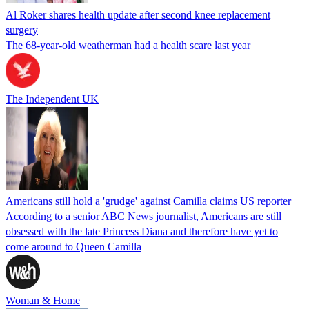
Al Roker shares health update after second knee replacement
surgery
The 68-year-old weatherman had a health scare last year
The Independent UK
Americans still hold a 'grudge' against Camilla claims US reporter
According to a senior ABC News journalist, Americans are still
obsessed with the late Princess Diana and therefore have yet to
come around to Queen Camilla
Woman & Home