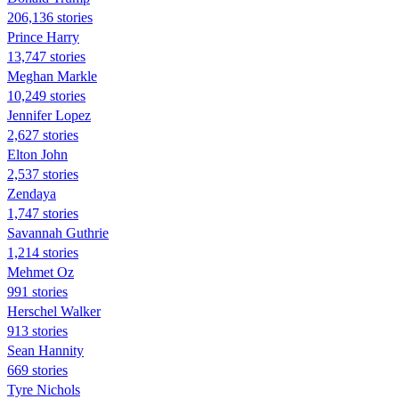
206,136 stories
Prince Harry
13,747 stories
Meghan Markle
10,249 stories
Jennifer Lopez
2,627 stories
Elton John
2,537 stories
Zendaya
1,747 stories
Savannah Guthrie
1,214 stories
Mehmet Oz
991 stories
Herschel Walker
913 stories
Sean Hannity
669 stories
Tyre Nichols