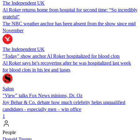
The Independent UK
Al Roker returns home from hospital for second time: “So incredibly
grateful”
The NBC weather anchor has been absent from the show since mid
November
The Independent UK
"Today" show anchor Al Roker hospitalized for blood clots
Al Roker says he's recovering after he was hospitalized last week
for blood clots in his leg and lungs
Salon
"View" talks Fox News minions, Dr. Oz
Joy Behar & Co. debate how much celebrity helps unqualified
candidates - especially men – win office
1
People
Donald Trump