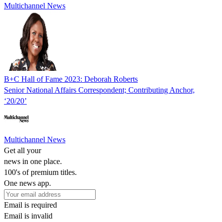
Multichannel News
B+C Hall of Fame 2023: Deborah Roberts
Senior National Affairs Correspondent; Contributing Anchor,
‘20/20’
Multichannel News
Get all your
news in one place.
100's of premium titles.
One news app.
Email is required
Email is invalid