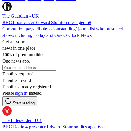
The Guardian - UK
BBC broadcaster Edward Stourton dies aged 68
Corporation pays tribute to ‘outstanding’ journalist who presented
shows including Today and One O’Clock News
Get all your
news in one place.
100's of premium titles.
One news app.
Email is required
Email is invalid
Email is already registered.
Please
sign in
instead.
Start reading
The Independent UK
BBC Radio 4 presenter Edward Stourton dies aged 68