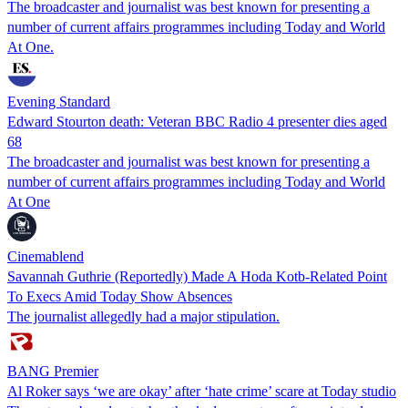
The broadcaster and journalist was best known for presenting a
number of current affairs programmes including Today and World
At One.
Evening Standard
Edward Stourton death: Veteran BBC Radio 4 presenter dies aged
68
The broadcaster and journalist was best known for presenting a
number of current affairs programmes including Today and World
At One
Cinemablend
Savannah Guthrie (Reportedly) Made A Hoda Kotb-Related Point
To Execs Amid Today Show Absences
The journalist allegedly had a major stipulation.
BANG Premier
Al Roker says ‘we are okay’ after ‘hate crime’ scare at Today studio