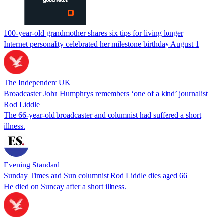
100-year-old grandmother shares six tips for living longer
Internet personality celebrated her milestone birthday August 1
The Independent UK
Broadcaster John Humphrys remembers ‘one of a kind’ journalist
Rod Liddle
The 66-year-old broadcaster and columnist had suffered a short
illness.
Evening Standard
Sunday Times and Sun columnist Rod Liddle dies aged 66
He died on Sunday after a short illness.