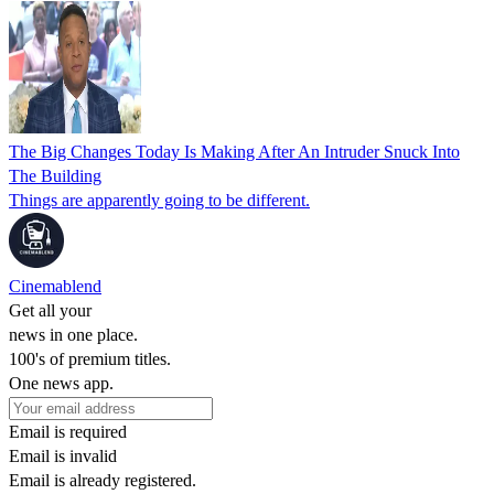
The Big Changes Today Is Making After An Intruder Snuck Into
The Building
Things are apparently going to be different.
Cinemablend
Get all your
news in one place.
100's of premium titles.
One news app.
Email is required
Email is invalid
Email is already registered.