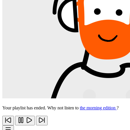
Your playlist has ended. Why not listen to
the morning edition
?