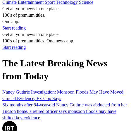
Climate
Entertainment
Sport
Technology
Science
Get all your news in one place.
100's of premium titles.
One app.
Start reading
Get all your news in one place.
100's of premium titles. One news app.
Start reading
The Latest Breaking News
from Today
Nancy Guthrie Investigation: Monsoon Floods May Have Moved
Crucial Evidence, Ex-Cop Says
Six months after 84-year-old Nancy Guthrie was abducted from her
Tucson home, a retired officer says monsoon floods may have
shifted key evidence.