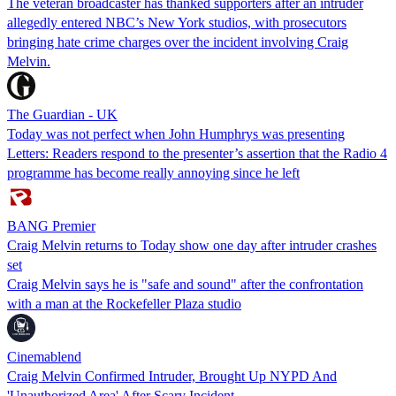
The veteran broadcaster has thanked supporters after an intruder
allegedly entered NBC’s New York studios, with prosecutors
bringing hate crime charges over the incident involving Craig
Melvin.
The Guardian - UK
Today was not perfect when John Humphrys was presenting
Letters: Readers respond to the presenter’s assertion that the Radio 4
programme has become really annoying since he left
BANG Premier
Craig Melvin returns to Today show one day after intruder crashes
set
Craig Melvin says he is "safe and sound" after the confrontation
with a man at the Rockefeller Plaza studio
Cinemablend
Craig Melvin Confirmed Intruder, Brought Up NYPD And
'Unauthorized Area' After Scary Incident