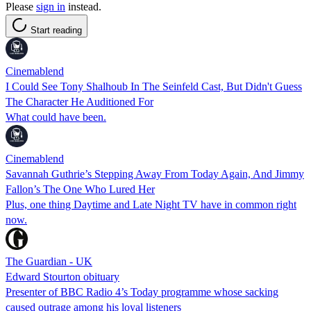
Please
sign in
instead.
Start reading
Cinemablend
I Could See Tony Shalhoub In The Seinfeld Cast, But Didn't Guess
The Character He Auditioned For
What could have been.
Cinemablend
Savannah Guthrie’s Stepping Away From Today Again, And Jimmy
Fallon’s The One Who Lured Her
Plus, one thing Daytime and Late Night TV have in common right
now.
The Guardian - UK
Edward Stourton obituary
Presenter of BBC Radio 4’s Today programme whose sacking
caused outrage among his loyal listeners