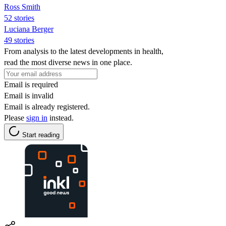
Ross Smith
52 stories
Luciana Berger
49 stories
From analysis to the latest developments in health,
read the most diverse news in one place.
Email is required
Email is invalid
Email is already registered.
Please
sign in
instead.
Start reading