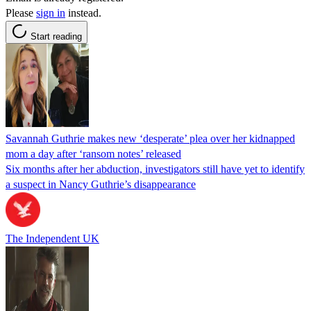
Please
sign in
instead.
Start reading
Savannah Guthrie makes new ‘desperate’ plea over her kidnapped
mom a day after ‘ransom notes’ released
Six months after her abduction, investigators still have yet to identify
a suspect in Nancy Guthrie’s disappearance
The Independent UK