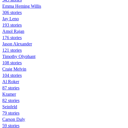
Emma Heming Willis
306 stories
Jay Leno
193 stories
Amol Rajan
176 stories
Jason Alexander
121 stories
Timothy Olyphant
108 stories
Craig Melvin
104 stories
Al Roker
87 stories
Kramer
82 stories
Seinfeld
79 stories
Carson Daly
59 stories