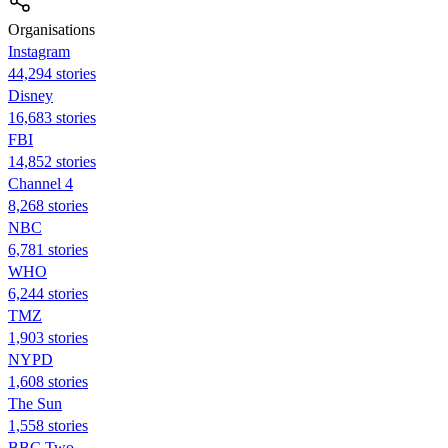
Organisations
Instagram
44,294 stories
Disney
16,683 stories
FBI
14,852 stories
Channel 4
8,268 stories
NBC
6,781 stories
WHO
6,244 stories
TMZ
1,903 stories
NYPD
1,608 stories
The Sun
1,558 stories
BBC Two