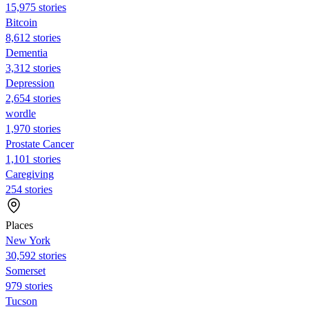
15,975 stories
Bitcoin
8,612 stories
Dementia
3,312 stories
Depression
2,654 stories
wordle
1,970 stories
Prostate Cancer
1,101 stories
Caregiving
254 stories
Places
New York
30,592 stories
Somerset
979 stories
Tucson