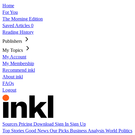
Home
For You
The Morning Edition
Saved Articles
0
Reading History
Publishers
My Topics
My Account
My Membership
Recommend inkl
About inkl
FAQs
Logout
Sources
Pricing
Download
Sign In
Sign Up
Top Stories
Good News
Our Picks
Business
Analysis
World
Politics