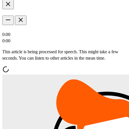
0:00
0:00
This article is being processed for speech. This might take a few
seconds. You can listen to other articles in the mean time.