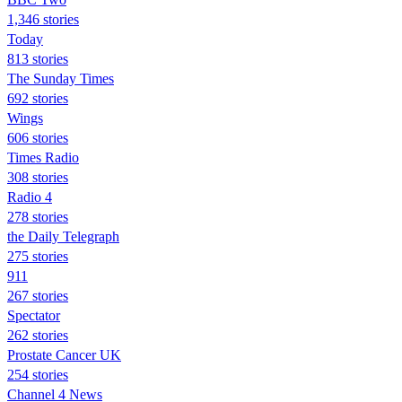
1,346 stories
Today
813 stories
The Sunday Times
692 stories
Wings
606 stories
Times Radio
308 stories
Radio 4
278 stories
the Daily Telegraph
275 stories
911
267 stories
Spectator
262 stories
Prostate Cancer UK
254 stories
Channel 4 News