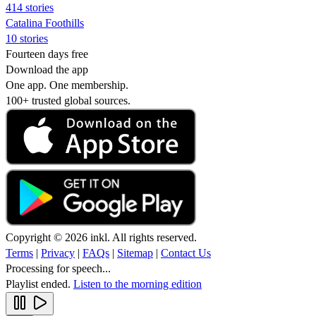
414 stories
Catalina Foothills
10 stories
Fourteen days free
Download the app
One app. One membership.
100+ trusted global sources.
Copyright © 2026 inkl. All rights reserved.
Terms
|
Privacy
|
FAQs
|
Sitemap
|
Contact Us
Processing for speech...
Playlist ended.
Listen to the morning edition