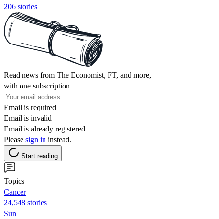
206 stories
Read news from The Economist, FT, and more,
with one subscription
Email is required
Email is invalid
Email is already registered.
Please
sign in
instead.
Start reading
Topics
Cancer
24,548 stories
Sun