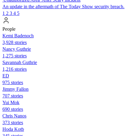
An update in the aftermath of The Today Show security breach.
1
2
3
4
5
People
Kemi Badenoch
3,928 stories
Nancy Guthrie
1,275 stories
Savannah Guthrie
1,216 stories
ED
975 stories
Jimmy Fallon
707 stories
Yui Mok
690 stories
Chris Nanos
373 stories
Hoda Kotb
345 stories