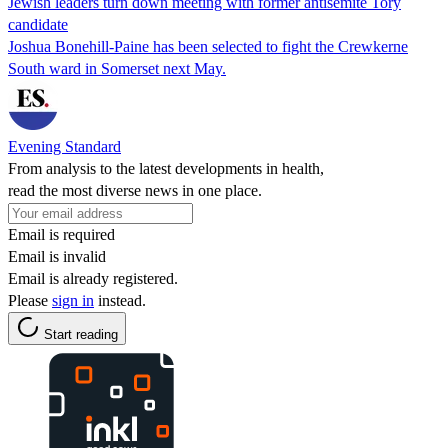
Jewish leaders turn down meeting with former antisemite Tory
candidate
Joshua Bonehill-Paine has been selected to fight the Crewkerne
South ward in Somerset next May.
Evening Standard
From analysis to the latest developments in health,
read the most diverse news in one place.
Email is required
Email is invalid
Email is already registered.
Please
sign in
instead.
Start reading