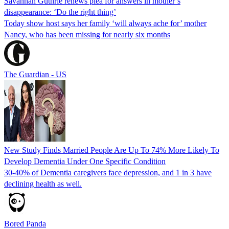
Savannah Guthrie renews plea for answers in mother’s
disappearance: ‘Do the right thing’
Today show host says her family ‘will always ache for’ mother
Nancy, who has been missing for nearly six months
The Guardian - US
New Study Finds Married People Are Up To 74% More Likely To
Develop Dementia Under One Specific Condition
30-40% of Dementia caregivers face depression, and 1 in 3 have
declining health as well.
Bored Panda