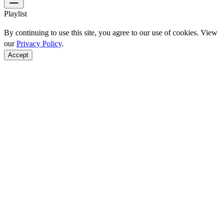
Playlist
By continuing to use this site, you agree to our use of cookies. View
our
Privacy Policy
.
Accept