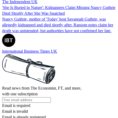
The Independent UK
'She Is Buried in Nature': Kidnappers Claim Missing Nancy Guthrie
Died Shortly After She Was Snatched
Nancy Guthrie, mother of 'Today' host Savannah Guthrie, was
allegedly kidnapped and died shortly after. Ransom notes claim her
death was unintended, but authorities have not confirmed her fate.
International Business Times UK
Read news from The Economist, FT, and more,
with one subscription
Email is required
Email is invalid
Email is already registered.