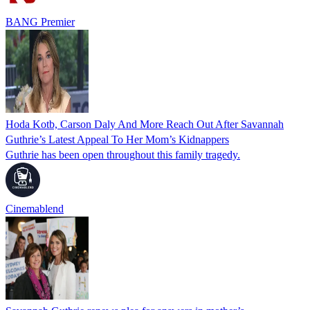
BANG Premier
Hoda Kotb, Carson Daly And More Reach Out After Savannah
Guthrie’s Latest Appeal To Her Mom’s Kidnappers
Guthrie has been open throughout this family tragedy.
Cinemablend