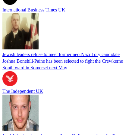
International Business Times UK
Jewish leaders refuse to meet former neo-Nazi Tory candidate
Joshua Bonehill-Paine has been selected to fight the Crewkerne
South ward in Somerset next May
The Independent UK