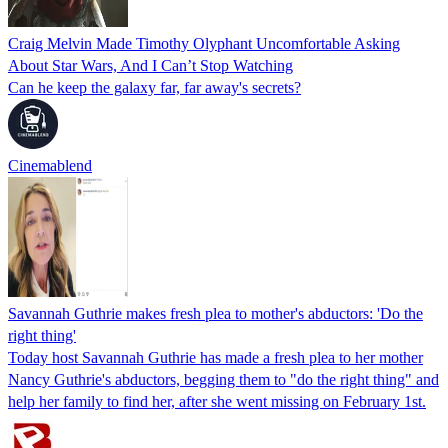
Craig Melvin Made Timothy Olyphant Uncomfortable Asking
About Star Wars, And I Can’t Stop Watching
Can he keep the galaxy far, far away's secrets?
Cinemablend
Savannah Guthrie makes fresh plea to mother's abductors: 'Do the
right thing'
Today host Savannah Guthrie has made a fresh plea to her mother
Nancy Guthrie's abductors, begging them to "do the right thing" and
help her family to find her, after she went missing on February 1st.