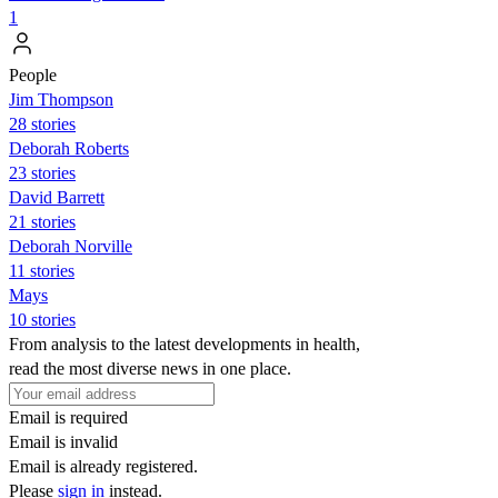
1
People
Jim Thompson
28 stories
Deborah Roberts
23 stories
David Barrett
21 stories
Deborah Norville
11 stories
Mays
10 stories
From analysis to the latest developments in health,
read the most diverse news in one place.
Email is required
Email is invalid
Email is already registered.
Please
sign in
instead.