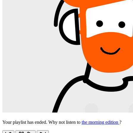
Your playlist has ended. Why not listen to
the morning edition
?