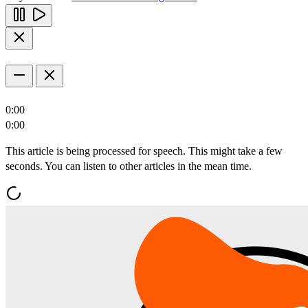
0:00
0:00
This article is being processed for speech. This might take a few
seconds. You can listen to other articles in the mean time.