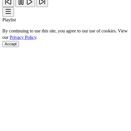
Playlist
By continuing to use this site, you agree to our use of cookies. View
our
Privacy Policy
.
Accept