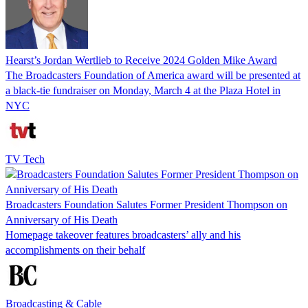
Hearst’s Jordan Wertlieb to Receive 2024 Golden Mike Award
The Broadcasters Foundation of America award will be presented at
a black-tie fundraiser on Monday, March 4 at the Plaza Hotel in
NYC
TV Tech
Broadcasters Foundation Salutes Former President Thompson on
Anniversary of His Death
Homepage takeover features broadcasters’ ally and his
accomplishments on their behalf
Broadcasting & Cable