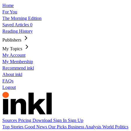
Home
For You
The Morning Edition
Saved Articles
0
Reading History
Publishers
My Topics
My Account
My Membership
Recommend inkl
About inkl
FAQs
Logout
Sources
Pricing
Download
Sign In
Sign Up
Top Stories
Good News
Our Picks
Business
Analysis
World
Politics