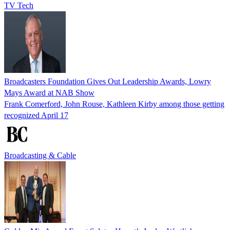
TV Tech
Broadcasters Foundation Gives Out Leadership Awards, Lowry
Mays Award at NAB Show
Frank Comerford, John Rouse, Kathleen Kirby among those getting
recognized April 17
Broadcasting & Cable