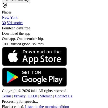
Places
New York
30,591 stories
Fourteen days free
Download the app
One app. One membership.
100+ trusted global sources.
Copyright © 2026 inkl. All rights reserved.
Terms
|
Privacy
|
FAQs
|
Sitemap
|
Contact Us
Processing for speech...
Playlist ended.
Listen to the morning edition