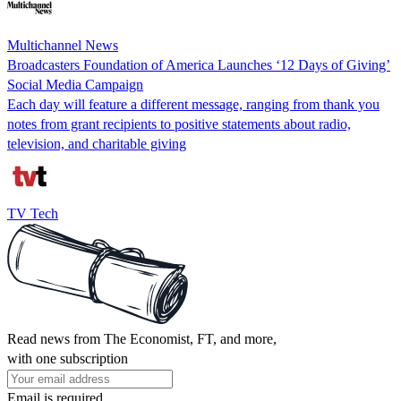
Multichannel News
Broadcasters Foundation of America Launches ‘12 Days of Giving’
Social Media Campaign
Each day will feature a different message, ranging from thank you
notes from grant recipients to positive statements about radio,
television, and charitable giving
TV Tech
Read news from The Economist, FT, and more,
with one subscription
Email is required