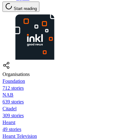
Start reading
Organisations
Foundation
712 stories
NAB
639 stories
Citadel
309 stories
Hearst
49 stories
Hearst Television