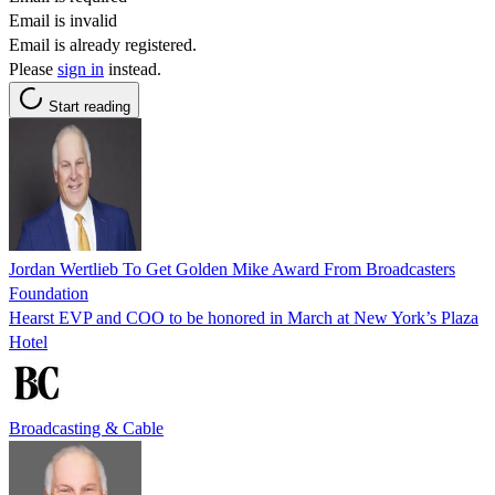
Email is invalid
Email is already registered.
Please
sign in
instead.
Start reading
Jordan Wertlieb To Get Golden Mike Award From Broadcasters
Foundation
Hearst EVP and COO to be honored in March at New York’s Plaza
Hotel
Broadcasting & Cable