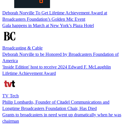
Deborah Norville To Get Lifetime Achievement Award at
Broadcasters Foundation’s Golden Mic Event
Gala happens in March at New York’s Plaza Hotel
Broadcasting & Cable
Deborah Norville to be Honored by Broadcasters Foundation of
America
'Inside Edition' host to receive 2024 Edward F. McLaughlin
Lifetime Achievement Award
TV Tech
Philip Lombardo, Founder of Citadel Communications and
Longtime Broadcasters Foundation Chair, Has Died
Grants to broadcasters in need went up dramatically when he was
chairman