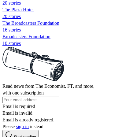
20 stories
The Plaza Hotel
20 stories
The Broadcasters Foundation
16 stories
Broadcasters Foundation
10 stories
Read news from The Economist, FT, and more,
with one subscription
Email is required
Email is invalid
Email is already registered.
Please
sign in
instead.
Start reading