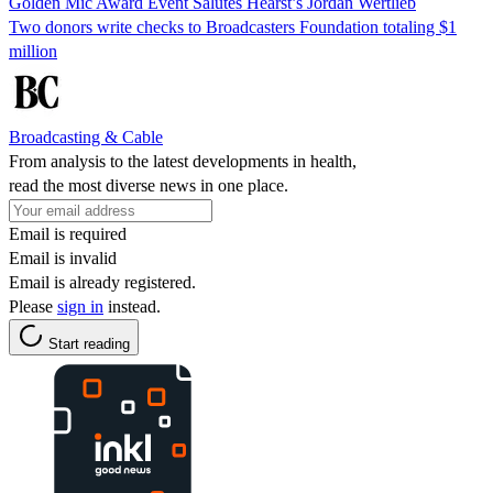
Golden Mic Award Event Salutes Hearst’s Jordan Wertlieb
Two donors write checks to Broadcasters Foundation totaling $1
million
Broadcasting & Cable
From analysis to the latest developments in health,
read the most diverse news in one place.
Email is required
Email is invalid
Email is already registered.
Please
sign in
instead.
Start reading