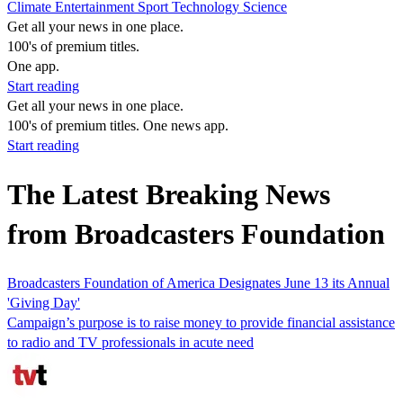
Climate
Entertainment
Sport
Technology
Science
Get all your news in one place.
100's of premium titles.
One app.
Start reading
Get all your news in one place.
100's of premium titles. One news app.
Start reading
The Latest Breaking News
from Broadcasters Foundation
Broadcasters Foundation of America Designates June 13 its Annual
'Giving Day'
Campaign’s purpose is to raise money to provide financial assistance
to radio and TV professionals in acute need