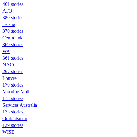
461 stories
ATO
380 stories
Telstra
370 stories
Centrelink
369 stories
WA
361 stories
NACC
267 stories
Louvre
179 stories
Morning Mail
178 stories
Services Australia
173 stories
Ombudsman
129 stories
WISE