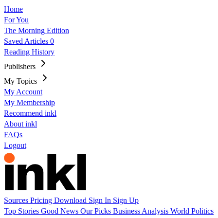
Home
For You
The Morning Edition
Saved Articles
0
Reading History
Publishers
My Topics
My Account
My Membership
Recommend inkl
About inkl
FAQs
Logout
Sources
Pricing
Download
Sign In
Sign Up
Top Stories
Good News
Our Picks
Business
Analysis
World
Politics