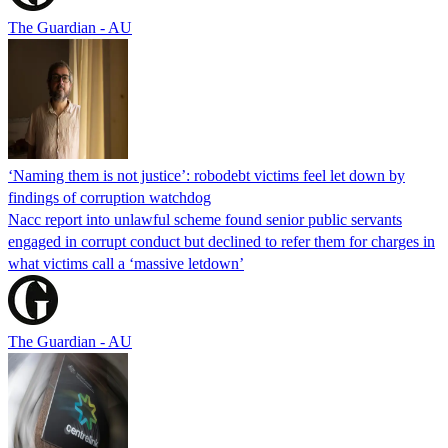
The Guardian - AU
‘Naming them is not justice’: robodebt victims feel let down by
findings of corruption watchdog
Nacc report into unlawful scheme found senior public servants
engaged in corrupt conduct but declined to refer them for charges in
what victims call a ‘massive letdown’
The Guardian - AU