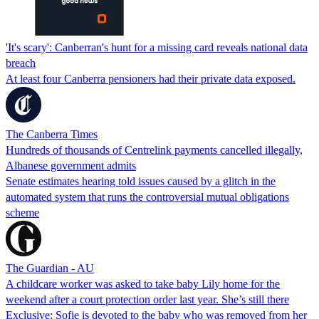
'It's scary': Canberran's hunt for a missing card reveals national data
breach
At least four Canberra pensioners had their private data exposed.
The Canberra Times
Hundreds of thousands of Centrelink payments cancelled illegally,
Albanese government admits
Senate estimates hearing told issues caused by a glitch in the
automated system that runs the controversial mutual obligations
scheme
The Guardian - AU
A childcare worker was asked to take baby Lily home for the
weekend after a court protection order last year. She’s still there
Exclusive: Sofie is devoted to the baby who was removed from her