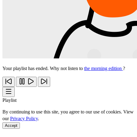
Your playlist has ended. Why not listen to
the morning edition
?
Playlist
By continuing to use this site, you agree to our use of cookies. View
our
Privacy Policy
.
Accept