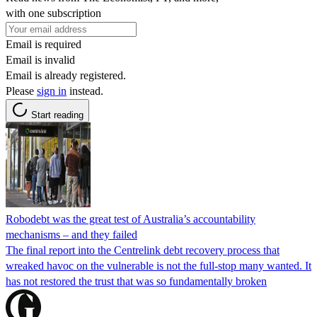
with one subscription
Email is required
Email is invalid
Email is already registered.
Please
sign in
instead.
Start reading
Robodebt was the great test of Australia’s accountability
mechanisms – and they failed
The final report into the Centrelink debt recovery process that
wreaked havoc on the vulnerable is not the full-stop many wanted. It
has not restored the trust that was so fundamentally broken