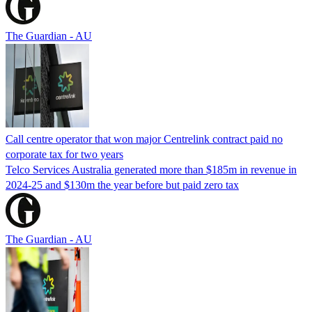
The Guardian - AU
Call centre operator that won major Centrelink contract paid no
corporate tax for two years
Telco Services Australia generated more than $185m in revenue in
2024-25 and $130m the year before but paid zero tax
The Guardian - AU