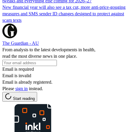
tweaks and everything else coming for 2026–27
New financial year will also see a tax cut, more anti-price-gouging
measures and SMS sender ID changes designed to protect against
scam texts
The Guardian - AU
From analysis to the latest developments in health,
read the most diverse news in one place.
Email is required
Email is invalid
Email is already registered.
Please
sign in
instead.
Start reading