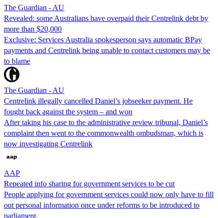
The Guardian - AU
Revealed: some Australians have overpaid their Centrelink debt by
more than $20,000
Exclusive: Services Australia spokesperson says automatic BPay
payments and Centrelink being unable to contact customers may be
to blame
The Guardian - AU
Centrelink illegally cancelled Daniel’s jobseeker payment. He
fought back against the system – and won
After taking his case to the administrative review tribunal, Daniel’s
complaint then went to the commonwealth ombudsman, which is
now investigating Centrelink
AAP
Repeated info sharing for government services to be cut
People applying for government services could now only have to fill
out personal information once under reforms to be introduced to
parliament.