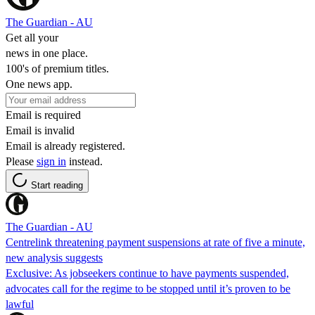
The Guardian - AU
Get all your
news in one place.
100's of premium titles.
One news app.
Email is required
Email is invalid
Email is already registered.
Please
sign in
instead.
Start reading
The Guardian - AU
Centrelink threatening payment suspensions at rate of five a minute,
new analysis suggests
Exclusive: As jobseekers continue to have payments suspended,
advocates call for the regime to be stopped until it’s proven to be
lawful