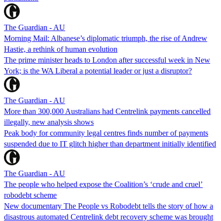
The Guardian - AU
Morning Mail: Albanese’s diplomatic triumph, the rise of Andrew
Hastie, a rethink of human evolution
The prime minister heads to London after successful week in New
York; is the WA Liberal a potential leader or just a disruptor?
The Guardian - AU
More than 300,000 Australians had Centrelink payments cancelled
illegally, new analysis shows
Peak body for community legal centres finds number of payments
suspended due to IT glitch higher than department initially identified
The Guardian - AU
The people who helped expose the Coalition’s ‘crude and cruel’
robodebt scheme
New documentary The People vs Robodebt tells the story of how a
disastrous automated Centrelink debt recovery scheme was brought