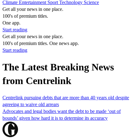
Climate
Entertainment
Sport
Technology
Science
Get all your news in one place.
100's of premium titles.
One app.
Start reading
Get all your news in one place.
100's of premium titles. One news app.
Start reading
The Latest Breaking News
from Centrelink
Centrelink pursuing debts that are more than 40 years old despite
agreeing to waive old arrears
Advocates and legal bodies want the debt to be made ‘out of
bounds’ given how hard it is to determine its accuracy