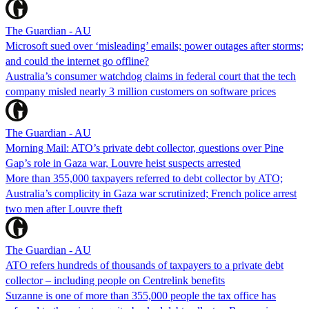
The Guardian - AU
Microsoft sued over ‘misleading’ emails; power outages after storms;
and could the internet go offline?
Australia’s consumer watchdog claims in federal court that the tech
company misled nearly 3 million customers on software prices
The Guardian - AU
Morning Mail: ATO’s private debt collector, questions over Pine
Gap’s role in Gaza war, Louvre heist suspects arrested
More than 355,000 taxpayers referred to debt collector by ATO;
Australia’s complicity in Gaza war scrutinized; French police arrest
two men after Louvre theft
The Guardian - AU
ATO refers hundreds of thousands of taxpayers to a private debt
collector – including people on Centrelink benefits
Suzanne is one of more than 355,000 people the tax office has