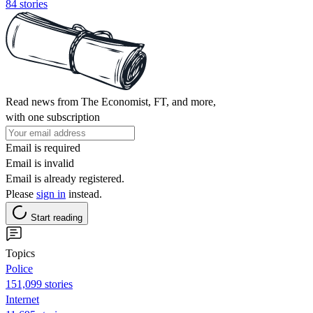
84 stories
Read news from The Economist, FT, and more,
with one subscription
Email is required
Email is invalid
Email is already registered.
Please
sign in
instead.
Start reading
Topics
Police
151,099 stories
Internet