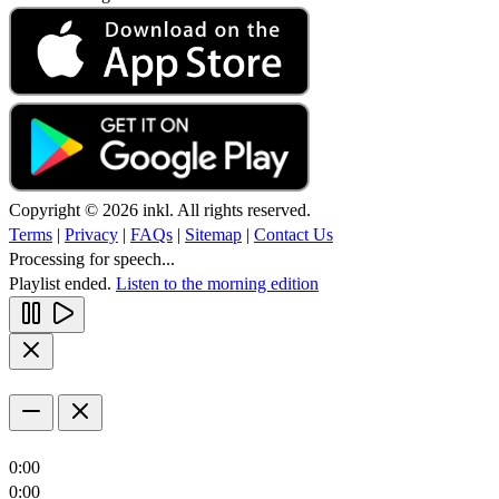
Copyright © 2026 inkl. All rights reserved.
Terms
|
Privacy
|
FAQs
|
Sitemap
|
Contact Us
Processing for speech...
Playlist ended.
Listen to the morning edition
0:00
0:00