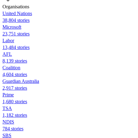
Organisations
United Nations
38,804 stories
Microsoft
23,751 stories
Labor
13,484 stories
AFL
8,139 stories
Coalition
4,604 stories
Guardian Australia
2,917 stories
Prime
1,680 stories
TSA
1,182 stories
NDIS
784 stories
SBS