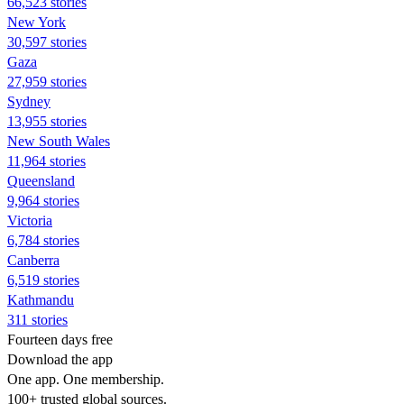
66,523 stories
New York
30,597 stories
Gaza
27,959 stories
Sydney
13,955 stories
New South Wales
11,964 stories
Queensland
9,964 stories
Victoria
6,784 stories
Canberra
6,519 stories
Kathmandu
311 stories
Fourteen days free
Download the app
One app. One membership.
100+ trusted global sources.