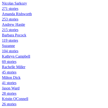
Nicolas Sarkozy
271 stories
Amanda Rishworth
253 stories
Andrew Hastie
215 stories
Barbara Pocock
119 stories
Suzanne
104 stories
Kathryn Campbell
69 stories
Rachelle Miller
45 stories
Milton Dick
41 stories
Jason Ward
28 stories
Kristin OConnell
26 stories