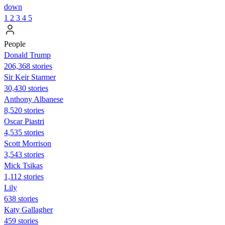
down
1
2
3
4
5
People
Donald Trump
206,368 stories
Sir Keir Starmer
30,430 stories
Anthony Albanese
8,520 stories
Oscar Piastri
4,535 stories
Scott Morrison
3,543 stories
Mick Tsikas
1,112 stories
Lily
638 stories
Katy Gallagher
459 stories