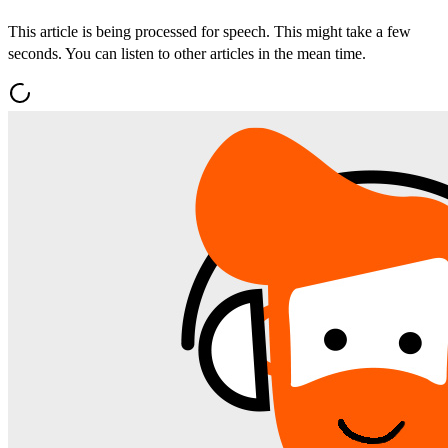
This article is being processed for speech. This might take a few
seconds. You can listen to other articles in the mean time.