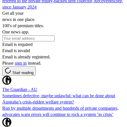
referred to the private equity-backed debt collector, Recoveriescorp,
since January 2024
Get all your
news in one place.
100's of premium titles.
One news app.
Email is required
Email is invalid
Email is already registered.
Please
sign in
instead.
Start reading
The Guardian - AU
Sometimes defective, maybe unlawful: what can be done about
Australia’s crisis-ridden welfare system?
Run by multiple departments and hundreds of private companies,
advocates warn errors will continue to rock a system ‘in crisis’