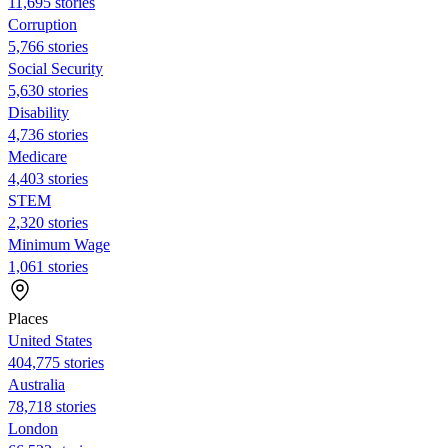
11,695 stories
Corruption
5,766 stories
Social Security
5,630 stories
Disability
4,736 stories
Medicare
4,403 stories
STEM
2,320 stories
Minimum Wage
1,061 stories
Places
United States
404,775 stories
Australia
78,718 stories
London