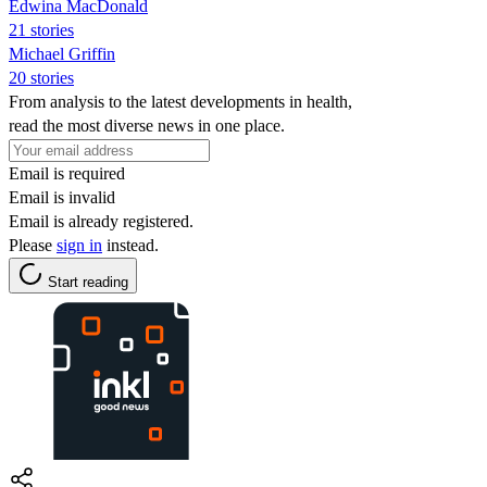
Edwina MacDonald
21 stories
Michael Griffin
20 stories
From analysis to the latest developments in health,
read the most diverse news in one place.
Email is required
Email is invalid
Email is already registered.
Please
sign in
instead.
Start reading