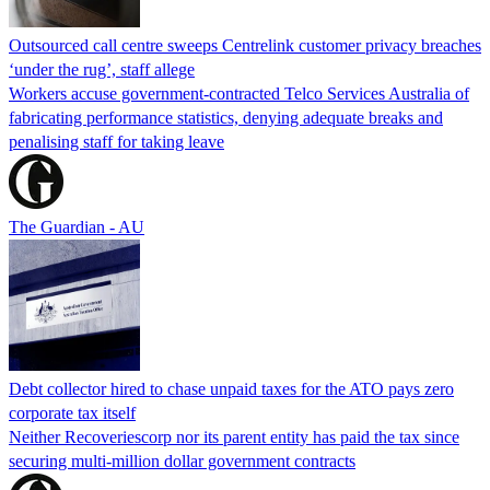
Outsourced call centre sweeps Centrelink customer privacy breaches
‘under the rug’, staff allege
Workers accuse government-contracted Telco Services Australia of
fabricating performance statistics, denying adequate breaks and
penalising staff for taking leave
The Guardian - AU
Debt collector hired to chase unpaid taxes for the ATO pays zero
corporate tax itself
Neither Recoveriescorp nor its parent entity has paid the tax since
securing multi-million dollar government contracts