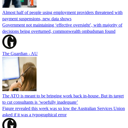
Almost half of people using employment providers threatened with
payment suspensions, new data shows
Government not maintaining ‘effective oversight’, with majority of
decisions being overturned, commonwealth ombudsman found
The Guardian - AU
The ATO is meant to be bringing work back in-house. But its target
to cut consultants is ‘woefully inadequate’
Figure revealed this week was so low the Australian Services Union
asked if it was a typographical error