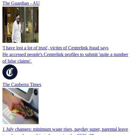
The Guardian - AU
'I have lost a lot of trust', victim of Centrelink fraud says
He accessed people's Centrelink profiles to submit 'quite a number
of false claims'.
The Canberra Times
1 July changes: minimum wage rises, payday super, parental leave