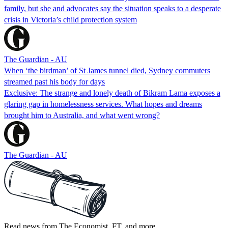
family, but she and advocates say the situation speaks to a desperate
crisis in Victoria’s child protection system
The Guardian - AU
When ‘the birdman’ of St James tunnel died, Sydney commuters
streamed past his body for days
Exclusive: The strange and lonely death of Bikram Lama exposes a
glaring gap in homelessness services. What hopes and dreams
brought him to Australia, and what went wrong?
The Guardian - AU
Read news from The Economist, FT, and more,