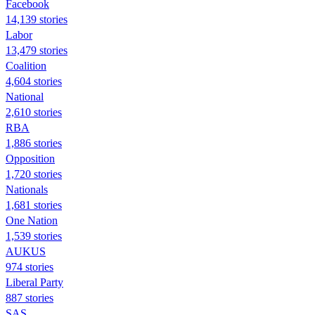
Facebook
14,139 stories
Labor
13,479 stories
Coalition
4,604 stories
National
2,610 stories
RBA
1,886 stories
Opposition
1,720 stories
Nationals
1,681 stories
One Nation
1,539 stories
AUKUS
974 stories
Liberal Party
887 stories
SAS