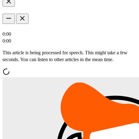
0:00
0:00
This article is being processed for speech. This might take a few
seconds. You can listen to other articles in the mean time.