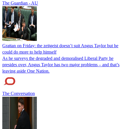
The Guardian - AU
Grattan on Friday: the zeitgeist doesn’t suit Angus Taylor but he
could do more to help himself
As he surveys the degraded and demoralised Liberal Party he
presides over, Angus Taylor has two major problems – and that’s
leaving aside One Nation.
The Conversation