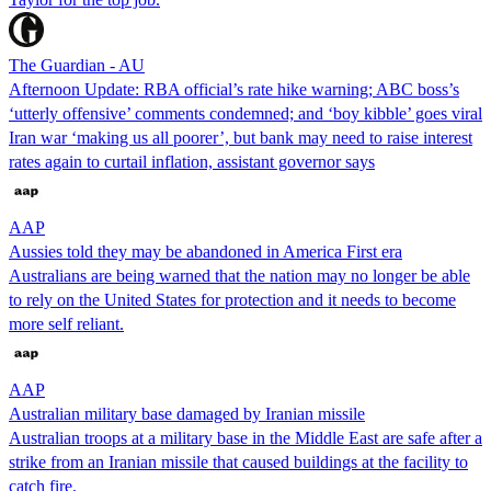
The Guardian - AU
Afternoon Update: RBA official’s rate hike warning; ABC boss’s
‘utterly offensive’ comments condemned; and ‘boy kibble’ goes viral
Iran war ‘making us all poorer’, but bank may need to raise interest
rates again to curtail inflation, assistant governor says
AAP
Aussies told they may be abandoned in America First era
Australians are being warned that the nation may no longer be able
to rely on the United States for protection and it needs to become
more self reliant.
AAP
Australian military base damaged by Iranian missile
Australian troops at a military base in the Middle East are safe after a
strike from an Iranian missile that caused buildings at the facility to
catch fire.