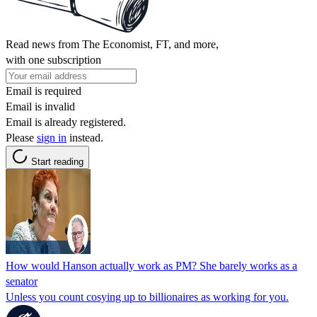
Read news from The Economist, FT, and more,
with one subscription
Email is required
Email is invalid
Email is already registered.
Please
sign in
instead.
Start reading
How would Hanson actually work as PM? She barely works as a
senator
Unless you count cosying up to billionaires as working for you.