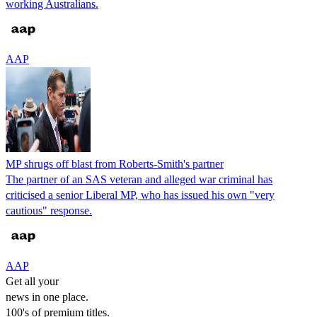
working Australians.
AAP
MP shrugs off blast from Roberts-Smith's partner
The partner of an SAS veteran and alleged war criminal has
criticised a senior Liberal MP, who has issued his own "very
cautious" response.
AAP
Get all your
news in one place.
100's of premium titles.