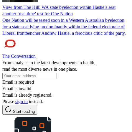
View from The Hill: WA state byelection within Hastie’s seat
another ‘real time’ test for One Nation
One Nation will be tested soon in a Western Australian byelection
for a state seat lying predominantly within the federal electorate of
Liberal frontbencher Andrew Hastie, a ferocious critic of the party.
The Conversation
From analysis to the latest developments in health,
read the most diverse news in one place.
Email is required
Email is invalid
Email is already registered.
Please
sign in
instead.
Start reading