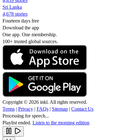
4,839 stories
Sri Lanka
4,678 stories
Fourteen days free
Download the app
One app. One membership.
100+ trusted global sources.
Copyright © 2026 inkl. All rights reserved.
Terms
|
Privacy
|
FAQs
|
Sitemap
|
Contact Us
Processing for speech...
Playlist ended.
Listen to the morning edition