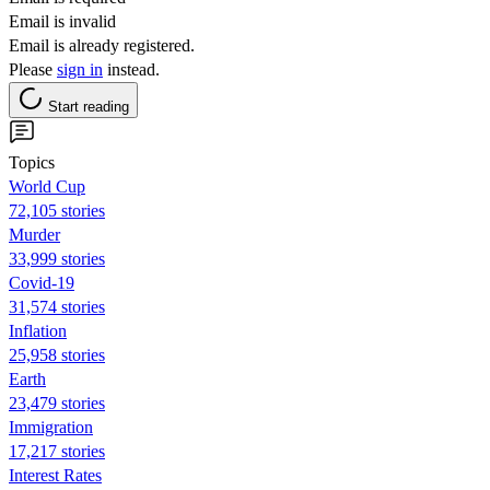
Email is invalid
Email is already registered.
Please
sign in
instead.
Start reading
Topics
World Cup
72,105 stories
Murder
33,999 stories
Covid-19
31,574 stories
Inflation
25,958 stories
Earth
23,479 stories
Immigration
17,217 stories
Interest Rates