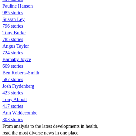
Pauline Hanson
985 stories
Sussan Ley
796 stories
Tony Burke
785 stories
Angus Taylor
724 stories
Barnaby Joyce
609 stories
Ben Roberts-Smith
587 stories
Josh Frydenberg
423 stories
Tony Abbott
417 stories
Ann Widdecombe
303 stories
From analysis to the latest developments in health,
read the most diverse news in one place.