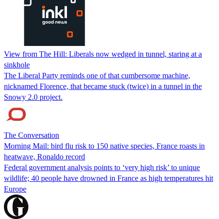
View from The Hill: Liberals now wedged in tunnel, staring at a
sinkhole
The Liberal Party reminds one of that cumbersome machine,
nicknamed Florence, that became stuck (twice) in a tunnel in the
Snowy 2.0 project.
The Conversation
Morning Mail: bird flu risk to 150 native species, France roasts in
heatwave, Ronaldo record
Federal government analysis points to ‘very high risk’ to unique
wildlife; 40 people have drowned in France as high temperatures hit
Europe