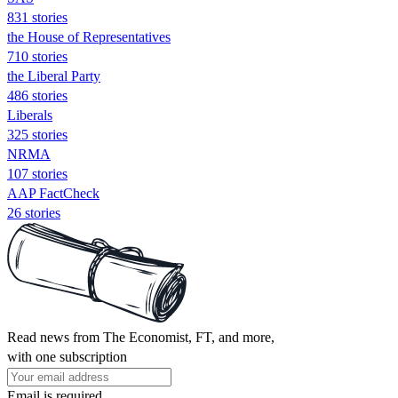
831 stories
the House of Representatives
710 stories
the Liberal Party
486 stories
Liberals
325 stories
NRMA
107 stories
AAP FactCheck
26 stories
Read news from The Economist, FT, and more,
with one subscription
Email is required