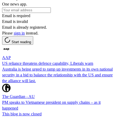
One news app.
Email is required
Email is invalid
Email is already registered.
Please
sign in
instead.
Start reading
AAP
US reliance threatens defence capability, Liberals warn
Australia is being urged to ramp up investments in its own national
security in a bid to balance the relationship with the US and ensure
the alliance will last.
The Guardian - AU
PM speaks to Vietnamese president on supply chains – as it
happened
This blog is now closed