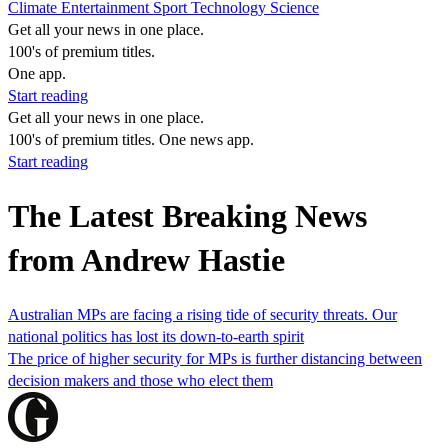
Climate
Entertainment
Sport
Technology
Science
Get all your news in one place.
100's of premium titles.
One app.
Start reading
Get all your news in one place.
100's of premium titles. One news app.
Start reading
The Latest Breaking News
from Andrew Hastie
Australian MPs are facing a rising tide of security threats. Our
national politics has lost its down-to-earth spirit
The price of higher security for MPs is further distancing between
decision makers and those who elect them