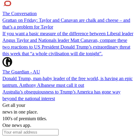
The Conversation
Grattan on Friday: Taylor and Canavan are chalk and cheese – and
that’s a problem for Taylor
If you want a basic measure of the difference between Liberal leader
Angus Taylor and Nationals leader Matt Canavan, compare these
two reactions to US President Donald Trump’s extraordinary threat
this week that “a whole civilisation will die tonight”.
The Guardian - AU
Donald Trump, man-baby leader of the free world, is having an epic
tantrum. Anthony Albanese must call it out
Australia’s obsequiousness to Trump’s America has gone way
beyond the national interest
Get all your
news in one place.
100's of premium titles.
One news app.