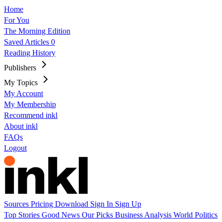
Home
For You
The Morning Edition
Saved Articles
0
Reading History
Publishers
My Topics
My Account
My Membership
Recommend inkl
About inkl
FAQs
Logout
Sources
Pricing
Download
Sign In
Sign Up
Top Stories
Good News
Our Picks
Business
Analysis
World
Politics