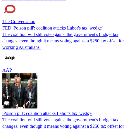
The Conversation
FED:'Poison pill': coalition attacks Labor's tax 'wedge'
The coalition will still vote against the government's budget tax
changes, even though it means voting against a $250 tax offset for
working Australians.
AAP
'Poison pill': coalition attacks Labor's tax 'wedge'
The coalition will still vote against the government's budget tax
changes, even though it means voting against a $250 tax offset for