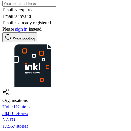
Email is required
Email is invalid
Email is already registered.
Please
sign in
instead.
Start reading
Organisations
United Nations
38,801 stories
NATO
17,557 stories