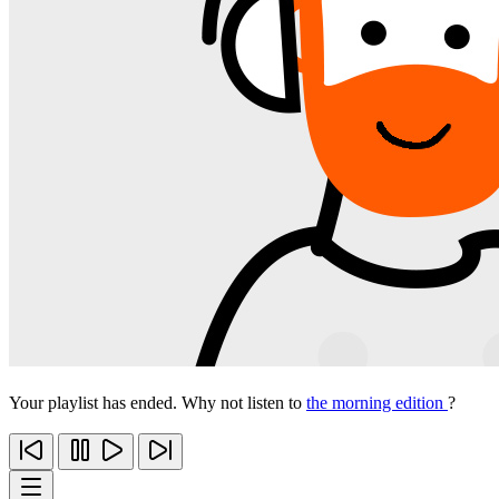
Your playlist has ended. Why not listen to
the morning edition
?