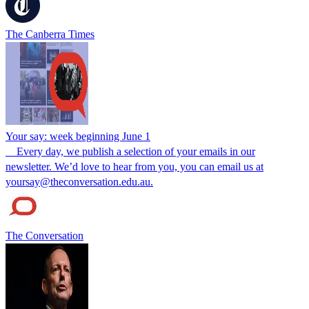
The Canberra Times
Your say: week beginning June 1
__Every day, we publish a selection of your emails in our
newsletter. We’d love to hear from you, you can email us at
yoursay@theconversation.edu.au.
The Conversation