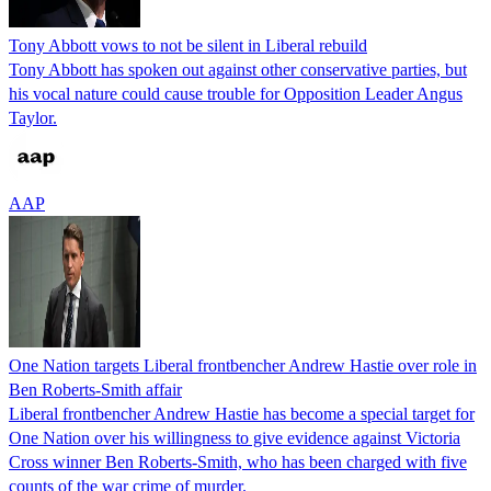
Tony Abbott vows to not be silent in Liberal rebuild
Tony Abbott has spoken out against other conservative parties, but
his vocal nature could cause trouble for Opposition Leader Angus
Taylor.
AAP
One Nation targets Liberal frontbencher Andrew Hastie over role in
Ben Roberts-Smith affair
Liberal frontbencher Andrew Hastie has become a special target for
One Nation over his willingness to give evidence against Victoria
Cross winner Ben Roberts-Smith, who has been charged with five
counts of the war crime of murder.