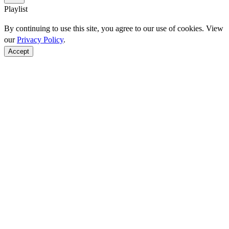
Playlist
By continuing to use this site, you agree to our use of cookies. View
our
Privacy Policy
.
Accept