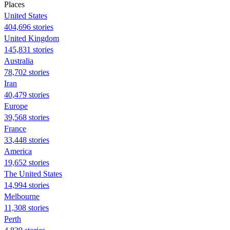
Places
United States
404,696 stories
United Kingdom
145,831 stories
Australia
78,702 stories
Iran
40,479 stories
Europe
39,568 stories
France
33,448 stories
America
19,652 stories
The United States
14,994 stories
Melbourne
11,308 stories
Perth