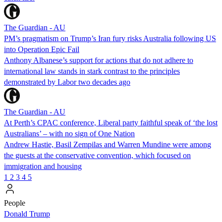
The Guardian - AU
PM’s pragmatism on Trump’s Iran fury risks Australia following US
into Operation Epic Fail
Anthony Albanese’s support for actions that do not adhere to
international law stands in stark contrast to the principles
demonstrated by Labor two decades ago
The Guardian - AU
At Perth’s CPAC conference, Liberal party faithful speak of ‘the lost
Australians’ – with no sign of One Nation
Andrew Hastie, Basil Zempilas and Warren Mundine were among
the guests at the conservative convention, which focused on
immigration and housing
1
2
3
4
5
People
Donald Trump