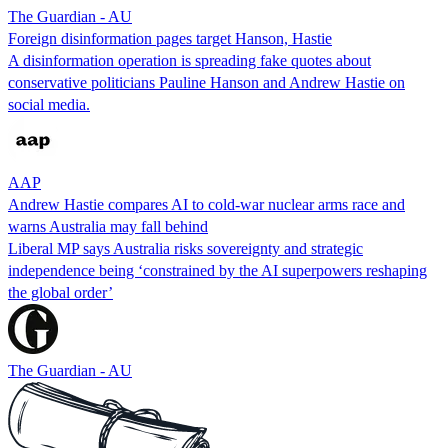
The Guardian - AU
Foreign disinformation pages target Hanson, Hastie
A disinformation operation is spreading fake quotes about
conservative politicians Pauline Hanson and Andrew Hastie on
social media.
AAP
Andrew Hastie compares AI to cold-war nuclear arms race and
warns Australia may fall behind
Liberal MP says Australia risks sovereignty and strategic
independence being ‘constrained by the AI superpowers reshaping
the global order’
The Guardian - AU