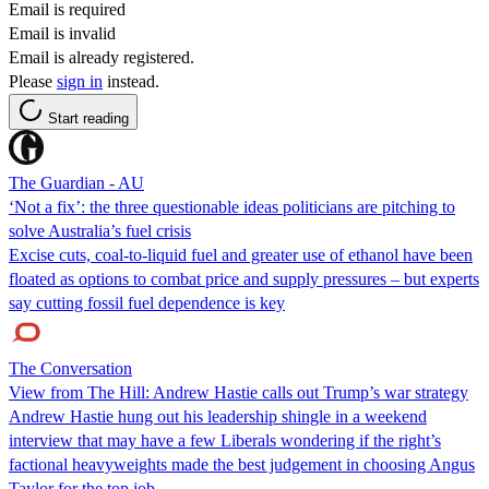
Email is required
Email is invalid
Email is already registered.
Please
sign in
instead.
Start reading
The Guardian - AU
‘Not a fix’: the three questionable ideas politicians are pitching to
solve Australia’s fuel crisis
Excise cuts, coal-to-liquid fuel and greater use of ethanol have been
floated as options to combat price and supply pressures – but experts
say cutting fossil fuel dependence is key
The Conversation
View from The Hill: Andrew Hastie calls out Trump’s war strategy
Andrew Hastie hung out his leadership shingle in a weekend
interview that may have a few Liberals wondering if the right’s
factional heavyweights made the best judgement in choosing Angus
Taylor for the top job.