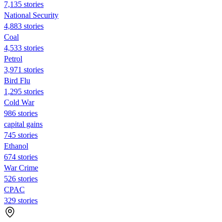
7,135 stories
National Security
4,883 stories
Coal
4,533 stories
Petrol
3,971 stories
Bird Flu
1,295 stories
Cold War
986 stories
capital gains
745 stories
Ethanol
674 stories
War Crime
526 stories
CPAC
329 stories