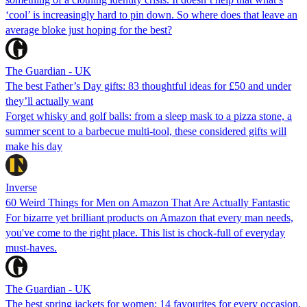
‘cool’ is increasingly hard to pin down. So where does that leave an
average bloke just hoping for the best?
The Guardian - UK
The best Father’s Day gifts: 83 thoughtful ideas for £50 and under
they’ll actually want
Forget whisky and golf balls: from a sleep mask to a pizza stone, a
summer scent to a barbecue multi-tool, these considered gifts will
make his day
Inverse
60 Weird Things for Men on Amazon That Are Actually Fantastic
For bizarre yet brilliant products on Amazon that every man needs,
you've come to the right place. This list is chock-full of everyday
must-haves.
The Guardian - UK
The best spring jackets for women: 14 favourites for every occasion,