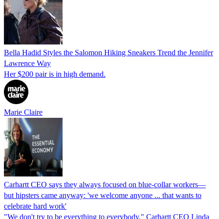
Bella Hadid Styles the Salomon Hiking Sneakers Trend the Jennifer
Lawrence Way
Her $200 pair is in high demand.
Marie Claire
Carhartt CEO says they always focused on blue-collar workers—
but hipsters came anyway: 'we welcome anyone ... that wants to
celebrate hard work'
"We don't try to be everything to everybody," Carhartt CEO Linda