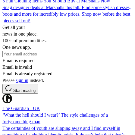
5 Fall Clothing Items You Should Buy at Marshalls Now
Snag designer deals at Marshalls this fall. Find some stylish dresses,
boots and more for incredibly low prices. Shop now before the best
pieces sell out!
Get all your
news in one place.
100's of premium titles.
One news app.
Email is required
Email is invalid
Email is already registered.
Please
sign in
instead.
Start reading
The Guardian - UK
‘What the hell should I wear?’ The style challenges of a
fortysomething man
The certainties of youth are slipping away and I find myself in
something of a clothing identity crisis. It doesn’t help that what’s