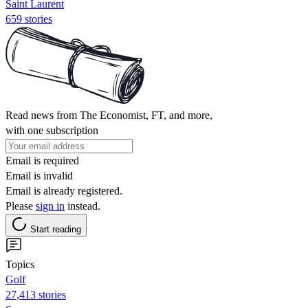
Saint Laurent
659 stories
Read news from The Economist, FT, and more,
with one subscription
Email is required
Email is invalid
Email is already registered.
Please
sign in
instead.
Start reading
Topics
Golf
27,413 stories