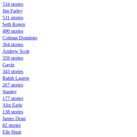
534 stories
Jim Farley
531 stories
Seth Rogen
490 stories
Colman Domingo
364 stories
Andrew Scott
359 stories
Gavin
343 stories
Ralph Lauren
267 stories
Stanley
177 stories
Alix Earle
138 stories
James Dean
82 stories
Elle Hunt