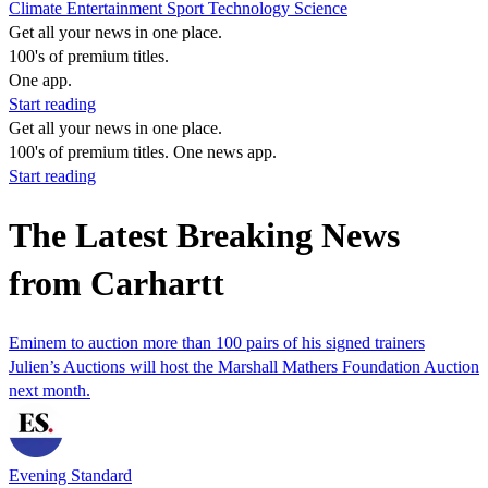
Climate
Entertainment
Sport
Technology
Science
Get all your news in one place.
100's of premium titles.
One app.
Start reading
Get all your news in one place.
100's of premium titles. One news app.
Start reading
The Latest Breaking News
from Carhartt
Eminem to auction more than 100 pairs of his signed trainers
Julien’s Auctions will host the Marshall Mathers Foundation Auction
next month.
Evening Standard