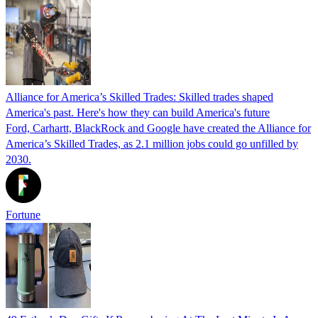
Alliance for America’s Skilled Trades: Skilled trades shaped
America's past. Here's how they can build America's future
Ford, Carhartt, BlackRock and Google have created the Alliance for
America’s Skilled Trades, as 2.1 million jobs could go unfilled by
2030.
Fortune