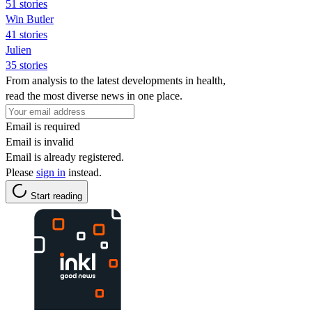
51 stories
Win Butler
41 stories
Julien
35 stories
From analysis to the latest developments in health,
read the most diverse news in one place.
Email is required
Email is invalid
Email is already registered.
Please
sign in
instead.
Start reading