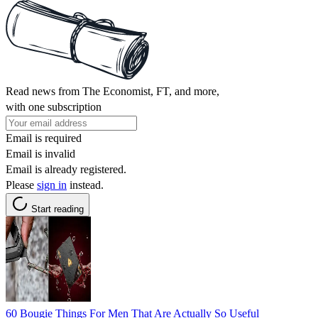
Read news from The Economist, FT, and more,
with one subscription
Email is required
Email is invalid
Email is already registered.
Please
sign in
instead.
Start reading
60 Bougie Things For Men That Are Actually So Useful