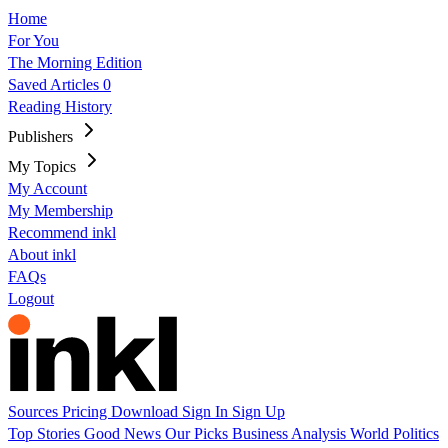
Home
For You
The Morning Edition
Saved Articles
0
Reading History
Publishers
My Topics
My Account
My Membership
Recommend inkl
About inkl
FAQs
Logout
Sources
Pricing
Download
Sign In
Sign Up
Top Stories
Good News
Our Picks
Business
Analysis
World
Politics