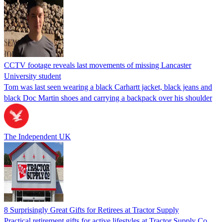
CCTV footage reveals last movements of missing Lancaster
University student
Tom was last seen wearing a black Carhartt jacket, black jeans and
black Doc Martin shoes and carrying a backpack over his shoulder
The Independent UK
8 Surprisingly Great Gifts for Retirees at Tractor Supply
Practical retirement gifts for active lifestyles at Tractor Supply Co.