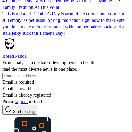
49 Father’s Day Gifts If Remembering At The Last Minute Is A
Family Tradition At This Point
This is not a drill! Father's Day is around the corner, and your cart is
still empty, as per usual. Spring into action right now to make sure
you don't make a fool of yourself with another pair of socks and a
stale jerky stick this Father's Day!
Bored Panda
From analysis to the latest developments in health,
read the most diverse news in one place.
Email is required
Email is invalid
Email is already registered.
Please
sign in
instead.
Start reading