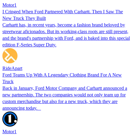
Motor1
I Cringed When Ford Partnered With Carhartt. Then I Saw The
New Truck They Built
Carhartt has, in recent years, become a fashion brand beloved by
streetwear aficionados. But its working-class roots are still present,
and the brand's partnership with Ford, and is baked into this special
edition F-Series Super Duty.
RideApart
Ford Teams Up With A Legendary Clothing Brand For A New
Truck
Back in January, Ford Motor Company and Carhartt announced a
new partnership. The two companies would not only team up for
custom merchandise but also for a new truck, which they are
announcing today.
Motor1