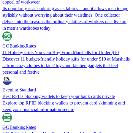
appeal of workwear
Its popularity is as enduring as its fabrics – and it allows men to age
stylishly without worrying about their waistlines. One collector
delves into the reasons the ordinary clothes of workers past live on
in men’s wardrobes today
GOBankingRates
11 Holiday Gifts You Can Buy From Marshalls for Under $10
Discover 11 budget-friendly holiday gifts for under $10 at Marshalls
-- from cozy clothes to kids’ toys and kitchen gadgets that feel
personal and festive.
Evening Standard
Best RFID-blocking wallets to keep your bank cards private
Explore top RFID blocking wallets to prevent card skimming and
keep your financial information secure
GOBankingRates