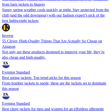
from barn jackets to blazers
Sunny spring weather cools quickly at night. Stay protected from the
chill (and the odd downpour) with our fashion expert’s pick of the
best lightweight jackets
Inverse
55 Clever, High-Quality Things That Are Actually So Cheap on
Amazon
Not only are these products designed to improve your life, they’re
also cheap and high-quality.
Evening Standard
Best spring jackets: Top trend picks for this season
From bomber jackets to suede, these are the jackets set to dominate
this season
Evening Standard
Best chore jackets for men and women for an effortless silhouette