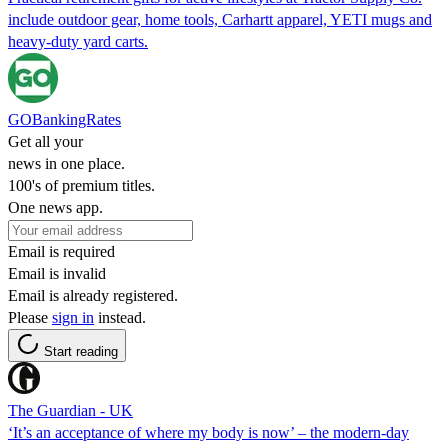
include outdoor gear, home tools, Carhartt apparel, YETI mugs and
heavy-duty yard carts.
GOBankingRates
Get all your
news in one place.
100's of premium titles.
One news app.
Email is required
Email is invalid
Email is already registered.
Please
sign in
instead.
Start reading
The Guardian - UK
‘It’s an acceptance of where my body is now’ – the modern-day