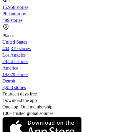
Sun
15,958 stories
Philanthropy
499 stories
Places
United States
404,319 stories
Los Angeles
29,547 stories
America
19,629 stories
Detroit
3,953 stories
Fourteen days free
Download the app
One app. One membership.
100+ trusted global sources.