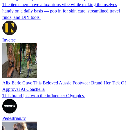
The items here have a luxurious vibe while making themselves
handy on a daily basis — pop in for skin care, streamlined travel
finds, and DIY tools.
Inverse
Alix Earle Gave This Beloved Aussie Footwear Brand Her Tick Of
Approval At Coachella
This brand just won the influencer Olympics.
Pedestrian.tv