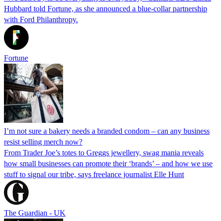
Hubbard told Fortune, as she announced a blue-collar partnership
with Ford Philanthropy.
Fortune
I’m not sure a bakery needs a branded condom – can any business
resist selling merch now?
From Trader Joe’s totes to Greggs jewellery, swag mania reveals
how small businesses can promote their ‘brands’ – and how we use
stuff to signal our tribe, says freelance journalist Elle Hunt
The Guardian - UK