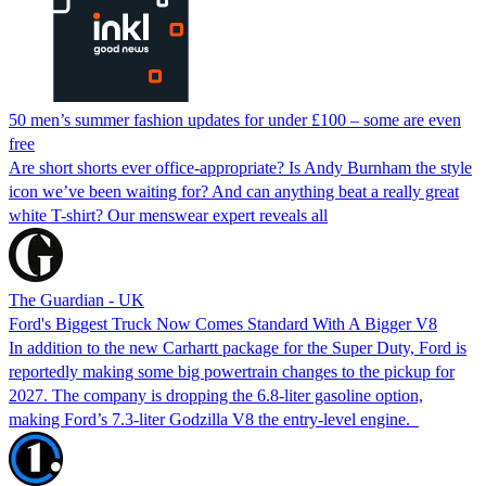
50 men’s summer fashion updates for under £100 – some are even
free
Are short shorts ever office-appropriate? Is Andy Burnham the style
icon we’ve been waiting for? And can anything beat a really great
white T-shirt? Our menswear expert reveals all
The Guardian - UK
Ford's Biggest Truck Now Comes Standard With A Bigger V8
In addition to the new Carhartt package for the Super Duty, Ford is
reportedly making some big powertrain changes to the pickup for
2027. The company is dropping the 6.8-liter gasoline option,
making Ford’s 7.3-liter Godzilla V8 the entry-level engine.