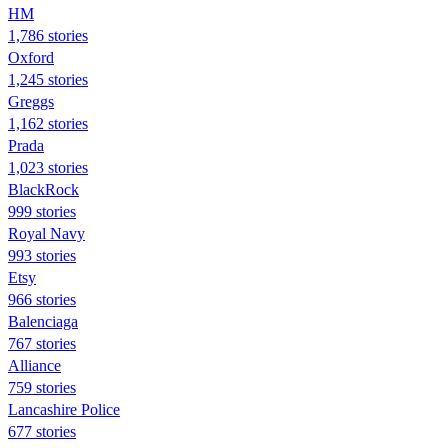
HM
1,786 stories
Oxford
1,245 stories
Greggs
1,162 stories
Prada
1,023 stories
BlackRock
999 stories
Royal Navy
993 stories
Etsy
966 stories
Balenciaga
767 stories
Alliance
759 stories
Lancashire Police
677 stories