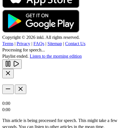
Copyright © 2026 inkl. All rights reserved.
Terms
|
Privacy
|
FAQs
|
Sitemap
|
Contact Us
Processing for speech...
Playlist ended.
Listen to the morning edition
0:00
0:00
This article is being processed for speech. This might take a few
seconds. You can listen to other articles in the mean time.