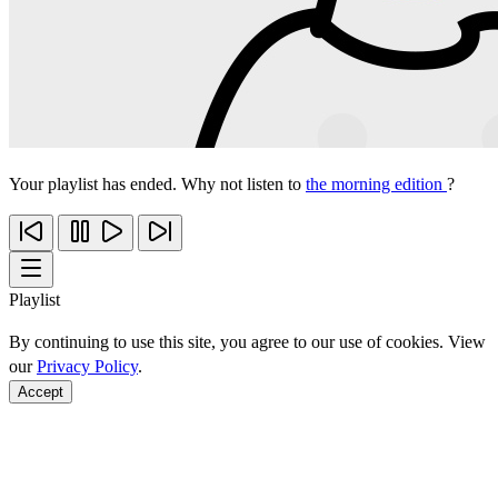
Your playlist has ended. Why not listen to
the morning edition
?
Playlist
By continuing to use this site, you agree to our use of cookies. View
our
Privacy Policy
.
Accept