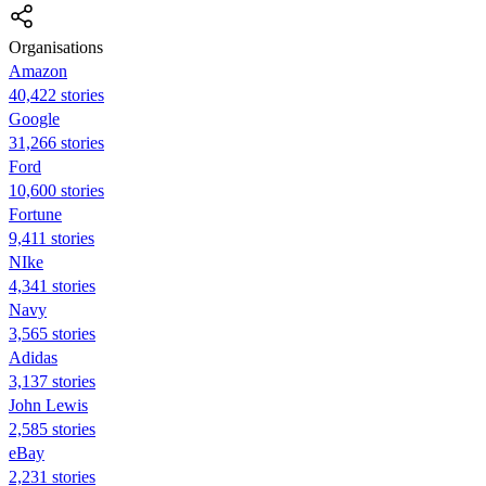
Organisations
Amazon
40,422 stories
Google
31,266 stories
Ford
10,600 stories
Fortune
9,411 stories
NIke
4,341 stories
Navy
3,565 stories
Adidas
3,137 stories
John Lewis
2,585 stories
eBay
2,231 stories