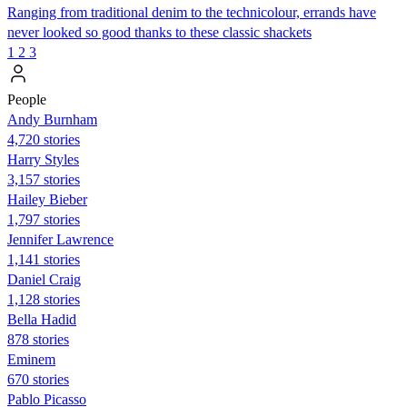
Ranging from traditional denim to the technicolour, errands have
never looked so good thanks to these classic shackets
1
2
3
People
Andy Burnham
4,720 stories
Harry Styles
3,157 stories
Hailey Bieber
1,797 stories
Jennifer Lawrence
1,141 stories
Daniel Craig
1,128 stories
Bella Hadid
878 stories
Eminem
670 stories
Pablo Picasso