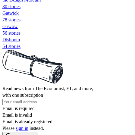
80 stories
Gatwick
78 stories
carwow
56 stories
Dishoom
54 stories
Read news from The Economist, FT, and more,
with one subscription
Email is required
Email is invalid
Email is already registered.
Please
sign in
instead.