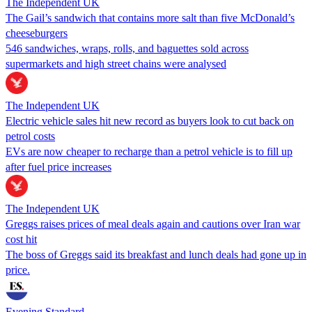
The Independent UK
The Gail’s sandwich that contains more salt than five McDonald’s
cheeseburgers
546 sandwiches, wraps, rolls, and baguettes sold across
supermarkets and high street chains were analysed
The Independent UK
Electric vehicle sales hit new record as buyers look to cut back on
petrol costs
EVs are now cheaper to recharge than a petrol vehicle is to fill up
after fuel price increases
The Independent UK
Greggs raises prices of meal deals again and cautions over Iran war
cost hit
The boss of Greggs said its breakfast and lunch deals had gone up in
price.
Evening Standard