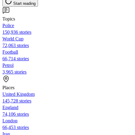
Start reading
Topics
Police
150,936 stories
World Cup
72,063 stories
Football
66,714 stories
Petrol
3,965 stories
Places
United Kingdom
145,728 stories
England
74,106 stories
London
66,453 stories
Iran