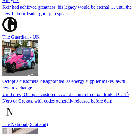
Andyites
Keir had achieved greatness, his legacy would be eternal … until the
new Labour leader got up to speak
The Guardian - UK
Octopus customers 'disappointed' as energy supplier makes 'awful'
rewards change
Until now, Octopus customers could claim a free hot drink at Caffè
Nero or Greggs, with codes generally released before 6am
The National (Scotland)