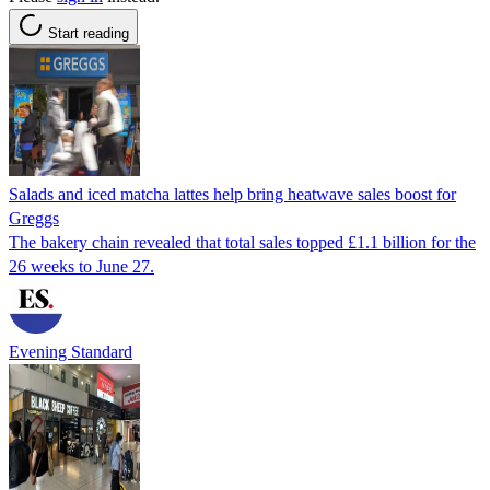
Start reading
Salads and iced matcha lattes help bring heatwave sales boost for
Greggs
The bakery chain revealed that total sales topped £1.1 billion for the
26 weeks to June 27.
Evening Standard