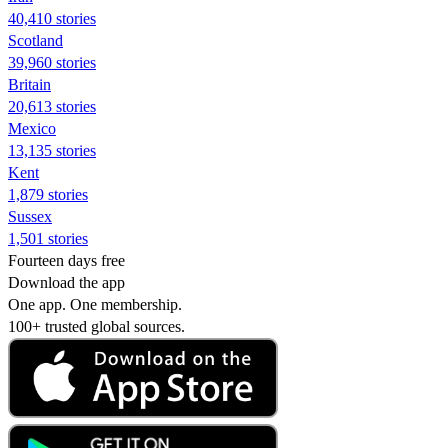
40,410 stories
Scotland
39,960 stories
Britain
20,613 stories
Mexico
13,135 stories
Kent
1,879 stories
Sussex
1,501 stories
Fourteen days free
Download the app
One app. One membership.
100+ trusted global sources.