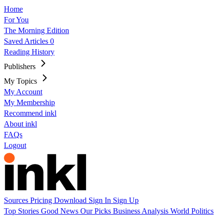
Home
For You
The Morning Edition
Saved Articles
0
Reading History
Publishers
My Topics
My Account
My Membership
Recommend inkl
About inkl
FAQs
Logout
Sources
Pricing
Download
Sign In
Sign Up
Top Stories
Good News
Our Picks
Business
Analysis
World
Politics