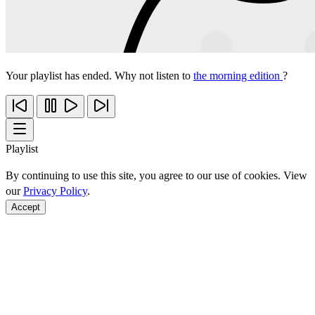
Your playlist has ended. Why not listen to
the morning edition
?
Playlist
By continuing to use this site, you agree to our use of cookies. View
our
Privacy Policy
.
Accept