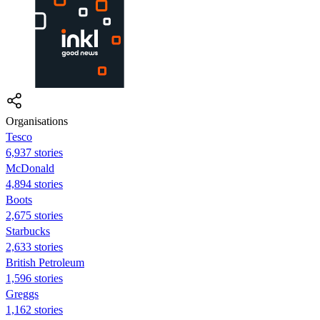
Organisations
Tesco
6,937 stories
McDonald
4,894 stories
Boots
2,675 stories
Starbucks
2,633 stories
British Petroleum
1,596 stories
Greggs
1,162 stories