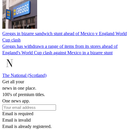
Greggs in bizarre sandwich stunt ahead of Mexico v England World
Cup clash
Greggs has withdrawn a range of items from its stores ahead of
England's World Cup clash against Mexico in a bizarre stunt
The National (Scotland)
Get all your
news in one place.
100's of premium titles.
One news app.
Email is required
Email is invalid
Email is already registered.