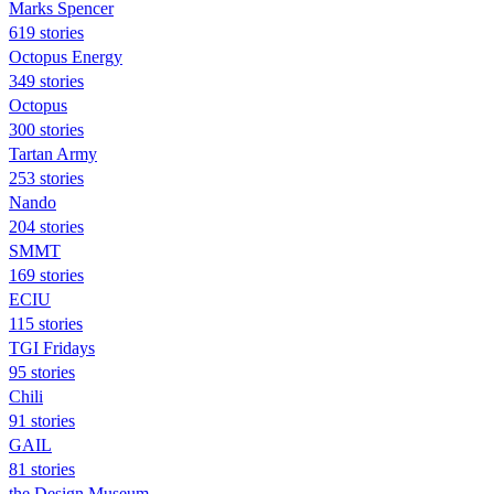
Marks Spencer
619 stories
Octopus Energy
349 stories
Octopus
300 stories
Tartan Army
253 stories
Nando
204 stories
SMMT
169 stories
ECIU
115 stories
TGI Fridays
95 stories
Chili
91 stories
GAIL
81 stories
the Design Museum