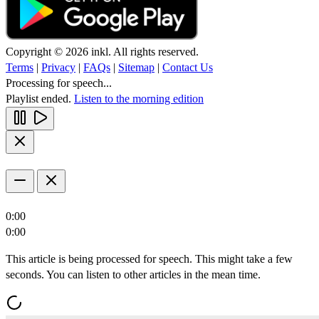
Copyright © 2026 inkl. All rights reserved.
Terms
|
Privacy
|
FAQs
|
Sitemap
|
Contact Us
Processing for speech...
Playlist ended.
Listen to the morning edition
0:00
0:00
This article is being processed for speech. This might take a few
seconds. You can listen to other articles in the mean time.