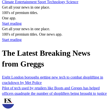
Climate
Entertainment
Sport
Technology
Science
Get all your news in one place.
100's of premium titles.
One app.
Start reading
Get all your news in one place.
100's of premium titles. One news app.
Start reading
The Latest Breaking News
from Greggs
Eight London boroughs getting new tech to combat shoplifting in
crackdown by Met Police
Pilot of tech used by retailers like Boots and Greggs has helped
officers quadruple the number of shoplifters being brought to justice