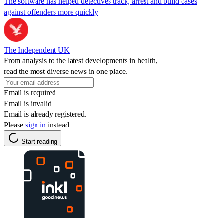
The software has helped detectives track, arrest and build cases
against offenders more quickly
The Independent UK
From analysis to the latest developments in health,
read the most diverse news in one place.
Email is required
Email is invalid
Email is already registered.
Please
sign in
instead.
Start reading