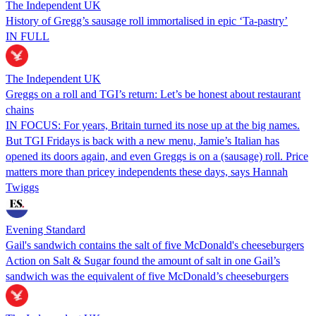
The Independent UK
History of Gregg’s sausage roll immortalised in epic ‘Ta-pastry’
IN FULL
The Independent UK
Greggs on a roll and TGI’s return: Let’s be honest about restaurant
chains
IN FOCUS: For years, Britain turned its nose up at the big names.
But TGI Fridays is back with a new menu, Jamie’s Italian has
opened its doors again, and even Greggs is on a (sausage) roll. Price
matters more than pricey independents these days, says Hannah
Twiggs
Evening Standard
Gail's sandwich contains the salt of five McDonald's cheeseburgers
Action on Salt & Sugar found the amount of salt in one Gail’s
sandwich was the equivalent of five McDonald’s cheeseburgers