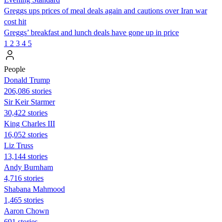
Greggs ups prices of meal deals again and cautions over Iran war
cost hit
Greggs’ breakfast and lunch deals have gone up in price
1
2
3
4
5
People
Donald Trump
206,086 stories
Sir Keir Starmer
30,422 stories
King Charles III
16,052 stories
Liz Truss
13,144 stories
Andy Burnham
4,716 stories
Shabana Mahmood
1,465 stories
Aaron Chown
691 stories