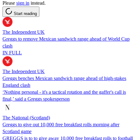
Please
sign in
instead.
Start reading
The Independent UK
Greggs to remove Mexican sandwich range ahead of World Cup
clash
IN FULL
The Independent UK
Greggs benches Mexican sandwich range ahead of high-stakes
England clash
‘Nothing personal - it's a tactical rotation and the gaffer's call is
final,’ said a Greggs spokesperson
The National (Scotland)
Greggs to give out 10,000 free breakfast rolls morning after
Scotland game
GREGGS is to to give away 10,000 free breakfast rolls to football