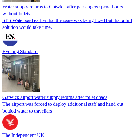
Water supply returns to Gatwick after passengers spend hours
without toilets
SES Water said earlier that the issue was being fixed but that a full
solution would take time.
Evening Standard
Gatwick airport water supply returns after toilet chaos
The airport was forced to deploy additional staff and hand out
bottled water to travellers
The Independent UK