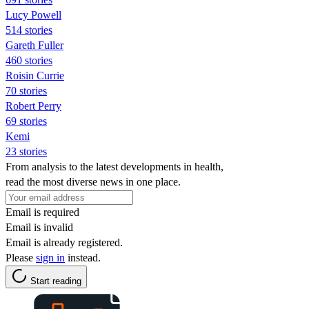
Lucy Powell
514 stories
Gareth Fuller
460 stories
Roisin Currie
70 stories
Robert Perry
69 stories
Kemi
23 stories
From analysis to the latest developments in health,
read the most diverse news in one place.
Email is required
Email is invalid
Email is already registered.
Please
sign in
instead.
Start reading