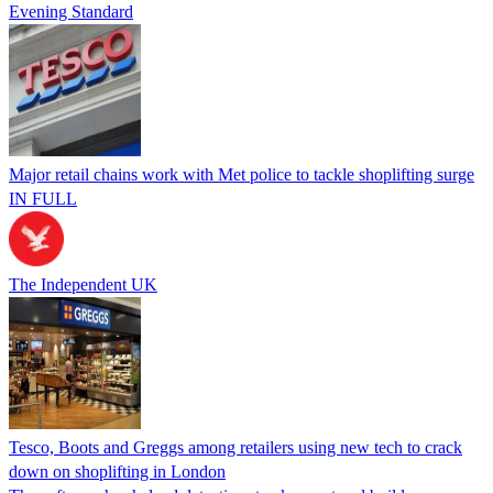
Evening Standard
Major retail chains work with Met police to tackle shoplifting surge
IN FULL
The Independent UK
Tesco, Boots and Greggs among retailers using new tech to crack
down on shoplifting in London