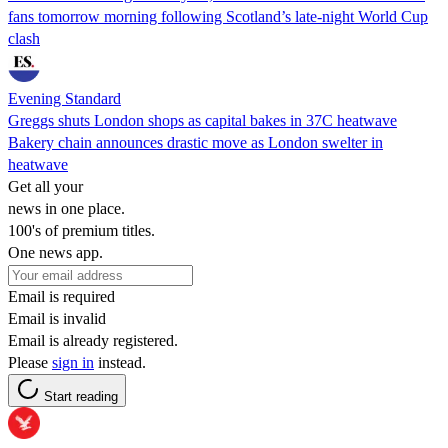
fans tomorrow morning following Scotland’s late-night World Cup
clash
Evening Standard
Greggs shuts London shops as capital bakes in 37C heatwave
Bakery chain announces drastic move as London swelter in
heatwave
Get all your
news in one place.
100's of premium titles.
One news app.
Email is required
Email is invalid
Email is already registered.
Please
sign in
instead.
Start reading