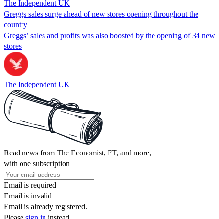
The Independent UK
Greggs sales surge ahead of new stores opening throughout the
country
Greggs’ sales and profits was also boosted by the opening of 34 new
stores
The Independent UK
Read news from The Economist, FT, and more,
with one subscription
Email is required
Email is invalid
Email is already registered.
Please
sign in
instead.