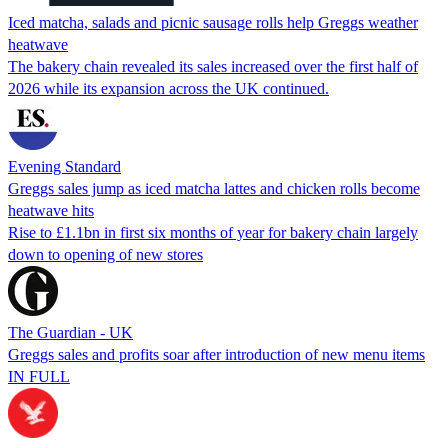
Iced matcha, salads and picnic sausage rolls help Greggs weather
heatwave
The bakery chain revealed its sales increased over the first half of
2026 while its expansion across the UK continued.
Evening Standard
Greggs sales jump as iced matcha lattes and chicken rolls become
heatwave hits
Rise to £1.1bn in first six months of year for bakery chain largely
down to opening of new stores
The Guardian - UK
Greggs sales and profits soar after introduction of new menu items
IN FULL