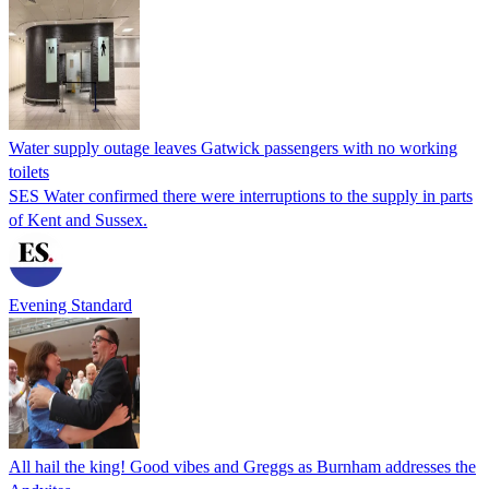
Water supply outage leaves Gatwick passengers with no working
toilets
SES Water confirmed there were interruptions to the supply in parts
of Kent and Sussex.
Evening Standard
All hail the king! Good vibes and Greggs as Burnham addresses the